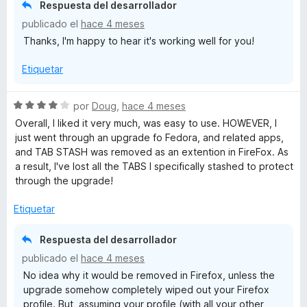
ó
n
e
Respuesta del desarrollador
c
5
5
publicado el
hace 4 meses
o
d
Thanks, I'm happy to hear it's working well for you!
n
e
5
5
Etiquetar
d
e
5
S
por
Doug
,
hace 4 meses
e
Overall, I liked it very much, was easy to use. HOWEVER, I
v
just went through an upgrade fo Fedora, and related apps,
a
and TAB STASH was removed as an extention in FireFox. As
l
a result, I've lost all the TABS I specifically stashed to protect
o
through the upgrade!
r
ó
Etiquetar
c
o
Respuesta del desarrollador
n
publicado el
hace 4 meses
4
No idea why it would be removed in Firefox, unless the
d
upgrade somehow completely wiped out your Firefox
e
profile. But, assuming your profile (with all your other
5