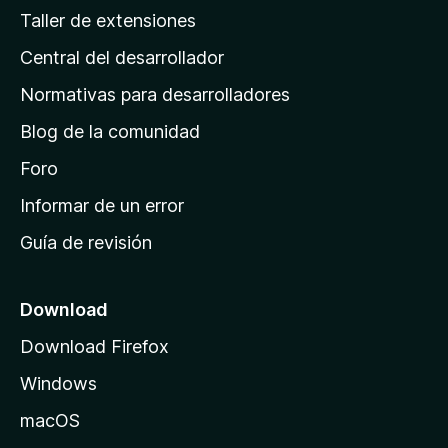
g
Taller de extensiones
i
Central del desarrollador
n
a
Normativas para desarrolladores
d
Blog de la comunidad
e
i
Foro
n
Informar de un error
i
Guía de revisión
c
i
o
Download
d
Download Firefox
e
Windows
M
o
macOS
z