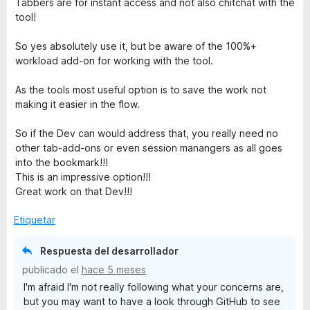
Tabbers are for instant access and not also chitchat with the
5
tool!
So yes absolutely use it, but be aware of the 100%+
workload add-on for working with the tool.
As the tools most useful option is to save the work not
making it easier in the flow.
So if the Dev can would address that, you really need no
other tab-add-ons or even session manangers as all goes
into the bookmark!!!
This is an impressive option!!!
Great work on that Dev!!!
Etiquetar
Respuesta del desarrollador
publicado el
hace 5 meses
I'm afraid I'm not really following what your concerns are,
but you may want to have a look through GitHub to see