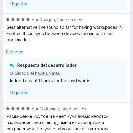
Etiquetar
S
por
Raygen
,
hace un mes
e
Best alternative I've found so far for having workspaces in
v
Firefox. It can sync between devices too since it uses
a
bookmarks!
l
o
Etiquetar
r
ó
Respuesta del desarrollador
c
publicado el
hace un mes
o
Indeed it can! Thanks for the kind words!
n
5
Etiquetar
d
e
5
S
por
Nikitamce
,
hace un mes
e
Расширение крутое и имеет куча возможностой
v
взаимодействия с вкладками и их экспортом и
a
сохранением. Получше tabs outliner из гугл хром.