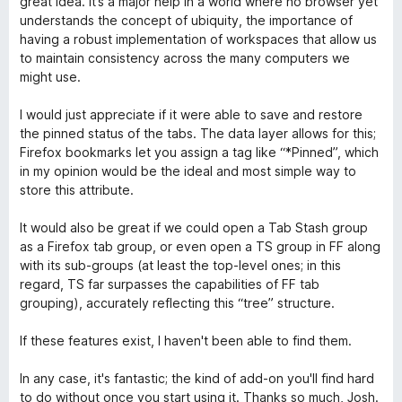
great idea. It’s a major help in a world where no browser yet
r
o
d
understands the concept of ubiquity, the importance of
ó
n
e
having a robust implementation of workspaces that allow us
c
5
5
to maintain consistency across the many computers we
o
d
might use.
n
e
4
5
I would just appreciate if it were able to save and restore
d
the pinned status of the tabs. The data layer allows for this;
e
Firefox bookmarks let you assign a tag like “*Pinned”, which
5
in my opinion would be the ideal and most simple way to
store this attribute.
It would also be great if we could open a Tab Stash group
as a Firefox tab group, or even open a TS group in FF along
with its sub-groups (at least the top-level ones; in this
regard, TS far surpasses the capabilities of FF tab
grouping), accurately reflecting this “tree” structure.
If these features exist, I haven't been able to find them.
In any case, it's fantastic; the kind of add-on you'll find hard
to do without once you start using it. Thanks so much, Josh.