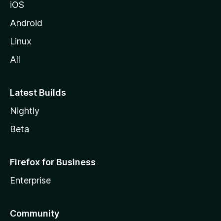
iOS
i
l
Android
l
Linux
a
All
Latest Builds
Nightly
Beta
Firefox for Business
Enterprise
Community