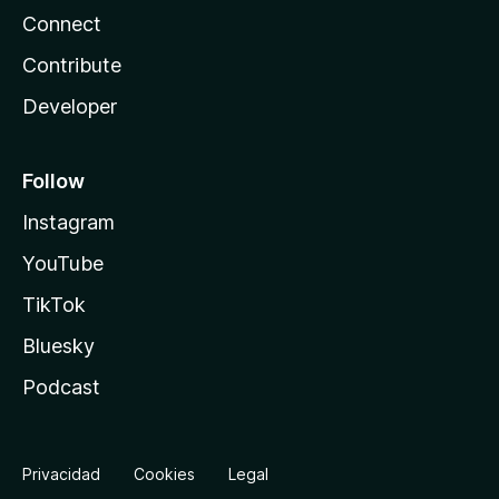
Connect
Contribute
Developer
Follow
Instagram
YouTube
TikTok
Bluesky
Podcast
Privacidad
Cookies
Legal