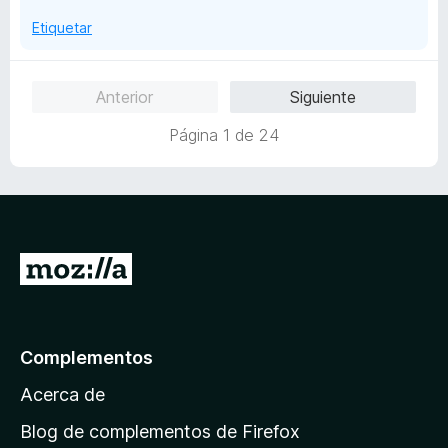
e
Etiquetar
5
Anterior
Siguiente
Página 1 de 24
I
r
a
l
Complementos
a
Acerca de
p
á
Blog de complementos de Firefox