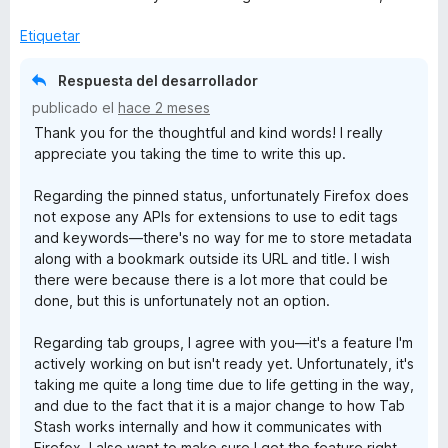
Etiquetar
Respuesta del desarrollador
publicado el
hace 2 meses
Thank you for the thoughtful and kind words! I really
appreciate you taking the time to write this up.
Regarding the pinned status, unfortunately Firefox does
not expose any APIs for extensions to use to edit tags
and keywords—there's no way for me to store metadata
along with a bookmark outside its URL and title. I wish
there were because there is a lot more that could be
done, but this is unfortunately not an option.
Regarding tab groups, I agree with you—it's a feature I'm
actively working on but isn't ready yet. Unfortunately, it's
taking me quite a long time due to life getting in the way,
and due to the fact that it is a major change to how Tab
Stash works internally and how it communicates with
Firefox. I also want to make sure I get the feature right