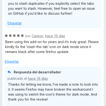
you to stash duplicates if you explicitly select the tabs
o
d
you want to stash. However, feel free to open an issue
n
e
on GitHub if you'd like to discuss further!
4
5
d
Etiquetar
e
5
S
por
Carbon
,
hace 16 días
e
Been using this add-on for years and it's truly great. Please
v
kindly fix the 'stash this tab' icon on dark mode since it
a
remains black after some firefox update.
l
o
Etiquetar
r
ó
Respuesta del desarrollador
c
publicado el
hace 16 días
o
Thanks for letting me know, I've made a note to look into
n
it. It seems Firefox may have broken the workaround I
5
was using to switch the icon's theme for dark mode. And
d
thank you for the review!
e
5