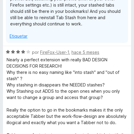
Firefox settings etc.) is still intact, your stashed tabs
should still be there in your bookmarks! And you should
still be able to reinstall Tab Stash from here and
everything should continue to work.
Etiquetar
S
por
FireFox-User-1
,
hace 5 meses
e
Nearly a perfect extension with really BAD DESIGN
v
DECISIONS FOR RESEARCH!
a
Why there is no easy naming like "into stash" and "out of
l
stash" ?
o
Why stashing in disappears the NEEDED stashes?
r
Why Stashing out ADDS to the open ones when you only
ó
want to change a group and access that group?
c
o
Really the option to go in the bookmarks makes it the only
n
acceptable Tabber but the work-flow-design are absolutely
4
illogical and exactly what you want a Tabber not to do.
d
e