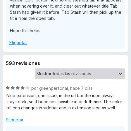
when hovering over it, and clear out whatever title Tab
t
Stash had given it before. Tab Stash will then pick up the
title from the open tab.
a
Hope this helps!
s
Etiquetar
h
593 revisiones
S
por
greenpersonal
,
hace 7 días
e
Nice extension, one issue, in the url bar the icon always
v
stays dark, so it becomes invisible in dark theme. The color
a
of icon changes in sidebar and in extension icon as well.
l
o
Etiquetar
r
ó