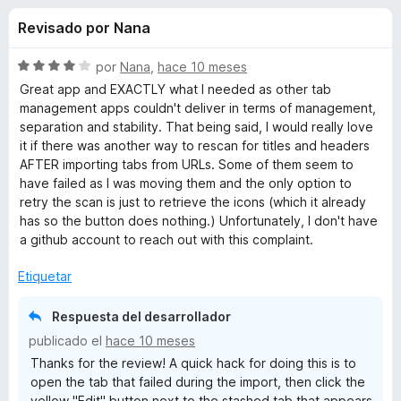
o
n
e
Revisado por Nana
4
n
n
,
t
6
S
por
Nana
,
hace 10 meses
o
e
d
e
Great app and EXACTLY what I needed as other tab
s
e
v
management apps couldn't deliver in terms of management,
5
a
p
separation and stability. That being said, I would really love
s
l
a
it if there was another way to rescan for titles and headers
o
AFTER importing tabs from URLs. Some of them seem to
r
d
r
have failed as I was moving them and the only option to
a
ó
retry the scan is just to retrieve the icons (which it already
F
e
c
has so the button does nothing.) Unfortunately, I don't have
i
o
a github account to reach out with this complaint.
r
n
T
4
e
Etiquetar
d
f
a
e
o
Respuesta del desarrollador
5
x
publicado el
hace 10 meses
b
Thanks for the review! A quick hack for doing this is to
open the tab that failed during the import, then click the
S
yellow "Edit" button next to the stashed tab that appears