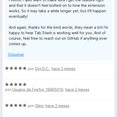
and that it doesn't feel bolted-on to how the extension
works. So it may take a while longer yet, but it'll happen
eventually!
And again, thanks for the kind words, they mean a lot! I'm
happy to hear Tab Stash is working well for you. And of
course, feel free to reach out on GitHub if anything ever
comes up.
Etiquetar
S
por
Dvij D.C.
,
hace 2 meses
e
v
S
a
por
Usuario de Firefox 19965010
,
hace 2 meses
e
l
v
o
a
r
S
por
Oleg
,
hace 2 meses
l
ó
e
o
c
v