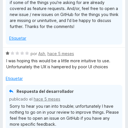
if some of the things you're asking for are already
covered as feature requests. And/or, feel free to open a
new issue / new issues on GitHub for the things you think
are missing or unintuitive, and I'd be happy to discuss
further. Thanks for the comments!
Etiquetar
S
por
Ash
,
hace 5 meses
e
I was hoping this would be a little more intuitive to use.
v
Unfortunately the UX is hampered by poor UI choices
a
l
Etiquetar
o
r
Respuesta del desarrollador
ó
publicado el
hace 5 meses
c
Sorry to hear you ran into trouble; unfortunately I have
o
nothing to go on in your review to improve things. Please
n
feel free to open an issue on GitHub if you have any
1
more specific feedback.
d