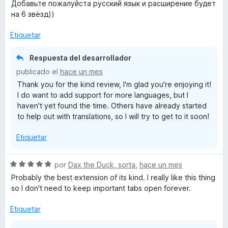
l
Добавьте пожалуйста русский язык и расширение будет
o
на 6 звёзд))
r
ó
Etiquetar
c
o
Respuesta del desarrollador
n
publicado el
hace un mes
5
Thank you for the kind review, I'm glad you're enjoying it!
d
I do want to add support for more languages, but I
e
haven't yet found the time. Others have already started
5
to help out with translations, so I will try to get to it soon!
Etiquetar
S
por
Dax the Duck, sorta
,
hace un mes
e
Probably the best extension of its kind. I really like this thing
v
so I don't need to keep important tabs open forever.
a
l
Etiquetar
o