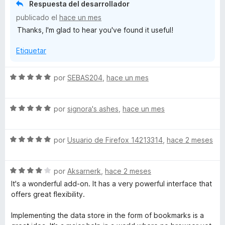
r
Respuesta del desarrollador
ó
publicado el
hace un mes
c
Thanks, I'm glad to hear you've found it useful!
o
n
Etiquetar
5
d
e
S
por
SEBAS204
,
hace un mes
5
e
v
S
a
por
signora's ashes
,
hace un mes
e
l
v
o
S
a
por
Usuario de Firefox 14213314
,
hace 2 meses
r
e
l
ó
v
o
c
S
a
por
Aksarnerk
,
hace 2 meses
r
o
e
l
ó
n
It's a wonderful add-on. It has a very powerful interface that
v
o
c
5
offers great flexibility.
a
r
o
d
l
ó
n
e
Implementing the data store in the form of bookmarks is a
o
c
5
5