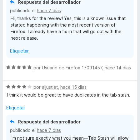
Respuesta del desarrollador
c
publicado el
hace 7 días
o
Hi, thanks for the review! Yes, this is a known issue that
n
started happening with the most recent version of
4
Firefox. I already have a fix in that will go out with the
d
next release.
e
5
Etiquetar
S
por
Usuario de Firefox 17091457
,
hace 14 días
e
v
S
a
por
aljustiet
,
hace 15 días
e
l
I think it would be great to have duplicates in the tab stash.
v
o
a
r
Etiquetar
l
ó
o
c
Respuesta del desarrollador
r
o
publicado el
hace 7 días
ó
n
I'm not sure exactly what you mean—Tab Stash will allow
c
5