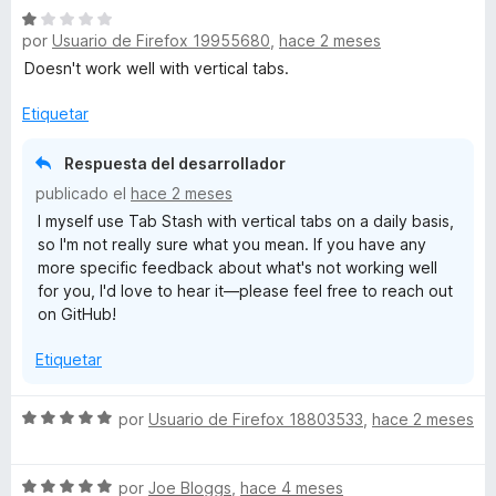
r
o
S
a
ó
n
por
Usuario de Firefox 19955680
,
hace 2 meses
e
l
c
5
v
o
Doesn't work well with vertical tabs.
o
d
a
r
n
e
l
ó
Etiquetar
5
5
o
c
d
r
o
Respuesta del desarrollador
e
ó
n
5
publicado el
hace 2 meses
c
5
I myself use Tab Stash with vertical tabs on a daily basis,
o
d
so I'm not really sure what you mean. If you have any
n
e
more specific feedback about what's not working well
1
5
for you, I'd love to hear it—please feel free to reach out
d
on GitHub!
e
5
Etiquetar
S
por
Usuario de Firefox 18803533
,
hace 2 meses
e
v
S
a
por
Joe Bloggs
,
hace 4 meses