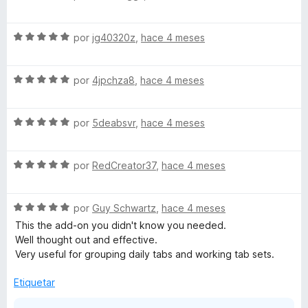
e
l
v
o
S
a
por
jg40320z
,
hace 4 meses
r
e
l
ó
v
o
c
S
a
por
4jpchza8
,
hace 4 meses
r
o
e
l
ó
n
v
o
c
5
S
a
por
5deabsvr
,
hace 4 meses
r
o
d
e
l
ó
n
e
v
o
c
5
5
S
a
por
RedCreator37
,
hace 4 meses
r
o
d
e
l
ó
n
e
v
o
c
5
5
S
a
por
Guy Schwartz
,
hace 4 meses
r
o
d
e
l
ó
n
e
This the add-on you didn't know you needed.
v
o
c
5
5
Well thought out and effective.
a
r
o
d
Very useful for grouping daily tabs and working tab sets.
l
ó
n
e
o
c
5
5
Etiquetar
r
o
d