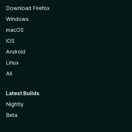
d
Download Firefox
e
Windows
M
o
macOS
z
iOS
i
l
Android
l
Linux
a
All
Latest Builds
Nightly
Beta