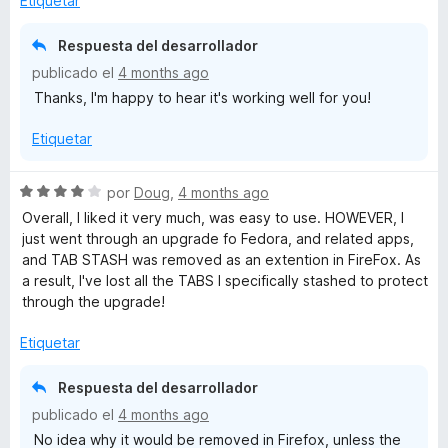
Etiquetar
r
o
d
ó
n
e
Respuesta del desarrollador
c
5
5
publicado el
4 months ago
o
d
Thanks, I'm happy to hear it's working well for you!
n
e
5
5
Etiquetar
d
e
5
S
por
Doug
,
4 months ago
e
Overall, I liked it very much, was easy to use. HOWEVER, I
v
just went through an upgrade fo Fedora, and related apps,
a
and TAB STASH was removed as an extention in FireFox. As
l
a result, I've lost all the TABS I specifically stashed to protect
o
through the upgrade!
r
ó
Etiquetar
c
o
Respuesta del desarrollador
n
publicado el
4 months ago
4
No idea why it would be removed in Firefox, unless the
d