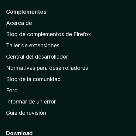
a
l
Complementos
a
Acerca de
p
á
Blog de complementos de Firefox
g
Taller de extensiones
i
Central del desarrollador
n
a
Normativas para desarrolladores
d
Blog de la comunidad
e
i
Foro
n
Informar de un error
i
Guía de revisión
c
i
o
Download