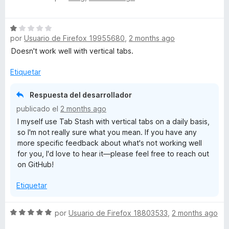
e
l
ó
And again, thanks for the kind words, they mean a lot! I'm
v
o
c
happy to hear Tab Stash is working well for you. And of
S
a
r
o
course, feel free to reach out on GitHub if anything ever
por
Usuario de Firefox 19955680
,
2 months ago
e
l
ó
n
comes up.
v
o
c
Doesn't work well with vertical tabs.
5
a
r
o
d
l
ó
Etiquetar
n
e
o
c
5
5
r
o
d
Respuesta del desarrollador
ó
n
e
publicado el
2 months ago
c
5
5
I myself use Tab Stash with vertical tabs on a daily basis,
o
d
so I'm not really sure what you mean. If you have any
n
e
more specific feedback about what's not working well
1
5
for you, I'd love to hear it—please feel free to reach out
d
on GitHub!
e
5
Etiquetar
S
por
Usuario de Firefox 18803533
,
2 months ago
e