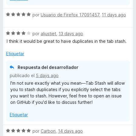
S
por
Usuario de Firefox 17091457
,
11 days ago
e
v
S
a
por
aljustiet
,
13 days ago
e
l
I think it would be great to have duplicates in the tab stash.
v
o
a
r
Etiquetar
l
ó
o
c
Respuesta del desarrollador
r
o
publicado el
5 days ago
ó
n
I'm not sure exactly what you mean—Tab Stash will allow
c
5
you to stash duplicates if you explicitly select the tabs
o
d
you want to stash. However, feel free to open an issue
n
e
on GitHub if you'd like to discuss further!
4
5
d
Etiquetar
e
5
S
por
Carbon
,
14 days ago