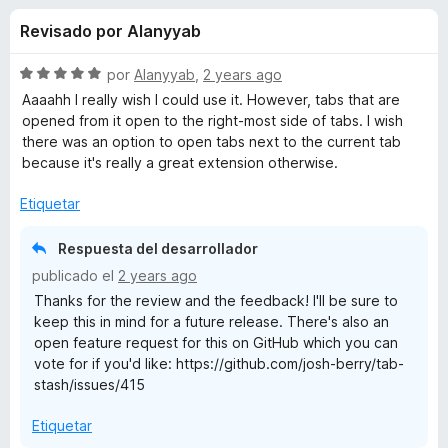
o
n
e
Revisado por Alanyyab
4
n
n
,
t
6
S
por
Alanyyab
,
2 years ago
o
e
d
e
Aaaahh I really wish I could use it. However, tabs that are
s
e
v
opened from it open to the right-most side of tabs. I wish
5
a
p
there was an option to open tabs next to the current tab
s
l
a
because it's really a great extension otherwise.
o
r
d
r
Etiquetar
a
ó
F
e
c
Respuesta del desarrollador
i
o
publicado el
2 years ago
r
n
T
Thanks for the review and the feedback! I'll be sure to
5
e
keep this in mind for a future release. There's also an
d
f
a
open feature request for this on GitHub which you can
e
o
vote for if you'd like: https://github.com/josh-berry/tab-
5
x
b
stash/issues/415
Etiquetar
S