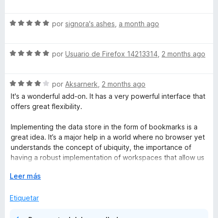
5
e
v
S
a
por
signora's ashes
,
a month ago
e
l
v
o
S
a
por
Usuario de Firefox 14213314
,
2 months ago
r
e
l
ó
v
o
c
S
a
por
Aksarnerk
,
2 months ago
r
o
e
l
ó
n
It's a wonderful add-on. It has a very powerful interface that
v
o
c
5
offers great flexibility.
a
r
o
d
l
ó
n
e
Implementing the data store in the form of bookmarks is a
o
c
5
5
great idea. It’s a major help in a world where no browser yet
r
o
d
understands the concept of ubiquity, the importance of
ó
n
e
having a robust implementation of workspaces that allow us
c
5
5
to maintain consistency across the many computers we
o
E
d
Leer más
might use.
n
x
e
4
p
5
Etiquetar
I would just appreciate if it were able to save and restore
d
a
the pinned status of the tabs. The data layer allows for this;
e
n