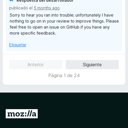
Respuesta del desarrollador
ó
publicado el
5 months ago
c
Sorry to hear you ran into trouble; unfortunately I have
o
nothing to go on in your review to improve things. Please
n
feel free to open an issue on GitHub if you have any
1
more specific feedback.
d
e
Etiquetar
5
Anterior
Siguiente
Página 1 de 24
I
r