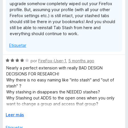
upgrade somehow completely wiped out your Firefox
e
profile. But, assuming your profile (with all your other
5
Firefox settings etc.) is still intact, your stashed tabs
should still be there in your bookmarks! And you should
still be able to reinstall Tab Stash from here and
everything should continue to work.
Etiquetar
S
por
FireFox-User-1
,
5 months ago
e
Nearly a perfect extension with really BAD DESIGN
v
DECISIONS FOR RESEARCH!
a
Why there is no easy naming like "into stash" and "out of
l
stash" ?
o
Why stashing in disappears the NEEDED stashes?
r
Why Stashing out ADDS to the open ones when you only
ó
want to change a group and access that group?
c
o
E
Leer más
Really the option to go in the bookmarks makes it the only
n
x
acceptable Tabber but the work-flow-design are absolutely
4
p
Etiquetar
illogical and exactly what you want a Tabber not to do.