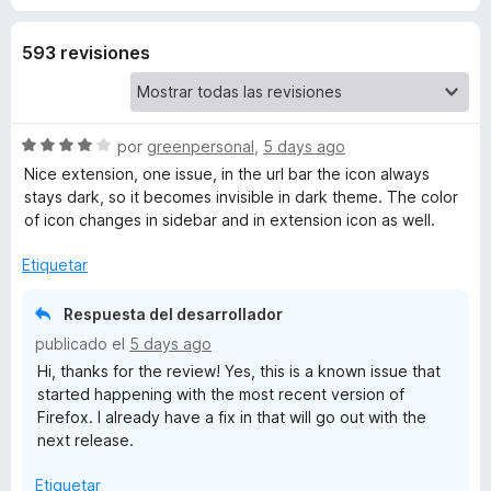
t
593 revisiones
a
s
S
por
greenpersonal
,
5 days ago
e
Nice extension, one issue, in the url bar the icon always
h
v
stays dark, so it becomes invisible in dark theme. The color
a
of icon changes in sidebar and in extension icon as well.
l
o
Etiquetar
r
ó
Respuesta del desarrollador
c
publicado el
5 days ago
o
Hi, thanks for the review! Yes, this is a known issue that
n
started happening with the most recent version of
4
Firefox. I already have a fix in that will go out with the
d
next release.
e
5
Etiquetar