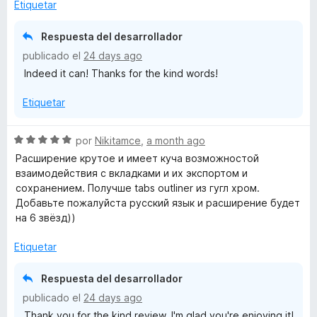
o
Etiquetar
r
ó
Respuesta del desarrollador
c
publicado el
24 days ago
o
Indeed it can! Thanks for the kind words!
n
5
Etiquetar
d
e
5
S
por
Nikitamce
,
a month ago
e
Расширение крутое и имеет куча возможностой
v
взаимодействия с вкладками и их экспортом и
a
сохранением. Получше tabs outliner из гугл хром.
l
Добавьте пожалуйста русский язык и расширение будет
o
на 6 звёзд))
r
ó
Etiquetar
c
o
Respuesta del desarrollador
n
publicado el
24 days ago
5
Thank you for the kind review, I'm glad you're enjoying it!