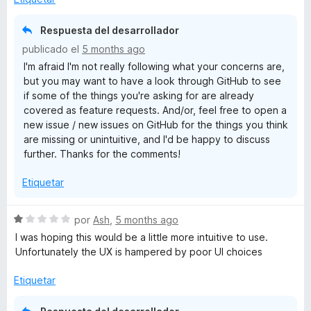
d
a
e
n
Tabbers are for instant access and not also chitchat with the
Respuesta del desarrollador
5
d
tool!
publicado el
5 months ago
i
I'm afraid I'm not really following what your concerns are,
r
So yes absolutely use it, but be aware of the 100%+
but you may want to have a look through GitHub to see
a
workload add-on for working with the tool.
if some of the things you're asking for are already
covered as feature requests. And/or, feel free to open a
As the tools most useful option is to save the work not
new issue / new issues on GitHub for the things you think
making it easier in the flow.
are missing or unintuitive, and I'd be happy to discuss
further. Thanks for the comments!
So if the Dev can would address that, you really need no
other tab-add-ons or even session manangers as all goes
Etiquetar
into the bookmark!!!
This is an impressive option!!!
Great work on that Dev!!!
S
por
Ash
,
5 months ago
e
I was hoping this would be a little more intuitive to use.
v
Unfortunately the UX is hampered by poor UI choices
a
l
Etiquetar
o
r