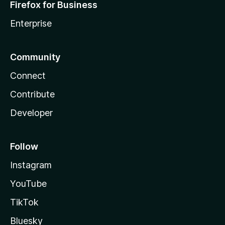
Firefox for Business
Enterprise
Community
Connect
Contribute
Developer
Follow
Instagram
YouTube
TikTok
Bluesky