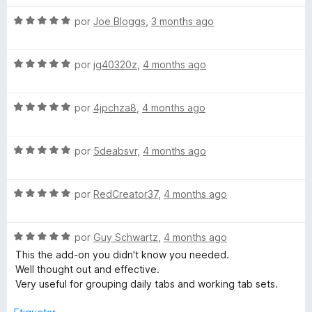
v
S
a
por
Joe Bloggs
,
3 months ago
e
l
v
o
S
a
por
jg40320z
,
4 months ago
r
e
l
ó
v
o
c
S
a
por
4jpchza8
,
4 months ago
r
o
e
l
ó
n
v
o
c
5
S
a
por
5deabsvr
,
4 months ago
r
o
d
e
l
ó
n
e
v
o
c
5
5
S
a
por
RedCreator37
,
4 months ago
r
o
d
e
l
ó
n
e
v
o
c
5
5
S
a
por
Guy Schwartz
,
4 months ago
r
o
d
e
l
ó
n
e
This the add-on you didn't know you needed.
v
o
c
5
5
Well thought out and effective.
a
r
o
d
Very useful for grouping daily tabs and working tab sets.
l
ó
n
e
o
c
5
5