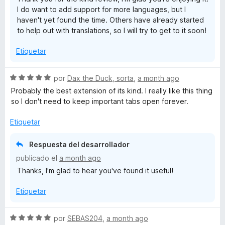
d
I do want to add support for more languages, but I
e
haven't yet found the time. Others have already started
5
to help out with translations, so I will try to get to it soon!
Etiquetar
S
por
Dax the Duck, sorta
,
a month ago
e
Probably the best extension of its kind. I really like this thing
v
so I don't need to keep important tabs open forever.
a
l
Etiquetar
o
r
Respuesta del desarrollador
ó
publicado el
a month ago
c
Thanks, I'm glad to hear you've found it useful!
o
n
Etiquetar
5
d
e
S
por
SEBAS204
,
a month ago