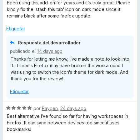
e
Been using this add-on for years and it's truly great. Please
v
kindly fix the 'stash this tab' icon on dark mode since it
a
remains black after some firefox update.
l
o
Etiquetar
r
ó
Respuesta del desarrollador
c
publicado el
14 days ago
o
Thanks for letting me know, I've made a note to look into
n
it. It seems Firefox may have broken the workaround I
5
was using to switch the icon's theme for dark mode. And
d
thank you for the review!
e
5
Etiquetar
S
por
Raygen
,
24 days ago
e
Best alternative I've found so far for having workspaces in
v
Firefox. It can sync between devices too since it uses
a
bookmarks!
l