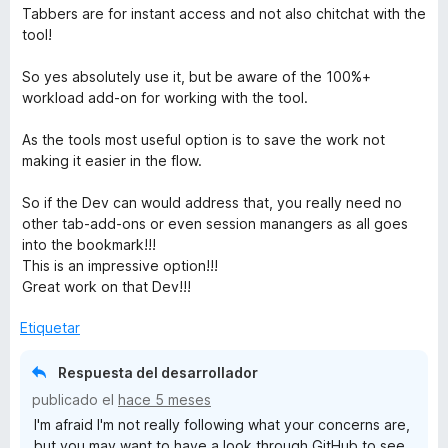
e
Tabbers are for instant access and not also chitchat with the
5
tool!
So yes absolutely use it, but be aware of the 100%+
workload add-on for working with the tool.
As the tools most useful option is to save the work not
making it easier in the flow.
So if the Dev can would address that, you really need no
other tab-add-ons or even session manangers as all goes
into the bookmark!!!
This is an impressive option!!!
Great work on that Dev!!!
Etiquetar
Respuesta del desarrollador
publicado el
hace 5 meses
I'm afraid I'm not really following what your concerns are,
but you may want to have a look through GitHub to see