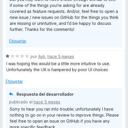
if some of the things you're asking for are already
covered as feature requests. And/or, feel free to open a
new issue / new issues on GitHub for the things you think
are missing or unintuitive, and I'd be happy to discuss
further. Thanks for the comments!
Etiquetar
S
por
Ash
,
hace 5 meses
e
I was hoping this would be a little more intuitive to use.
v
Unfortunately the UX is hampered by poor UI choices
a
l
Etiquetar
o
r
Respuesta del desarrollador
ó
publicado el
hace 5 meses
c
Sorry to hear you ran into trouble; unfortunately I have
o
nothing to go on in your review to improve things. Please
n
feel free to open an issue on GitHub if you have any
1
more specific feedback.