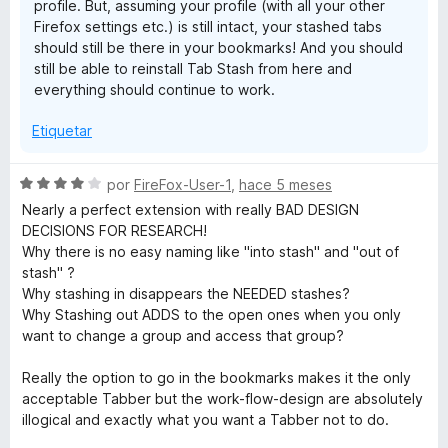
profile. But, assuming your profile (with all your other
5
Firefox settings etc.) is still intact, your stashed tabs
should still be there in your bookmarks! And you should
still be able to reinstall Tab Stash from here and
everything should continue to work.
Etiquetar
S
por
FireFox-User-1
,
hace 5 meses
e
Nearly a perfect extension with really BAD DESIGN
v
DECISIONS FOR RESEARCH!
a
Why there is no easy naming like "into stash" and "out of
l
stash" ?
o
Why stashing in disappears the NEEDED stashes?
r
Why Stashing out ADDS to the open ones when you only
ó
want to change a group and access that group?
c
o
Really the option to go in the bookmarks makes it the only
n
acceptable Tabber but the work-flow-design are absolutely
4
illogical and exactly what you want a Tabber not to do.
d