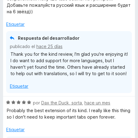
l
Добавьте пожалуйста русский язык и расширение будет
o
на 6 звёзд))
r
ó
Etiquetar
c
o
Respuesta del desarrollador
n
publicado el
hace 25 días
5
Thank you for the kind review, I'm glad you're enjoying it!
d
I do want to add support for more languages, but I
e
haven't yet found the time. Others have already started
5
to help out with translations, so I will try to get to it soon!
Etiquetar
S
por
Dax the Duck, sorta
,
hace un mes
e
Probably the best extension of its kind. I really like this thing
v
so I don't need to keep important tabs open forever.
a
l
Etiquetar
o