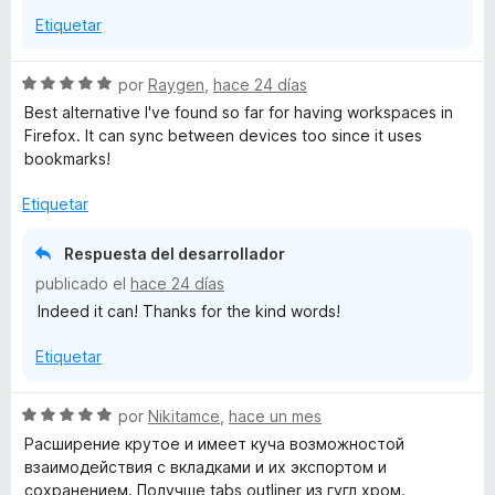
5
Etiquetar
S
por
Raygen
,
hace 24 días
e
Best alternative I've found so far for having workspaces in
v
Firefox. It can sync between devices too since it uses
a
bookmarks!
l
o
Etiquetar
r
ó
Respuesta del desarrollador
c
publicado el
hace 24 días
o
Indeed it can! Thanks for the kind words!
n
5
Etiquetar
d
e
5
S
por
Nikitamce
,
hace un mes
e
Расширение крутое и имеет куча возможностой
v
взаимодействия с вкладками и их экспортом и
a
сохранением. Получше tabs outliner из гугл хром.