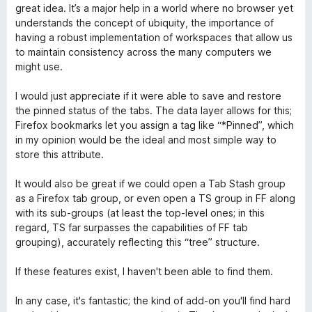
o
c
5
5
great idea. It’s a major help in a world where no browser yet
r
o
d
understands the concept of ubiquity, the importance of
ó
n
e
having a robust implementation of workspaces that allow us
c
5
5
to maintain consistency across the many computers we
o
d
might use.
n
e
4
5
I would just appreciate if it were able to save and restore
d
the pinned status of the tabs. The data layer allows for this;
e
Firefox bookmarks let you assign a tag like “*Pinned”, which
5
in my opinion would be the ideal and most simple way to
store this attribute.
It would also be great if we could open a Tab Stash group
as a Firefox tab group, or even open a TS group in FF along
with its sub-groups (at least the top-level ones; in this
regard, TS far surpasses the capabilities of FF tab
grouping), accurately reflecting this “tree” structure.
If these features exist, I haven't been able to find them.
In any case, it's fantastic; the kind of add-on you'll find hard