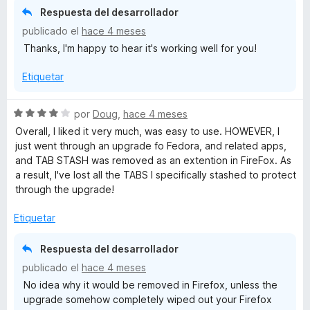
ó
n
e
Respuesta del desarrollador
c
5
5
publicado el
hace 4 meses
o
d
Thanks, I'm happy to hear it's working well for you!
n
e
5
5
Etiquetar
d
e
5
S
por
Doug
,
hace 4 meses
e
Overall, I liked it very much, was easy to use. HOWEVER, I
v
just went through an upgrade fo Fedora, and related apps,
a
and TAB STASH was removed as an extention in FireFox. As
l
a result, I've lost all the TABS I specifically stashed to protect
o
through the upgrade!
r
ó
Etiquetar
c
o
Respuesta del desarrollador
n
publicado el
hace 4 meses
4
No idea why it would be removed in Firefox, unless the
d
upgrade somehow completely wiped out your Firefox
e