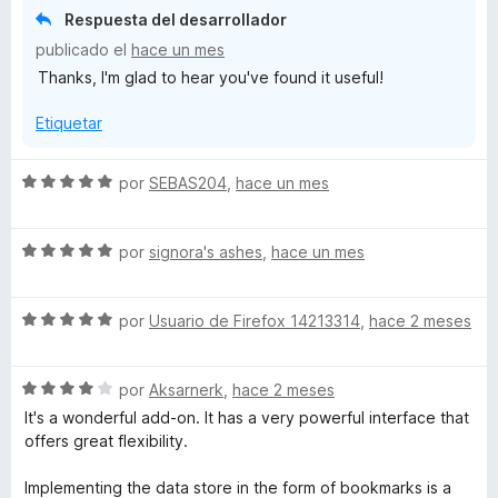
r
Respuesta del desarrollador
ó
publicado el
hace un mes
c
Thanks, I'm glad to hear you've found it useful!
o
n
Etiquetar
5
d
e
S
por
SEBAS204
,
hace un mes
5
e
v
S
a
por
signora's ashes
,
hace un mes
e
l
v
o
S
a
por
Usuario de Firefox 14213314
,
hace 2 meses
r
e
l
ó
v
o
c
S
a
por
Aksarnerk
,
hace 2 meses
r
o
e
l
ó
n
It's a wonderful add-on. It has a very powerful interface that
v
o
c
5
offers great flexibility.
a
r
o
d
l
ó
n
e
Implementing the data store in the form of bookmarks is a