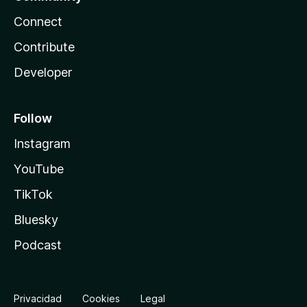
Connect
Contribute
Developer
Follow
Instagram
YouTube
TikTok
Bluesky
Podcast
Privacidad
Cookies
Legal