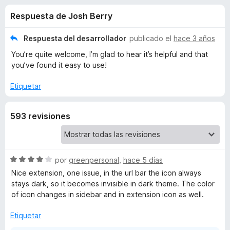
o
n
e
Respuesta de Josh Berry
4
n
n
,
t
6
Respuesta del desarrollador
publicado el
hace 3 años
o
e
d
You’re quite welcome, I’m glad to hear it’s helpful and that
s
e
you’ve found it easy to use!
5
p
s
a
Etiquetar
r
d
a
593 revisiones
F
e
i
r
T
e
S
por
greenpersonal
,
hace 5 días
f
e
a
Nice extension, one issue, in the url bar the icon always
v
o
stays dark, so it becomes invisible in dark theme. The color
a
x
of icon changes in sidebar and in extension icon as well.
b
l
o
Etiquetar
S
r