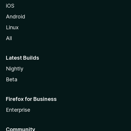
z
iOS
i
l
Android
l
Linux
a
All
Latest Builds
Nightly
Beta
Firefox for Business
Enterprise
Community