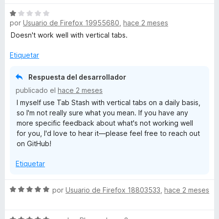
v
r
o
S
a
ó
n
por
Usuario de Firefox 19955680
,
hace 2 meses
e
l
c
5
v
o
Doesn't work well with vertical tabs.
o
d
a
r
n
e
l
ó
Etiquetar
5
5
o
c
d
r
o
Respuesta del desarrollador
e
ó
n
5
publicado el
hace 2 meses
c
5
I myself use Tab Stash with vertical tabs on a daily basis,
o
d
so I'm not really sure what you mean. If you have any
n
e
more specific feedback about what's not working well
1
5
for you, I'd love to hear it—please feel free to reach out
d
on GitHub!
e
5
Etiquetar
S
por
Usuario de Firefox 18803533
,
hace 2 meses
e
v