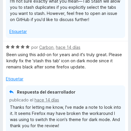
I'm not sure exactly what you mean—Tab Stash will allow
c
5
you to stash duplicates if you explicitly select the tabs
o
d
you want to stash. However, feel free to open an issue
n
e
on GitHub if you'd like to discuss further!
4
5
d
Etiquetar
e
5
S
por
Carbon
,
hace 14 días
e
Been using this add-on for years and it's truly great. Please
v
kindly fix the 'stash this tab' icon on dark mode since it
a
remains black after some firefox update.
l
o
Etiquetar
r
ó
Respuesta del desarrollador
c
publicado el
hace 14 días
o
Thanks for letting me know, I've made a note to look into
n
it. It seems Firefox may have broken the workaround I
5
was using to switch the icon's theme for dark mode. And
d
thank you for the review!
e