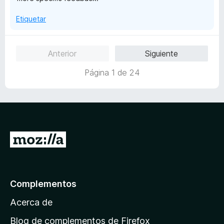
d
e
Etiquetar
5
Anterior
Siguiente
Página 1 de 24
I
r
a
l
Complementos
a
Acerca de
p
á
Blog de complementos de Firefox