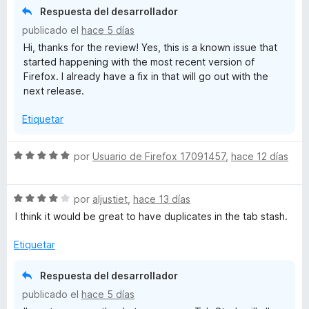
ó
Respuesta del desarrollador
t
c
publicado el
hace 5 días
o
Hi, thanks for the review! Yes, this is a known issue that
n
a
started happening with the most recent version of
4
Firefox. I already have a fix in that will go out with the
d
s
next release.
e
5
Etiquetar
h
S
por
Usuario de Firefox 17091457
,
hace 12 días
e
v
S
a
por
aljustiet
,
hace 13 días
e
l
I think it would be great to have duplicates in the tab stash.
v
o
a
r
Etiquetar
l
ó
o
c
Respuesta del desarrollador
r
o
publicado el
hace 5 días
ó
n