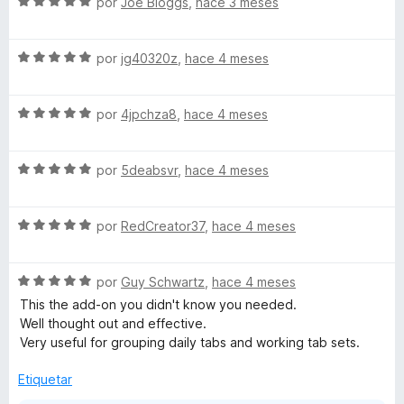
S
a
por
Joe Bloggs
,
hace 3 meses
e
l
v
o
S
a
por
jg40320z
,
hace 4 meses
r
e
l
ó
v
o
c
S
a
por
4jpchza8
,
hace 4 meses
r
o
e
l
ó
n
v
o
c
5
S
a
por
5deabsvr
,
hace 4 meses
r
o
d
e
l
ó
n
e
v
o
c
5
5
S
a
por
RedCreator37
,
hace 4 meses
r
o
d
e
l
ó
n
e
v
o
c
5
5
S
a
por
Guy Schwartz
,
hace 4 meses
r
o
d
e
l
ó
n
e
This the add-on you didn't know you needed.
v
o
c
5
5
Well thought out and effective.
a
r
o
d
Very useful for grouping daily tabs and working tab sets.
l
ó
n
e
o
c
5
5
Etiquetar
r
o
d