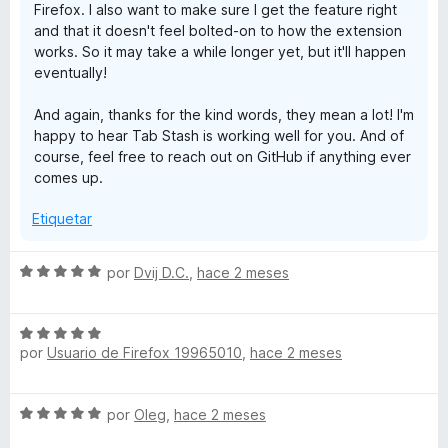
Firefox. I also want to make sure I get the feature right
and that it doesn't feel bolted-on to how the extension
works. So it may take a while longer yet, but it'll happen
eventually!
And again, thanks for the kind words, they mean a lot! I'm
happy to hear Tab Stash is working well for you. And of
course, feel free to reach out on GitHub if anything ever
comes up.
Etiquetar
S
por
Dvij D.C.
,
hace 2 meses
e
v
S
a
por
Usuario de Firefox 19965010
,
hace 2 meses
e
l
v
o
a
r
S
por
Oleg
,
hace 2 meses
l
ó
e
o
c