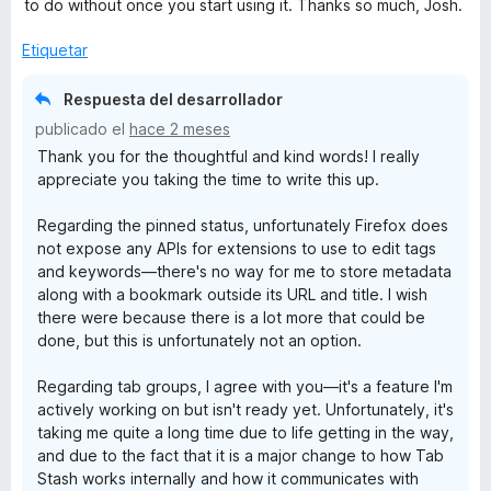
to do without once you start using it. Thanks so much, Josh.
Etiquetar
Respuesta del desarrollador
publicado el
hace 2 meses
Thank you for the thoughtful and kind words! I really
appreciate you taking the time to write this up.
Regarding the pinned status, unfortunately Firefox does
not expose any APIs for extensions to use to edit tags
and keywords—there's no way for me to store metadata
along with a bookmark outside its URL and title. I wish
there were because there is a lot more that could be
done, but this is unfortunately not an option.
Regarding tab groups, I agree with you—it's a feature I'm
actively working on but isn't ready yet. Unfortunately, it's
taking me quite a long time due to life getting in the way,
and due to the fact that it is a major change to how Tab
Stash works internally and how it communicates with