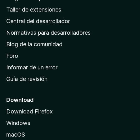
g
Taller de extensiones
i
Central del desarrollador
n
a
Normativas para desarrolladores
d
Blog de la comunidad
e
i
Foro
n
Informar de un error
i
Guía de revisión
c
i
o
Download
d
Download Firefox
e
Windows
M
o
macOS