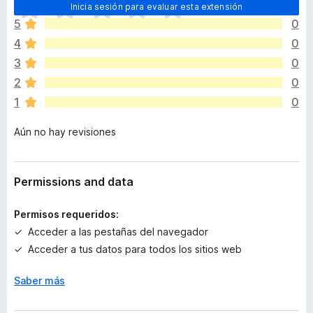
T
Inicia sesión para evaluar esta extensión
o
5
0
d
4
0
a
v
3
0
í
2
0
a
1
0
n
o
Aún no hay revisiones
h
a
y
v
Permissions and data
a
l
Permisos requeridos:
o
Acceder a las pestañas del navegador
r
Acceder a tus datos para todos los sitios web
a
c
Saber más
i
o
n