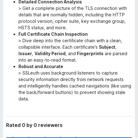
Detailed Connection Analysis
> Get a complete picture of the TLS connection with
details that are normally hidden, including the HTTP
protocol version, cipher suite, key exchange group,
HSTS status, and more.
Full Certificate Chain Inspection
> Dive deep into the certificate chain with a clean,
collapsible interface. Each certificate's
Subject
,
Issuer
,
Validity Period
, and
Fingerprints
are parsed
into an easy-to-read format.
Robust and Accurate
> SSLeuth uses background listeners to capture
security information directly from network requests
and intelligently handles cached navigations (like using
the back/forward buttons) to prevent showing stale
data.
Rated 0 by 0 reviewers