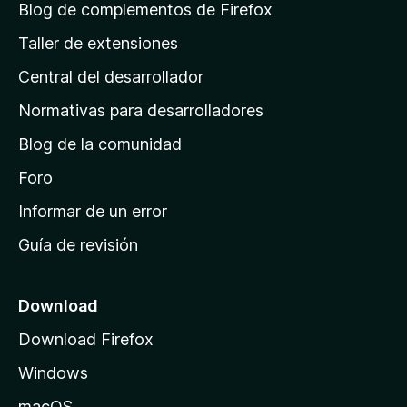
á
Blog de complementos de Firefox
g
Taller de extensiones
i
Central del desarrollador
n
a
Normativas para desarrolladores
d
Blog de la comunidad
e
i
Foro
n
Informar de un error
i
Guía de revisión
c
i
o
Download
d
Download Firefox
e
Windows
M
o
macOS