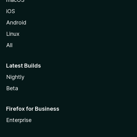
z
iOS
i
l
Android
l
Linux
a
All
Latest Builds
Nightly
Beta
Firefox for Business
Enterprise