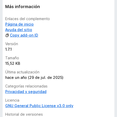
e
Más información
s
Enlaces del complemento
Página de inicio
Ayuda del sitio
Copy add-on ID
Versión
1.7.1
Tamaño
15,52 KB
Última actualización
hace un año (29 de jul. de 2025)
Categorías relacionadas
Privacidad y seguridad
Licencia
GNU General Public License v3.0 only
Historial de versiones