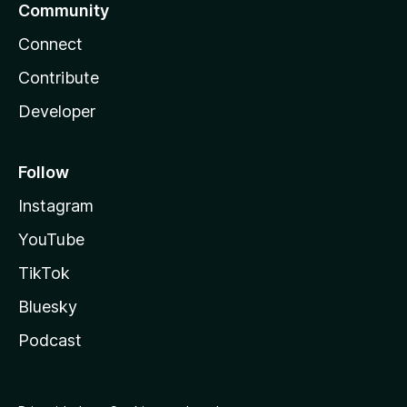
Community
Connect
Contribute
Developer
Follow
Instagram
YouTube
TikTok
Bluesky
Podcast