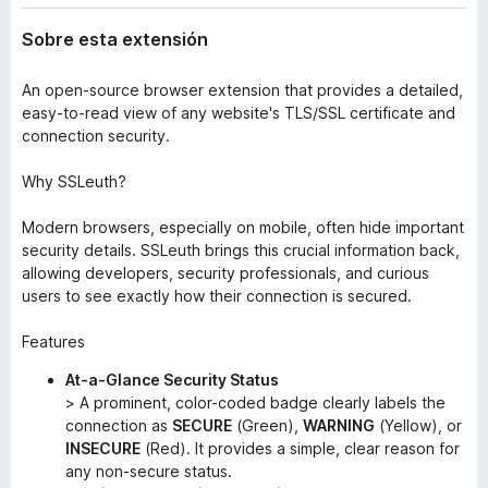
Sobre esta extensión
An open-source browser extension that provides a detailed,
easy-to-read view of any website's TLS/SSL certificate and
connection security.
Why SSLeuth?
Modern browsers, especially on mobile, often hide important
security details. SSLeuth brings this crucial information back,
allowing developers, security professionals, and curious
users to see exactly how their connection is secured.
Features
At-a-Glance Security Status
> A prominent, color-coded badge clearly labels the
connection as
SECURE
(Green),
WARNING
(Yellow), or
INSECURE
(Red). It provides a simple, clear reason for
any non-secure status.