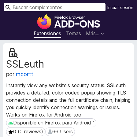
B
Iniciar sesión
u
B
s
u
c
s
Extensiones
Temas
Más...
a
c
r
a
M
d
e
SSLeuth
t
o
a
r
por
mcortt
d
d
a
e
Instantly view any website's security status. SSLeuth
t
c
provides a detailed, color-coded popup showing TLS
a
o
connection details and the full certificate chain, helping
d
m
e
you quickly identify connection warnings or issues.
l
p
Works on Firefox for Android too!
a
l
Disponible en Firefox para Android™
Disponible en Firefox para Android™
e
e
0 (0 reviews)
66 Users
0 (0 reviews)
66 Users
x
m