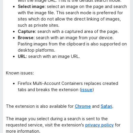
with the image URL. This is the default search mode.
Select image
: select an image on the page and search
with the image file. This search mode is preferred for
sites which do not allow the direct linking of images,
such as private sites.
Capture
: search with a captured area of the page.
Browse
: search with an image from your device.
Pasting images from the clipboard is also supported on
desktop platforms.
URL
: search with an image URL.
Known issues:
Firefox Multi-Account Containers replaces created
tabs and breaks the extension (
issue
)
The extension is also available for
Chrome
and
Safari
.
The image you select during a search is sent to the
requested service, visit the extension's
privacy policy
for
more information.