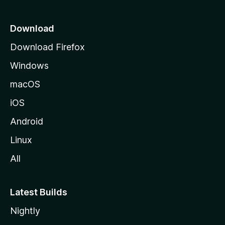
i
o
Download
d
Download Firefox
e
Windows
M
o
macOS
z
iOS
i
l
Android
l
Linux
a
All
Latest Builds
Nightly