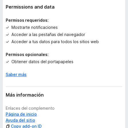
v
Permissions and data
a
l
Permisos requeridos:
o
Mostrarte notificaciones
r
Acceder a las pestañas del navegador
a
c
Acceder a tus datos para todos los sitios web
i
o
Permisos opcionales:
n
Obtener datos del portapapeles
e
s
Saber más
Más información
Enlaces del complemento
Página de inicio
Ayuda del sitio
Copy add-on ID