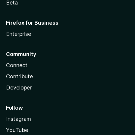
Beta
Firefox for Business
Enterprise
Community
Connect
Contribute
Developer
Follow
Instagram
YouTube