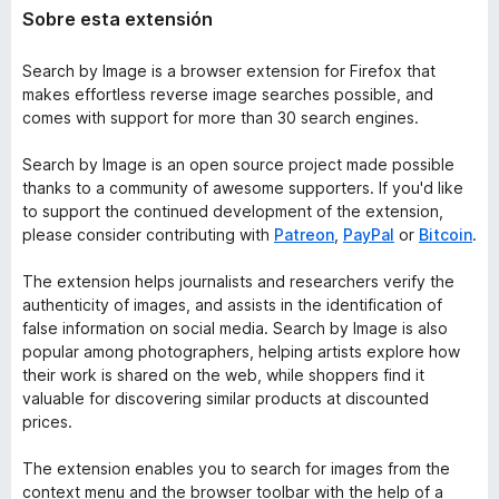
Sobre esta extensión
Search by Image is a browser extension for Firefox that
makes effortless reverse image searches possible, and
comes with support for more than 30 search engines.
Search by Image is an open source project made possible
thanks to a community of awesome supporters. If you'd like
to support the continued development of the extension,
please consider contributing with
Patreon
,
PayPal
or
Bitcoin
.
The extension helps journalists and researchers verify the
authenticity of images, and assists in the identification of
false information on social media. Search by Image is also
popular among photographers, helping artists explore how
their work is shared on the web, while shoppers find it
valuable for discovering similar products at discounted
prices.
The extension enables you to search for images from the
context menu and the browser toolbar with the help of a