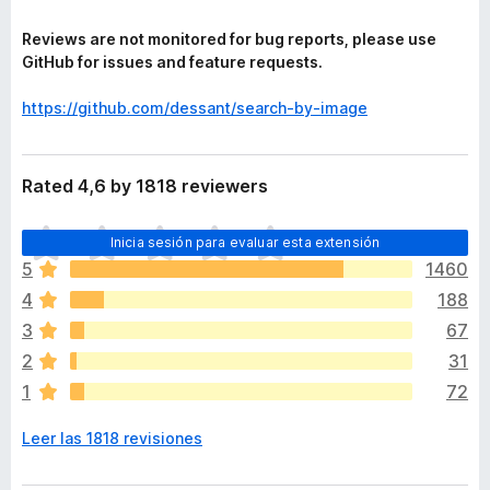
Reviews are not monitored for bug reports, please use
GitHub for issues and feature requests.
https://github.com/dessant/search-by-image
Rated 4,6 by 1818 reviewers
T
Inicia sesión para evaluar esta extensión
o
5
1460
d
4
188
a
v
3
67
í
2
31
a
1
72
n
o
Leer las 1818 revisiones
h
a
y