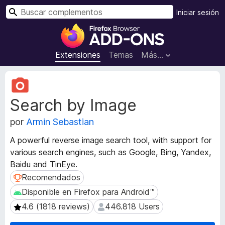
B
Iniciar sesión
u
B
s
u
c
s
Extensiones
Temas
Más...
a
c
r
a
M
d
e
Search by Image
t
o
a
r
por
Armin Sebastian
d
d
a
e
A powerful reverse image search tool, with support for
t
c
various search engines, such as Google, Bing, Yandex,
a
o
Baidu and TinEye.
d
m
e
Recomendados
Recomendados
l
p
Disponible en Firefox para Android™
Disponible en Firefox para Android™
a
l
4.6 (1818 reviews)
446.818 Users
4.6 (1818 reviews)
446.818 Users
e
e
x
m