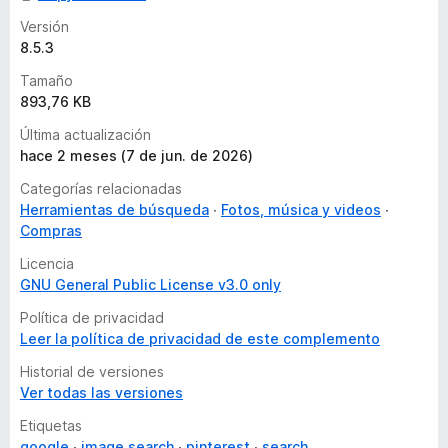
Versión
8.5.3
Tamaño
893,76 KB
Última actualización
hace 2 meses (7 de jun. de 2026)
Categorías relacionadas
Herramientas de búsqueda
Fotos, música y videos
Compras
Licencia
GNU General Public License v3.0 only
Política de privacidad
Leer la política de privacidad de este complemento
Historial de versiones
Ver todas las versiones
Etiquetas
google
image search
pinterest
search