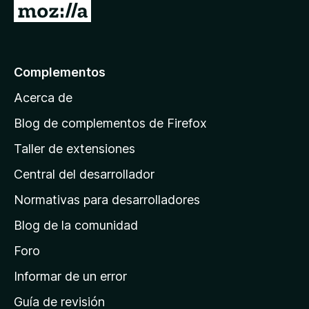
I
r
a
l
Complementos
a
Acerca de
p
á
Blog de complementos de Firefox
g
Taller de extensiones
i
Central del desarrollador
n
a
Normativas para desarrolladores
d
Blog de la comunidad
e
i
Foro
n
Informar de un error
i
Guía de revisión
c