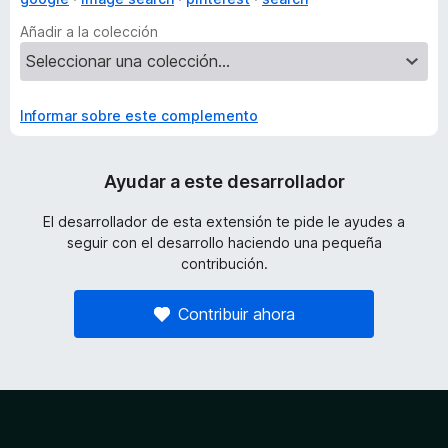
Añadir a la colección
Informar sobre este complemento
Ayudar a este desarrollador
El desarrollador de esta extensión te pide le ayudes a
seguir con el desarrollo haciendo una pequeña
contribución.
Contribuir ahora