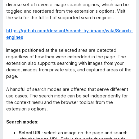
diverse set of reverse image search engines, which can be
toggled and reordered from the extension's options. Visit
the wiki for the full list of supported search engines.
https://github.com/dessant/search-by-image/wiki/Search-
engines
Images positioned at the selected area are detected
regardless of how they were embedded in the page. The
extension also supports searching with images from your
device, images from private sites, and captured areas of the
page.
A handful of search modes are offered that serve different
use cases. The search mode can be set independently for
the context menu and the browser toolbar from the
extension's options.
Search modes:
Select URL
: select an image on the page and search