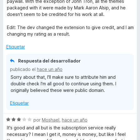
paywall. With the exception of John Tron, all the themes
o
l
packaged with it were made by Mark Aaron Alsip, and he
x
n
o
doesn't seem to be credited for his work at all.
4
r
d
ó
Edit: The dev changed the extension to give credit, and I am
e
c
changing my rating as a result.
5
o
n
Etiquetar
5
d
Respuesta del desarrollador
e
publicado el
hace un año
5
Sorry about that, I'll make sure to attribute him and
double check I'm all good to continue using them. I
originally believed these were public domain.
Etiquetar
S
por
Moshael
,
hace un año
e
It's good and all but is the subscription service really
v
necessary? I mean I get it, money is money, but like I feel
a