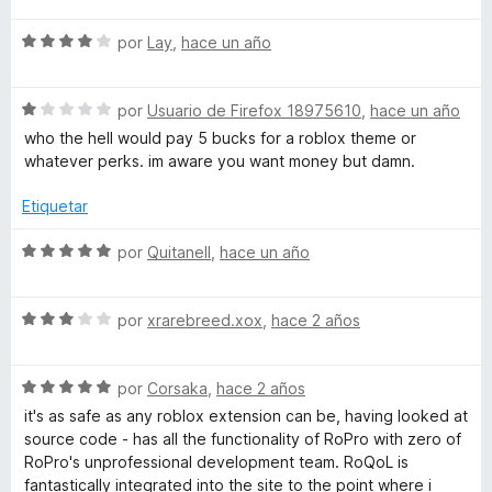
v
S
a
por
Lay
,
hace un año
e
l
v
o
S
a
por
Usuario de Firefox 18975610
,
hace un año
r
e
l
ó
who the hell would pay 5 bucks for a roblox theme or
v
o
c
whatever perks. im aware you want money but damn.
a
r
o
l
ó
n
Etiquetar
o
c
5
r
o
d
S
por
Quitanell
,
hace un año
ó
n
e
e
c
4
5
v
o
d
S
a
por
xrarebreed.xox
,
hace 2 años
n
e
e
l
1
5
v
o
d
S
a
por
Corsaka
,
hace 2 años
r
e
e
l
ó
it's as safe as any roblox extension can be, having looked at
5
v
o
c
source code - has all the functionality of RoPro with zero of
a
r
o
RoPro's unprofessional development team. RoQoL is
l
ó
n
fantastically integrated into the site to the point where i