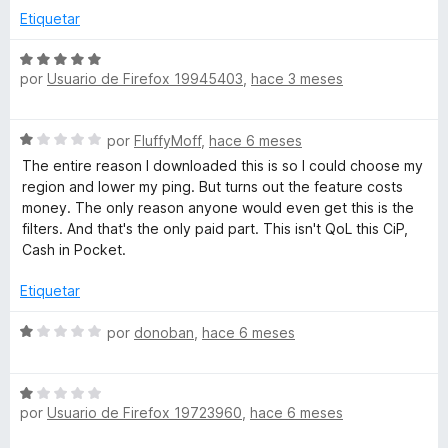
5
a
r
Etiquetar
L
d
l
ó
e
o
c
S
5
r
-
o
por
Usuario de Firefox 19945403
,
hace 3 meses
e
ó
n
v
c
2
a
M
S
o
por
FluffyMoff
,
hace 6 meses
d
l
e
n
e
o
The entire reason I downloaded this is so I could choose my
e
v
5
5
r
region and lower my ping. But turns out the feature costs
a
d
ó
money. The only reason anyone would even get this is the
j
l
e
c
filters. And that's the only paid part. This isn't QoL this CiP,
o
5
o
Cash in Pocket.
r
n
o
ó
5
Etiquetar
c
d
r
o
S
e
por
donoban
,
hace 6 meses
n
e
5
a
1
v
d
S
a
e
por
Usuario de Firefox 19723960
,
hace 6 meses
t
e
l
5
v
o