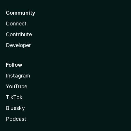
Community
Connect
Contribute
Developer
Follow
Instagram
YouTube
TikTok
Bluesky
Podcast