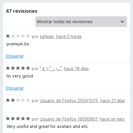
o
n
e
3
47 revisiones
n
n
,
t
6
o
e
d
s
e
S
por
safwan
,
hace 2 horas
5
p
s
e
premium bs
a
v
a
r
Etiquetar
d
l
a
o
S
por
𓍢ִ໋🌷͙֒✧˚ ༘ ⋆｡˚
,
hace 19 días
F
e
r
e
Its very good
i
ó
v
r
R
c
a
Etiquetar
e
o
l
f
n
o
o
S
por
Usuario de Firefox 20041575
,
hace 21 días
1
o
r
e
d
ó
x
v
Q
e
c
S
a
por
Usuario de Firefox 19590801
,
hace un mes
5
o
e
l
Very useful and great for avatars and etc
o
n
v
o