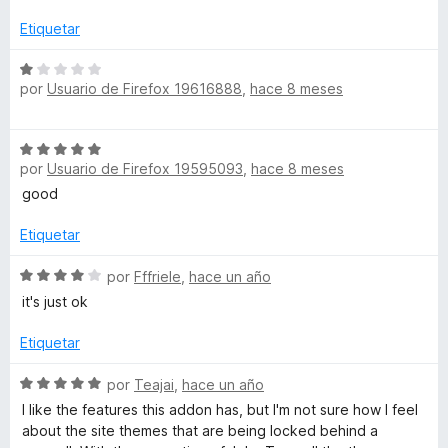
c
a
l
Etiquetar
o
i
r
S
ó
por
Usuario de Firefox 19616888
,
hace 8 meses
e
a
c
v
o
a
e
S
n
l
por
Usuario de Firefox 19595093
,
hace 8 meses
e
5
o
n
v
d
good
r
a
e
ó
l
5
Etiquetar
c
R
o
o
r
S
por
Fffriele
,
hace un año
n
o
ó
e
1
it's just ok
c
v
d
b
o
a
e
Etiquetar
n
l
5
5
o
l
S
por
Teajai
,
hace un año
d
r
e
I like the features this addon has, but I'm not sure how I feel
e
ó
v
o
about the site themes that are being locked behind a
5
c
a