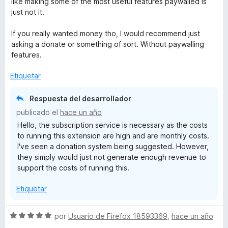
like making some of the most useful features paywalled is
l
just not it.
o
r
If you really wanted money tho, I would recommend just
ó
asking a donate or something of sort. Without paywalling
c
features.
o
n
Etiquetar
3
d
Respuesta del desarrollador
e
publicado el
hace un año
5
Hello, the subscription service is necessary as the costs
to running this extension are high and are monthly costs.
I've seen a donation system being suggested. However,
they simply would just not generate enough revenue to
support the costs of running this.
Etiquetar
S
por
Usuario de Firefox 18593369
,
hace un año
e