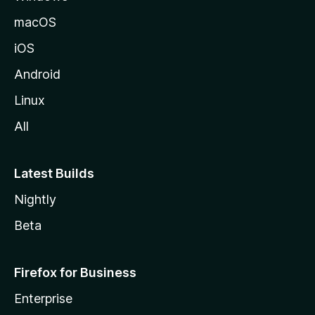
o
macOS
z
iOS
i
l
Android
l
Linux
a
All
Latest Builds
Nightly
Beta
Firefox for Business
Enterprise