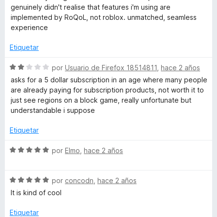
o
c
5
genuinely didn't realise that features i'm using are
r
o
d
implemented by RoQoL, not roblox. unmatched, seamless
ó
n
e
experience
c
3
5
o
d
Etiquetar
n
e
5
5
S
por
Usuario de Firefox 18514811
,
hace 2 años
d
e
asks for a 5 dollar subscription in an age where many people
e
v
are already paying for subscription products, not worth it to
5
a
just see regions on a block game, really unfortunate but
l
understandable i suppose
o
r
Etiquetar
ó
c
S
por
Elmo
,
hace 2 años
o
e
n
v
2
S
a
por
concodn
,
hace 2 años
d
e
l
It is kind of cool
e
v
o
5
a
r
Etiquetar