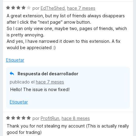
a
r
u
S
por
EdTheShed
,
hace 7 meses
l
ó
e
o
c
A great extension, but my list of friends always disappears
e
v
r
o
after I click the "next page" arrow button.
a
ó
n
So I can only view one, maybe two, pages of friends, which
l
x
c
1
is pretty annoying.
o
o
d
And yes, I have narrowed it down to this extension. A fix
r
n
e
would be appreciated :)
p
ó
1
5
c
d
Etiquetar
e
o
e
n
5
Respuesta del desarrollador
r
4
publicado el
hace 7 meses
d
Hello! The issue is now fixed!
e
i
5
Etiquetar
e
S
por
ProfitRun
,
hace 8 meses
n
e
Thank you for not stealing my account (This is actually really
v
good for trading)