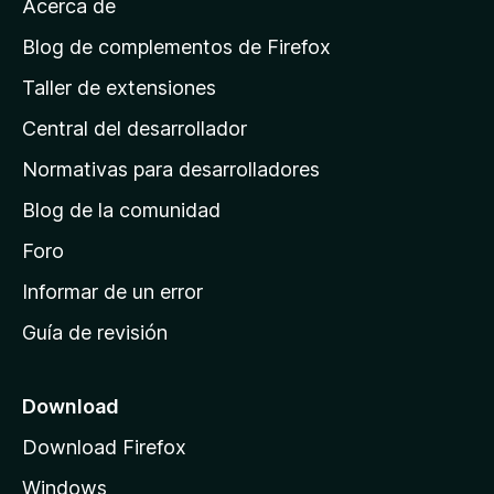
Acerca de
p
á
Blog de complementos de Firefox
g
Taller de extensiones
i
Central del desarrollador
n
a
Normativas para desarrolladores
d
Blog de la comunidad
e
i
Foro
n
Informar de un error
i
Guía de revisión
c
i
o
Download
d
Download Firefox
e
Windows
M