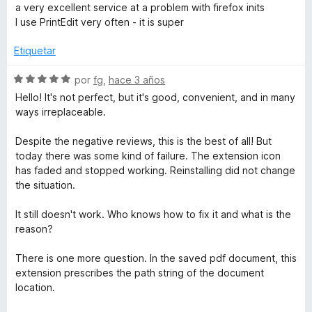
n
e
e
l
a very excellent service at a problem with firefox inits
2
5
v
o
I use PrintEdit very often - it is super
d
a
r
e
l
ó
Etiquetar
5
o
c
r
o
S
por
fg
,
hace 3 años
ó
n
e
Hello! It's not perfect, but it's good, convenient, and in many
c
5
v
ways irreplaceable.
o
d
a
n
e
l
Despite the negative reviews, this is the best of all! But
5
5
o
today there was some kind of failure. The extension icon
d
r
has faded and stopped working. Reinstalling did not change
e
ó
the situation.
5
c
o
It still doesn't work. Who knows how to fix it and what is the
n
reason?
5
d
There is one more question. In the saved pdf document, this
e
extension prescribes the path string of the document
5
location.