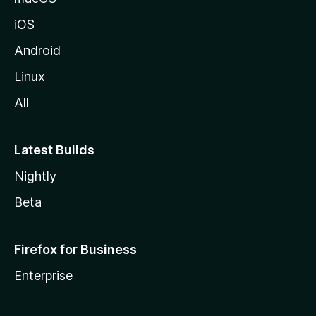
z
iOS
i
l
Android
l
Linux
a
All
Latest Builds
Nightly
Beta
Firefox for Business
Enterprise