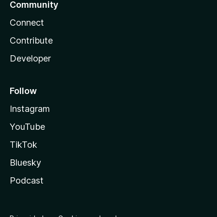
Community
Connect
Contribute
Developer
Follow
Instagram
YouTube
TikTok
Bluesky
Podcast