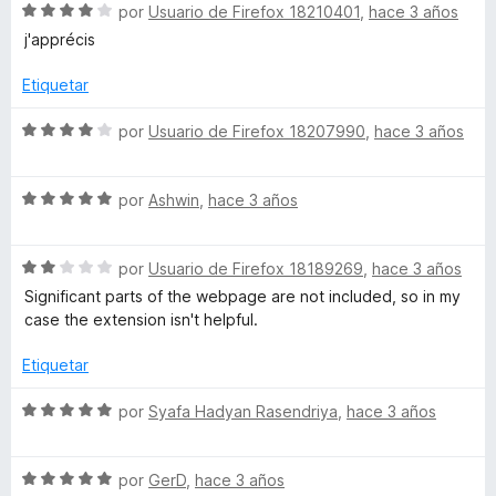
S
por
Usuario de Firefox 18210401
,
hace 3 años
e
j'apprécis
v
a
Etiquetar
l
o
S
por
Usuario de Firefox 18207990
,
hace 3 años
r
e
ó
v
c
S
a
por
Ashwin
,
hace 3 años
o
e
l
n
v
o
4
S
a
por
Usuario de Firefox 18189269
,
hace 3 años
r
d
e
l
ó
Significant parts of the webpage are not included, so in my
e
v
o
c
case the extension isn't helpful.
5
a
r
o
l
ó
n
Etiquetar
o
c
4
r
o
d
S
por
Syafa Hadyan Rasendriya
,
hace 3 años
ó
n
e
e
c
5
5
v
o
d
S
a
por
GerD
,
hace 3 años