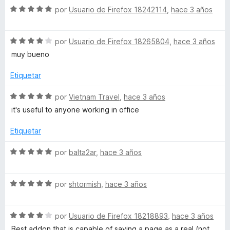
r
o
d
S
por
Usuario de Firefox 18242114
,
hace 3 años
ó
n
e
e
c
5
5
v
o
d
S
a
por
Usuario de Firefox 18265804
,
hace 3 años
n
e
e
l
muy bueno
5
5
v
o
d
a
r
Etiquetar
e
l
ó
5
o
c
S
por
Vietnam Travel
,
hace 3 años
r
o
e
it's useful to anyone working in office
ó
n
v
c
5
a
Etiquetar
o
d
l
n
e
o
S
por
balta2ar
,
hace 3 años
4
5
r
e
d
ó
v
e
c
S
a
por
shtormish
,
hace 3 años
5
o
e
l
n
v
o
5
S
a
por
Usuario de Firefox 18218893
,
hace 3 años
r
d
e
l
ó
Best addon that is capable of saving a page as a real (not