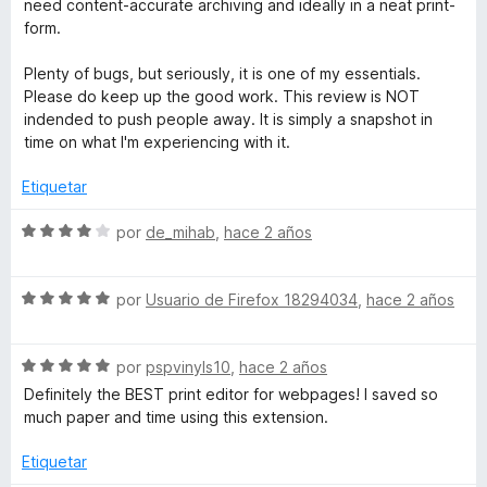
need content-accurate archiving and ideally in a neat print-
form.
Plenty of bugs, but seriously, it is one of my essentials.
Please do keep up the good work. This review is NOT
indended to push people away. It is simply a snapshot in
time on what I'm experiencing with it.
Etiquetar
S
por
de_mihab
,
hace 2 años
e
v
S
a
por
Usuario de Firefox 18294034
,
hace 2 años
e
l
v
o
S
a
por
pspvinyls10
,
hace 2 años
r
e
l
ó
Definitely the BEST print editor for webpages! I saved so
v
o
c
much paper and time using this extension.
a
r
o
l
ó
n
Etiquetar
o
c
4