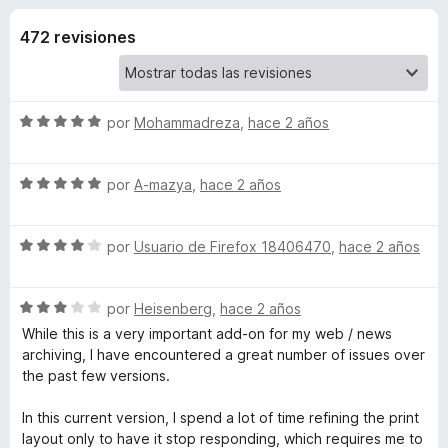
o
n
e
4
472 revisiones
n
n
,
t
2
o
e
d
s
e
S
por
Mohammadreza
,
hace 2 años
5
p
s
e
a
v
S
a
por
A-mazya
,
hace 2 años
r
d
e
l
a
v
o
F
e
S
a
por
Usuario de Firefox 18406470
,
hace 2 años
r
i
e
l
ó
r
P
v
o
c
e
S
a
por
Heisenberg
,
hace 2 años
r
o
e
f
l
ó
n
While this is a very important add-on for my web / news
r
v
o
c
5
o
archiving, I have encountered a great number of issues over
a
r
o
d
the past few versions.
x
i
l
ó
n
e
o
c
5
5
In this current version, I spend a lot of time refining the print
n
r
o
d
layout only to have it stop responding, which requires me to