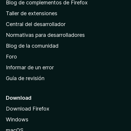
á
Blog de complementos de Firefox
g
Taller de extensiones
i
Central del desarrollador
n
a
Normativas para desarrolladores
d
Blog de la comunidad
e
i
Foro
n
Informar de un error
i
Guía de revisión
c
i
o
Download
d
Download Firefox
e
Windows
M
o
macOS