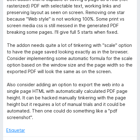
e
v
o
c
rasterized) PDF with selectable text, working links and
5
a
r
o
preserving layout as seen on screen. Removing one star
l
ó
n
because "Web style" is not working 100%. Some print vs
o
c
5
screen media css is still messed in the generated PDF
r
o
d
breaking some pages. I'll give full 5 starts when fixed.
ó
n
e
c
5
5
The addon needs quite a lot of tinkering with "scale" option
o
d
to have the page saved looking exactly as in the browser.
n
e
Consider implementing some automatic formula for the scale
4
5
option based on the window size and the page width so the
d
exported PDF will look the same as on the screen.
e
5
Also consider adding an option to export the web into a
single page HTML with automatically calculated PDF page
height. It can be hacked manually tinkering with the page
height but it requires a lot of manual trials and it could be
automated. Then one could do something like a "pdf
screenshot".
Etiquetar