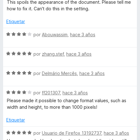
This spoils the appearance of the document. Please tell me
how to fix it. Сan't do this in the setting.
Etiquetar
S
por
Abouwassim
,
hace 3 años
e
v
S
a
por
zhang.stef
,
hace 3 años
e
l
v
o
S
a
por
Delmário Mercês
,
hace 3 años
r
e
l
ó
v
o
c
S
a
por
ff201307
,
hace 3 años
r
o
e
l
ó
n
Please made it possible to change format values, such as
v
o
c
4
width and height, to more than 1000 pixels!
a
r
o
d
l
ó
n
e
Etiquetar
o
c
5
5
r
o
d
S
por
Usuario de Firefox 13192737
,
hace 3 años
ó
n
e
e