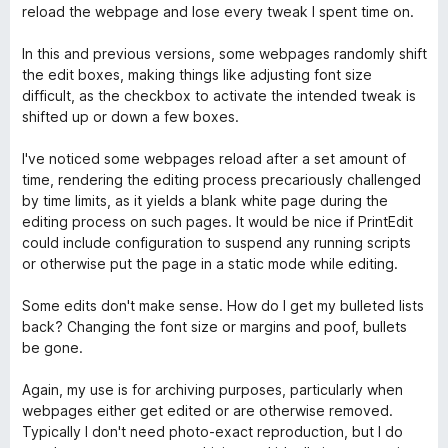
ó
n
e
reload the webpage and lose every tweak I spent time on.
c
4
5
t
o
d
In this and previous versions, some webpages randomly shift
n
e
the edit boxes, making things like adjusting font size
E
3
5
difficult, as the checkbox to activate the intended tweak is
d
shifted up or down a few boxes.
d
e
5
I've noticed some webpages reload after a set amount of
i
time, rendering the editing process precariously challenged
by time limits, as it yields a blank white page during the
editing process on such pages. It would be nice if PrintEdit
t
could include configuration to suspend any running scripts
or otherwise put the page in a static mode while editing.
W
Some edits don't make sense. How do I get my bulleted lists
E
back? Changing the font size or margins and poof, bullets
be gone.
Again, my use is for archiving purposes, particularly when
webpages either get edited or are otherwise removed.
Typically I don't need photo-exact reproduction, but I do