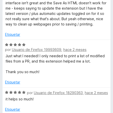
c
v
interface isn't great and the Save As HTML doesn't work for
o
a
t
me - keeps saying to update the extension but I have the
n
l
latest version / plus automatic updates toggled on for it so
5
o
not really sure what that's about. But yeah otherwise, nice
E
d
r
way to clean up webpages prior to saving / printing.
e
ó
d
5
c
Etiquetar
o
i
n
S
4
por
Usuario de Firefox 19993609
,
hace 2 meses
e
d
v
Just what I needed! I only needed to print a list of modified
t
e
a
files from a PR, and this extension helped me a lot.
5
l
W
o
Thank you so much!
r
E
ó
Etiquetar
c
o
S
por
Usuario de Firefox 18290363
,
hace 2 meses
n
e
it helps so much!
5
v
d
a
Etiquetar