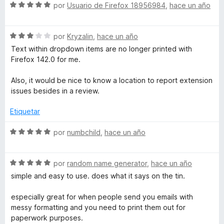
5
5
S
a
por
Usuario de Firefox 18956984
,
hace un año
r
d
e
l
ó
e
v
o
c
5
S
a
por
Kryzalin
,
hace un año
r
o
e
l
ó
n
Text within dropdown items are no longer printed with
v
o
c
5
Firefox 142.0 for me.
a
r
o
d
l
ó
n
e
Also, it would be nice to know a location to report extension
o
c
4
5
issues besides in a review.
r
o
d
ó
n
e
Etiquetar
c
5
5
o
d
S
por
numbchild
,
hace un año
n
e
e
3
5
v
d
S
a
por
random name generator
,
hace un año
e
e
l
simple and easy to use. does what it says on the tin.
5
v
o
a
r
especially great for when people send you emails with
l
ó
messy formatting and you need to print them out for
o
c
paperwork purposes.