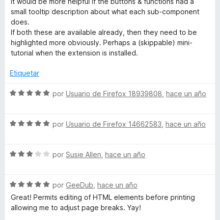
It would be more helpful if the buttons & functions had a
o
d
small tooltip description about what each sub-component
n
e
does.
5
5
If both these are available already, then they need to be
d
highlighted more obviously. Perhaps a (skippable) mini-
e
tutorial when the extension is installed.
5
Etiquetar
S
por
Usuario de Firefox 18939808
,
hace un año
e
v
S
a
por
Usuario de Firefox 14662583
,
hace un año
e
l
v
o
S
a
por
Susie Allen
,
hace un año
r
e
l
ó
v
o
c
S
a
por
GeeDub
,
hace un año
r
o
e
l
ó
n
Great! Permits editing of HTML elements before printing
v
o
c
5
allowing me to adjust page breaks. Yay!
a
r
o
d