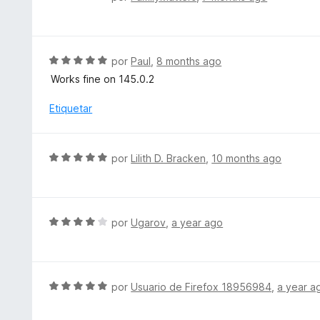
o
o
e
n
r
v
4
ó
a
d
c
l
S
por
Paul
,
8 months ago
e
o
o
e
5
Works fine on 145.0.2
n
r
v
5
ó
a
Etiquetar
d
c
l
e
o
o
5
n
r
S
por
Lilith D. Bracken
,
10 months ago
5
ó
e
d
c
v
e
o
a
5
n
l
S
por
Ugarov
,
a year ago
5
o
e
d
r
v
e
ó
a
5
c
l
S
por
Usuario de Firefox 18956984
,
a year a
o
o
e
n
r
v