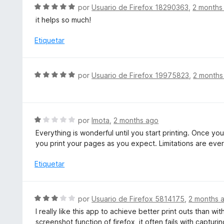
c
S
por
Usuario de Firefox 18290363
,
2 months
o
e
it helps so much!
n
v
5
a
Etiquetar
d
l
e
o
5
r
S
por
Usuario de Firefox 19975823
,
2 months
ó
e
c
v
o
a
n
l
S
por
Imota
,
2 months ago
5
o
e
d
Everything is wonderful until you start printing. Once you 
r
v
e
you print your pages as you expect. Limitations are ever
ó
a
5
c
l
Etiquetar
o
o
n
r
5
ó
S
por
Usuario de Firefox 5814175
,
2 months 
d
c
e
e
I really like this app to achieve better print outs than wit
o
v
5
screenshot function of firefox, it often fails with captur