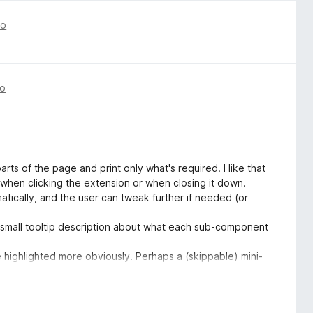
go
go
arts of the page and print only what's required. I like that
r when clicking the extension or when closing it down.
omatically, and the user can tweak further if needed (or
 a small tooltip description about what each sub-component
e highlighted more obviously. Perhaps a (skippable) mini-