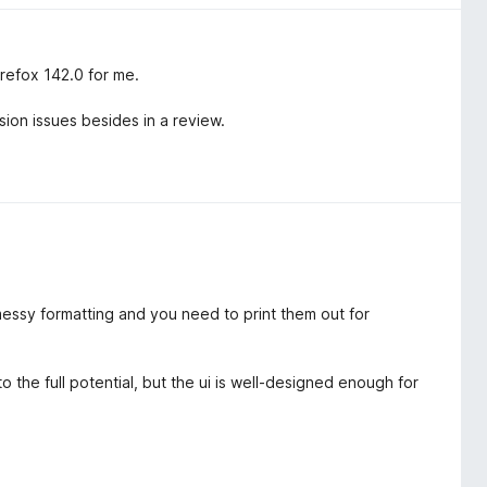
irefox 142.0 for me.
sion issues besides in a review.
essy formatting and you need to print them out for
 the full potential, but the ui is well-designed enough for