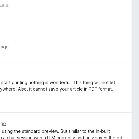
 ago
 ago
start printing nothing is wonderful. This thing will not let
ywhere. Also, it cannot save your article in PDF format.
ago
h using the standard preview. But similar to the in-built
ing a chat session with a LLM correctly and only saves the pdf