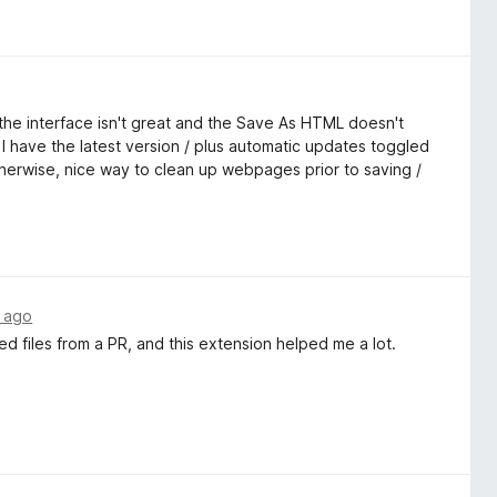
is the interface isn't great and the Save As HTML doesn't
I have the latest version / plus automatic updates toggled
otherwise, nice way to clean up webpages prior to saving /
 ago
ied files from a PR, and this extension helped me a lot.