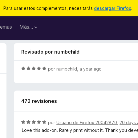
Para usar estos complementos, necesitarás
descargar Firefox
.
emas
Más...
Revisado por numbchild
S
por
numbchild
,
a year ago
e
v
a
l
472 revisiones
o
r
ó
c
S
por
Usuario de Firefox 20042870
,
20 days
o
e
Love this add-on. Rarely print without it. Thank you de
n
v