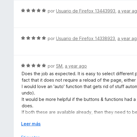
5
d
S
por
Usuario de Firefox 13443993
,
a year a
e
e
5
v
a
l
S
por
Usuario de Firefox 14338923
,
a year a
o
e
r
v
ó
a
c
l
S
por
SM
,
a year ago
o
o
e
Does the job as expected. It is easy to select different p
n
r
v
fact that it does not require a reload of the page, eithe
5
ó
a
I would love an 'auto' function that gets rid of stuff aut
d
c
l
undo).
e
o
o
It would be more helpful if the buttons & functions had
5
n
r
does.
5
ó
If both these are available already, then they need to b
d
c
tutorial when the extension is installed.
e
o
E
Leer más
5
n
x
5
p