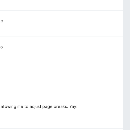
go
go
 allowing me to adjust page breaks. Yay!