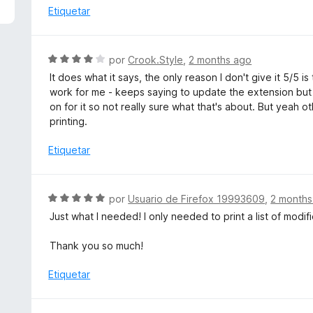
5
a
Etiquetar
d
l
e
o
5
r
S
por
Crook.Style
,
2 months ago
ó
e
It does what it says, the only reason I don't give it 5/5 
c
v
work for me - keeps saying to update the extension but 
o
a
on for it so not really sure what that's about. But yeah 
n
l
printing.
5
o
d
r
Etiquetar
e
ó
5
c
o
S
por
Usuario de Firefox 19993609
,
2 months
n
e
Just what I needed! I only needed to print a list of modif
4
v
d
a
Thank you so much!
e
l
5
o
Etiquetar
r
ó