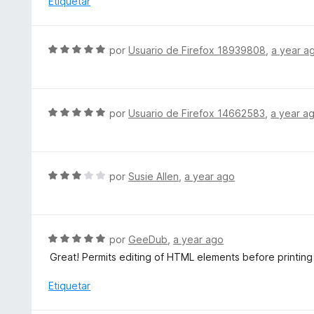
Etiquetar
d
a
e
n
5
d
S
por
Usuario de Firefox 18939808
,
a year a
i
e
r
v
a
a
l
S
por
Usuario de Firefox 14662583
,
a year a
o
e
r
v
ó
a
c
l
S
por
Susie Allen
,
a year ago
o
o
e
n
r
v
5
ó
a
d
c
l
S
por
GeeDub
,
a year ago
e
o
o
e
5
Great! Permits editing of HTML elements before printing
n
r
v
5
ó
a
Etiquetar
d
c
l
e
o
o