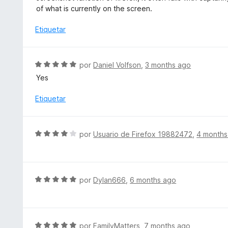
n
a
of what is currently on the screen.
1
l
d
o
Etiquetar
e
r
5
ó
c
S
por
Daniel Volfson
,
3 months ago
o
e
Yes
n
v
3
a
Etiquetar
d
l
e
o
5
r
S
por
Usuario de Firefox 19882472
,
4 months
ó
e
c
v
o
a
n
l
S
por
Dylan666
,
6 months ago
5
o
e
d
r
v
e
ó
a
5
c
l
S
por
FamilyMatters
,
7 months ago