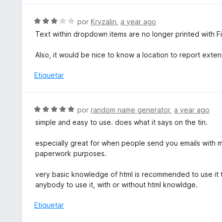
5
ó
a
d
c
l
S
por
Kryzalin
,
a year ago
e
o
o
e
5
Text within dropdown items are no longer printed with F
n
r
v
4
ó
a
Also, it would be nice to know a location to report exten
d
c
l
e
o
o
Etiquetar
5
n
r
5
ó
d
c
S
por
random name generator
,
a year ago
e
o
e
5
simple and easy to use. does what it says on the tin.
n
v
3
a
especially great for when people send you emails with m
d
l
paperwork purposes.
e
o
5
r
very basic knowledge of html is recommended to use it to
ó
anybody to use it, with or without html knowldge.
c
o
Etiquetar
n