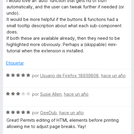
I would love an 'auto' function that gets rid of stuff
r
o
d
automatically, and the user can tweak further if needed (or
ó
n
e
undo).
c
5
5
It would be more helpful if the buttons & functions had a
o
d
small tooltip description about what each sub-component
n
e
does.
5
5
If both these are available already, then they need to be
d
highlighted more obviously. Perhaps a (skippable) mini-
e
tutorial when the extension is installed.
5
Etiquetar
S
por
Usuario de Firefox 18939808
,
hace un año
e
v
S
a
por
Susie Allen
,
hace un año
e
l
v
o
S
a
por
GeeDub
,
hace un año
r
e
l
ó
Great! Permits editing of HTML elements before printing
v
o
c
allowing me to adjust page breaks. Yay!
a
r
o