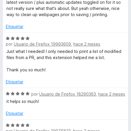
l
latest version / plus automatic updates toggled on for it so
5
o
not really sure what that's about. But yeah otherwise, nice
t
d
r
way to clean up webpages prior to saving / printing.
e
ó
E
5
c
Etiquetar
o
d
n
S
4
por
Usuario de Firefox 19993609
,
hace 2 meses
e
d
v
i
Just what I needed! I only needed to print a list of modified
e
a
files from a PR, and this extension helped me a lot.
5
l
t
o
Thank you so much!
r
W
ó
Etiquetar
c
E
o
S
por
Usuario de Firefox 18290363
,
hace 2 meses
n
e
it helps so much!
5
v
d
a
Etiquetar
e
l
5
o
S
r
por
Usuario de Firefox 19975823
,
hace 2 meses