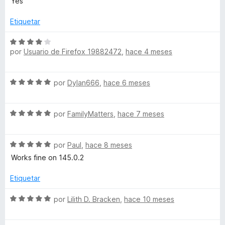
Yes
3
v
d
a
Etiquetar
e
l
5
o
S
r
por
Usuario de Firefox 19882472
,
hace 4 meses
e
ó
v
c
a
S
o
por
Dylan666
,
hace 6 meses
l
e
n
o
v
5
r
S
a
por
FamilyMatters
,
hace 7 meses
d
ó
e
l
e
c
v
o
5
o
S
a
por
Paul
,
hace 8 meses
r
n
e
l
ó
Works fine on 145.0.2
4
v
o
c
d
a
r
o
Etiquetar
e
l
ó
n
5
o
c
5
S
por
Lilith D. Bracken
,
hace 10 meses
r
o
d
e
ó
n
e
v