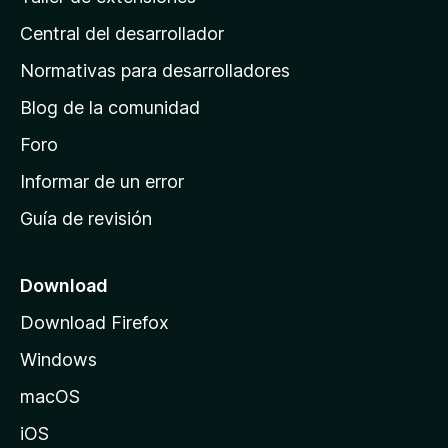
i
Central del desarrollador
n
a
Normativas para desarrolladores
d
Blog de la comunidad
e
i
Foro
n
Informar de un error
i
Guía de revisión
c
i
o
Download
d
Download Firefox
e
Windows
M
o
macOS
z
iOS
i