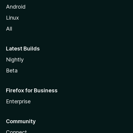
l
Android
l
Linux
a
All
Latest Builds
Nightly
Beta
Firefox for Business
Enterprise
Community
Connect