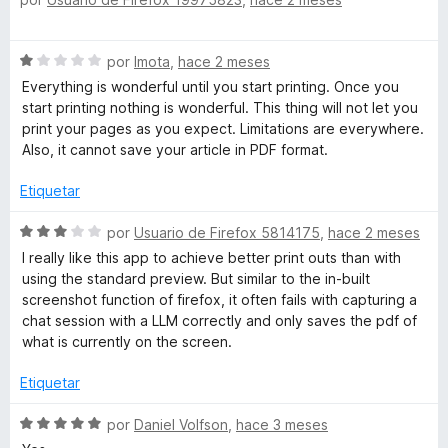
e
ó
v
c
a
S
o
por
Imota
,
hace 2 meses
l
e
n
o
Everything is wonderful until you start printing. Once you
v
5
r
start printing nothing is wonderful. This thing will not let you
a
d
ó
print your pages as you expect. Limitations are everywhere.
l
e
c
Also, it cannot save your article in PDF format.
o
5
o
r
n
Etiquetar
ó
5
c
S
d
por
Usuario de Firefox 5814175
,
hace 2 meses
o
e
e
I really like this app to achieve better print outs than with
n
v
5
using the standard preview. But similar to the in-built
1
a
screenshot function of firefox, it often fails with capturing a
d
l
chat session with a LLM correctly and only saves the pdf of
e
o
what is currently on the screen.
5
r
ó
Etiquetar
c
o
S
por
Daniel Volfson
,
hace 3 meses
n
e