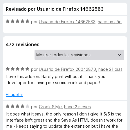
o
n
e
Revisado por Usuario de Firefox 14662583
4
n
n
,
t
2
S
por
Usuario de Firefox 14662583
,
hace un año
o
e
d
e
s
e
v
5
a
p
s
472 revisiones
l
a
o
r
d
r
a
ó
F
S
e
por
Usuario de Firefox 20042870
,
hace 21 días
c
i
e
o
Love this add-on. Rarely print without it. Thank you
v
r
n
developer for saving me so much ink and paper!
P
a
5
e
l
d
Etiquetar
f
r
o
e
o
r
S
5
por
Crook.Style
,
hace 2 meses
x
i
ó
e
It does what it says, the only reason I don't give it 5/5 is the
c
v
interface isn't great and the Save As HTML doesn't work for
o
a
n
me - keeps saying to update the extension but I have the
n