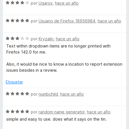
c
5
5
S
a
por
Ugarov
,
hace un año
o
d
e
l
n
e
v
o
5
5
S
a
por
Usuario de Firefox 18956984
,
hace un año
r
d
e
l
ó
e
v
o
c
5
S
a
por
Kryzalin
,
hace un año
r
o
e
l
ó
n
Text within dropdown items are no longer printed with
v
o
c
5
Firefox 142.0 for me.
a
r
o
d
l
ó
n
e
Also, it would be nice to know a location to report extension
o
c
4
5
issues besides in a review.
r
o
d
ó
n
e
Etiquetar
c
5
5
o
d
S
por
numbchild
,
hace un año
n
e
e
3
5
v
d
S
a
por
random name generator
,
hace un año
e
e
l
simple and easy to use. does what it says on the tin.
5
v
o