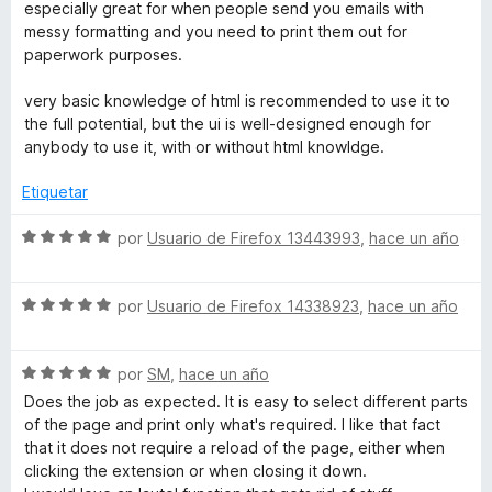
a
r
especially great for when people send you emails with
l
ó
messy formatting and you need to print them out for
o
c
paperwork purposes.
r
o
ó
n
very basic knowledge of html is recommended to use it to
c
5
the full potential, but the ui is well-designed enough for
o
d
anybody to use it, with or without html knowldge.
n
e
5
5
Etiquetar
d
e
S
por
Usuario de Firefox 13443993
,
hace un año
5
e
v
S
a
por
Usuario de Firefox 14338923
,
hace un año
e
l
v
o
S
a
por
SM
,
hace un año
r
e
l
ó
Does the job as expected. It is easy to select different parts
v
o
c
of the page and print only what's required. I like that fact
a
r
o
that it does not require a reload of the page, either when
l
ó
n
clicking the extension or when closing it down.
o
c
5