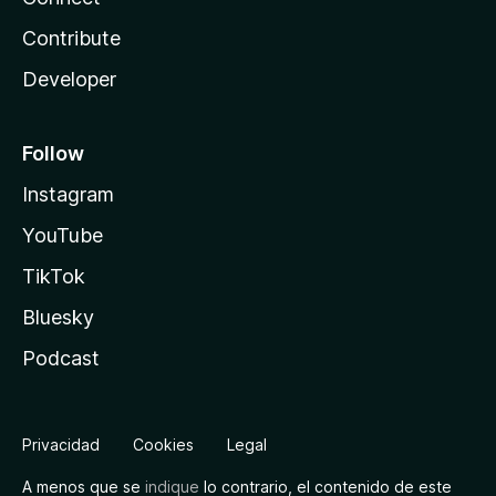
Contribute
Developer
Follow
Instagram
YouTube
TikTok
Bluesky
Podcast
Privacidad
Cookies
Legal
A menos que se
indique
lo contrario, el contenido de este