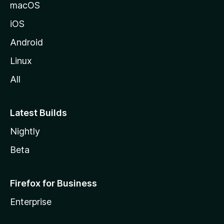
o
macOS
z
iOS
i
l
Android
l
Linux
a
All
Latest Builds
Nightly
Beta
Firefox for Business
Enterprise