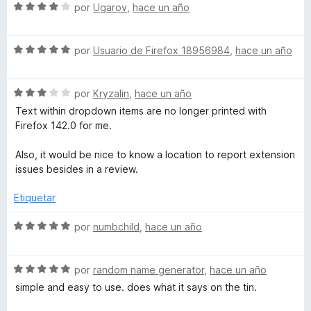
c
5
5
S
a
por
Ugarov
,
hace un año
o
d
e
l
n
e
v
o
5
5
S
a
por
Usuario de Firefox 18956984
,
hace un año
r
d
e
l
ó
e
v
o
c
5
S
a
por
Kryzalin
,
hace un año
r
o
e
l
ó
n
Text within dropdown items are no longer printed with
v
o
c
5
Firefox 142.0 for me.
a
r
o
d
l
ó
n
e
Also, it would be nice to know a location to report extension
o
c
4
5
issues besides in a review.
r
o
d
ó
n
e
Etiquetar
c
5
5
o
d
S
por
numbchild
,
hace un año
n
e
e
3
5
v
d
S
a
por
random name generator
,
hace un año
e
e
l
simple and easy to use. does what it says on the tin.
5
v
o