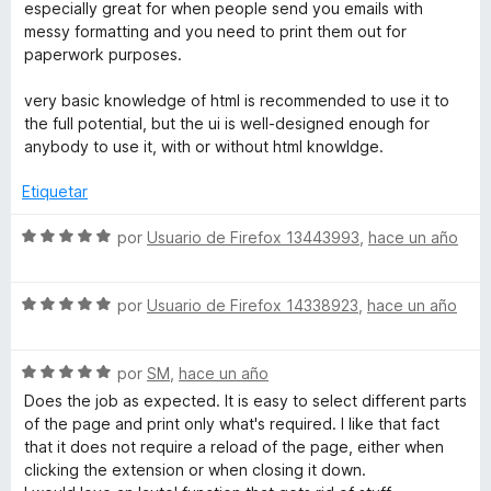
a
r
especially great for when people send you emails with
l
ó
messy formatting and you need to print them out for
o
c
paperwork purposes.
r
o
ó
n
very basic knowledge of html is recommended to use it to
c
5
the full potential, but the ui is well-designed enough for
o
d
anybody to use it, with or without html knowldge.
n
e
5
5
Etiquetar
d
e
S
por
Usuario de Firefox 13443993
,
hace un año
5
e
v
S
a
por
Usuario de Firefox 14338923
,
hace un año
e
l
v
o
S
a
por
SM
,
hace un año
r
e
l
ó
Does the job as expected. It is easy to select different parts
v
o
c
of the page and print only what's required. I like that fact
a
r
o
that it does not require a reload of the page, either when
l
ó
n
clicking the extension or when closing it down.
o
c
5