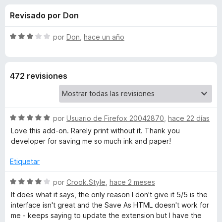
o
n
e
Revisado por Don
4
n
n
,
t
2
S
por
Don
,
hace un año
o
e
d
e
s
e
v
5
a
p
s
472 revisiones
l
a
o
r
d
r
a
ó
F
S
e
por
Usuario de Firefox 20042870
,
hace 22 días
c
i
e
o
Love this add-on. Rarely print without it. Thank you
v
r
n
developer for saving me so much ink and paper!
P
a
3
e
l
d
Etiquetar
f
r
o
e
o
r
S
5
por
Crook.Style
,
hace 2 meses
x
i
ó
e
It does what it says, the only reason I don't give it 5/5 is the
c
v
interface isn't great and the Save As HTML doesn't work for
o
a
n
me - keeps saying to update the extension but I have the
n