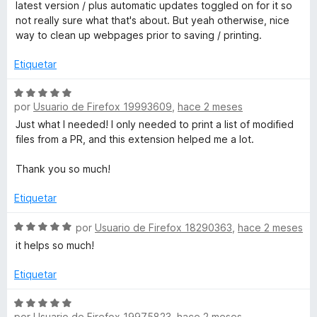
l
latest version / plus automatic updates toggled on for it so
5
o
not really sure what that's about. But yeah otherwise, nice
t
d
r
way to clean up webpages prior to saving / printing.
e
ó
E
5
c
Etiquetar
o
d
n
S
4
por
Usuario de Firefox 19993609
,
hace 2 meses
e
d
v
i
Just what I needed! I only needed to print a list of modified
e
a
files from a PR, and this extension helped me a lot.
5
l
t
o
Thank you so much!
r
W
ó
Etiquetar
c
E
o
S
por
Usuario de Firefox 18290363
,
hace 2 meses
n
e
it helps so much!
5
v
d
a
Etiquetar
e
l
5
o
S
r
por
Usuario de Firefox 19975823
,
hace 2 meses