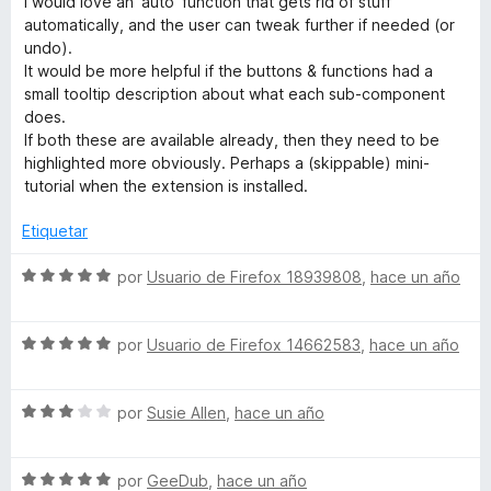
I would love an 'auto' function that gets rid of stuff
r
o
d
automatically, and the user can tweak further if needed (or
ó
n
e
undo).
c
5
5
It would be more helpful if the buttons & functions had a
o
d
small tooltip description about what each sub-component
n
e
does.
5
5
If both these are available already, then they need to be
d
highlighted more obviously. Perhaps a (skippable) mini-
e
tutorial when the extension is installed.
5
Etiquetar
S
por
Usuario de Firefox 18939808
,
hace un año
e
v
S
a
por
Usuario de Firefox 14662583
,
hace un año
e
l
v
o
S
a
por
Susie Allen
,
hace un año
r
e
l
ó
v
o
c
S
a
por
GeeDub
,
hace un año
r
o