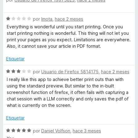
e
ó
v
c
a
S
o
por
Imota
,
hace 2 meses
l
e
n
o
Everything is wonderful until you start printing. Once you
v
5
r
start printing nothing is wonderful. This thing will not let you
a
d
ó
print your pages as you expect. Limitations are everywhere.
l
e
c
Also, it cannot save your article in PDF format.
o
5
o
r
n
Etiquetar
ó
5
c
S
d
por
Usuario de Firefox 5814175
,
hace 2 meses
o
e
e
I really like this app to achieve better print outs than with
n
v
5
using the standard preview. But similar to the in-built
1
a
screenshot function of firefox, it often fails with capturing a
d
l
chat session with a LLM correctly and only saves the pdf of
e
o
what is currently on the screen.
5
r
ó
Etiquetar
c
o
S
por
Daniel Volfson
,
hace 3 meses
n
e