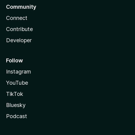
Community
Connect
Contribute
Developer
Follow
Instagram
YouTube
TikTok
Bluesky
Podcast