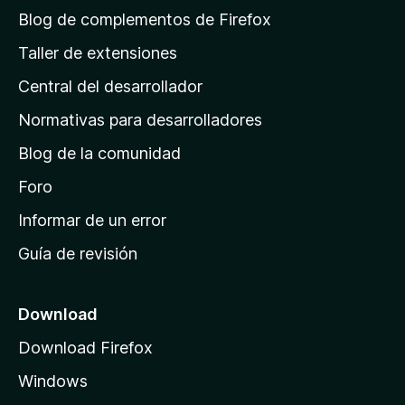
á
Blog de complementos de Firefox
g
Taller de extensiones
i
Central del desarrollador
n
a
Normativas para desarrolladores
d
Blog de la comunidad
e
i
Foro
n
Informar de un error
i
Guía de revisión
c
i
o
Download
d
Download Firefox
e
Windows
M