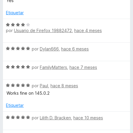
Yes
3
v
d
a
Etiquetar
e
l
5
o
S
r
por
Usuario de Firefox 19882472
,
hace 4 meses
e
ó
v
c
a
S
o
por
Dylan666
,
hace 6 meses
l
e
n
o
v
5
r
S
a
por
FamilyMatters
,
hace 7 meses
d
ó
e
l
e
c
v
o
5
o
S
a
por
Paul
,
hace 8 meses
r
n
e
l
ó
Works fine on 145.0.2
4
v
o
c
d
a
r
o
Etiquetar
e
l
ó
n
5
o
c
5
S
por
Lilith D. Bracken
,
hace 10 meses
r
o
d
e
ó
n
e
v