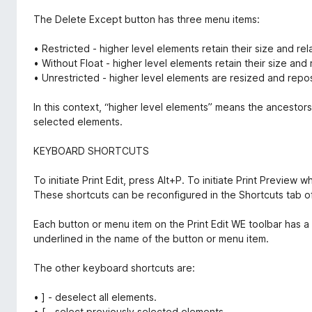
The Delete Except button has three menu items:
• Restricted - higher level elements retain their size and rel
• Without Float - higher level elements retain their size and r
• Unrestricted - higher level elements are resized and reposi
In this context, “higher level elements” means the ancestors
selected elements.
KEYBOARD SHORTCUTS
To initiate Print Edit, press Alt+P. To initiate Print Preview
These shortcuts can be reconfigured in the Shortcuts tab of
Each button or menu item on the Print Edit WE toolbar has a k
underlined in the name of the button or menu item.
The other keyboard shortcuts are:
• ] - deselect all elements.
• [ - select previously selected elements.