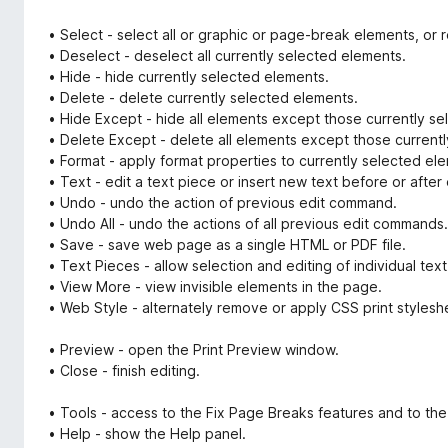
• Select - select all or graphic or page-break elements, o
• Deselect - deselect all currently selected elements.
• Hide - hide currently selected elements.
• Delete - delete currently selected elements.
• Hide Except - hide all elements except those currently se
• Delete Except - delete all elements except those currently
• Format - apply format properties to currently selected el
• Text - edit a text piece or insert new text before or after
• Undo - undo the action of previous edit command.
• Undo All - undo the actions of all previous edit commands.
• Save - save web page as a single HTML or PDF file.
• Text Pieces - allow selection and editing of individual tex
• View More - view invisible elements in the page.
• Web Style - alternately remove or apply CSS print stylesh
• Preview - open the Print Preview window.
• Close - finish editing.
• Tools - access to the Fix Page Breaks features and to the
• Help - show the Help panel.