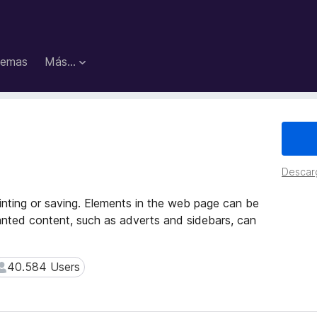
emas
Más...
Descar
rinting or saving. Elements in the web page can be
anted content, such as adverts and sidebars, can
40.584 Users
40.584 Users