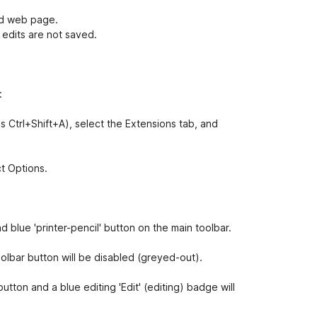
ed web page.
 edits are not saved.
:
s Ctrl+Shift+A), select the Extensions tab, and
ct Options.
nd blue 'printer-pencil' button on the main toolbar.
oolbar button will be disabled (greyed-out).
button and a blue editing 'Edit' (editing) badge will