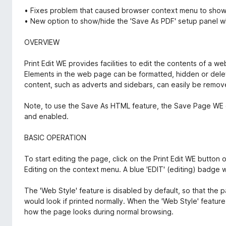
• Fixes problem that caused browser context menu to show w
• New option to show/hide the 'Save As PDF' setup panel 
OVERVIEW
Print Edit WE provides facilities to edit the contents of a w
Elements in the web page can be formatted, hidden or dele
content, such as adverts and sidebars, can easily be remov
Note, to use the Save As HTML feature, the Save Page WE ex
and enabled.
BASIC OPERATION
To start editing the page, click on the Print Edit WE button o
Editing on the context menu. A blue 'EDIT' (editing) badge w
The 'Web Style' feature is disabled by default, so that the 
would look if printed normally. When the 'Web Style' feature 
how the page looks during normal browsing.