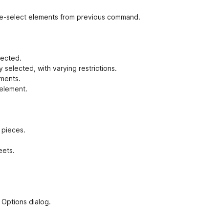
r re-select elements from previous command.
lected.
 selected, with varying restrictions.
ements.
 element.
t pieces.
eets.
 Options dialog.