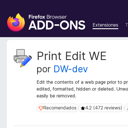
B
u
Extensiones
T
s
c
a
d
M
Print Edit WE
o
e
t
r
por
DW-dev
a
d
d
e
a
Edit the contents of a web page prior to p
c
t
edited, formatted, hidden or deleted. Unw
o
a
easily be removed.
m
d
p
e
Recomendados
4.2 (472 reviews)
Recomendados
4.2 (472 reviews)
l
l
a
e
e
m