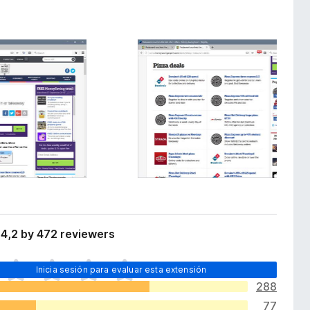
4,2 by 472 reviewers
Inicia sesión para evaluar esta extensión
288
77