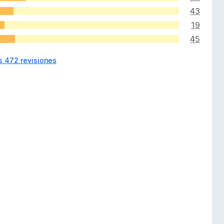
43
19
45
s 472 revisiones