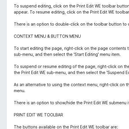
To suspend editing, click on the Print Edit WE toolbar butto
appear. To resume editing, click on the Print Edit WE toolba
There is an option to double-click on the toolbar button to 
CONTEXT MENU & BUTTON MENU
To start editing the page, right-click on the page contents 
sub-menu, and then select the 'Start Editing' menu item.
To suspend or resume editing of the page, right-click on t
the Print Edit WE sub-menu, and then select the 'Suspend Ed
As an alternative to using the context menu, right-click on 
menu.
There is an option to show/hide the Print Edit WE submenu 
PRINT EDIT WE TOOLBAR
The buttons available on the Print Edit WE toolbar are: