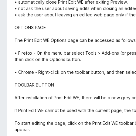
• automatically close Print Edit WE after exiting Preview.
• not ask the user about saving edits when closing an edit
• ask the user about leaving an edited web page only if the
OPTIONS PAGE
The Print Edit WE Options page can be accessed as follows
• Firefox - On the menu bar select Tools > Add-ons (or pres
then click on the Options button.
• Chrome - Right-click on the toolbar button, and then sele
TOOLBAR BUTTON
After installation of Print Edit WE, there will be a new grey a
If Print Edit WE cannot be used with the current page, the t
To start editing the page, click on the Print Edit WE toolbar 
appear.