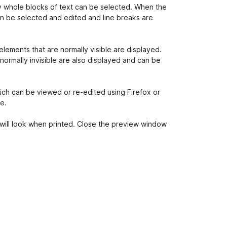
nly whole blocks of text can be selected. When the
can be selected and edited and line breaks are
elements that are normally visible are displayed.
normally invisible are also displayed and can be
ch can be viewed or re-edited using Firefox or
e.
will look when printed. Close the preview window