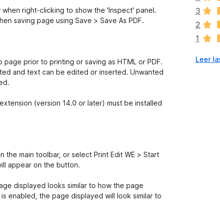
v
hen right-clicking to show the 'Inspect' panel.
3
í
when saving page using Save > Save As PDF.
2
a
1
n
o
Leer la
h
eb page prior to printing or saving as HTML or PDF.
a
ted and text can be edited or inserted. Unwanted
y
ed.
v
a
tension (version 14.0 or later) must be installed
l
o
r
a
c
n the main toolbar, or select Print Edit WE > Start
i
ill appear on the button.
o
n
page displayed looks similar to how the page
e
is enabled, the page displayed will look similar to
s