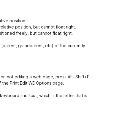
ative position.
elative position, but cannot float right.
tioned freely, but cannot float right.
 (parent, grandparent, etc) of the currently
 when not editing a web page, press Alt+Shift+P.
 the Print Edit WE Options page.
eyboard shortcut, which is the letter that is