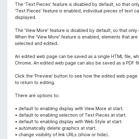
The 'Text Pieces' feature is disabled by default, so that o
'Text Pieces' feature is enabled, individual pieces of text 
displayed.
The 'View More' feature is disabled by default, so that only 
When the 'View More' feature is enabled, elements that are 
selected and edited.
An edited web page can be saved as a single HTML file, whi
Chrome. An edited web page can also be saved as a PDF fil
Click the 'Preview' button to see how the edited web page 
to return to editing.
There are options to:
• default to enabling display with View More at start.
• default to enabling selection of Text Pieces at start.
• default to enabling display with Web Style at start.
• automatically delete graphics at start.
• change visibility of link URLs (show or hide).