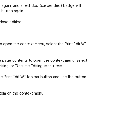
n again, and a red 'Sus' (suspended) badge will
r button again.
close editing.
to open the context menu, select the Print Edit WE
he page contents to open the context menu, select
iting' or 'Resume Editing' menu item.
the Print Edit WE toolbar button and use the button
item on the context menu.