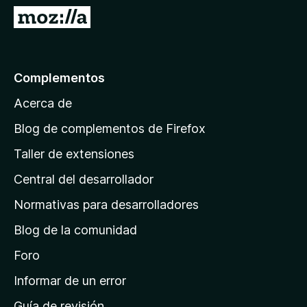
e
I
5
r
a
l
Complementos
a
Acerca de
p
á
Blog de complementos de Firefox
g
Taller de extensiones
i
Central del desarrollador
n
a
Normativas para desarrolladores
d
Blog de la comunidad
e
i
Foro
n
Informar de un error
i
Guía de revisión