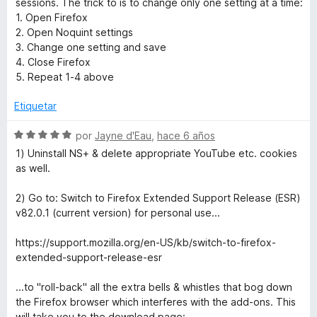
sessions. The trick to is to change only one setting at a time:
n
e
l
1. Open Firefox
1
5
o
2. Open Noquint settings
d
r
3. Change one setting and save
e
ó
4. Close Firefox
5
c
5. Repeat 1-4 above
o
n
Etiquetar
5
d
S
por
Jayne d'Eau
,
hace 6 años
e
e
1) Uninstall NS+ & delete appropriate YouTube etc. cookies
5
v
as well.
a
l
2) Go to: Switch to Firefox Extended Support Release (ESR)
o
v82.0.1 (current version) for personal use...
r
ó
https://support.mozilla.org/en-US/kb/switch-to-firefox-
c
extended-support-release-esr
o
n
...to "roll-back" all the extra bells & whistles that bog down
5
the Firefox browser which interferes with the add-ons. This
d
will take you to the download page: