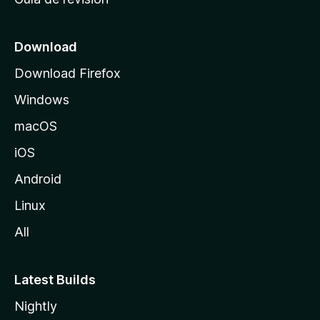
c
i
o
Download
d
Download Firefox
e
Windows
M
o
macOS
z
iOS
i
l
Android
l
Linux
a
All
Latest Builds
Nightly