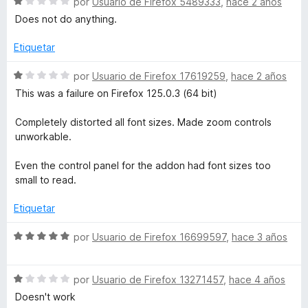
S
por
Usuario de Firefox 5489333
,
hace 2 años
c
1
e
Does not do anything.
u
o
d
v
n
e
a
Etiquetar
i
1
5
l
d
o
S
por
Usuario de Firefox 17619259
,
hace 2 años
e
n
r
e
This was a failure on Firefox 125.0.3 (64 bit)
5
ó
v
c
a
t
Completely distorted all font sizes. Made zoom controls
o
l
unworkable.
n
o
P
1
r
Even the control panel for the addon had font sizes too
d
ó
small to read.
l
e
c
5
o
Etiquetar
u
n
1
S
por
Usuario de Firefox 16699597
,
hace 3 años
d
e
s
e
v
5
S
a
por
Usuario de Firefox 13271457
,
hace 4 años
e
l
Doesn't work
v