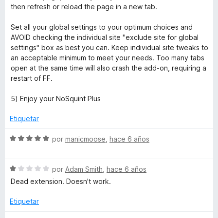
then refresh or reload the page in a new tab.
Set all your global settings to your optimum choices and
AVOID checking the individual site "exclude site for global
settings" box as best you can. Keep individual site tweaks to
an acceptable minimum to meet your needs. Too many tabs
open at the same time will also crash the add-on, requiring a
restart of FF.
5) Enjoy your NoSquint Plus
Etiquetar
S
por
manicmoose
,
hace 6 años
e
v
S
a
por
Adam Smith
,
hace 6 años
e
l
Dead extension. Doesn't work.
v
o
a
r
Etiquetar
l
ó