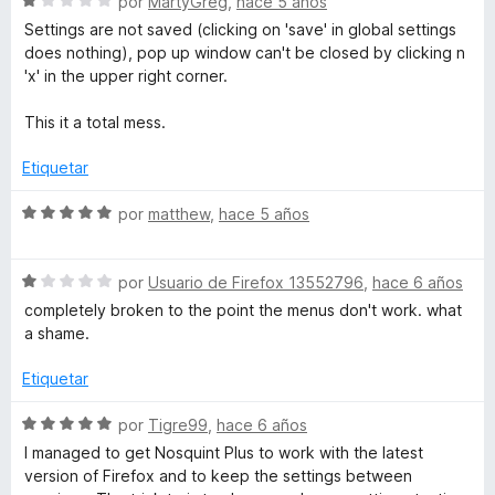
S
por
MartyGreg
,
hace 5 años
e
ó
e
Settings are not saved (clicking on 'save' in global settings
5
c
v
does nothing), pop up window can't be closed by clicking n
o
a
'x' in the upper right corner.
n
l
1
o
This it a total mess.
d
r
e
ó
Etiquetar
5
c
o
S
por
matthew
,
hace 5 años
n
e
1
v
d
S
a
por
Usuario de Firefox 13552796
,
hace 6 años
e
e
l
completely broken to the point the menus don't work. what
5
v
o
a shame.
a
r
l
ó
Etiquetar
o
c
r
o
S
por
Tigre99
,
hace 6 años
ó
n
e
I managed to get Nosquint Plus to work with the latest
c
5
v
version of Firefox and to keep the settings between
o
d
a