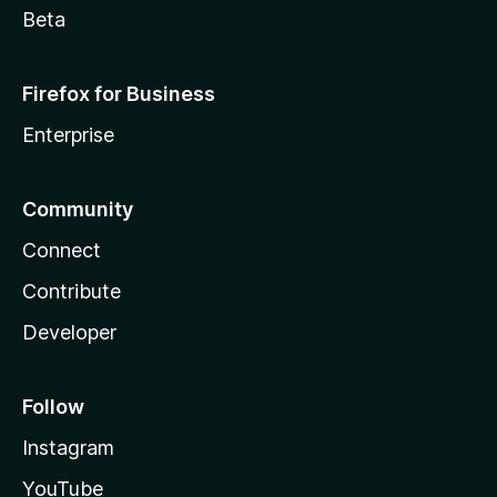
Beta
Firefox for Business
Enterprise
Community
Connect
Contribute
Developer
Follow
Instagram
YouTube