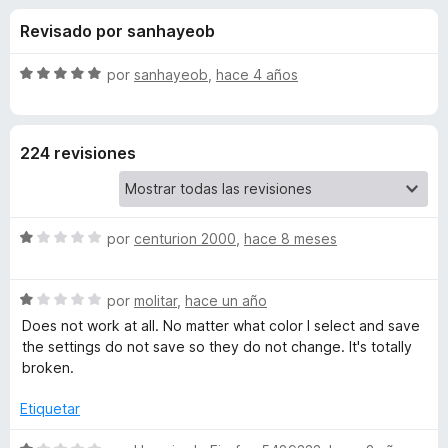
o
n
e
Revisado por sanhayeob
2
n
n
,
t
3
S
por
sanhayeob
,
hace 4 años
o
e
d
e
s
e
v
5
a
p
s
224 revisiones
l
a
o
r
d
r
a
ó
F
S
e
por
centurion 2000
,
hace 8 meses
c
i
e
o
v
r
n
N
S
a
por
molitar
,
hace un año
5
e
e
l
d
Does not work at all. No matter what color I select and save
f
o
v
o
e
the settings do not save so they do not change. It's totally
o
a
r
5
broken.
x
S
l
ó
o
c
Etiquetar
r
o
q
ó
n