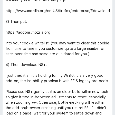
e
5
https://www.mozilla.org/en-US/firefox/enterprise/#download
3) Then put:
https://addons.mozilla.org
into your cookie whitelist. (You may want to clear this cookie
from time to time if you customize quite a large number of
sites over time and some are out-dated for you.)
4) Then download NS+.
I just tried it an it is holding for my Win10. It is a very good
add-on, the instability problem is with FF & legacy protocols.
Please use NS+ gently as it is an older build within new tech
so give it time in-between adjustments to reset, especially
when zooming +/-. Otherwise, bottle-necking will result in
the add-on/browser crashing until you restart FF. If it didn't
load on a page, wait for your system to settle down and