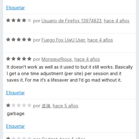
o
a
r
Etiquetar
l
ó
o
c
S
por
Usuario de Firefox 13974823
,
hace 4 años
r
o
e
ó
n
v
c
5
S
a
por
Fuego Fox UwU User
,
hace 4 años
o
d
e
l
n
e
v
o
1
5
S
a
por
MonsieurRioux
,
hace 4 años
r
d
e
l
ó
It doesn't work as well as it used to but it still works. Basically
e
v
o
c
I get a one time adjustment (per site) per session and it
5
a
r
o
saves it. For me it's a lifesaver and I'd go mad without it.
l
ó
n
o
c
4
Etiquetar
r
o
d
ó
n
e
S
por
道滿
,
hace 5 años
c
5
5
e
garbage
o
d
v
n
e
a
Etiquetar
5
5
l
d
o
S