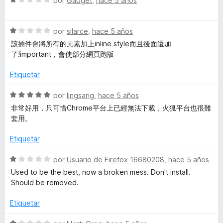
por
Gadget
,
hace 5 años
e
r
e
5
ó
v
c
S
a
por
silarce
,
hace 5 años
o
e
l
該插件會將所有的元素加上inline style而且後面還加
n
v
o
了!important，會使部分網頁跑版
1
a
r
d
l
ó
Etiquetar
e
o
c
5
r
o
S
por
lingsang
,
hace 5 años
ó
n
e
非常好用，只可惜Chrome平台上已經無法下載，火狐平台也很難
c
1
v
套用。
o
d
a
n
e
l
Etiquetar
1
5
o
d
r
S
por
Usuario de Firefox 16680208
,
hace 5 años
e
ó
e
Used to be the best, now a broken mess. Don't install.
5
c
v
Should be removed.
o
a
n
l
Etiquetar
5
o
d
r