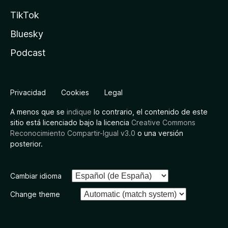
TikTok
Bluesky
Podcast
Privacidad
Cookies
Legal
A menos que se
indique
lo contrario, el contenido de este
sitio está licenciado bajo la licencia
Creative Commons
Reconocimiento Compartir-Igual v3.0
o una versión
posterior.
Cambiar idioma
Change theme