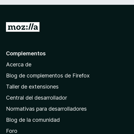
I
r
a
l
Complementos
a
Acerca de
p
á
Blog de complementos de Firefox
g
Taller de extensiones
i
Central del desarrollador
n
a
Normativas para desarrolladores
d
Blog de la comunidad
e
i
Foro