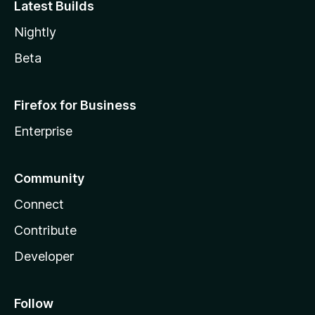
Latest Builds
Nightly
Beta
Firefox for Business
Enterprise
Community
Connect
Contribute
Developer
Follow