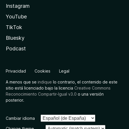
Instagram
YouTube
TikTok
Bluesky
Podcast
Privacidad
Cookies
Legal
A menos que se
indique
lo contrario, el contenido de este
sitio está licenciado bajo la licencia
Creative Commons
Reconocimiento Compartir-Igual v3.0
o una versión
posterior.
Cambiar idioma
Change theme