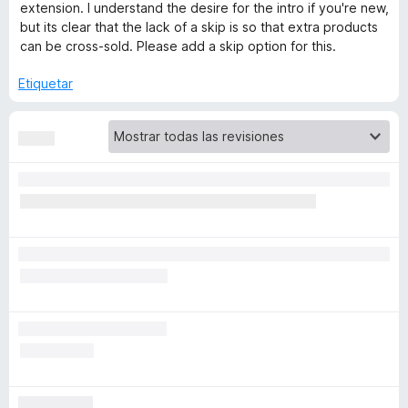
extension. I understand the desire for the intro if you're new,
but its clear that the lack of a skip is so that extra products
f
can be cross-sold. Please add a skip option for this.
o
Etiquetar
x
M
u
l
t
i
-