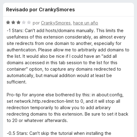
o
n
e
Revisado por CrankySmores
4
n
n
,
t
6
S
por
CrankySmores
,
hace un año
o
e
d
e
-1 Stars: Can't add hosts/domains manually. This limits the
s
e
v
usefulness of this extension considerably, as almost every
5
a
p
site redirects from one domain to another, especially for
s
l
a
authentication. Please allow me to arbitrarily add domains to
o
the list. It would also be nice if I could have an "add all
r
d
r
domains accessed in this tab session to the list for this
a
ó
container" option, to capture any domains redirected to
F
e
c
automatically, but manual addition would at least be
i
o
sufficient.
r
n
F
3
e
Pro-tip for anyone else bothered by this: in about:config,
d
f
set network.http.redirection-limit to 0, and it will stop all
i
e
redirection temporarily to allow you to add arbirary
o
5
redirecting domains to this extension. Be sure to set it back
x
r
to 20 or whatever afterwards.
e
-0.5 Stars: Can't skip the tutorial when installing the