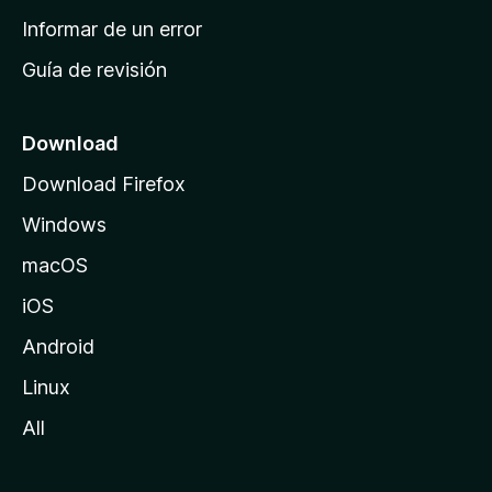
n
Informar de un error
i
Guía de revisión
c
i
o
Download
d
Download Firefox
e
Windows
M
o
macOS
z
iOS
i
l
Android
l
Linux
a
All