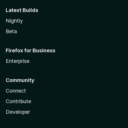
Latest Builds
Nightly
Beta
Firefox for Business
Enterprise
Community
Connect
Contribute
Developer