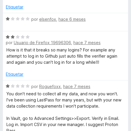
r
5
ó
Etiquetar
c
o
S
por
elsenfox
,
hace 6 meses
n
e
1
v
S
d
a
por
Usuario de Firefox 19696306
,
hace 7 meses
e
e
l
v
5
o
How is it that it breaks so many logins? For example any
a
r
attempt to log in to Github just auto fills the verifier again
l
ó
and again and you can't log in for a long while!!!
o
c
r
o
Etiquetar
ó
n
c
S
1
por
Roguefoxx
,
hace 7 meses
o
e
d
You don't need to collect all my data, and now you won't.
n
v
e
I've been using LastPass for many years, but with your new
2
a
5
data collection requirements I won't participate.
d
l
e
o
In Vault, go to Advanced Settings>>Export. Verify in Email.
5
r
Log in. Import CSV in your new manager. I suggest Proton
ó
Pass.