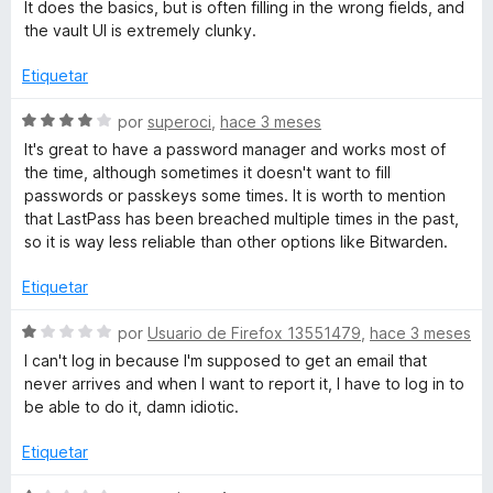
e
l
It does the basics, but is often filling in the wrong fields, and
4
v
o
the vault UI is extremely clunky.
P
d
a
r
e
l
ó
Etiquetar
a
5
o
c
r
o
S
por
superoci
,
hace 3 meses
s
ó
n
e
It's great to have a password manager and works most of
c
1
v
the time, although sometimes it doesn't want to fill
o
d
a
s
passwords or passkeys some times. It is worth to mention
n
e
l
that LastPass has been breached multiple times in the past,
2
5
o
so it is way less reliable than other options like Bitwarden.
P
d
r
e
ó
Etiquetar
a
5
c
o
S
por
Usuario de Firefox 13551479
,
hace 3 meses
s
n
e
I can't log in because I'm supposed to get an email that
4
v
never arrives and when I want to report it, I have to log in to
d
a
s
be able to do it, damn idiotic.
e
l
5
o
Etiquetar
w
r