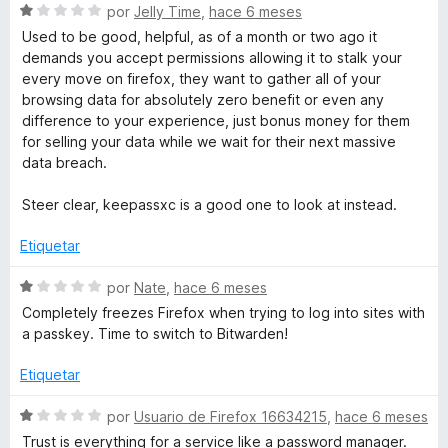
S
a
por
Jelly Time
,
hace 6 meses
e
l
Used to be good, helpful, as of a month or two ago it
v
o
demands you accept permissions allowing it to stalk your
a
r
every move on firefox, they want to gather all of your
l
ó
browsing data for absolutely zero benefit or even any
o
c
difference to your experience, just bonus money for them
r
o
for selling your data while we wait for their next massive
ó
n
data breach.
c
4
o
d
Steer clear, keepassxc is a good one to look at instead.
n
e
1
5
Etiquetar
d
e
S
por
Nate
,
hace 6 meses
5
e
Completely freezes Firefox when trying to log into sites with
v
a passkey. Time to switch to Bitwarden!
a
l
Etiquetar
o
r
S
por
Usuario de Firefox 16634215
,
hace 6 meses
ó
e
Trust is everything for a service like a password manager.