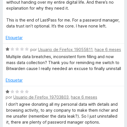
without handing over my entire digital life. And there’s no
explanation for why they need it.
This is the end of LastPass for me. For a password manager,
data trust isn’t optional. It’s the core. I have none left.
Etiquetar
S
por
Usuario de Firefox 19055811
,
hace 6 meses
e
Multiple data breatches, inconsistent form filling and now
v
mass data collection? Thank you for reminding me switch to
a
Bitwarden cause I really needed an excuse to finally uninstall
l
o
Etiquetar
r
ó
S
c
por
Usuario de Firefox 19703803
,
hace 6 meses
e
o
v
I don't agree donating all my personal data with details and
n
a
browsing activity, to any company to make them richer and
1
l
me unsafer (remember the data leak?). So I just uninstalled
d
o
it, there are plenty of password manager options.
e