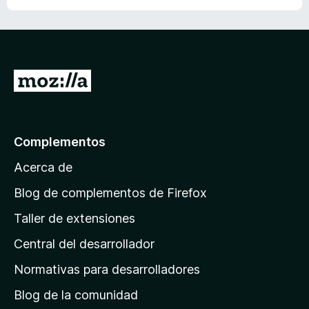
ó
c
o
n
1
I
d
r
e
5
a
l
Complementos
a
Acerca de
p
á
Blog de complementos de Firefox
g
Taller de extensiones
i
Central del desarrollador
n
a
Normativas para desarrolladores
d
Blog de la comunidad
e