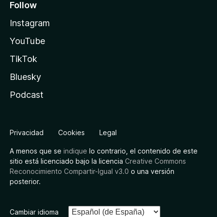
Follow
Instagram
YouTube
TikTok
Bluesky
Podcast
Privacidad
Cookies
Legal
A menos que se
indique
lo contrario, el contenido de este
sitio está licenciado bajo la licencia
Creative Commons
Reconocimiento Compartir-Igual v3.0
o una versión
posterior.
Cambiar idioma