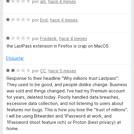
ó
S
por
am
,
hace 4 meses
o
c
e
o
v
r
n
S
a
por
End
,
hace 4 meses
1
e
l
d
v
o
d
e
S
a
por
Frederik
,
hace 4 meses
r
5
e
l
ó
the LastPass extension in Firefox is crap on MacOS
M
v
o
c
a
r
o
Etiquetar
a
l
ó
n
o
c
1
S
por
CC
,
hace 5 meses
r
n
o
d
e
Response to their headline "Why millions trust Lastpass":
ó
n
e
v
They used to be good, and people dislike change. Business
c
1
5
a
a
was sold and things changed. I've had my Premium account
o
d
l
for years, deleted today. Poorly handled data breaches,
n
e
o
excessive data collection, and not listening to users about
g
1
5
r
features nor bugs. This is how you lose the "trust of millions".
d
ó
I will be using Bitwarden and 1Password at work, and
e
e
c
1Password (most feature rich) or Proton (best privacy) at
5
o
home.
n