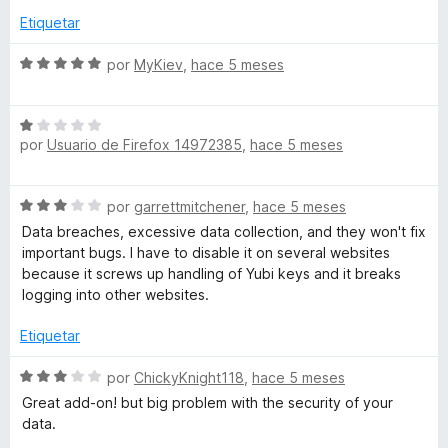
r
2
Etiquetar
d
e
S
por
MyKiev
,
hace 5 meses
5
e
v
S
a
por
Usuario de Firefox 14972385
,
hace 5 meses
e
l
v
o
a
r
S
por
garrettmitchener
,
hace 5 meses
l
ó
e
o
c
Data breaches, excessive data collection, and they won't fix
v
r
o
important bugs. I have to disable it on several websites
a
ó
n
because it screws up handling of Yubi keys and it breaks
l
c
5
logging into other websites.
o
o
d
r
n
Etiquetar
e
ó
1
5
c
S
d
por
ChickyKnight118
,
hace 5 meses
o
e
e
Great add-on! but big problem with the security of your
n
v
5
data.
3
a