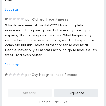
c
o
Etiquetar
n
1
S
por
R1chard
,
hace 7 meses
d
e
Why do you need all my data??? This is complete
e
v
nonsense!!!! I'm a paying user, but when my subscription
5
a
expires, I'll stop using your services. What happens if you
l
get hacked? The answer is... sorry, we didn't expect that...
o
complete bullshit. Delete all that nonsense and fast!!!
r
People, never buy a LastPass account, go to KeePass, it's
ó
free!!! And even better!!!
c
o
Etiquetar
n
1
S
por
Guy Incognito
,
hace 7 meses
d
e
e
v
5
a
Anterior
Siguiente
l
o
Página 1 de 358
r