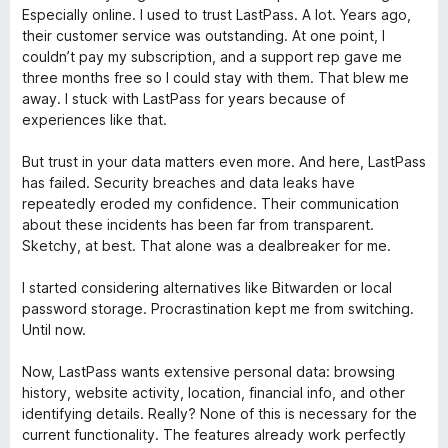
c
v
Especially online. I used to trust LastPass. A lot. Years ago,
o
a
their customer service was outstanding. At one point, I
n
l
couldn’t pay my subscription, and a support rep gave me
1
o
three months free so I could stay with them. That blew me
d
r
away. I stuck with LastPass for years because of
e
ó
experiences like that.
5
c
o
But trust in your data matters even more. And here, LastPass
n
has failed. Security breaches and data leaks have
1
repeatedly eroded my confidence. Their communication
d
about these incidents has been far from transparent.
e
Sketchy, at best. That alone was a dealbreaker for me.
5
I started considering alternatives like Bitwarden or local
password storage. Procrastination kept me from switching.
Until now.
Now, LastPass wants extensive personal data: browsing
history, website activity, location, financial info, and other
identifying details. Really? None of this is necessary for the
current functionality. The features already work perfectly