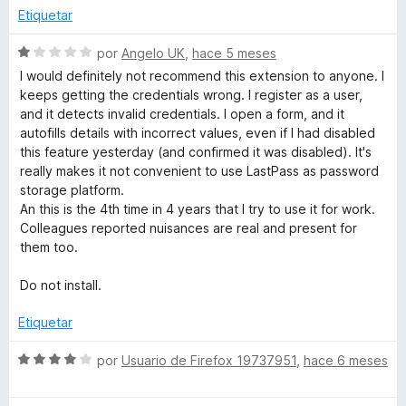
d
l
Etiquetar
e
o
5
r
S
por
Angelo UK
,
hace 5 meses
ó
e
I would definitely not recommend this extension to anyone. I
c
v
keeps getting the credentials wrong. I register as a user,
o
a
and it detects invalid credentials. I open a form, and it
n
l
autofills details with incorrect values, even if I had disabled
3
o
this feature yesterday (and confirmed it was disabled). It's
d
r
really makes it not convenient to use LastPass as password
e
ó
storage platform.
5
c
An this is the 4th time in 4 years that I try to use it for work.
o
Colleagues reported nuisances are real and present for
n
them too.
1
d
Do not install.
e
5
Etiquetar
S
por
Usuario de Firefox 19737951
,
hace 6 meses
e
v