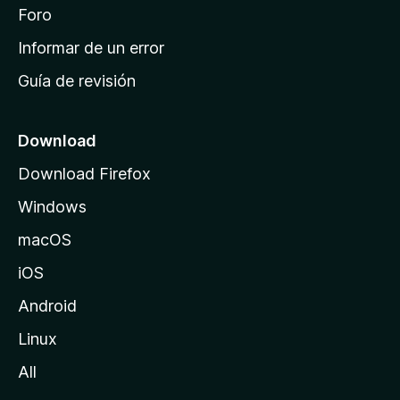
i
Foro
n
Informar de un error
i
Guía de revisión
c
i
o
Download
d
Download Firefox
e
Windows
M
o
macOS
z
iOS
i
l
Android
l
Linux
a
All