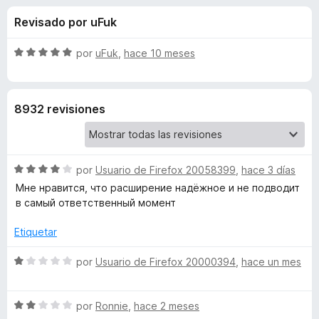
o
n
e
Revisado por uFuk
3
n
n
,
t
7
S
por
uFuk
,
hace 10 meses
o
e
d
e
s
e
v
5
a
p
s
8932 revisiones
l
a
o
r
d
r
a
ó
F
S
e
por
Usuario de Firefox 20058399
,
hace 3 días
c
i
e
o
Мне нравится, что расширение надёжное и не подводит
v
r
n
в самый ответственный момент
L
a
5
e
l
d
Etiquetar
f
a
o
e
o
r
S
5
por
Usuario de Firefox 20000394
,
hace un mes
x
s
ó
e
c
v
o
S
a
t
por
Ronnie
,
hace 2 meses
n