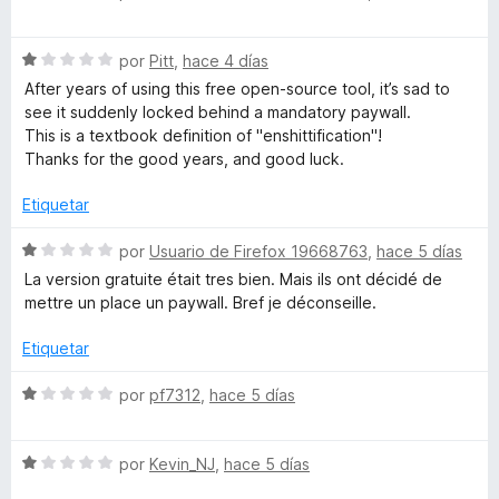
d
ó
e
e
c
v
5
o
S
a
por
Pitt
,
hace 4 días
n
e
l
After years of using this free open-source tool, it’s sad to
5
v
o
see it suddenly locked behind a mandatory paywall.
d
a
r
This is a textbook definition of "enshittification"!
e
l
ó
Thanks for the good years, and good luck.
5
o
c
r
o
Etiquetar
ó
n
c
1
S
por
Usuario de Firefox 19668763
,
hace 5 días
o
d
e
La version gratuite était tres bien. Mais ils ont décidé de
n
e
v
mettre un place un paywall. Bref je déconseille.
1
5
a
d
l
Etiquetar
e
o
5
r
S
por
pf7312
,
hace 5 días
ó
e
c
v
o
S
a
por
Kevin_NJ
,
hace 5 días
n
e
l