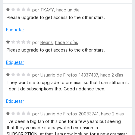
c
1
g
o
d
S
por
TKAYY
,
hace un día
n
e
e
Please upgrade to get access to the other stars.
r
2
5
v
d
a
Etiquetar
á
e
l
5
o
S
por
Beans
,
hace 2 días
r
f
e
Please upgrade to get access to the other stars.
ó
v
c
a
i
Etiquetar
o
l
n
o
S
por
Usuario de Firefox 14337437
,
hace 2 días
c
1
r
e
They want me to upgrade to premium so that I can still use it.
d
ó
v
I don't do subscriptions tho. Good riddance then.
o
e
c
a
5
o
l
Etiquetar
n
y
o
1
r
S
por
Usuario de Firefox 20083741
,
hace 2 días
d
ó
e
g
I've been a big fan of this one for a few years but seeing
e
c
v
that they've made it a paywalled extension. a
5
o
a
SUBSCRIPTION, at that. I am now looking for a new grammar