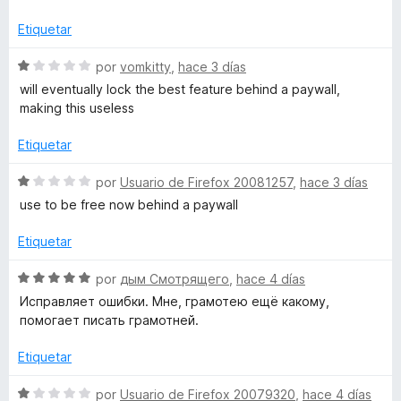
5
l
ó
o
o
c
Etiquetar
r
o
o
ó
n
S
por
vomkitty
,
hace 3 días
c
1
e
will eventually lock the best feature behind a paywall,
l
o
d
v
making this useless
n
e
a
1
5
l
Etiquetar
d
o
e
r
S
por
Usuario de Firefox 20081257
,
hace 3 días
5
ó
e
use to be free now behind a paywall
c
v
o
a
Etiquetar
n
l
1
o
S
por
дым Смотрящего
,
hace 4 días
d
r
e
Исправляет ошибки. Мне, грамотею ещё какому,
e
ó
v
помогает писать грамотней.
5
c
a
o
l
Etiquetar
n
o
1
r
S
por
Usuario de Firefox 20079320
,
hace 4 días