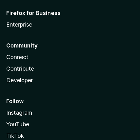
Firefox for Business
Enterprise
Community
Connect
Contribute
Developer
Follow
Instagram
YouTube
TikTok