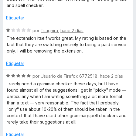
r
n
l
and spell checker.
1
o
a
d
r
Etiquetar
e
ó
5
m
c
S
por
Tsaghira
,
hace 2 días
o
e
The extension itself works great. My rating is based on the
n
v
a
fact that they are switching entirely to being a paid service
1
a
only. I will be removing the extension.
d
l
t
e
o
Etiquetar
5
r
i
ó
S
por
Usuario de Firefox 6772518
,
hace 2 días
c
e
I rarely need a grammar checker these days, but I have
c
o
v
found almost all of the suggestions I get in "picky" mode —
n
a
particularly when I am writing something a bit more formal
1
l
a
than a text — very reasonable. The fact that I probably
d
o
"only" use about 10-20% of them should be taken in the
e
r
context that I have used other grammar/spell checkers and
l
5
ó
rarely take their suggestions at all!
c
-
o
Etiquetar