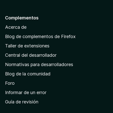
r
e
5
a
l
Complementos
a
Acerca de
p
á
Blog de complementos de Firefox
g
Taller de extensiones
i
Central del desarrollador
n
a
Normativas para desarrolladores
d
Blog de la comunidad
e
i
Foro
n
Informar de un error
i
Guía de revisión
c
i