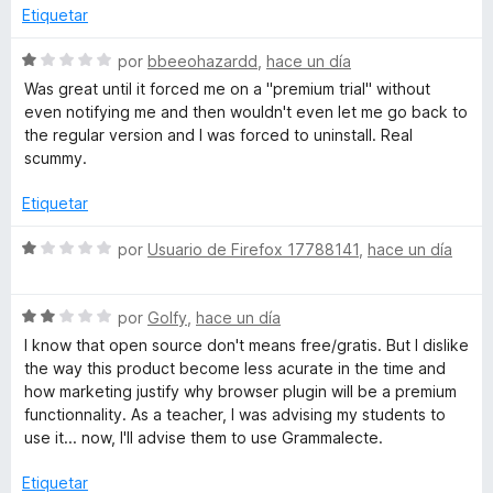
l
Etiquetar
e
o
r
S
por
bbeeohazardd
,
hace un día
ó
e
c
Was great until it forced me on a "premium trial" without
c
v
even notifying me and then wouldn't even let me go back to
o
a
the regular version and I was forced to uninstall. Real
t
n
l
scummy.
1
o
o
d
r
Etiquetar
e
ó
5
r
c
S
por
Usuario de Firefox 17788141
,
hace un día
o
e
n
v
o
1
S
a
por
Golfy
,
hace un día
d
e
l
I know that open source don't means free/gratis. But I dislike
r
e
v
o
the way this product become less acurate in the time and
5
a
r
how marketing justify why browser plugin will be a premium
t
l
ó
functionnality. As a teacher, I was advising my students to
o
c
use it... now, I'll advise them to use Grammalecte.
r
o
o
ó
n
Etiquetar