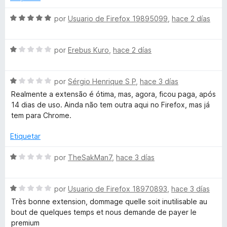
n
L
5
S
por
Usuario de Firefox 19895099
,
hace 2 días
d
e
e
v
a
5
S
a
por
Erebus Kuro
,
hace 2 días
e
l
n
v
o
S
a
por
Sérgio Henrique S P
,
hace 3 días
r
g
e
l
ó
Realmente a extensão é ótima, mas, agora, ficou paga, após
v
o
c
14 dias de uso. Ainda não tem outra aqui no Firefox, mas já
u
a
r
o
tem para Chrome.
l
ó
n
o
c
5
Etiquetar
a
r
o
d
ó
n
e
S
por
TheSakMan7
,
hace 3 días
g
c
1
5
e
o
d
v
e
n
e
S
a
por
Usuario de Firefox 18970893
,
hace 3 días
1
5
e
l
Très bonne extension, dommage quelle soit inutilisable au
d
v
T
o
bout de quelques temps et nous demande de payer le
e
a
r
premium