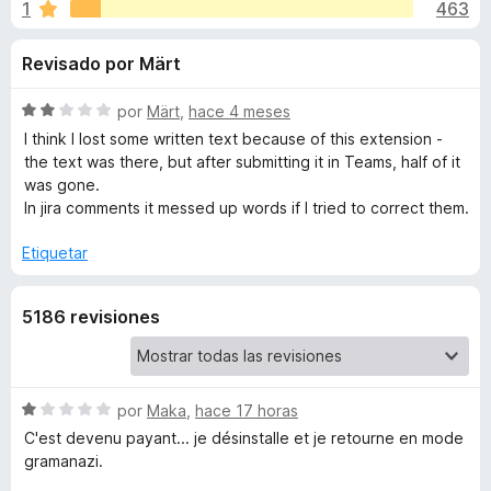
o
1
463
o
e
n
n
n
Revisado por Märt
4
t
,
o
e
5
S
por
Märt
,
hace 4 meses
s
d
e
I think I lost some written text because of this extension -
p
s
e
v
the text was there, but after submitting it in Teams, half of it
a
5
a
was gone.
l
r
In jira comments it messed up words if I tried to correct them.
d
o
a
r
Etiquetar
F
e
ó
i
c
r
C
5186 revisiones
o
e
n
f
2
o
d
o
e
S
por
Maka
,
hace 17 horas
x
r
5
e
C'est devenu payant... je désinstalle et je retourne en mode
v
gramanazi.
r
a