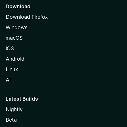
o
Download
d
Download Firefox
e
Windows
M
o
macOS
z
iOS
i
l
Android
l
Linux
a
All
Latest Builds
Nightly
Beta