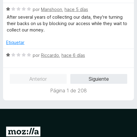
1
v
o
d
S
a
por
Manshoon
,
hace 5 días
r
e
e
l
ó
After several years of collecting our data, they're turning
5
v
o
c
their backs on us by blocking our access while they wait to
a
r
o
collect our money.
l
ó
n
o
c
1
Etiquetar
r
o
d
ó
n
e
S
por
Riccardo
,
hace 6 días
c
1
5
e
o
d
v
n
e
a
Anterior
Siguiente
1
5
l
d
o
Página 1 de 208
e
r
5
ó
c
o
n
1
I
d