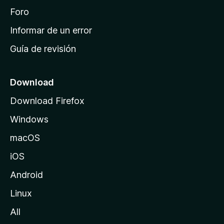
i
Foro
n
Informar de un error
i
Guía de revisión
c
i
o
Download
d
Download Firefox
e
Windows
M
o
macOS
z
iOS
i
l
Android
l
Linux
a
All