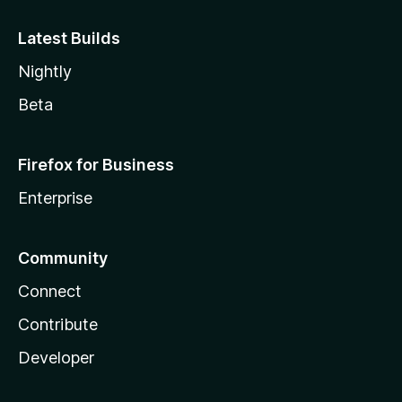
Latest Builds
Nightly
Beta
Firefox for Business
Enterprise
Community
Connect
Contribute
Developer