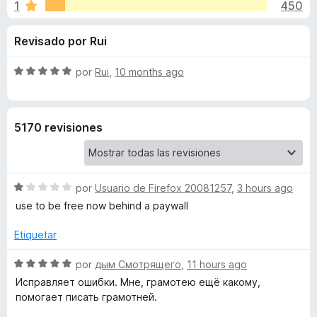
o
1
450
o
e
n
n
n
Revisado por Rui
4
t
,
o
e
5
S
por
Rui
,
10 months ago
s
d
e
p
s
e
v
a
5
a
5170 revisiones
l
r
d
o
a
r
F
e
ó
i
S
por
Usuario de Firefox 20081257
,
3 hours ago
c
r
e
C
o
use to be free now behind a paywall
e
v
n
a
f
5
Etiquetar
o
l
d
o
o
S
e
por
дым Смотрящего
,
11 hours ago
x
r
r
e
5
Исправляет ошибки. Мне, грамотею ещё какому,
ó
v
помогает писать грамотней.
r
c
a