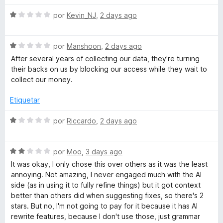
c
v
g
o
S
a
por
Kevin_NJ
,
2 days ago
n
e
l
r
1
v
o
d
S
a
por
Manshoon
,
2 days ago
r
á
e
e
l
ó
After several years of collecting our data, they're turning
5
v
o
c
their backs on us by blocking our access while they wait to
a
r
o
f
collect our money.
l
ó
n
o
c
1
Etiquetar
i
r
o
d
ó
n
e
S
por
Riccardo
,
2 days ago
c
c
1
5
e
o
d
v
n
o
e
S
a
por
Moo
,
3 days ago
1
5
e
l
It was okay, I only chose this over others as it was the least
d
v
o
y
annoying. Not amazing, I never engaged much with the AI
e
a
r
side (as in using it to fully refine things) but it got context
5
l
ó
better than others did when suggesting fixes, so there's 2
g
o
c
stars. But no, I'm not going to pay for it because it has AI
r
o
rewrite features, because I don't use those, just grammar