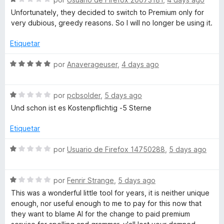
ó
n
e
e
Unfortunately, they decided to switch to Premium only for
L
c
1
5
v
very dubious, greedy reasons. So I will no longer be using it.
o
d
a
a
n
e
l
Etiquetar
1
5
o
d
r
n
S
por
Anaverageuser
,
4 days ago
e
ó
e
5
c
v
g
o
S
a
por
pcbsolder
,
5 days ago
n
e
l
Und schon ist es Kostenpflichtig -5 Sterne
u
1
v
o
d
a
r
Etiquetar
a
e
l
ó
5
o
c
S
por
Usuario de Firefox 14750288
,
5 days ago
r
o
g
e
ó
n
v
c
5
S
a
por
Fenrir Strange
,
5 days ago
e
o
d
e
l
This was a wonderful little tool for years, it is neither unique
n
e
v
o
enough, nor useful enough to me to pay for this now that
T
1
5
a
r
they want to blame AI for the change to paid premium
d
l
ó