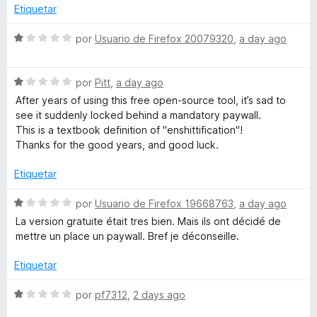
o
l
Etiquetar
n
o
e
1
r
S
por
Usuario de Firefox 20079320
,
a day ago
d
ó
e
c
e
c
v
5
o
S
a
por
Pitt
,
a day ago
t
n
e
l
After years of using this free open-source tool, it’s sad to
5
v
o
see it suddenly locked behind a mandatory paywall.
o
d
a
r
This is a textbook definition of "enshittification"!
e
l
ó
Thanks for the good years, and good luck.
5
o
c
r
r
o
Etiquetar
ó
n
o
c
1
S
por
Usuario de Firefox 19668763
,
a day ago
o
d
e
La version gratuite était tres bien. Mais ils ont décidé de
r
n
e
v
mettre un place un paywall. Bref je déconseille.
1
5
a
t
d
l
Etiquetar
e
o
5
r
o
S
por
pf7312
,
2 days ago
ó
e