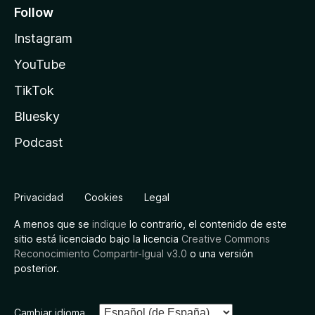
Follow
Instagram
YouTube
TikTok
Bluesky
Podcast
Privacidad
Cookies
Legal
A menos que se
indique
lo contrario, el contenido de este
sitio está licenciado bajo la licencia
Creative Commons
Reconocimiento Compartir-Igual v3.0
o una versión
posterior.
Cambiar idioma