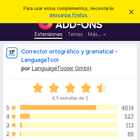
B
Iniciar sesión
Para usar estos complementos, necesitarás
I
u
descargar Firefox
.
g
B
s
n
u
o
c
r
s
Extensiones
Temas
Más...
a
a
c
r
r
e
a
R
Corrector ortográfico y gramatical -
s
d
t
LanguageTool
e
o
e
a
por
LanguageTooler GmbH
r
v
i
d
v
s
e
S
o
e
c
i
4,5 estrellas de 5
v
o
a
5
4014
m
s
l
p
4
527
o
l
i
3
113
r
e
ó
2
66
m
c