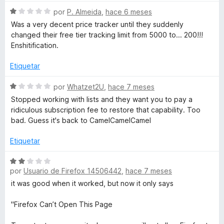
S
por
P. Almeida
,
hace 6 meses
e
Was a very decent price tracker until they suddenly
v
changed their free tier tracking limit from 5000 to... 200!!!
a
Enshitification.
l
o
Etiquetar
r
ó
S
por
Whatzet2U
,
hace 7 meses
c
e
Stopped working with lists and they want you to pay a
o
v
ridiculous subscription fee to restore that capability. Too
n
a
bad. Guess it's back to CamelCamelCamel
1
l
d
o
Etiquetar
e
r
5
ó
S
c
por
Usuario de Firefox 14506442
,
hace 7 meses
e
o
v
it was good when it worked, but now it only says
n
a
1
l
"Firefox Can’t Open This Page
d
o
e