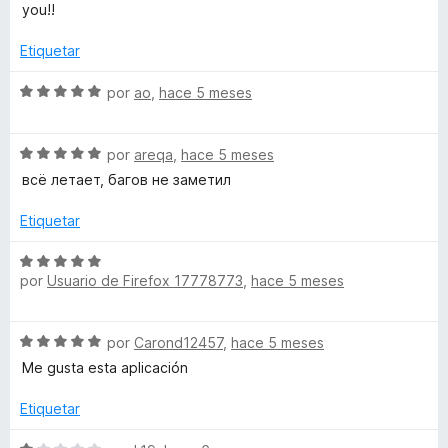
o
l
you!!
z
n
o
5
r
Etiquetar
o
d
ó
e
c
S
por
ao
,
hace 5 meses
5
o
n
e
n
v
5
S
a
por
areqa
,
hace 5 meses
P
d
e
l
всё летает, багов не заметил
e
v
o
r
5
a
r
Etiquetar
l
ó
i
o
c
S
r
o
por
Usuario de Firefox 17778773
,
hace 5 meses
e
ó
n
c
v
c
5
a
S
o
por
Carond12457
,
hace 5 meses
d
l
e
e
n
e
o
Me gusta esta aplicación
v
5
5
r
T
a
d
ó
Etiquetar
l
e
c
o
5