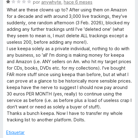
ó
S
por
anywhyte
,
hace 6 meses
c
e
What are these clowns up to? After using them on Amazon
o
v
for a decade and with around 3,000 live trackings, they've
n
a
suddenly, one random afternoon (3 Feb. 2026), blocked my
1
l
adding any further trackings until I've 'deleted one' (what
d
o
they seem to mean is, I must delete ALL trackings except a
e
r
useless 200, before adding any more!).
5
ó
I use keepa solely as a private individual, nothing to do with
c
any business, so 'all' I'm doing is making money for keepa
o
and Amazon (i.e. ANY sellers on Am. who hit my target prices
n
for CDs, books, DVDs etc. for my collections). I've bought
1
FAR more stuff since using keepa than before, but at what I
d
can prove at a glance to be historically more sensible prices.
e
keepa have the nerve to suggest I should now pay around
5
30 euros PER MONTH (yes, really) to continue using the
service as before (i.e. as before plus a load of useless crap I
don't want or need as solely a buyer of stuff).
Thanks a bunch keepa. Now I have to transfer my whole
tracking list to another platform. Dolts.
Etiquetar