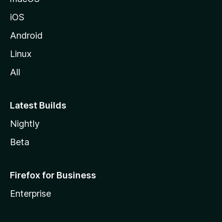
z
iOS
i
l
Android
l
Linux
a
All
Latest Builds
Nightly
Beta
Firefox for Business
Enterprise