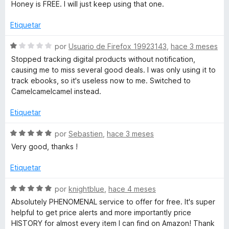
o
Honey is FREE. I will just keep using that one.
5
r
a
d
ó
Etiquetar
e
c
.
5
o
S
por
Usuario de Firefox 19923143
,
hace 3 meses
n
e
Stopped tracking digital products without notification,
c
1
v
causing me to miss several good deals. I was only using it to
d
a
track ebooks, so it's useless now to me. Switched to
e
l
o
Camelcamelcamel instead.
5
o
r
Etiquetar
m
ó
c
S
por
Sebastien
,
hace 3 meses
-
o
e
Very good, thanks !
n
v
A
1
a
Etiquetar
d
l
e
o
m
S
por
knightblue
,
hace 4 meses
5
r
e
Absolutely PHENOMENAL service to offer for free. It's super
ó
v
a
helpful to get price alerts and more importantly price
c
a
HISTORY for almost every item I can find on Amazon! Thank