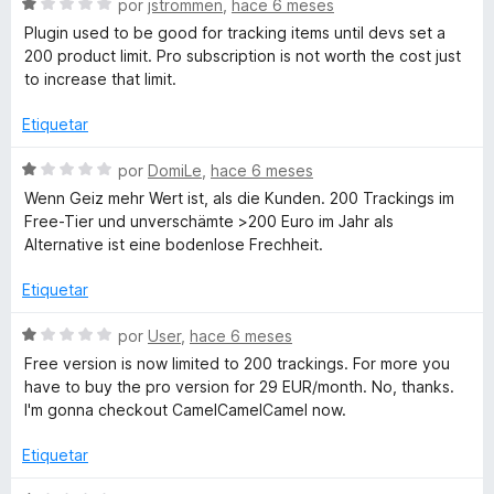
r
S
por
jstrommen
,
hace 6 meses
5
ó
e
Plugin used to be good for tracking items until devs set a
c
v
200 product limit. Pro subscription is not worth the cost just
o
a
to increase that limit.
n
l
1
o
Etiquetar
d
r
e
ó
S
por
DomiLe
,
hace 6 meses
5
c
e
Wenn Geiz mehr Wert ist, als die Kunden. 200 Trackings im
o
v
Free-Tier und unverschämte >200 Euro im Jahr als
n
a
Alternative ist eine bodenlose Frechheit.
1
l
d
o
Etiquetar
e
r
5
ó
S
por
User
,
hace 6 meses
c
e
Free version is now limited to 200 trackings. For more you
o
v
have to buy the pro version for 29 EUR/month. No, thanks.
n
a
I'm gonna checkout CamelCamelCamel now.
1
l
d
o
Etiquetar
e
r
5