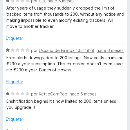
r
S
o
por
L19
,
hace 6 meses
r
e
n
After years of usage they suddenly dropped the limit of
ó
v
5
a
tracked items from thousands to 200, without any notice and
c
a
d
making impossible to even modify existing trackers. Wil
o
l
e
move to another tracker.
c
n
o
5
5
r
Etiquetar
k
d
ó
e
c
S
por
Usuario de Firefox 13511828
,
hace 6 meses
5
e
o
e
Free alerts downgraded to 200 listings. Now costs an insane
n
v
€290 a year subscription. This extension doesn't even save
1
a
r
me €290 a year. Bunch of clowns.
d
l
e
o
Etiquetar
5
r
ó
S
por
KettleCornPop
,
hace 6 meses
c
e
Enshitification begins! It's now limited to 200 items unless
o
v
you upgrade!!!
n
a
1
l
Etiquetar
d
o
e