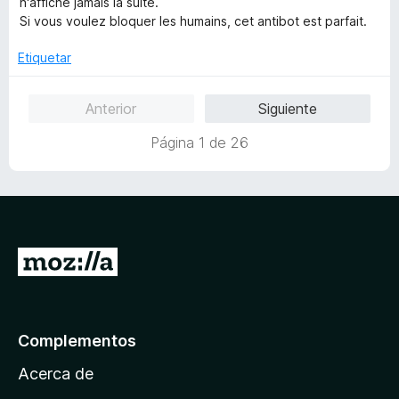
n'affiche jamais la suite.
d
l
Si vous voulez bloquer les humains, cet antibot est parfait.
e
o
5
r
Etiquetar
ó
c
Anterior
Siguiente
o
n
Página 1 de 26
1
d
e
5
I
r
a
l
Complementos
a
Acerca de
p