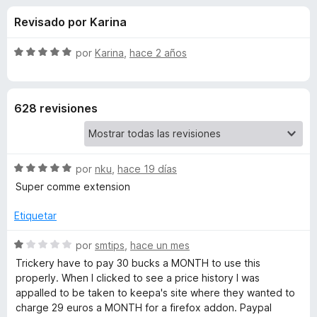
o
n
e
Revisado por Karina
4
n
n
,
t
3
S
por
Karina
,
hace 2 años
o
e
d
e
s
e
v
5
a
p
s
628 revisiones
l
a
o
r
d
r
a
ó
F
S
e
por
nku
,
hace 19 días
c
i
e
o
Super comme extension
v
r
n
K
a
5
Etiquetar
e
l
d
f
e
o
S
e
por
smtips
,
hace un mes
o
r
e
5
Trickery have to pay 30 bucks a MONTH to use this
x
e
ó
v
properly. When I clicked to see a price history I was
c
a
appalled to be taken to keepa's site where they wanted to
o
l
p
charge 29 euros a MONTH for a firefox addon. Paypal
n