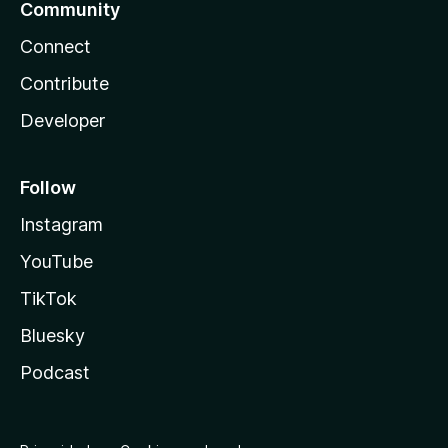
Community
Connect
Contribute
Developer
Follow
Instagram
YouTube
TikTok
Bluesky
Podcast