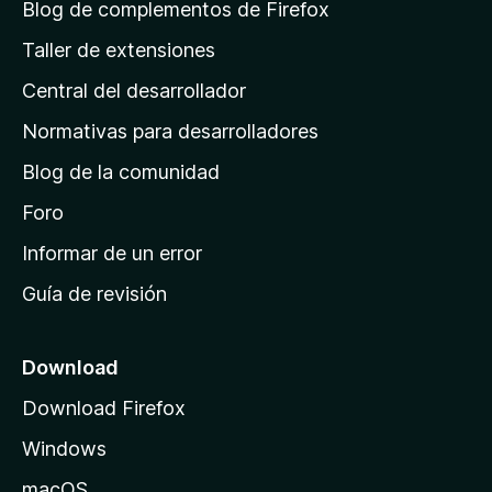
á
Blog de complementos de Firefox
g
Taller de extensiones
i
Central del desarrollador
n
a
Normativas para desarrolladores
d
Blog de la comunidad
e
i
Foro
n
Informar de un error
i
Guía de revisión
c
i
o
Download
d
Download Firefox
e
Windows
M
o
macOS