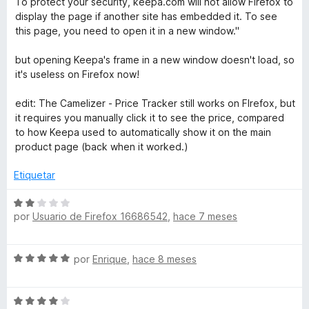
r
To protect your security, keepa.com will not allow Firefox to
5
ó
display the page if another site has embedded it. To see
c
this page, you need to open it in a new window."
o
n
but opening Keepa's frame in a new window doesn't load, so
2
it's useless on Firefox now!
d
e
edit: The Camelizer - Price Tracker still works on FIrefox, but
5
it requires you manually click it to see the price, compared
to how Keepa used to automatically show it on the main
product page (back when it worked.)
Etiquetar
S
por
Usuario de Firefox 16686542
,
hace 7 meses
e
v
a
S
por
Enrique
,
hace 8 meses
l
e
o
v
r
S
a
ó