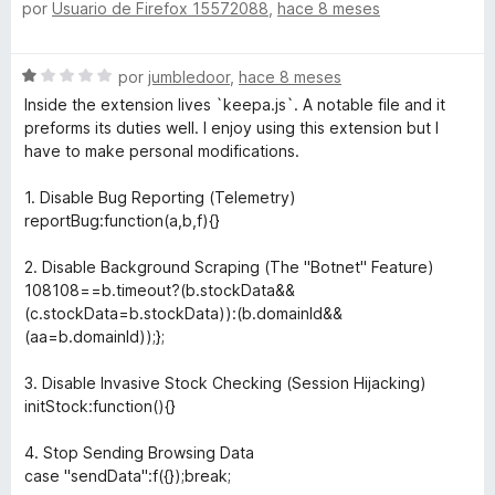
por
Usuario de Firefox 15572088
,
hace 8 meses
e
l
c
v
o
o
a
r
n
S
por
jumbledoor
,
hace 8 meses
l
ó
2
e
o
c
Inside the extension lives `keepa.js`. A notable file and it
d
v
r
o
preforms its duties well. I enjoy using this extension but I
e
a
ó
n
have to make personal modifications.
5
l
c
5
o
o
d
1. Disable Bug Reporting (Telemetry)
r
n
e
reportBug:function(a,b,f){}
ó
4
5
c
d
2. Disable Background Scraping (The "Botnet" Feature)
o
e
108108==b.timeout?(b.stockData&&
n
5
(c.stockData=b.stockData)):(b.domainId&&
1
(aa=b.domainId));};
d
e
3. Disable Invasive Stock Checking (Session Hijacking)
5
initStock:function(){}
4. Stop Sending Browsing Data
case "sendData":f({});break;