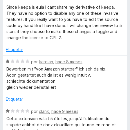
Since keepa is eula I cant share my derivative of keepa.
They have no option to disable any one of these invasive
features. If you really want to you have to edit the source
code by hand like I have done. I will change the review to 5
stars if they choose to make these changes a toggle and
change the license to GPL 2.
Etiquetar
S
por
kardian
,
hace 8 meses
e
Beworben mit "von Amazon startbar" ich seh da nix.
v
Adon gestartet auch da ist es wenig intuitiv.
a
schlechte dokumentation
l
gleich wieder deinstalliert
o
r
Etiquetar
ó
c
S
por
clank
,
hace 9 meses
o
e
Cette extension valait 5 étoiles, jusqu’à l'utilisation du
n
v
stupide antibot de chez cloudflare qui tourne en rond et
1
a