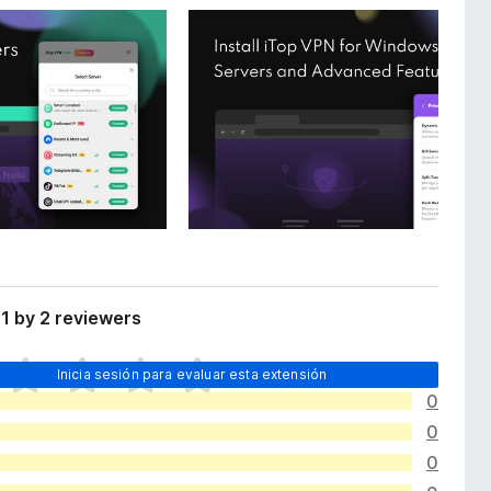
1 by 2 reviewers
Inicia sesión para evaluar esta extensión
0
0
0