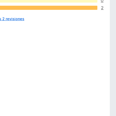
0
2
s 2 revisiones