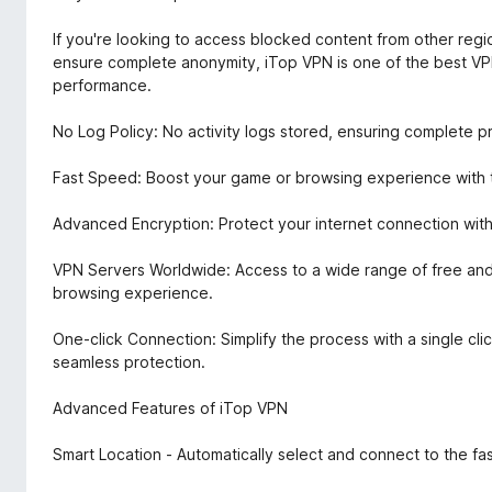
If you're looking to access blocked content from other regio
ensure complete anonymity, iTop VPN is one of the best VPN
performance.
No Log Policy: No activity logs stored, ensuring complete p
Fast Speed: Boost your game or browsing experience with th
Advanced Encryption: Protect your internet connection with
VPN Servers Worldwide: Access to a wide range of free and
browsing experience.
One-click Connection: Simplify the process with a single clic
seamless protection.
Advanced Features of iTop VPN
Smart Location - Automatically select and connect to the fas