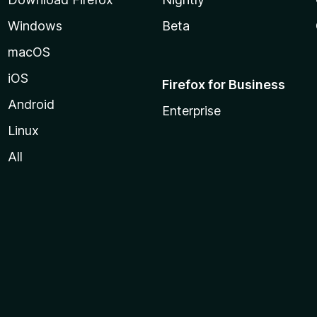
Windows
Beta
macOS
iOS
Firefox for Business
Android
Enterprise
Linux
All