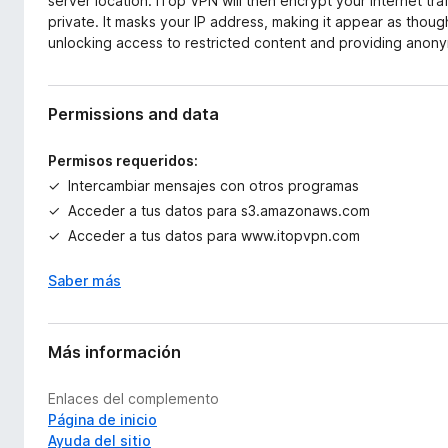
server location. iTop VPN will then encrypt your internet tra
private. It masks your IP address, making it appear as thoug
unlocking access to restricted content and providing anonym
Permissions and data
Permisos requeridos:
Intercambiar mensajes con otros programas
Acceder a tus datos para s3.amazonaws.com
Acceder a tus datos para www.itopvpn.com
Saber más
Más información
Enlaces del complemento
Página de inicio
Ayuda del sitio