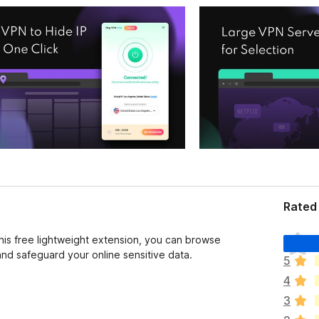
Rated 
T
this free lightweight extension, you can browse
o
d safeguard your online sensitive data.
5
d
4
a
v
3
í