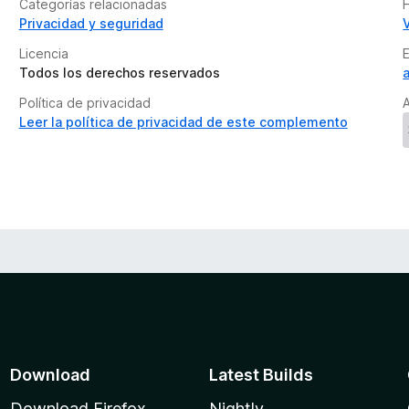
Categorías relacionadas
H
Privacidad y seguridad
Licencia
Todos los derechos reservados
Política de privacidad
A
Leer la política de privacidad de este complemento
Download
Latest Builds
Download Firefox
Nightly