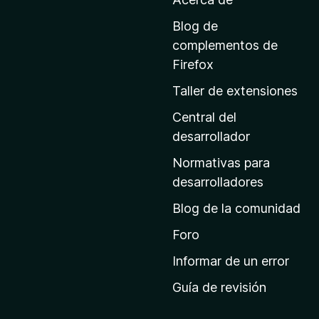
l
a
Blog de
p
complementos de
á
Firefox
g
Taller de extensiones
i
n
Central del
a
desarrollador
d
Normativas para
e
desarrolladores
i
Blog de la comunidad
n
i
Foro
c
Informar de un error
i
Guía de revisión
o
d