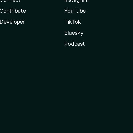
Contribute
YouTube
Developer
TikTok
Bluesky
Podcast