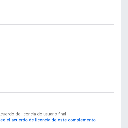
cuerdo de licencia de usuario final
Lee el acuerdo de licencia de este complemento