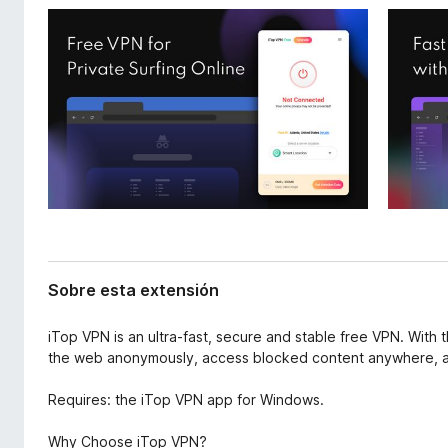
x
e
t
n
e
t
n
o
s
i
s
ó
p
n
a
r
a
F
i
r
Sobre esta extensión
e
f
iTop VPN is an ultra-fast, secure and stable free VPN. With 
o
the web anonymously, access blocked content anywhere, an
x
Requires: the iTop VPN app for Windows.
Why Choose iTop VPN?