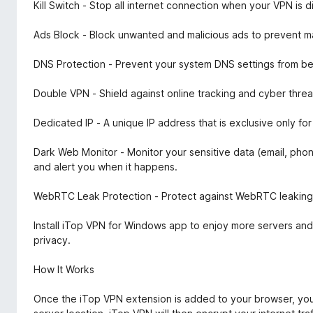
Kill Switch - Stop all internet connection when your VPN is
Ads Block - Block unwanted and malicious ads to prevent ma
DNS Protection - Prevent your system DNS settings from be
Double VPN - Shield against online tracking and cyber threa
Dedicated IP - A unique IP address that is exclusive only f
Dark Web Monitor - Monitor your sensitive data (email, ph
and alert you when it happens.
WebRTC Leak Protection - Protect against WebRTC leaking y
Install iTop VPN for Windows app to enjoy more servers and
privacy.
How It Works
Once the iTop VPN extension is added to your browser, you