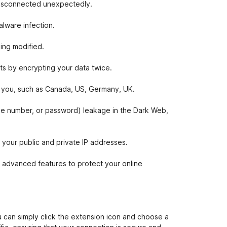
 disconnected unexpectedly.
lware infection.
ing modified.
ts by encrypting your data twice.
or you, such as Canada, US, Germany, UK.
one number, or password) leakage in the Dark Web,
our public and private IP addresses.
 advanced features to protect your online
 can simply click the extension icon and choose a