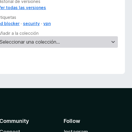
istorial de versiones
Ver todas las versiones
Etiquetas
ad blocker
security
vpn
ñadir a la colección
Community
Follow
Connect
Instagram