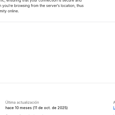
ffic, ensuring that your connection is secure and
h you're browsing from the server's location, thus
ity online.
Última actualización
A
hace 10 meses (11 de oct. de 2025)