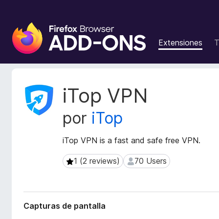
B
u
Extensiones
T
s
c
a
d
M
iTop VPN
o
e
t
r
por
iTop
a
d
d
e
a
iTop VPN is a fast and safe free VPN.
c
t
o
a
1 (2 reviews)
70 Users
1 (2 reviews)
70 Users
m
d
p
e
l
l
a
e
Capturas de pantalla
e
m