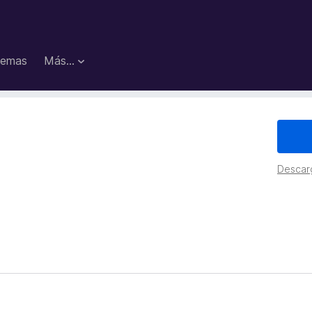
emas
Más...
Descar