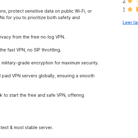
2
a
1
n
ns, protect sensitive data on public Wi-Fi, or
o
s for you to prioritize both safety and
Leer la
h
a
y
rivacy from the free no-log VPN.
v
a
e fast VPN, no SIP throttling.
l
o
 military-grade encryption for maximum security.
r
a
 paid VPN servers globally, ensuring a smooth
c
i
o
k to start the free and safe VPN, offering
n
e
s
test & most stable server.