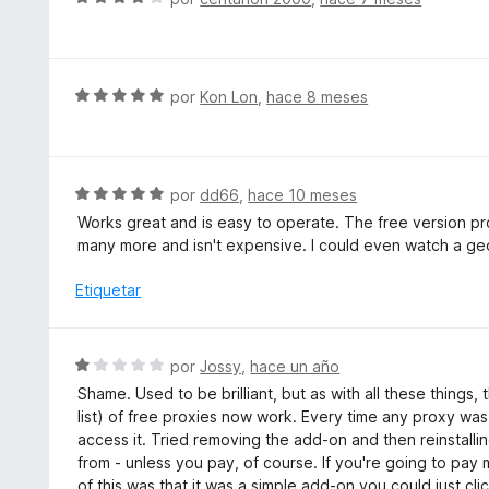
e
v
a
l
S
por
Kon Lon
,
hace 8 meses
o
e
r
v
ó
a
c
l
S
por
dd66
,
hace 10 meses
o
o
e
Works great and is easy to operate. The free version pro
n
r
v
many more and isn't expensive. I could even watch a geo
4
ó
a
d
c
l
Etiquetar
e
o
o
5
n
r
5
ó
S
por
Jossy
,
hace un año
d
c
e
e
Shame. Used to be brilliant, but as with all these things
o
v
5
list) of free proxies now work. Every time any proxy was
n
a
access it. Tried removing the add-on and then reinstalli
5
l
from - unless you pay, of course. If you're going to pay
d
o
of this was that it was a simple add-on you could just cl