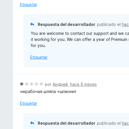
d
r
Etiquetar
e
ó
5
c
o
Respuesta del desarrollador
publicado el
hac
n
You are welcome to contact our support and we can
3
it working for you. We can offer a year of Premium 
d
for you.
e
5
Etiquetar
S
por
Андрей
,
hace 6 meses
e
нерабочая шляпа +шпионит
v
a
Etiquetar
l
o
r
Respuesta del desarrollador
publicado el
hac
ó