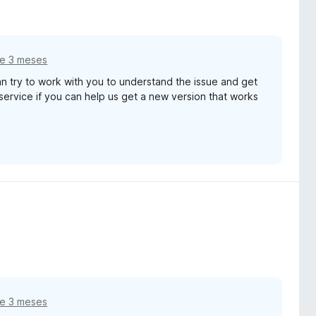
e 3 meses
 try to work with you to understand the issue and get
service if you can help us get a new version that works
e 3 meses