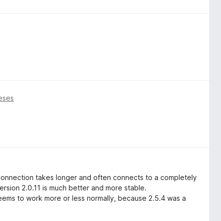
eses
Connection takes longer and often connects to a completely
ersion 2.0.11 is much better and more stable.
 seems to work more or less normally, because 2.5.4 was a