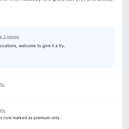
e 3 meses
ations, welcome to give it a try.
año
año
e is now marked as premium-only.