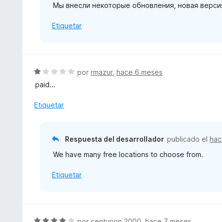
Мы внесли некоторые обновления, новая верси
c
o
Etiquetar
n
1
d
e
5
S
por
rmazur
,
hace 6 meses
e
paid...
v
a
Etiquetar
l
o
r
Respuesta del desarrollador
publicado el
hac
ó
We have many free locations to choose from.
c
o
Etiquetar
n
1
d
e
5
S
por
centurion 2000
,
hace 7 meses