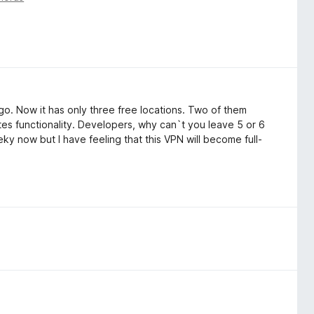
go. Now it has only three free locations. Two of them
es functionality. Developers, why can`t you leave 5 or 6
y now but I have feeling that this VPN will become full-