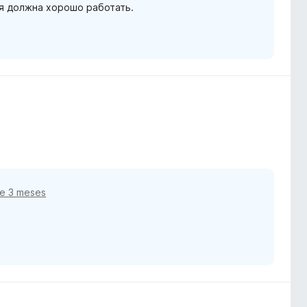
я должна хорошо работать.
e 3 meses