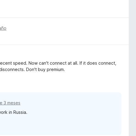
año
decent speed. Now can't connect at all. If it does connect,
 disconnects. Don't buy premium.
e 3 meses
ork in Russia.