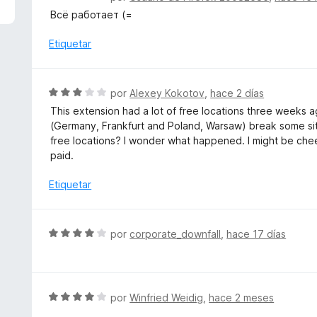
4
e
Всё работает (=
d
v
e
a
Etiquetar
5
l
o
r
S
por
Alexey Kokotov
,
hace 2 días
ó
e
This extension had a lot of free locations three weeks a
c
v
(Germany, Frankfurt and Poland, Warsaw) break some sit
o
a
free locations? I wonder what happened. I might be cheek
n
l
paid.
5
o
d
r
Etiquetar
e
ó
5
c
o
S
por
corporate_downfall
,
hace 17 días
n
e
3
v
d
a
e
l
S
por
Winfried Weidig
,
hace 2 meses
5
o
e