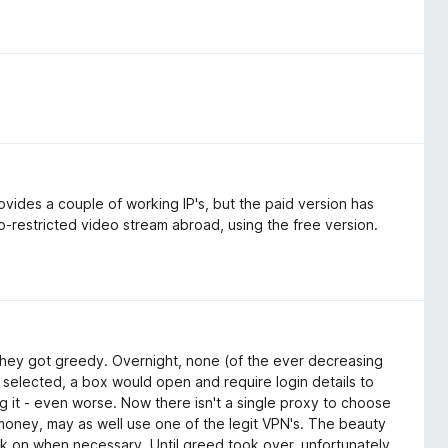
vides a couple of working IP's, but the paid version has
-restricted video stream abroad, using the free version.
, they got greedy. Overnight, none (of the ever decreasing
 selected, a box would open and require login details to
ng it - even worse. Now there isn't a single proxy to choose
 money, may as well use one of the legit VPN's. The beauty
ick on when necessary. Until greed took over, unfortunately.