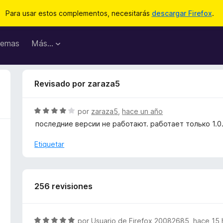
Para usar estos complementos, necesitarás
descargar Firefox
.
emas
Más...
Revisado por zaraza5
S
por
zaraza5
,
hace un año
e
последние версии не работают. работает только 1.0
v
a
Etiquetar
l
o
r
ó
256 revisiones
c
o
n
S
por
Usuario de Firefox 20082685
,
hace 15 