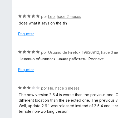
r
v
ó
a
c
l
S
por
Leo
,
hace 2 meses
o
o
e
does what it says on the tin
n
r
v
4
ó
a
Etiquetar
d
c
l
e
o
o
5
n
r
S
por
Usuario de Firefox 19920912
,
hace 3 m
4
ó
e
d
Недавно обновился, начал работать. Респект.
c
v
e
o
a
Etiquetar
5
n
l
5
o
d
r
S
e
por
He
,
hace 3 meses
ó
e
5
The new version 2.5.4 is worse than the previous one. 
c
v
different location than the selected one. The previous v
o
a
Well, update 2.6.1 was released instead of 2.5.4 and it
n
l
terrible non-working version.
5
o