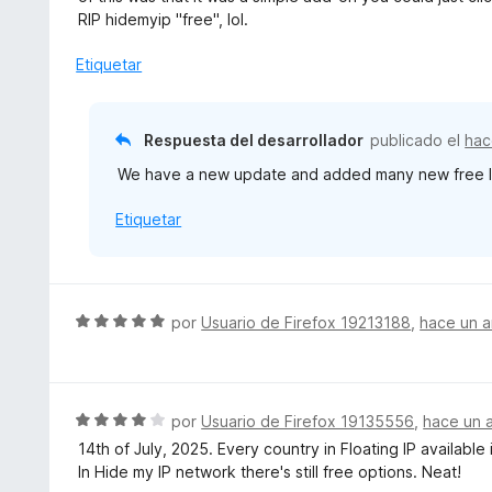
e
r
RIP hidemyip "free", lol.
5
ó
c
Etiquetar
o
n
1
Respuesta del desarrollador
publicado el
hac
d
We have a new update and added many new free loc
e
5
Etiquetar
S
por
Usuario de Firefox 19213188
,
hace un 
e
v
a
l
S
por
Usuario de Firefox 19135556
,
hace un 
o
e
14th of July, 2025. Every country in Floating IP availabl
r
v
In Hide my IP network there's still free options. Neat!
ó
a