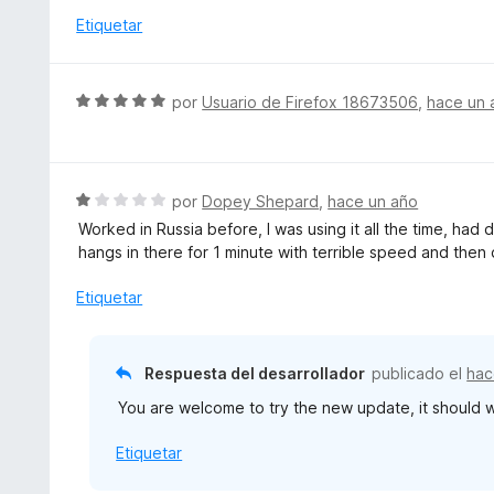
c
l
Etiquetar
o
o
n
r
5
ó
S
por
Usuario de Firefox 18673506
,
hace un 
d
c
e
e
o
v
5
n
a
4
l
S
por
Dopey Shepard
,
hace un año
d
o
e
e
Worked in Russia before, I was using it all the time, had 
r
v
5
hangs in there for 1 minute with terrible speed and then
ó
a
c
l
Etiquetar
o
o
n
r
5
ó
Respuesta del desarrollador
publicado el
hac
d
c
e
You are welcome to try the new update, it should w
o
5
n
Etiquetar
1
d