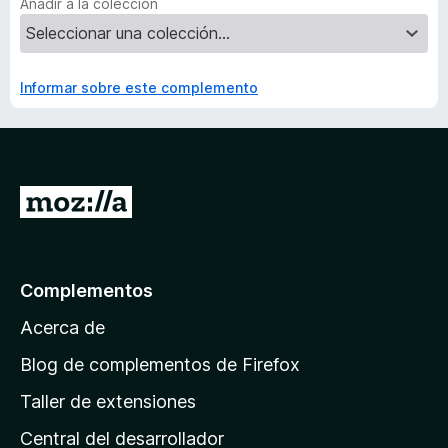
Añadir a la colección
Informar sobre este complemento
I
r
a
l
Complementos
a
Acerca de
p
á
Blog de complementos de Firefox
g
Taller de extensiones
i
Central del desarrollador
n