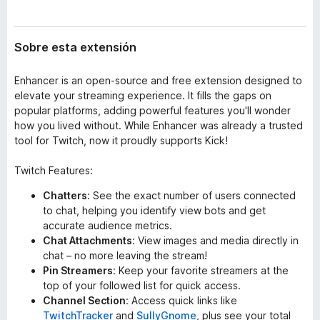
t
e
e
n
n
Sobre esta extensión
t
s
i
o
ó
Enhancer is an open-source and free extension designed to
s
n
elevate your streaming experience. It fills the gaps on
p
popular platforms, adding powerful features you'll wonder
a
how you lived without. While Enhancer was already a trusted
r
tool for Twitch, now it proudly supports Kick!
a
F
Twitch Features:
i
Chatters
: See the exact number of users connected
r
to chat, helping you identify view bots and get
e
accurate audience metrics.
f
Chat Attachments
: View images and media directly in
o
chat – no more leaving the stream!
x
Pin Streamers
: Keep your favorite streamers at the
top of your followed list for quick access.
Channel Section
: Access quick links like
TwitchTracker
and
SullyGnome
, plus see your total