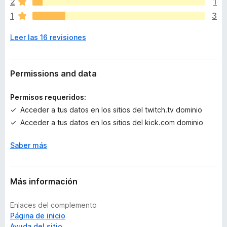
2
1
a
1
3
n
o
Leer las 16 revisiones
h
a
y
v
Permissions and data
a
l
Permisos requeridos:
o
Acceder a tus datos en los sitios del twitch.tv dominio
r
Acceder a tus datos en los sitios del kick.com dominio
a
c
Saber más
i
o
n
e
Más información
s
Enlaces del complemento
Página de inicio
Ayuda del sitio