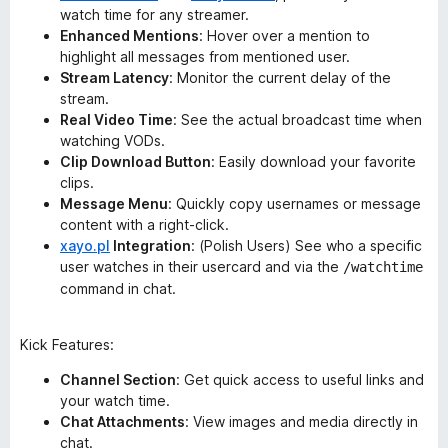
watch time for any streamer.
Enhanced Mentions
: Hover over a mention to
highlight all messages from mentioned user.
Stream Latency
: Monitor the current delay of the
stream.
Real Video Time
: See the actual broadcast time when
watching VODs.
Clip Download Button
: Easily download your favorite
clips.
Message Menu
: Quickly copy usernames or message
content with a right-click.
xayo.pl
Integration
: (Polish Users) See who a specific
user watches in their usercard and via the
/watchtime
command in chat.
Kick Features:
Channel Section
: Get quick access to useful links and
your watch time.
Chat Attachments
: View images and media directly in
chat.