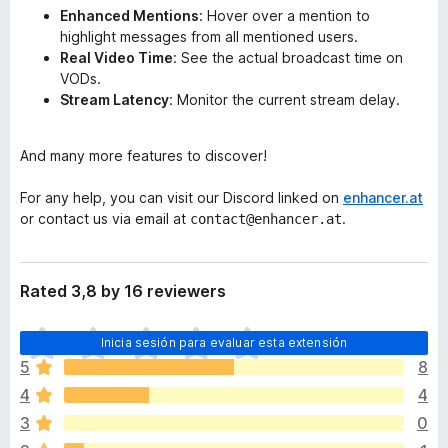
Enhanced Mentions
: Hover over a mention to
highlight messages from all mentioned users.
Real Video Time
: See the actual broadcast time on
VODs.
Stream Latency
: Monitor the current stream delay.
And many more features to discover!
For any help, you can visit our Discord linked on
enhancer.at
or contact us via email at
.
contact@enhancer.at
Rated 3,8 by 16 reviewers
T
Inicia sesión para evaluar esta extensión
o
5
8
d
4
4
a
v
3
0
í