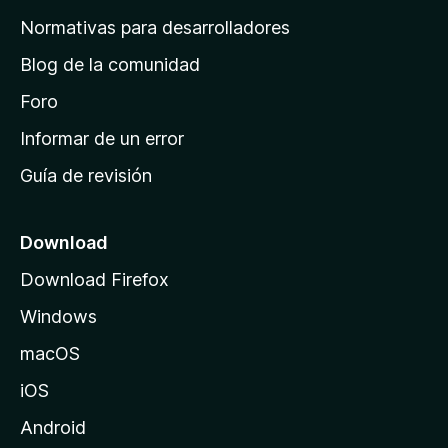
a
Normativas para desarrolladores
d
Blog de la comunidad
e
i
Foro
n
Informar de un error
i
Guía de revisión
c
i
o
Download
d
Download Firefox
e
Windows
M
o
macOS
z
iOS
i
l
Android