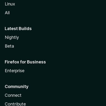
l
Linux
a
All
Latest Builds
Nightly
Beta
Firefox for Business
Enterprise
Community
Connect
Contribute