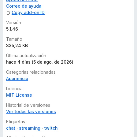
Correo de ayuda
Copy add-on ID
Versión
5.1.46
Tamaño
335,24 KB
Última actualización
hace 4 días (5 de ago. de 2026)
Categorías relacionadas
Apariencia
Licencia
MIT License
Historial de versiones
Ver todas las versiones
Etiquetas
chat
streaming
twitch