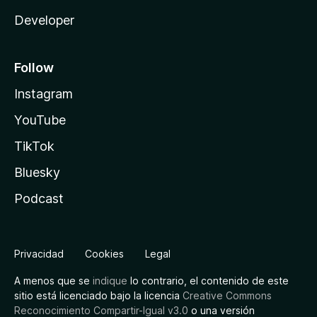
Developer
Follow
Instagram
YouTube
TikTok
Bluesky
Podcast
Privacidad
Cookies
Legal
A menos que se
indique
lo contrario, el contenido de este
sitio está licenciado bajo la licencia
Creative Commons
Reconocimiento Compartir-Igual v3.0
o una versión