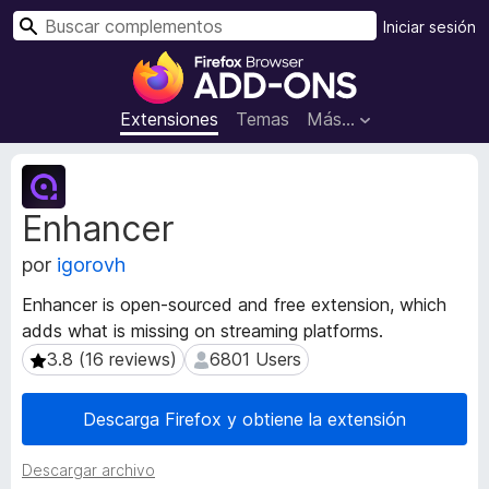
B
Iniciar sesión
u
B
s
u
c
s
Extensiones
Temas
Más...
a
c
r
a
M
d
e
Enhancer
t
o
a
r
por
igorovh
d
d
a
e
Enhancer is open-sourced and free extension, which
t
c
adds what is missing on streaming platforms.
a
o
d
3.8 (16 reviews)
6801 Users
3.8 (16 reviews)
6801 Users
m
e
l
p
Descarga Firefox y obtiene la extensión
a
l
e
e
Descargar archivo
x
m