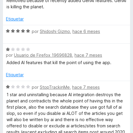
Removed because of recently added GenAI features. GenAI
o
d
v
is killing the planet.
s
n
e
a
1
5
l
Etiquetar
d
🌱
o
e
r
S
por
Shidoshi Gizmo
,
hace 6 meses
5
ó
e
c
v
o
S
a
n
por
Usuario de Firefox 19696828
,
hace 7 meses
e
l
1
v
o
Added AI features that kill the point of using the app.
d
a
r
e
l
ó
Etiquetar
5
o
c
r
S
o
por
StopTrackinMe
,
hace 7 meses
ó
e
n
1 star and uninstalling because AI integration destroys the
c
v
5
planet and contradicts the whole point of having this in the
o
a
d
first place, also the search database they use got full of ai
n
l
e
slop, so even if you disable ai ALOT of the articles you get
1
o
5
will also be written by ai and there is no effective way
d
r
offered to disable or exclude ai articles/sites from search
e
ó
results (except excluding all search items post around 2020