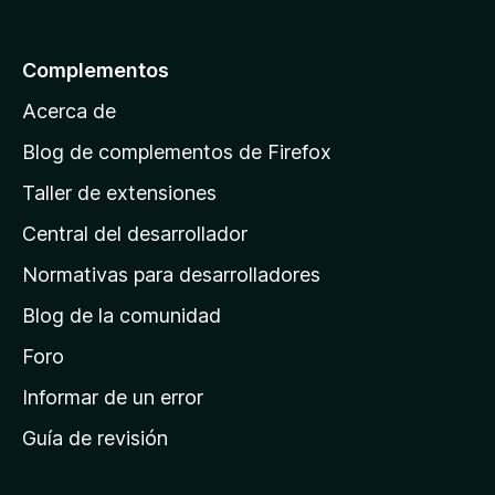
a
l
Complementos
a
Acerca de
p
á
Blog de complementos de Firefox
g
Taller de extensiones
i
Central del desarrollador
n
a
Normativas para desarrolladores
d
Blog de la comunidad
e
i
Foro
n
Informar de un error
i
Guía de revisión
c
i