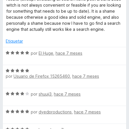
5
c
witch is not always convenient or feasible if you are looking
o
for something that needs to be up to date). It is a shame
n
because otherwise a good idea and solid engine, and also
1
personally a shame because now I have to go find a search
d
engine that actually still works like a search engine.
e
5
Etiquetar
S
por
El Huge
,
hace 7 meses
e
v
S
a
por
Usuario de Firefox 15265460
,
hace 7 meses
e
l
v
o
a
r
S
por
shuuji3
,
hace 7 meses
l
ó
e
o
c
v
r
o
S
a
por
dyedproductions
,
hace 7 meses
ó
n
e
l
c
5
v
o
o
d