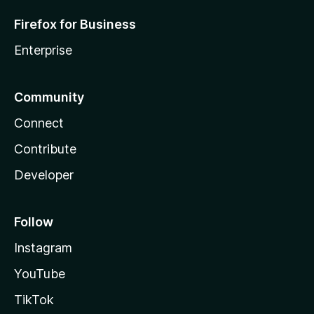
Firefox for Business
Enterprise
Community
Connect
Contribute
Developer
Follow
Instagram
YouTube
TikTok