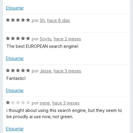
v
c
5
a
Etiquetar
i
o
d
l
n
e
o
S
por
Sh
,
hace 8 días
a
1
5
r
e
d
ó
v
e
-
c
S
a
por
Soytu
,
hace 2 meses
5
o
e
l
The best EUROPEAN search engine!
n
v
o
E
5
a
r
Etiquetar
d
l
ó
l
e
o
c
S
por
Jesse
,
hace 3 meses
5
r
o
e
Fantastic!
b
ó
n
v
c
5
a
Etiquetar
u
o
d
l
n
e
o
S
por
irene
,
hace 3 meses
5
5
r
s
e
i thought about using this search engine, but they seem to
d
ó
v
be proudly ai use now, not green.
e
c
a
c
5
o
l
Etiquetar
n