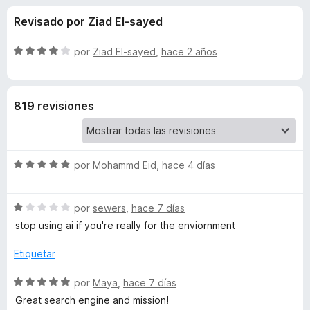
o
n
e
Revisado por Ziad El-sayed
4
n
n
,
t
7
S
por
Ziad El-sayed
,
hace 2 años
o
e
d
e
s
e
v
5
a
p
s
819 revisiones
l
a
o
r
d
r
a
ó
F
S
e
por
Mohammd Eid
,
hace 4 días
c
i
e
o
v
r
n
E
S
a
por
sewers
,
hace 7 días
4
e
e
l
d
stop using ai if you're really for the enviornment
f
c
v
o
e
o
a
r
Etiquetar
5
x
o
l
ó
o
c
S
por
Maya
,
hace 7 días
r
o
e
s
Great search engine and mission!
ó
n