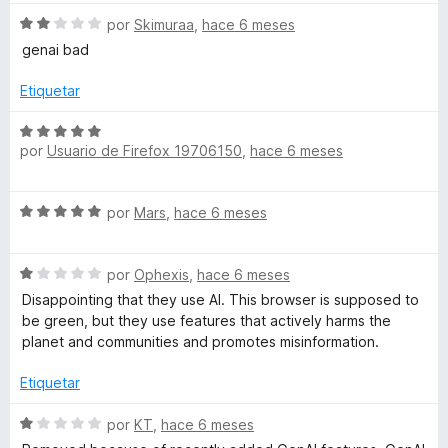
a
1
5
v
d
S
a
por
Skimuraa
,
hace 6 meses
e
e
l
n
genai bad
5
v
o
a
r
Etiquetar
t
l
ó
o
c
S
a
r
o
por
Usuario de Firefox 19706150
,
hace 6 meses
e
ó
n
v
á
c
5
a
S
o
por
Mars
,
hace 6 meses
d
l
e
n
e
o
r
v
2
5
r
S
a
por
Ophexis
,
hace 6 meses
d
ó
b
e
l
e
c
Disappointing that they use AI. This browser is supposed to
v
o
5
o
be green, but they use features that actively harms the
o
a
r
n
planet and communities and promotes misinformation.
l
ó
5
o
c
l
Etiquetar
d
r
o
e
ó
n
S
por
KT
,
hace 6 meses
5
e
c
5
e