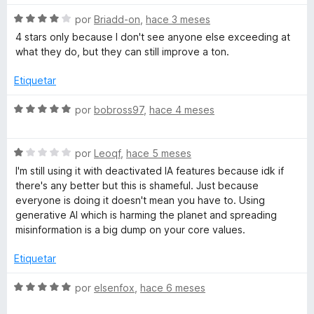
o
a
5
r
S
por
Briadd-on
,
hace 3 meses
d
ó
e
4 stars only because I don't see anyone else exceeding at
d
e
c
v
what they do, but they can still improve a ton.
5
o
a
n
o
l
Etiquetar
1
o
d
r
S
por
bobross97
,
hace 4 meses
r
e
ó
e
5
c
v
q
o
S
a
por
Leoqf
,
hace 5 meses
n
e
l
I'm still using it with deactivated IA features because idk if
u
4
v
o
there's any better but this is shameful. Just because
d
a
r
everyone is doing it doesn't mean you have to. Using
e
l
e
ó
generative AI which is harming the planet and spreading
5
o
c
misinformation is a big dump on your core values.
r
o
p
ó
n
Etiquetar
c
5
l
o
d
S
por
elsenfox
,
hace 6 meses
n
e
e