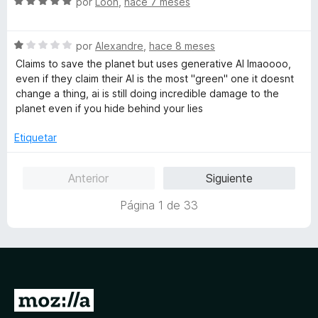
S
a
por
Loon
,
hace 7 meses
r
n
e
e
l
ó
5
5
v
o
c
d
S
a
por
Alexandre
,
hace 8 meses
r
o
e
e
l
ó
n
Claims to save the planet but uses generative AI lmaoooo,
5
v
o
c
4
even if they claim their AI is the most "green" one it doesnt
a
r
o
d
change a thing, ai is still doing incredible damage to the
l
ó
n
e
planet even if you hide behind your lies
o
c
5
5
r
o
d
Etiquetar
ó
n
e
c
5
5
Anterior
Siguiente
o
d
n
e
Página 1 de 33
1
5
d
e
5
I
r