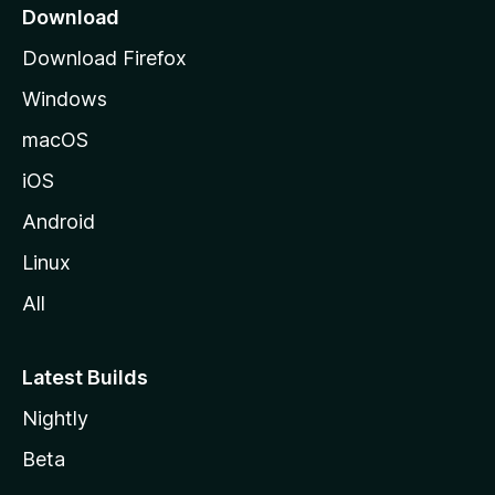
o
Download
d
Download Firefox
e
Windows
M
o
macOS
z
iOS
i
l
Android
l
Linux
a
All
Latest Builds
Nightly
Beta