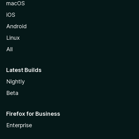
o
macOS
z
iOS
i
l
Android
l
Linux
a
All
Latest Builds
Nightly
Beta
Firefox for Business
Enterprise