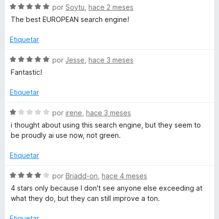
e
c
S
a
por
Soytu
,
hace 2 meses
5
i
o
e
l
The best EUROPEAN search engine!
n
v
o
5
a
r
a
Etiquetar
d
l
ó
e
o
c
S
por
Jesse
,
hace 3 meses
-
5
r
o
e
Fantastic!
ó
n
v
E
c
5
a
Etiquetar
o
d
l
l
n
e
o
S
por
irene
,
hace 3 meses
5
5
r
e
i thought about using this search engine, but they seem to
d
ó
b
v
be proudly ai use now, not green.
e
c
a
5
o
l
Etiquetar
u
n
o
5
r
S
por
Briadd-on
,
hace 4 meses
s
d
ó
e
4 stars only because I don't see anyone else exceeding at
e
c
v
what they do, but they can still improve a ton.
c
5
o
a
n
l
Etiquetar