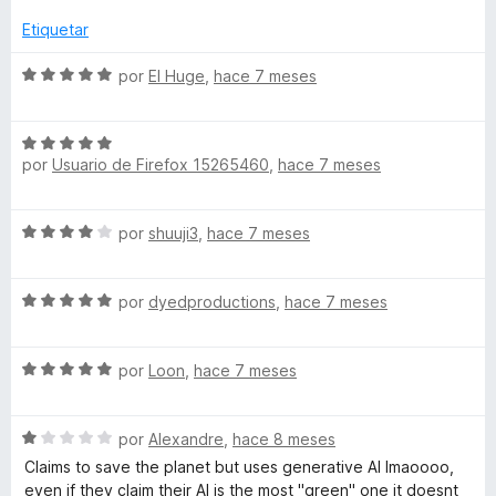
e
5
Etiquetar
S
por
El Huge
,
hace 7 meses
e
v
S
a
por
Usuario de Firefox 15265460
,
hace 7 meses
e
l
v
o
a
r
S
por
shuuji3
,
hace 7 meses
l
ó
e
o
c
v
r
o
S
a
por
dyedproductions
,
hace 7 meses
ó
n
e
l
c
5
v
o
o
d
S
a
por
Loon
,
hace 7 meses
r
n
e
e
l
ó
5
5
v
o
c
d
S
a
por
Alexandre
,
hace 8 meses
r
o
e
e
l
ó
n
Claims to save the planet but uses generative AI lmaoooo,
5
v
o
c
4
even if they claim their AI is the most "green" one it doesnt