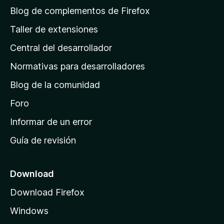
á
Blog de complementos de Firefox
g
Taller de extensiones
i
Central del desarrollador
n
a
Normativas para desarrolladores
d
Blog de la comunidad
e
i
Foro
n
Informar de un error
i
Guía de revisión
c
i
o
Download
d
Download Firefox
e
Windows
M