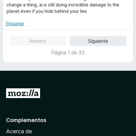
a
r
o
d
change a thing, ai is still doing incredible damage to the
l
ó
n
e
planet even if you hide behind your lies
o
c
5
5
r
o
d
Etiquetar
ó
n
e
c
5
5
Anterior
Siguiente
o
d
n
e
Página 1 de 33
1
5
d
e
5
I
r
a
l
Complementos
a
Acerca de
p