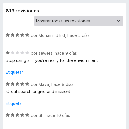
o
n
e
4
819 revisiones
n
n
,
t
7
o
e
d
s
e
S
por
Mohammd Eid
,
hace 5 días
5
p
s
e
a
v
S
a
por
sewers
,
hace 9 días
r
d
e
l
a
stop using ai if you're really for the enviornment
v
o
F
e
a
r
Etiquetar
i
l
ó
r
E
o
c
S
por
Maya
,
hace 9 días
e
r
o
e
Great search engine and mission!
f
ó
n
v
c
c
5
o
a
Etiquetar
o
d
l
x
o
n
e
o
S
por
Sh
,
hace 10 días
1
5
r
e
s
d
ó
v