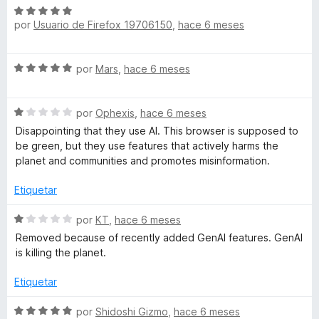
a
o
c
S
r
o
por
Usuario de Firefox 19706150
,
hace 6 meses
e
n
ó
n
v
c
5
a
t
S
o
por
Mars
,
hace 6 meses
d
l
e
n
e
o
v
2
5
r
a
S
a
por
Ophexis
,
hace 6 meses
d
ó
e
l
e
c
Disappointing that they use AI. This browser is supposed to
á
v
o
5
o
be green, but they use features that actively harms the
a
r
n
planet and communities and promotes misinformation.
r
l
ó
5
o
c
Etiquetar
d
r
o
b
e
ó
n
S
por
KT
,
hace 6 meses
5
c
5
e
Removed because of recently added GenAI features. GenAI
o
o
d
v
is killing the planet.
n
e
a
l
1
5
l
Etiquetar
d
o
e
e
r
S
por
Shidoshi Gizmo
,
hace 6 meses