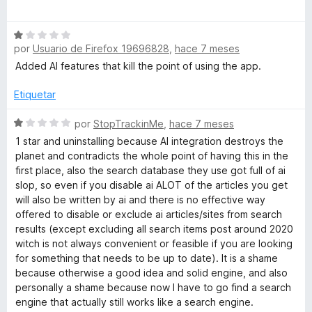
5
ó
e
c
s
v
o
S
a
n
por
Usuario de Firefox 19696828
,
hace 7 meses
e
l
🌱
1
v
o
Added AI features that kill the point of using the app.
d
a
r
e
l
ó
Etiquetar
5
o
c
r
S
o
por
StopTrackinMe
,
hace 7 meses
ó
e
n
1 star and uninstalling because AI integration destroys the
c
v
5
planet and contradicts the whole point of having this in the
o
a
d
first place, also the search database they use got full of ai
n
l
e
slop, so even if you disable ai ALOT of the articles you get
1
o
5
will also be written by ai and there is no effective way
d
r
offered to disable or exclude ai articles/sites from search
e
ó
results (except excluding all search items post around 2020
5
c
witch is not always convenient or feasible if you are looking
o
for something that needs to be up to date). It is a shame
n
because otherwise a good idea and solid engine, and also
1
personally a shame because now I have to go find a search
d
engine that actually still works like a search engine.