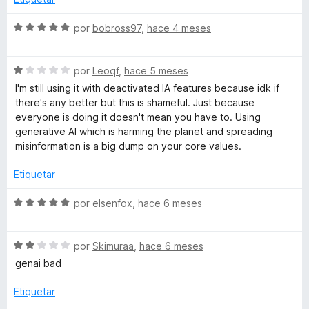
1
a
o
d
r
S
por
bobross97
,
hace 4 meses
e
ó
e
d
5
c
v
o
S
a
por
Leoqf
,
hace 5 meses
o
n
e
l
I'm still using it with deactivated IA features because idk if
4
v
o
there's any better but this is shameful. Just because
r
d
a
r
everyone is doing it doesn't mean you have to. Using
e
l
ó
generative AI which is harming the planet and spreading
5
q
o
c
misinformation is a big dump on your core values.
r
o
ó
n
Etiquetar
u
c
5
o
d
S
por
elsenfox
,
hace 6 meses
e
n
e
e
1
5
v
p
d
S
a
por
Skimuraa
,
hace 6 meses
e
e
l
genai bad
5
v
l
o
a
r
Etiquetar
l
ó