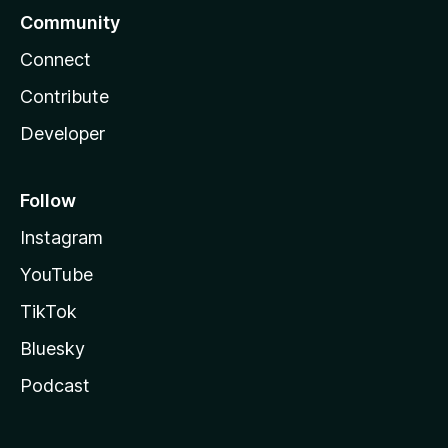
Community
Connect
Contribute
Developer
Follow
Instagram
YouTube
TikTok
Bluesky
Podcast