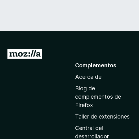
I
r
Complementos
a
Acerca de
l
a
Blog de
p
complementos de
á
Firefox
g
Taller de extensiones
i
n
Central del
a
desarrollador