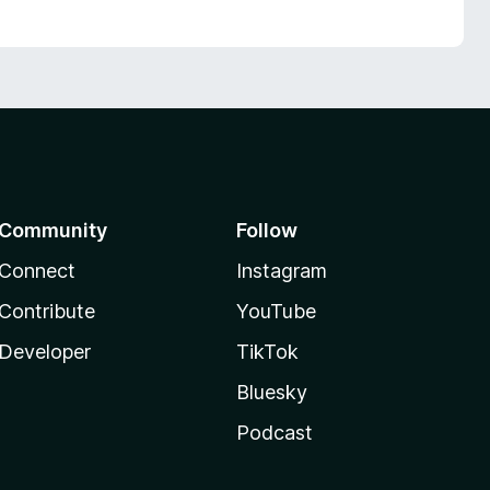
Community
Follow
Connect
Instagram
Contribute
YouTube
Developer
TikTok
Bluesky
Podcast