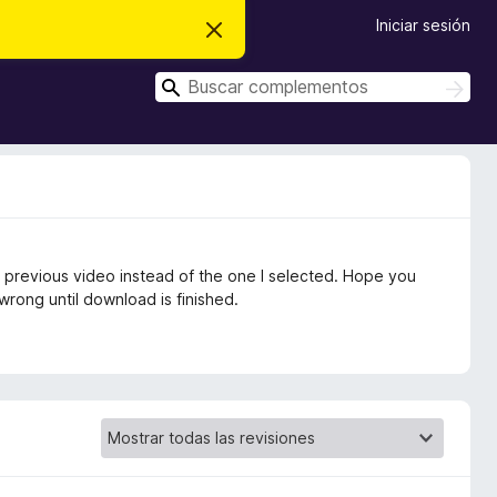
Iniciar sesión
I
g
n
B
o
B
r
u
u
a
s
s
r
c
e
c
a
s
r
a
t
e
r
a
v
i
 previous video instead of the one I selected. Hope you
s
o
 wrong until download is finished.