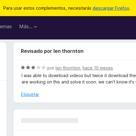
Para usar estos complementos, necesitarás
descargar Firefox
.
emas
Más...
Revisado por len thornton
S
por
len thornton
,
hace 10 meses
e
I was able to download videos but twice it download the
v
are working on this and solve it soon. we can't know it's
a
l
Etiquetar
o
r
ó
c
o
n