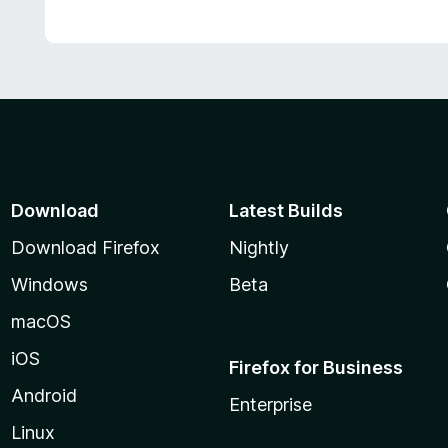
Download
Latest Builds
Download Firefox
Nightly
Windows
Beta
macOS
iOS
Firefox for Business
Android
Enterprise
Linux