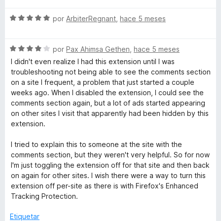
d
o
a
e
S
por
ArbiterRegnant
,
hace 5 meses
n
l
5
e
5
o
v
d
r
S
a
por
Pax Ahimsa Gethen
,
hace 5 meses
e
ó
e
l
5
c
I didn't even realize I had this extension until I was
v
o
o
troubleshooting not being able to see the comments section
a
r
n
on a site I frequent, a problem that just started a couple
l
ó
5
weeks ago. When I disabled the extension, I could see the
o
c
d
comments section again, but a lot of ads started appearing
r
o
e
on other sites I visit that apparently had been hidden by this
ó
n
5
extension.
c
5
o
d
I tried to explain this to someone at the site with the
n
e
comments section, but they weren't very helpful. So for now
4
5
I'm just toggling the extension off for that site and then back
d
on again for other sites. I wish there were a way to turn this
e
extension off per-site as there is with Firefox's Enhanced
5
Tracking Protection.
Etiquetar