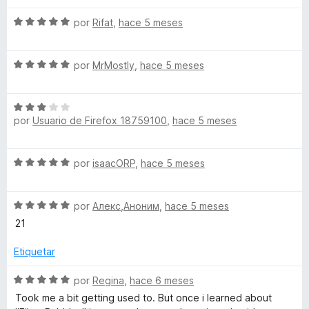
S
por
Rifat
,
hace 5 meses
e
v
S
a
por
MrMostly
,
hace 5 meses
e
l
v
o
S
a
r
por
Usuario de Firefox 18759100
,
hace 5 meses
e
l
ó
v
o
c
a
r
o
S
por
isaacORP
,
hace 5 meses
l
ó
n
e
o
c
5
v
r
o
d
S
a
por
Алекс,Аноним
,
hace 5 meses
ó
n
e
e
l
c
21
5
5
v
o
o
d
a
r
Etiquetar
n
e
l
ó
3
5
o
c
S
por
Regina
,
hace 6 meses
d
r
o
e
e
Took me a bit getting used to. But once i learned about
ó
n
v