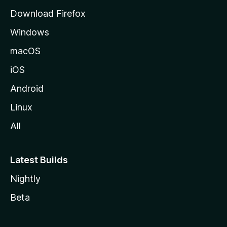
d
Download Firefox
e
Windows
M
o
macOS
z
iOS
i
l
Android
l
Linux
a
All
Latest Builds
Nightly
Beta