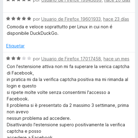
ó
n
e
D
c
5
v
o
d
S
a
por
Usuario de Firefox 19601933
,
hace 23 días
u
n
e
e
l
Comoda e veloce soprattutto per Linux in cui non é
1
5
v
o
disponibile DuckDuckGo.
d
a
r
c
e
l
ó
Etiquetar
5
o
c
k
r
o
S
por
Usuario de Firefox 17017458
,
hace un mes
ó
n
e
Con l'estensione attiva non mi fa superare la verica captcha
G
c
5
v
di Facebook,
o
d
a
in pratica mi da la verifica captcha positiva ma mi rimanda al
o
n
e
l
login e questo
5
5
o
si ripete molte volte senza consentirmi l'accesso a
d
r
S
Facebook.
e
ó
Il problema si è presentato da 2 massimo 3 settimane, prima
5
c
non avevo
e
o
nessun problema ad accedere.
n
Disattivando l'estensione supero positivamente la verifica
a
3
captcha e posso
d
accedere a Facebook.