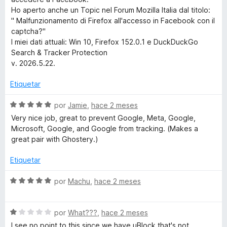
r
e
Ho aperto anche un Topic nel Forum Mozilla Italia dal titolo:
5
" Malfunzionamento di Firefox all'accesso in Facebook con il
captcha?"
c
I miei dati attuali: Win 10, Firefox 152.0.1 e DuckDuckGo
Search & Tracker Protection
h
v. 2026.5.22.
&
Etiquetar
T
S
por
Jamie
,
hace 2 meses
e
Very nice job, great to prevent Google, Meta, Google,
v
Microsoft, Google, and Google from tracking. (Makes a
r
a
great pair with Ghostery.)
l
a
o
Etiquetar
r
c
ó
S
por
Machu
,
hace 2 meses
c
e
o
k
v
n
S
a
por
What???
,
hace 2 meses
5
e
l
I see no point to this since we have uBlock that's not