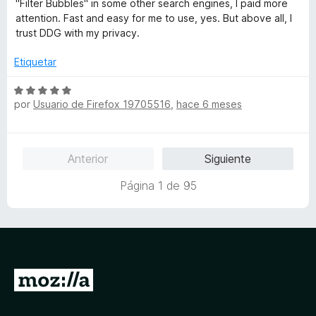
5
"Filter Bubbles" in some other search engines, I paid more
c
5
a
attention. Fast and easy for me to use, yes. But above all, I
o
d
l
trust DDG with my privacy.
n
e
o
5
5
r
Etiquetar
d
ó
e
c
S
5
o
por
Usuario de Firefox 19705516
,
hace 6 meses
e
n
v
5
a
d
l
Anterior
Siguiente
e
o
5
r
Página 1 de 95
ó
c
o
n
5
d
I
e
r
5
a