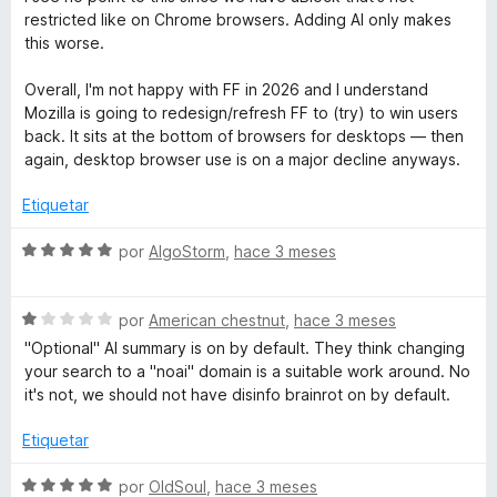
e
d
v
o
restricted like on Chrome browsers. Adding AI only makes
e
a
r
this worse.
r
5
l
ó
o
c
Overall, I'm not happy with FF in 2026 and I understand
P
r
o
Mozilla is going to redesign/refresh FF to (try) to win users
ó
n
back. It sits at the bottom of browsers for desktops — then
c
5
r
again, desktop browser use is on a major decline anyways.
o
d
n
e
Etiquetar
o
1
5
d
S
por
AlgoStorm
,
hace 3 meses
t
e
e
5
v
e
S
a
por
American chestnut
,
hace 3 meses
e
l
"Optional" AI summary is on by default. They think changing
v
o
c
your search to a "noai" domain is a suitable work around. No
a
r
it's not, we should not have disinfo brainrot on by default.
l
ó
t
o
c
Etiquetar
r
o
i
ó
n
S
por
OldSoul
,
hace 3 meses