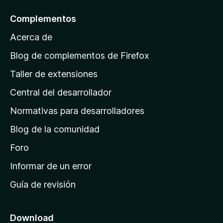
l
Complementos
a
Acerca de
p
á
Blog de complementos de Firefox
g
Taller de extensiones
i
Central del desarrollador
n
a
Normativas para desarrolladores
d
Blog de la comunidad
e
i
Foro
n
Informar de un error
i
Guía de revisión
c
i
o
Download