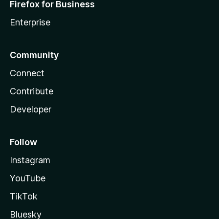
Firefox for Business
Enterprise
Community
Connect
Contribute
Developer
Follow
Instagram
YouTube
TikTok
Bluesky