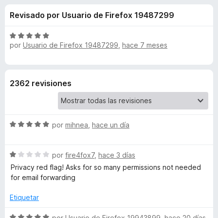
o
n
e
Revisado por Usuario de Firefox 19487299
4
n
n
,
t
3
S
o
por
Usuario de Firefox 19487299
,
hace 7 meses
e
d
e
s
e
v
5
a
p
s
l
a
2362 revisiones
o
r
d
r
a
ó
F
e
c
S
por
mihnea
,
hace un día
i
o
e
r
n
D
v
5
e
S
a
por
fire4fox7
,
hace 3 días
d
f
u
e
l
Privacy red flag! Asks for so many permissions not needed
e
o
v
o
for email forwarding
5
x
a
r
c
l
ó
Etiquetar
o
c
k
r
o
S
por
Usuario de Firefox 19943899
,
hace 20 días