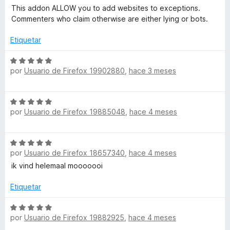
c
5
e
This addon ALLOW you to add websites to exceptions.
o
d
o
v
Commenters who claim otherwise are either lying or bots.
n
e
a
1
5
l
Etiquetar
n
d
o
e
r
S
5
ó
por
Usuario de Firefox 19902880
,
hace 3 meses
e
c
v
o
a
S
n
l
por
Usuario de Firefox 19885048
,
hace 4 meses
e
5
o
v
d
r
a
e
ó
S
l
5
c
por
Usuario de Firefox 18657340
,
hace 4 meses
e
o
o
v
ik vind helemaal mooooooi
r
n
a
ó
5
l
Etiquetar
c
d
o
o
e
r
S
n
5
por
Usuario de Firefox 19882925
,
hace 4 meses
ó
e
5
c
v