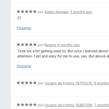
5
ó
a
d
c
l
S
por
Алекс,Аноним
,
5 months ago
e
o
o
e
5
21
n
r
v
3
ó
a
Etiquetar
d
c
l
e
o
o
5
n
r
S
por
Regina
,
6 months ago
5
ó
e
d
Took me a bit getting used to. But once i learned about 
c
v
e
attention. Fast and easy for me to use, yes. But above al
o
a
5
n
l
Etiquetar
5
o
d
r
e
ó
S
5
por
Usuario de Firefox 19705516
,
6 months
c
e
o
v
n
a
5
l
S
por
Usuario de Firefox 19487299
,
7 months
d
o