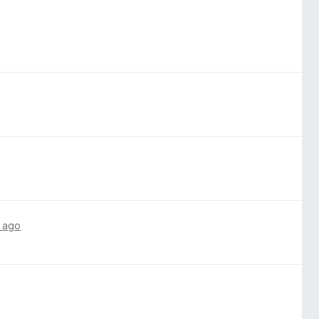
hanced Tracking Protection.
 ago