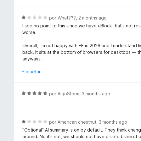
v
n
a
5
l
S
por
What???
,
2 months ago
d
o
e
e
I see no point to this since we have uBlock that's not r
r
v
5
worse.
ó
a
c
l
Overall, I'm not happy with FF in 2026 and I understand Mo
o
o
back. It sits at the bottom of browsers for desktops — 
n
r
anyways.
5
ó
d
c
Etiquetar
e
o
5
n
1
S
por
AlgoStorm
,
3 months ago
d
e
e
v
5
a
l
S
por
American chestnut
,
3 months ago
o
e
"Optional" AI summary is on by default. They think chang
r
v
around. No it's not, we should not have disinfo brainrot 
ó