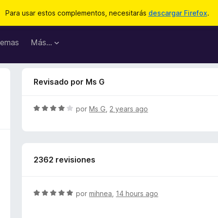
Para usar estos complementos, necesitarás
descargar Firefox
.
emas
Más...
Revisado por Ms G
S
por
Ms G
,
2 years ago
e
v
a
l
2362 revisiones
o
r
ó
c
S
por
mihnea
,
14 hours ago
o
e
n
v