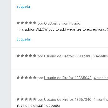
a
c
l
Etiquetar
o
o
n
r
5
ó
S
por
OldSoul
,
3 months ago
d
c
e
e
This addon ALLOW you to add websites to exceptions. C
o
v
5
n
a
Etiquetar
1
l
d
o
e
r
S
5
por
Usuario de Firefox 19902880
,
3 months
ó
e
c
v
o
a
n
l
S
por
Usuario de Firefox 19885048
,
4 month
5
o
e
d
r
v
e
ó
a
5
c
l
S
por
Usuario de Firefox 18657340
,
4 months
o
o
e
ik vind helemaal mooooooi
n
r