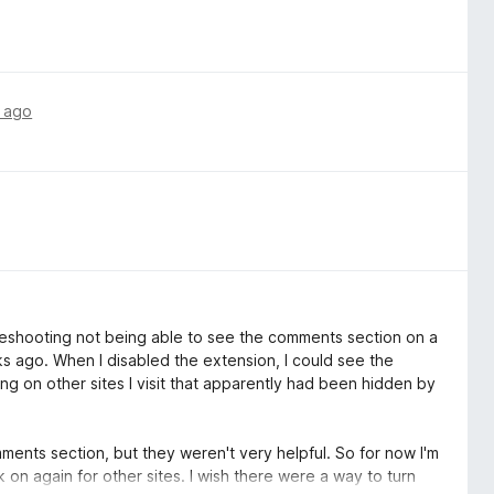
 ago
oubleshooting not being able to see the comments section on a
eks ago. When I disabled the extension, I could see the
ng on other sites I visit that apparently had been hidden by
omments section, but they weren't very helpful. So for now I'm
k on again for other sites. I wish there were a way to turn