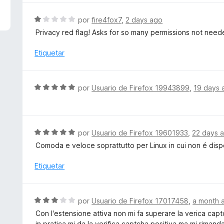
4
a
d
l
S
por
fire4fox7
,
2 days ago
e
o
e
Privacy red flag! Asks for so many permissions not need
5
r
v
ó
a
Etiquetar
c
l
o
o
n
r
S
por
Usuario de Firefox 19943899
,
19 days 
5
ó
e
d
c
v
e
o
a
5
n
l
S
por
Usuario de Firefox 19601933
,
22 days 
1
o
e
d
Comoda e veloce soprattutto per Linux in cui non é dis
r
v
e
ó
a
Etiquetar
5
c
l
o
o
n
r
S
por
Usuario de Firefox 17017458
,
a month 
5
ó
e
d
Con l'estensione attiva non mi fa superare la verica cap
c
v
e
in pratica mi da la verifica captcha positiva ma mi rimand