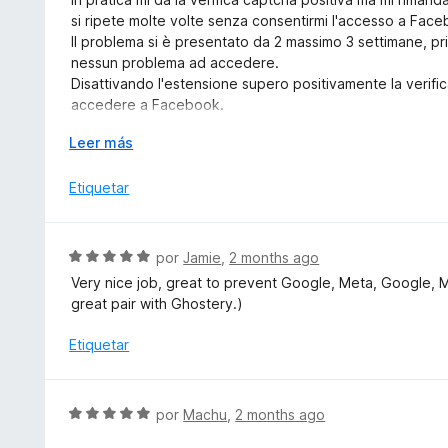
o
a
5
si ripete molte volte senza consentirmi l'accesso a Fac
n
l
Il problema si è presentato da 2 massimo 3 settimane, p
5
o
nessun problema ad accedere.
d
r
Disattivando l'estensione supero positivamente la verif
e
ó
accedere a Facebook.
5
c
Ho aperto anche un Topic nel Forum Mozilla Italia dal tito
o
E
Leer más
" Malfunzionamento di Firefox all'accesso in Facebook c
n
x
I miei dati attuali: Win 10, Firefox 152.0.1 e DuckDuckG
3
p
Etiquetar
v. 2026.5.22.
d
a
e
n
5
d
S
por
Jamie
,
2 months ago
i
e
Very nice job, great to prevent Google, Meta, Google, 
r
v
great pair with Ghostery.)
a
a
l
Etiquetar
o
r
ó
S
por
Machu
,
2 months ago
c
e
o