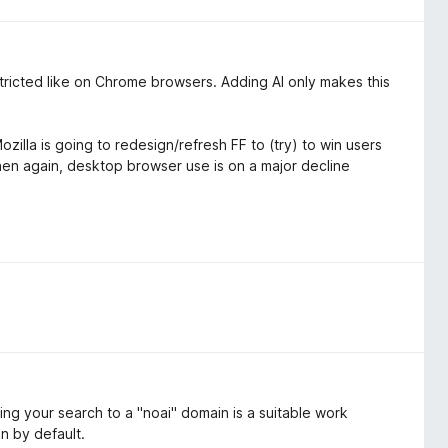
estricted like on Chrome browsers. Adding AI only makes this
zilla is going to redesign/refresh FF to (try) to win users
then again, desktop browser use is on a major decline
ing your search to a "noai" domain is a suitable work
on by default.