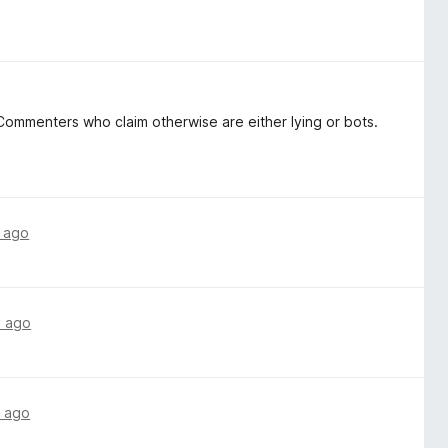
ommenters who claim otherwise are either lying or bots.
 ago
s ago
 ago