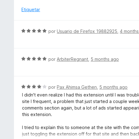
v
5
ó
a
Etiquetar
d
c
l
e
o
o
5
n
r
S
por
Usuario de Firefox 19882925
,
4 months
5
ó
e
d
c
v
e
o
a
5
n
l
S
por
ArbiterRegnant
,
5 months ago
5
o
e
d
r
v
e
ó
a
5
c
l
S
por
Pax Ahimsa Gethen
,
5 months ago
o
o
e
I didn't even realize I had this extension until I was tr
n
r
v
site I frequent, a problem that just started a couple we
5
ó
a
comments section again, but a lot of ads started appeari
d
c
l
this extension.
e
o
o
5
n
r
I tried to explain this to someone at the site with the c
5
ó
just toggling the extension off for that site and then bac
d
c