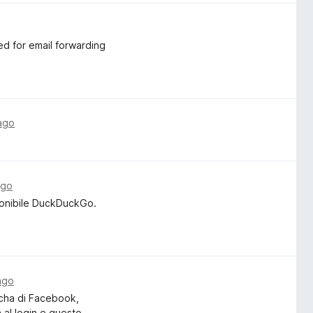
ed for email forwarding
ago
ago
ponibile DuckDuckGo.
ago
tcha di Facebook,
a al login e questo