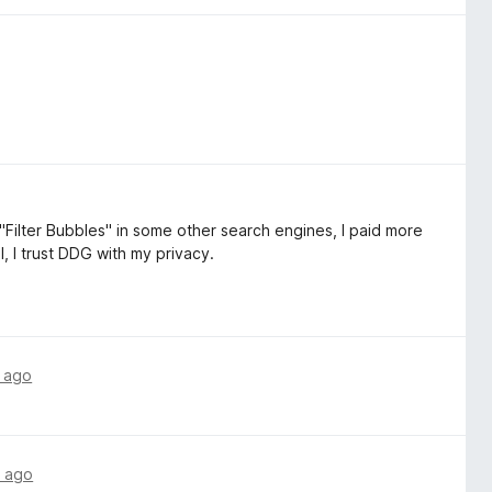
"Filter Bubbles" in some other search engines, I paid more
l, I trust DDG with my privacy.
 ago
 ago