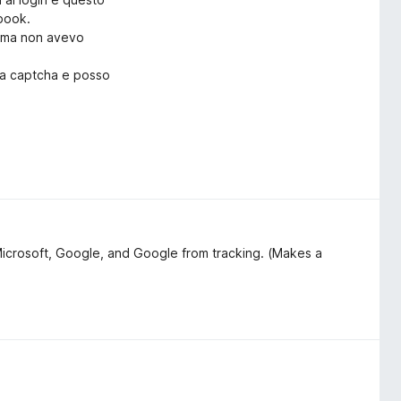
ebook.
rima non avevo
ica captcha e posso
lo:
on il captcha?"
o Search & Tracker Protection
Microsoft, Google, and Google from tracking. (Makes a