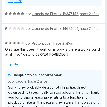
Etiquetar
S
por
Usuario de Firefox 18347152
,
hace 2 años
e
v
S
a
por
Usuario de Firefox 14624091
,
hace 2 años
e
l
v
o
S
a
por
ProtonLover
,
hace 2 años
r
e
l
ó
Only site this doesn't work on is pixiv is there a workaround
v
o
c
at all if so? getting SERVER_FORBIDDEN
a
r
o
l
ó
n
Etiquetar
o
c
5
r
o
d
Respuesta del desarrollador
ó
n
e
publicado el
hace 2 años
c
1
5
Sorry, they probably detect hotlinking (i.e. direct
o
d
downloading) specifically to stop addons like this. Thank
n
e
you for giving a reasonable rating to a functioning
4
5
product, unlike all the petulant reviewers that go straight
d