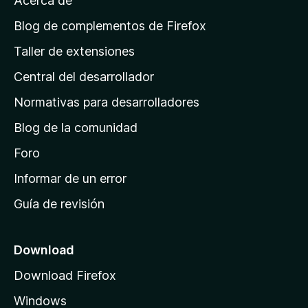
Acerca de
p
á
Blog de complementos de Firefox
g
Taller de extensiones
i
Central del desarrollador
n
a
Normativas para desarrolladores
d
Blog de la comunidad
e
i
Foro
n
Informar de un error
i
Guía de revisión
c
i
o
Download
d
Download Firefox
e
Windows
M