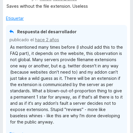
o
d
e
l
Saves without the file extension. Useless
n
e
v
o
5
5
a
r
Etiquetar
d
l
ó
e
o
c
Respuesta del desarrollador
5
r
o
publicado el
hace 2 años
ó
n
As mentioned many times before (I should add this to the
c
1
FAQ part), it depends on the website, this observation is
o
d
not global. Many servers provide filename extensions
n
e
one way or another, but e.g. twitter doesn't in any way
1
5
(because websites don't need to) and my addon can't
d
just take a wild guess as it. There will be an extension if
e
the extension is communicated by the server as per
5
standards. What a blown-out-of-proportion thing to give
a permanent 1 star for anyway, as if that's all there is to it
and as if it's any addon's fault a server decides not to
expose extensions. Stupid "reviews" - more like
baseless whines - like this are why I'm done developing
for the public anyway.