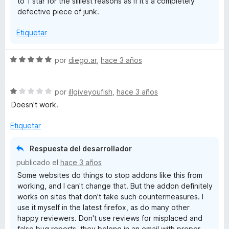
to 1 star for the silliest reasons as if it's a completely
e
defective piece of junk.
5
Etiquetar
S
por
diego.ar
,
hace 3 años
e
v
S
a
por
illgiveyoufish
,
hace 3 años
e
l
Doesn't work.
v
o
a
r
Etiquetar
l
ó
o
c
Respuesta del desarrollador
r
o
publicado el
hace 3 años
ó
n
Some websites do things to stop addons like this from
c
5
working, and I can't change that. But the addon definitely
o
d
works on sites that don't take such countermeasures. I
n
e
use it myself in the latest firefox, as do many other
1
5
happy reviewers. Don't use reviews for misplaced and
d
false bug reports, they belong in an email with proper