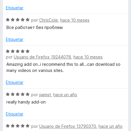
v
c
5
a
Etiquetar
l
o
d
l
n
e
o
S
por
ChrisCole
,
hace 10 meses
e
5
5
r
e
Все работает без проблем
d
ó
v
e
-
c
a
Etiquetar
5
o
l
n
o
c
S
5
r
por
Usuario de Firefox 19244078
,
hace 10 meses
e
d
ó
v
Amazing add on..i recommend this to all...can download so
l
e
c
a
many videos on various sites.
5
o
l
i
n
o
Etiquetar
5
r
c
d
ó
S
por
jjamist
,
hace un año
e
c
e
really handy add-on
5
o
v
k
n
a
Etiquetar
5
l
I
d
o
S
por
Usuario de Firefox 13790370
,
hace un año