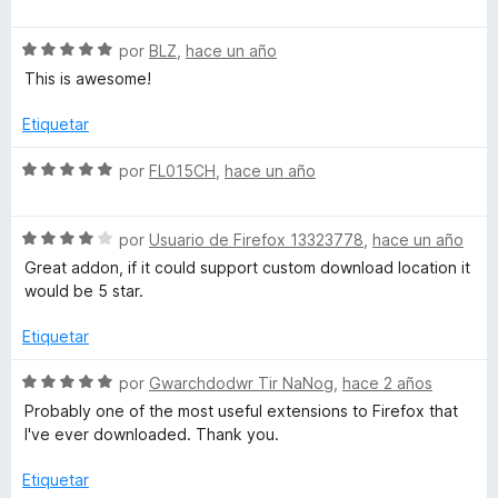
e
r
e
m
5
ó
v
c
S
a
por
BLZ
,
hace un año
a
o
e
l
This is awesome!
n
v
o
5
a
r
g
Etiquetar
d
l
ó
e
o
c
S
por
FL015CH
,
hace un año
e
5
r
o
e
ó
n
v
D
c
5
S
a
por
Usuario de Firefox 13323778
,
hace un año
o
d
e
l
Great addon, if it could support custom download location it
o
n
e
v
o
would be 5 star.
5
5
a
r
d
l
ó
w
Etiquetar
e
o
c
5
r
o
S
por
Gwarchdodwr Tir NaNog
,
hace 2 años
n
ó
n
e
Probably one of the most useful extensions to Firefox that
c
5
v
I've ever downloaded. Thank you.
l
o
d
a
n
e
l
Etiquetar
4
5