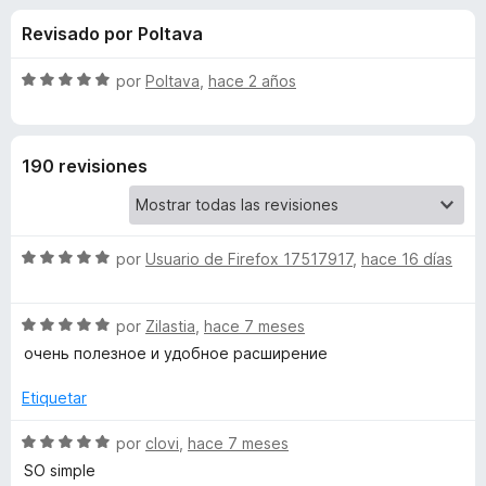
o
n
e
Revisado por Poltava
4
n
n
,
t
4
S
por
Poltava
,
hace 2 años
o
e
d
e
s
e
v
5
a
p
s
190 revisiones
l
a
o
r
d
r
a
ó
F
S
e
por
Usuario de Firefox 17517917
,
hace 16 días
c
i
e
o
v
r
n
D
S
a
por
Zilastia
,
hace 7 meses
5
e
e
l
d
очень полезное и удобное расширение
f
o
v
o
e
o
a
r
Etiquetar
5
x
u
l
ó
o
c
S
por
clovi
,
hace 7 meses
r
o
e
b
SO simple
ó
n