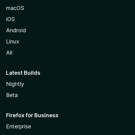
o
macOS
z
iOS
i
l
Android
l
Linux
a
All
Latest Builds
Nightly
Beta
Firefox for Business
Enterprise