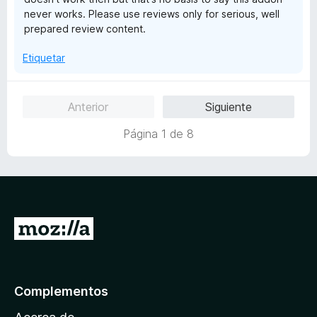
5
never works. Please use reviews only for serious, well
prepared review content.
Etiquetar
Anterior
Siguiente
Página 1 de 8
I
r
a
l
Complementos
a