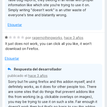
e
information like which site you're trying to use it on.
5
Simply writing "doesn't work" is an utter waste of
everyone's time and blatantly wrong.
Etiquetar
S
por
ragernothingworks
,
hace 3 años
e
It just does not work, you can click all you like, it won't
v
download on Firefox.
a
l
Etiquetar
o
r
Respuesta del desarrollador
ó
publicado el
hace 3 años
c
Sorry but I'm using firefox and this addon myself, and it
o
definitely works, as it does for other people too. There
n
are some sites that do things that prevent addons like
1
this from working (e.g. clickable overlays on images),
d
you may be trying to use it on such a site. Fair enough it
e
doesn't work then but that's no basis to say this addon