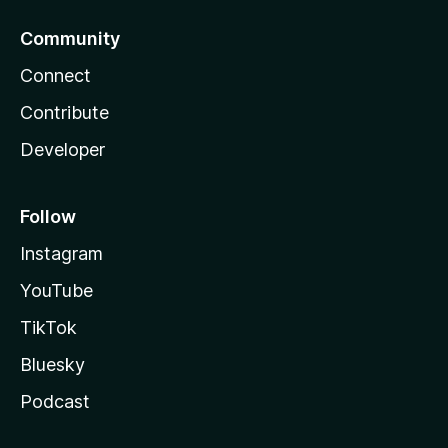
Community
Connect
Contribute
Developer
Follow
Instagram
YouTube
TikTok
Bluesky
Podcast