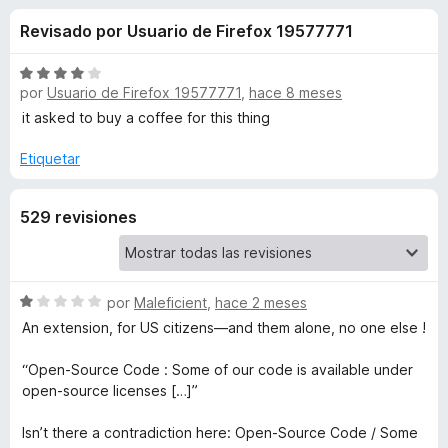
o
n
e
Revisado por Usuario de Firefox 19577771
4
n
n
,
t
1
S
o
por
Usuario de Firefox 19577771
,
hace 8 meses
e
d
e
s
e
v
it asked to buy a coffee for this thing
5
a
p
s
l
Etiquetar
a
o
r
d
r
a
529 revisiones
ó
F
e
c
i
o
r
n
D
S
por
Maleficient
,
hace 2 meses
4
e
e
d
An extension, for US citizens—and them alone, no one else !
f
i
v
e
o
a
5
“Open-Source Code : Some of our code is available under
x
s
l
open-source licenses […]”
o
r
c
Isn’t there a contradiction here: Open-Source Code / Some