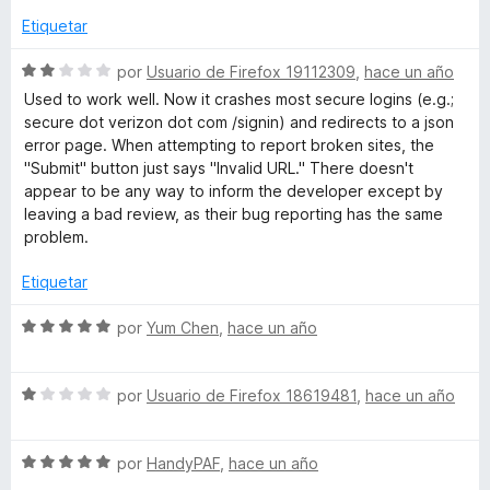
o
a
Etiquetar
n
l
1
o
S
por
Usuario de Firefox 19112309
,
hace un año
d
r
e
Used to work well. Now it crashes most secure logins (e.g.;
e
ó
v
secure dot verizon dot com /signin) and redirects to a json
5
c
a
error page. When attempting to report broken sites, the
o
l
"Submit" button just says "Invalid URL." There doesn't
n
o
appear to be any way to inform the developer except by
5
r
leaving a bad review, as their bug reporting has the same
d
ó
problem.
e
c
5
o
Etiquetar
n
2
S
por
Yum Chen
,
hace un año
d
e
e
v
5
S
a
por
Usuario de Firefox 18619481
,
hace un año
e
l
v
o
S
a
por
HandyPAF
,
hace un año
r
e
l
ó