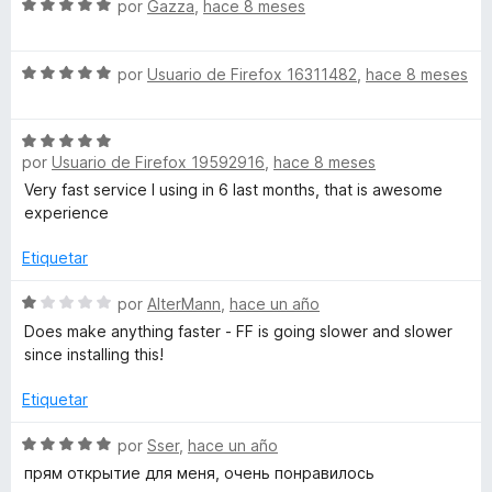
S
a
por
Gazza
,
hace 8 meses
5
ó
e
l
c
v
o
o
S
a
por
Usuario de Firefox 16311482
,
hace 8 meses
r
n
e
l
ó
5
v
o
c
d
S
a
r
o
e
por
Usuario de Firefox 19592916
,
hace 8 meses
e
l
ó
n
5
v
o
c
Very fast service I using in 6 last months, that is awesome
4
a
r
o
experience
d
l
ó
n
e
o
c
Etiquetar
5
5
r
o
d
ó
S
n
por
AlterMann
,
hace un año
e
c
e
5
5
Does make anything faster - FF is going slower and slower
o
v
d
since installing this!
n
a
e
5
l
5
Etiquetar
d
o
e
r
S
por
Sser
,
hace un año
5
ó
e
прям открытие для меня, очень понравилось
c
v