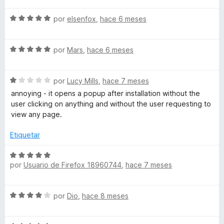
c
a
S
o
por
elsenfox
,
hace 6 meses
l
e
n
o
v
5
r
S
a
por
Mars
,
hace 6 meses
d
ó
e
l
e
c
v
o
5
o
S
a
por
Lucy Mills
,
hace 7 meses
r
n
e
l
ó
annoying - it opens a popup after installation without the
5
v
o
c
user clicking on anything and without the user requesting to
d
a
r
o
view any page.
e
l
ó
n
5
o
c
5
Etiquetar
r
o
d
ó
n
e
S
c
5
por
Usuario de Firefox 18960744
,
hace 7 meses
5
e
o
d
v
n
e
a
S
1
por
Dio
,
hace 8 meses
5
l
e
d
o
v
e
r