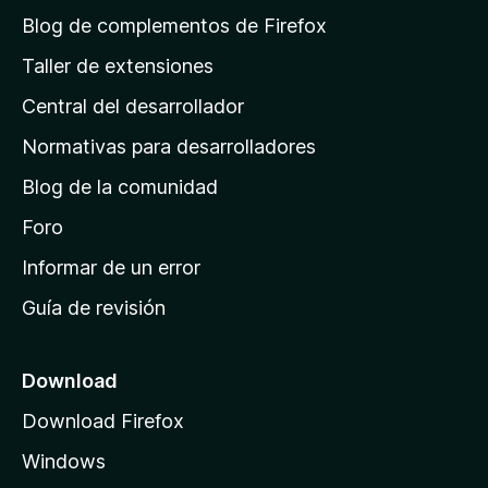
á
Blog de complementos de Firefox
g
Taller de extensiones
i
Central del desarrollador
n
a
Normativas para desarrolladores
d
Blog de la comunidad
e
i
Foro
n
Informar de un error
i
Guía de revisión
c
i
o
Download
d
Download Firefox
e
Windows
M