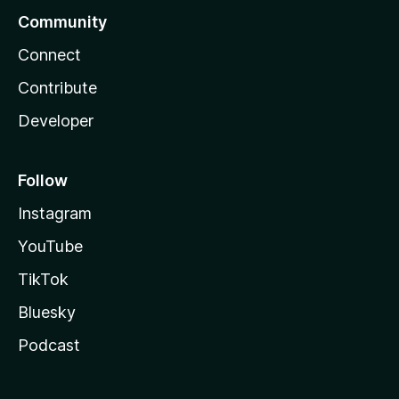
Community
Connect
Contribute
Developer
Follow
Instagram
YouTube
TikTok
Bluesky
Podcast