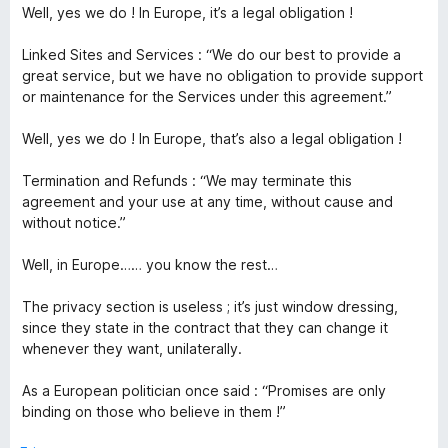
Well, yes we do ! In Europe, it’s a legal obligation !
Linked Sites and Services : “We do our best to provide a
great service, but we have no obligation to provide support
or maintenance for the Services under this agreement.”
Well, yes we do ! In Europe, that’s also a legal obligation !
Termination and Refunds : “We may terminate this
agreement and your use at any time, without cause and
without notice.”
Well, in Europe…… you know the rest…
The privacy section is useless ; it’s just window dressing,
since they state in the contract that they can change it
whenever they want, unilaterally.
As a European politician once said : “Promises are only
binding on those who believe in them !”