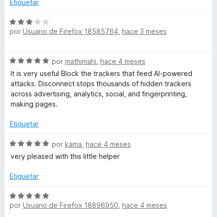
Etiquetar
S
por
Usuario de Firefox 18585764
,
hace 3 meses
e
v
a
S
por
mathimahi
,
hace 4 meses
l
e
o
It is very useful Block the trackers that feed AI-powered
v
r
attacks. Disconnect stops thousands of hidden trackers
a
ó
across advertising, analytics, social, and fingerprinting,
l
c
making pages.
o
o
r
n
Etiquetar
ó
3
c
S
d
por
kama
,
hace 4 meses
o
e
e
very pleased with this little helper
n
v
5
5
a
Etiquetar
d
l
e
o
S
5
r
por
Usuario de Firefox 18896950
,
hace 4 meses
e
ó
v