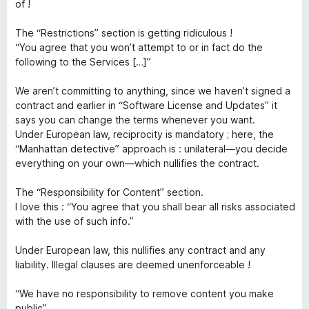
ó
of !
c
o
o
The “Restrictions” section is getting ridiculous !
n
“You agree that you won’t attempt to or in fact do the
n
1
following to the Services […]”
d
n
e
We aren’t committing to anything, since we haven’t signed a
5
contract and earlier in “Software License and Updates” it
says you can change the terms whenever you want.
e
Under European law, reciprocity is mandatory ; here, the
“Manhattan detective” approach is : unilateral—you decide
c
everything on your own—which nullifies the contract.
t
The “Responsibility for Content” section.
I love this : “You agree that you shall bear all risks associated
with the use of such info.”
Under European law, this nullifies any contract and any
liability. Illegal clauses are deemed unenforceable !
“We have no responsibility to remove content you make
public”