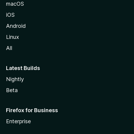
o
macOS
z
iOS
i
l
Android
l
Linux
a
All
Latest Builds
Nightly
Beta
Firefox for Business
Enterprise