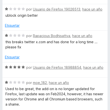
v
o
c
S
a
por
Usuario de Firefox 19026513
,
hace un año
r
o
e
l
ó
n
ublock origin better
v
o
c
5
a
r
o
d
Etiquetar
l
ó
n
e
o
c
1
5
S
por
Rapacious Bodhisattva
,
hace un año
r
o
d
e
this breaks twitter x.com and has done for a long time ...
ó
n
e
v
please fix
c
5
5
a
o
d
l
Etiquetar
n
e
o
1
5
r
S
por
Usuario de Firefox 18988854
,
hace un año
d
ó
e
e
c
v
5
o
S
a
por
moe_182
,
hace un año
n
e
l
Used to be great, the add-on is no longer updated for
1
v
o
Firefox, last update was on Feb2024, however, it has newer
d
a
r
version for Chrome and all Chromium based browsers, such
e
l
ó
a shame.
5
o
c