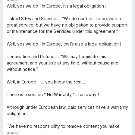
Well, yes we do ! In Europe, it’s a legal obligation !
Linked Sites and Services : “We do our best to provide a
great service, but we have no obligation to provide support
or maintenance for the Services under this agreement.”
Well, yes we do ! In Europe, that’s also a legal obligation !
Termination and Refunds : “We may terminate this
agreement and your use at any time, without cause and
without notice.”
Well, in Europe …… you know the rest …
There is a section " No Warranty " : run away !
Although under European law, paid services have a warranty
obligation.
“We have no responsibility to remove content you make
public”