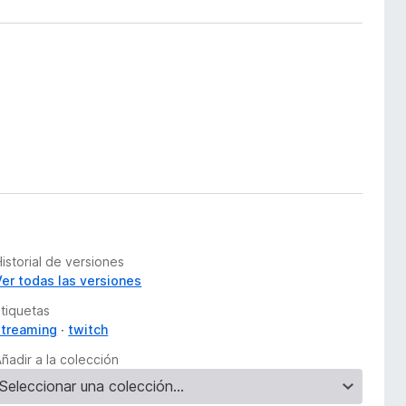
istorial de versiones
Ver todas las versiones
Etiquetas
streaming
twitch
ñadir a la colección