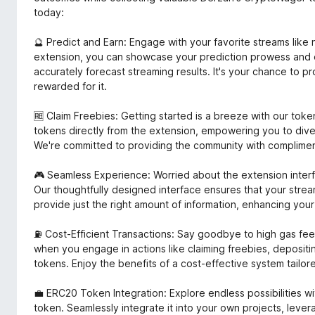
today:
🔮 Predict and Earn: Engage with your favorite streams lik
extension, you can showcase your prediction prowess and
accurately forecast streaming results. It's your chance to 
rewarded for it.
🆓 Claim Freebies: Getting started is a breeze with our to
tokens directly from the extension, empowering you to dive 
We're committed to providing the community with complime
🎮 Seamless Experience: Worried about the extension interf
Our thoughtfully designed interface ensures that your stre
provide just the right amount of information, enhancing yo
⛽ Cost-Efficient Transactions: Say goodbye to high gas fees
when you engage in actions like claiming freebies, deposit
tokens. Enjoy the benefits of a cost-effective system tailor
💼 ERC20 Token Integration: Explore endless possibilities 
token. Seamlessly integrate it into your own projects, leverag