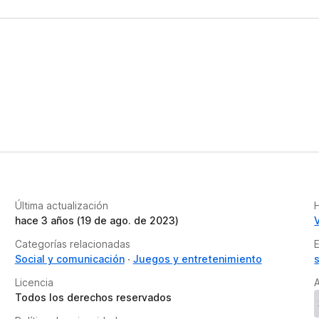
Última actualización
H
hace 3 años (19 de ago. de 2023)
Categorías relacionadas
Social y comunicación
Juegos y entretenimiento
Licencia
A
Todos los derechos reservados