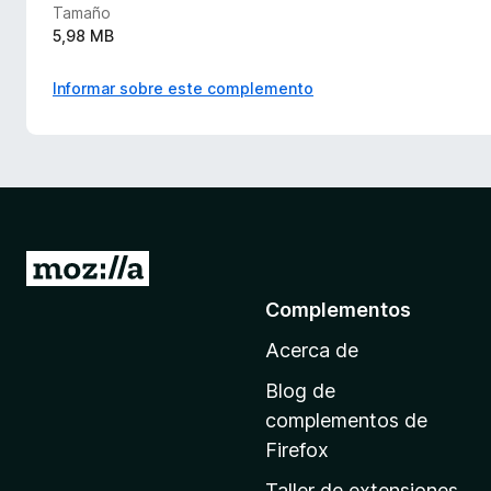
Tamaño
5,98 MB
Informar sobre este complemento
I
r
Complementos
a
Acerca de
l
a
Blog de
p
complementos de
á
Firefox
g
Taller de extensiones