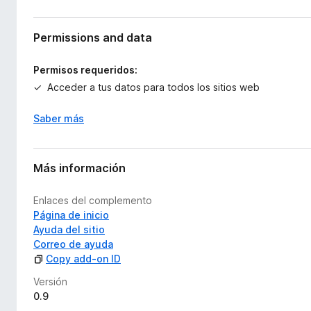
Permissions and data
Permisos requeridos:
Acceder a tus datos para todos los sitios web
Saber más
Más información
Enlaces del complemento
Página de inicio
Ayuda del sitio
Correo de ayuda
Copy add-on ID
Versión
0.9