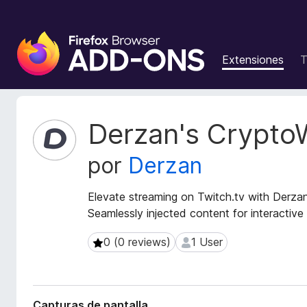
B
u
Extensiones
T
s
c
a
d
M
Derzan's Crypto
o
e
t
r
por
Derzan
a
d
d
e
a
Elevate streaming on Twitch.tv with Derza
c
t
Seamlessly injected content for interactive
o
a
m
d
0 (0 reviews)
1 User
0 (0 reviews)
1 User
p
e
l
l
a
e
e
m
Capturas de pantalla