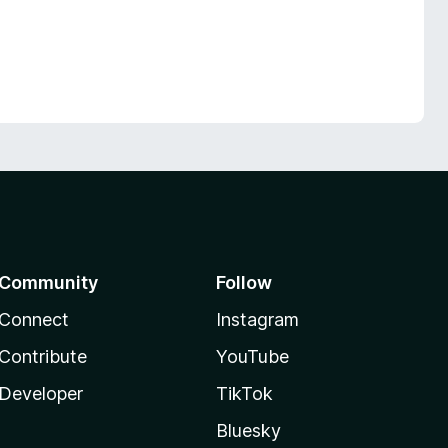
Community
Follow
Connect
Instagram
Contribute
YouTube
Developer
TikTok
Bluesky