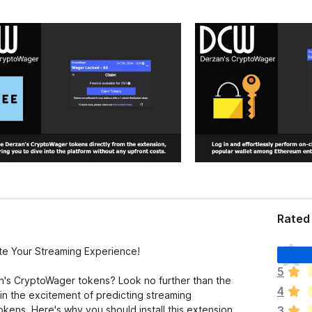
Rated 
T
te Your Streaming Experience!
o
5
d
an's CryptoWager tokens? Look no further than the
4
a
n the excitement of predicting streaming
v
kens. Here's why you should install this extension
3