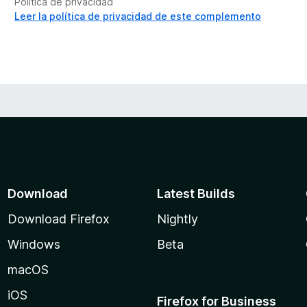
Política de privacidad
Leer la política de privacidad de este complemento
Download
Latest Builds
Download Firefox
Nightly
Windows
Beta
macOS
iOS
Firefox for Business