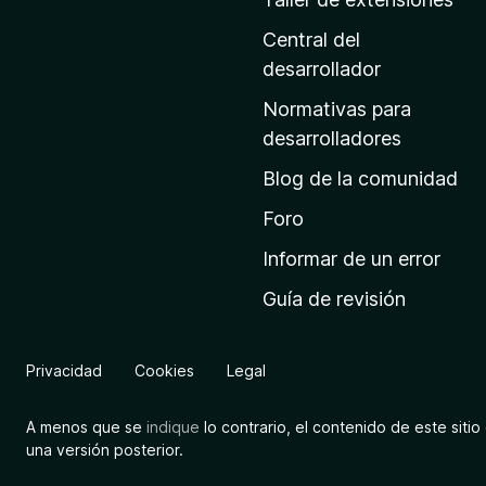
i
n
Central del
a
desarrollador
d
Normativas para
e
desarrolladores
i
Blog de la comunidad
n
i
Foro
c
Informar de un error
i
Guía de revisión
o
d
e
Privacidad
Cookies
Legal
M
o
A menos que se
indique
lo contrario, el contenido de este sitio 
z
una versión posterior.
i