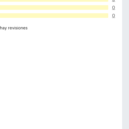
0
0
hay revisiones