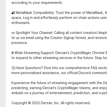
according to your requirements.
🔐 MetaMask Compatibility: Trust the power of MetaMask, the
space. Log in and effortlessly perform on-chain actions us
enthusiasts.
📜 Spotlight Your Channel: Calling all content creators! Ampl
to us via email using the Creator Signup format, and recei
presence.
🌐 Wide Streaming Support: Derzan's CryptoWager Chrome E
to expand to other streaming services in the future. Stay t
🤔 Have Questions? Dive into our comprehensive FAQ secti
more personalized assistance, our official Discord community
Experience the future of streaming engagement with the D
predicting, earning Derzan's CryptoWager tokens, and enjoy
embark on a journey of entertainment, prediction, and cryp
Copyright © 2022 Derzan, Inc. All rights reserved.