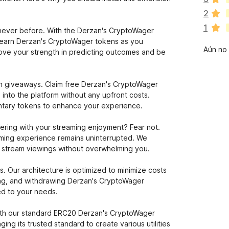
í
2
a
1
n
e never before. With the Derzan's CryptoWager
o
 earn Derzan's CryptoWager tokens as you
Aún no 
h
prove your strength in predicting outcomes and be
a
y
v
ken giveaways. Claim free Derzan's CryptoWager
a
into the platform without any upfront costs.
l
ntary tokens to enhance your experience.
o
r
ering with your streaming enjoyment? Fear not.
a
aming experience remains uninterrupted. We
c
ur stream viewings without overwhelming you.
i
o
. Our architecture is optimized to minimize costs
n
ing, and withdrawing Derzan's CryptoWager
e
ed to your needs.
s
with our standard ERC20 Derzan's CryptoWager
ing its trusted standard to create various utilities