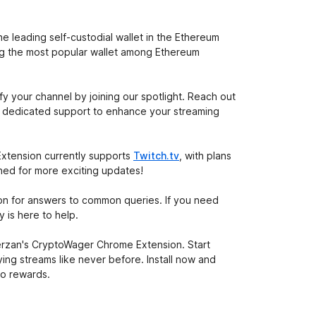
 leading self-custodial wallet in the Ethereum
ing the most popular wallet among Ethereum
ify your channel by joining our spotlight. Reach out
ve dedicated support to enhance your streaming
xtension currently supports
Twitch.tv
, with plans
uned for more exciting updates!
on for answers to common queries. If you need
 is here to help.
erzan's CryptoWager Chrome Extension. Start
ing streams like never before. Install now and
to rewards.