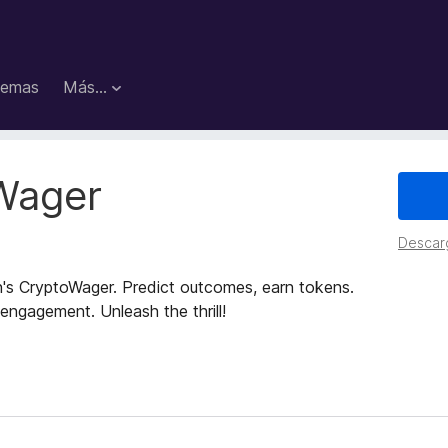
emas
Más...
Wager
Descar
n's CryptoWager. Predict outcomes, earn tokens.
 engagement. Unleash the thrill!