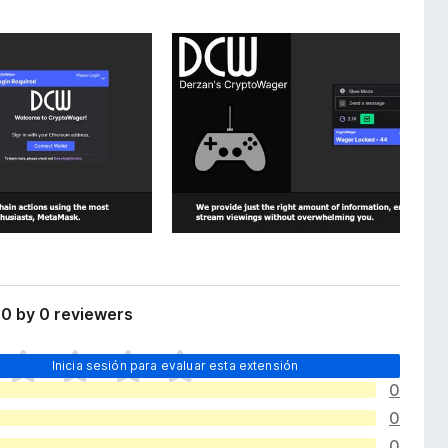
0 by 0 reviewers
Inicia sesión para evaluar esta extensión
0
0
0