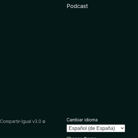
Podcast
Cambiar idioma
ompartir-Igual v3.0
o