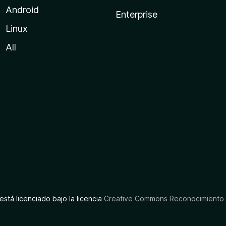
Android
Enterprise
Linux
All
está licenciado bajo la licencia
Creative Commons Reconocimiento C