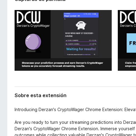
x
e
t
n
e
t
n
o
s
i
s
ó
p
n
a
r
a
F
i
r
e
Sobre esta extensión
f
o
Introducing Derzan's CryptoWager Chrome Extension: Eleva
x
Are you ready to turn your streaming predictions into Derz
Derzan's CryptoWager Chrome Extension. Immerse yourself i
outcomes while collecting valuable Derzan's CryptoWager to