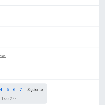
días
4
5
6
7
Siguiente
 1 de 277