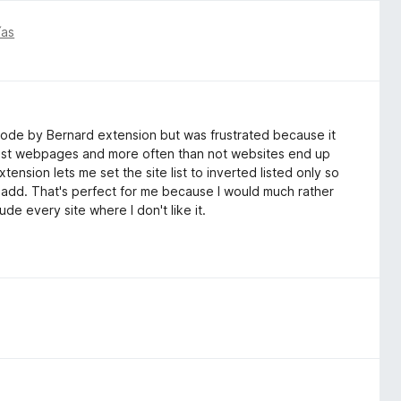
ías
 Mode by Bernard extension but was frustrated because it
telist webpages and more often than not websites end up
ension lets me set the site list to inverted listed only so
t I add. That's perfect for me because I would much rather
de every site where I don't like it.