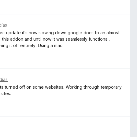
días
the last update it's now slowing down google docs to an almost
e this addon and until now it was seamlessly functional.
ning it off entirely. Using a mac.
días
gets turned off on some websites. Working through temporary
 sites.