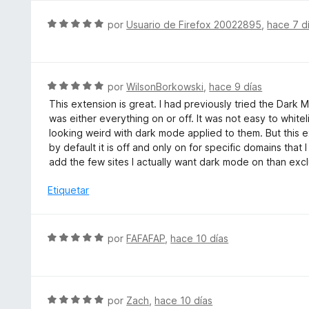
r
5
ó
S
por
Usuario de Firefox 20022895
,
hace 7 d
d
c
e
e
o
v
5
n
a
2
l
S
por
WilsonBorkowski
,
hace 9 días
d
o
e
e
This extension is great. I had previously tried the Dark
r
v
5
was either everything on or off. It was not easy to whi
ó
a
looking weird with dark mode applied to them. But this ext
c
l
by default it is off and only on for specific domains tha
o
o
add the few sites I actually want dark mode on than exclu
n
r
5
ó
Etiquetar
d
c
e
o
5
n
S
por
FAFAFAP
,
hace 10 días
5
e
d
v
e
a
5
l
S
por
Zach
,
hace 10 días