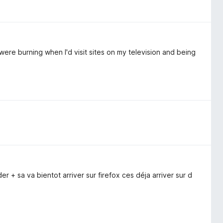
were burning when I'd visit sites on my television and being
 + sa va bientot arriver sur firefox ces déja arriver sur d