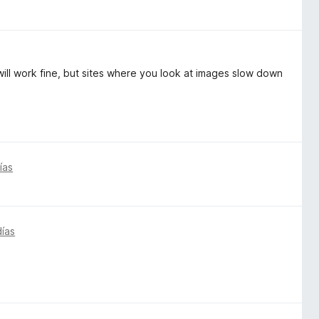
t will work fine, but sites where you look at images slow down
ías
días