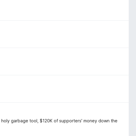
, holy garbage tool, $120K of supporters' money down the