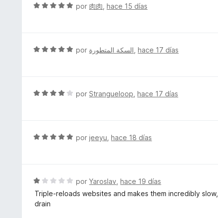
r
S
por
肉肉
,
hace 15 días
5
ó
e
d
c
v
e
o
a
5
n
l
S
por
السكة المتطورة
,
hace 17 días
5
o
e
d
r
v
e
ó
a
5
c
l
S
por
Strangueloop
,
hace 17 días
o
o
e
n
r
v
5
ó
a
d
c
l
S
por
jeeyu
,
hace 18 días
e
o
o
e
5
n
r
v
5
ó
a
d
c
l
S
por
Yaroslav
,
hace 19 días
e
o
o
e
5
Triple-reloads websites and makes them incredibly slow
n
r
v
drain
4
ó
a
d