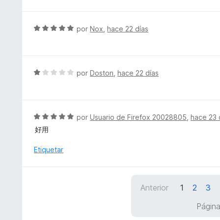
v
n
a
4
l
S
por
Nox
,
hace 22 días
d
o
e
e
r
v
5
ó
a
c
l
S
por
Doston
,
hace 22 días
o
o
e
n
r
v
5
ó
a
d
c
l
S
por
Usuario de Firefox 20028805
,
hace 23 
e
o
o
e
5
好用
n
r
v
5
ó
a
Etiquetar
d
c
l
e
o
o
5
n
r
1
Anterior
1
2
3
ó
d
c
Página
e
o
5
n