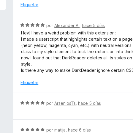
5
a
Etiquetar
d
l
e
o
5
r
S
por
Alexander A.
,
hace 5 días
ó
e
Hey! I have a weird problem with this extension:
c
v
I made a userscript that highlights certain text on a pag
o
a
(neon yellow, magenta, cyan, etc.) with neutral versions 
n
l
class to my style element to trick the extension into think
1
o
now I found out that DarkReader deletes all its styles 
d
r
style.
e
ó
Is there any way to make DarkDeader ignore certain CSS 
5
c
o
Etiquetar
n
5
d
S
por
ArseniosTs
,
hace 5 días
e
e
5
v
a
l
S
por
matija
,
hace 6 días