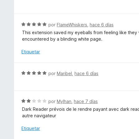
o
e
r
v
ó
a
c
l
S
por
FlameWhiskers
,
hace 6 días
o
o
e
This extension saved my eyeballs from feeling like they 
n
r
v
encountered by a blinding white page.
5
ó
a
d
c
l
Etiquetar
e
o
o
5
n
r
5
ó
S
por
Maribel
,
hace 6 días
d
c
e
e
o
v
5
n
a
5
l
S
por
Mylhan
,
hace 7 días
d
o
e
e
Dark Reader prévois de le rendre payant avec dark reader
r
v
5
autre navigateur
ó
a
c
l
Etiquetar
o
o
n