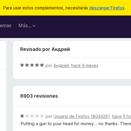
Para usar estos complementos, necesitarás
descargar Firefox
.
emas
Más...
Revisado por Андрей
S
por
Андрей
,
hace 9 meses
e
v
a
l
6903 revisiones
o
r
ó
c
S
por
Usuario de Firefox 18043261
,
hace 5 h
o
e
Putting a gun to your head for money .. no thanks. There
n
v