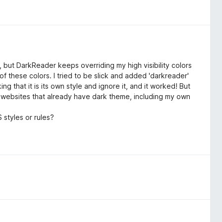
e, but DarkReader keeps overriding my high visibility colors
of these colors. I tried to be slick and added 'darkreader'
ing that it is its own style and ignore it, and it worked! But
on websites that already have dark theme, including my own
styles or rules?