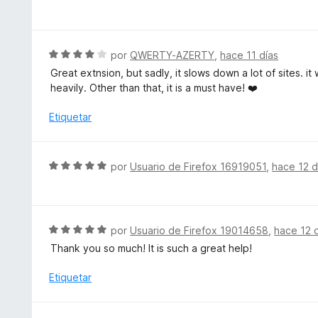
o
e
r
v
ó
a
c
l
S
por
QWERTY-AZERTY
,
hace 11 días
o
o
e
Great extnsion, but sadly, it slows down a lot of sites. i
n
r
v
heavily. Other than that, it is a must have! ❤️
5
ó
a
d
c
l
Etiquetar
e
o
o
5
n
r
5
ó
S
por
Usuario de Firefox 16919051
,
hace 12 d
d
c
e
e
o
v
5
n
a
4
l
S
por
Usuario de Firefox 19014658
,
hace 12 
d
o
e
e
Thank you so much! It is such a great help!
r
v
5
ó
a
Etiquetar
c
l
o
o
n