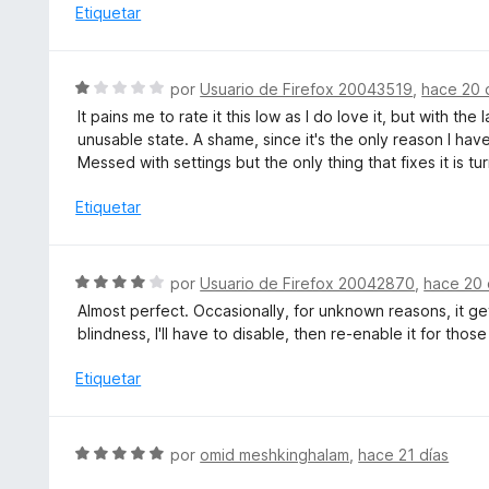
c
l
Etiquetar
e
o
o
5
n
r
5
ó
S
por
Usuario de Firefox 20043519
,
hace 20 
d
c
e
e
It pains me to rate it this low as I do love it, but with 
o
v
5
unusable state. A shame, since it's the only reason I hav
n
a
Messed with settings but the only thing that fixes it is tur
1
l
d
o
Etiquetar
e
r
5
ó
c
S
por
Usuario de Firefox 20042870
,
hace 20 
o
e
Almost perfect. Occasionally, for unknown reasons, it 
n
v
blindness, I'll have to disable, then re-enable it for those
1
a
d
l
Etiquetar
e
o
5
r
ó
S
por
omid meshkinghalam
,
hace 21 días
c
e
o