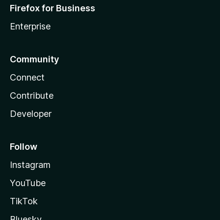
Firefox for Business
Enterprise
Community
Connect
Contribute
Developer
Follow
Instagram
YouTube
TikTok
Bluesky