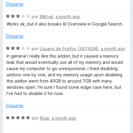
o
c
Etiquetar
r
o
ó
n
S
por
Mikhail
,
a month ago
c
5
e
Works ok, but it also breaks AI Overview in Google Search.
o
d
v
n
e
a
Etiquetar
3
5
l
d
o
S
por
Usuario de Firefox 14676096
,
a month ago
e
r
e
In general I really like this addon, but it caused a memory
5
ó
v
leak that would eventually use all of my memory and would
c
a
cause my computer to go unresponsive. I tried disabling
o
l
addons one by one, and my memory usage upon disabling
n
o
this addon went from 40GB to around 7GB with many
3
r
windows open. I'm sure I found some edge case here, but
d
ó
I've had to disable it for now.
e
c
5
o
Etiquetar
n
3
S
por
Rigai
,
a month ago
d
e
e
v