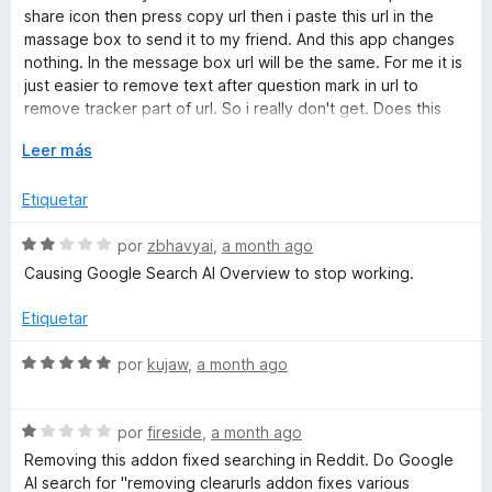
r
a
share icon then press copy url then i paste this url in the
a
l
massage box to send it to my friend. And this app changes
o
nothing. In the message box url will be the same. For me it is
r
just easier to remove text after question mark in url to
ó
remove tracker part of url. So i really don't get. Does this
c
app even work? Or maybe url clipboard checking is not
o
E
Leer más
enabled? Then how do i turn it on? So nope. I had enough. I
n
x
will not use it.
1
p
Etiquetar
d
a
e
n
S
por
zbhavyai
,
a month ago
5
d
e
Causing Google Search AI Overview to stop working.
i
v
r
a
Etiquetar
a
l
o
S
por
kujaw
,
a month ago
r
e
ó
v
c
S
a
por
fireside
,
a month ago
o
e
l
Removing this addon fixed searching in Reddit. Do Google
n
v
o
AI search for "removing clearurls addon fixes various