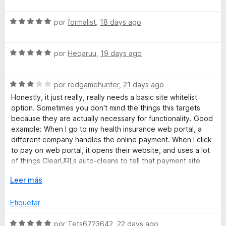
e
l
ó
v
o
c
r
S
a
por
formalist
,
18 days ago
r
o
e
l
ó
n
U
v
o
c
5
S
a
por
Heqaruu
,
19 days ago
r
o
d
e
R
l
ó
n
e
v
o
c
5
5
S
a
por
redgamehunter
,
21 days ago
r
o
d
L
e
l
ó
n
e
Honestly, it just really, really needs a basic site whitelist
v
o
c
5
5
option. Sometimes you don't mind the things this targets
s
a
r
o
d
because they are actually necessary for functionality. Good
l
ó
n
e
example: When I go to my health insurance web portal, a
o
c
5
5
different company handles the online payment. When I click
r
o
d
to pay on web portal, it opens their website, and uses a lot
ó
n
e
of things ClearURLs auto-cleans to tell that payment site
c
5
5
who I am without me needing to explicitly log in, and in fact
o
E
d
Leer más
doesn't have a normal log in method for said site, so I have
n
x
e
to turn of ClearURLs... to pay online for my health insurance.
3
p
5
Etiquetar
d
a
This is far from the only situation I've ran into with this.
e
n
S
por
Tets6723642
,
22 days ago