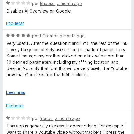
5
S
a
por
khaosd
,
a month ago
e
l
Disables AI Overview on Google
v
o
a
r
Etiquetar
l
ó
o
c
S
por
ECreator
,
a month ago
r
o
e
Very useful. After the question mark ("?"), the rest of the link
ó
n
v
is very likely completely useless and is made of parameters.
c
5
a
Some time ago, my brother clicked on a link with more than
o
d
l
10 defined parameters including my f***ing location and
n
e
o
device! Not only that, but this will be very useful for Youtube
1
5
r
now that Google is filled with AI tracking...
d
ó
e
c
The colors and overall UI is not like those old extensions
5
o
E
Leer más
that have 2000's style, it is actually very clean and it's worth
n
x
it to pin this extension.
5
p
Etiquetar
d
a
e
n
S
por
Yondu
,
a month ago
5
d
e
This app is generally useless. It does nothing. For example, I
i
v
want to share a youtube video without trackers. I press the