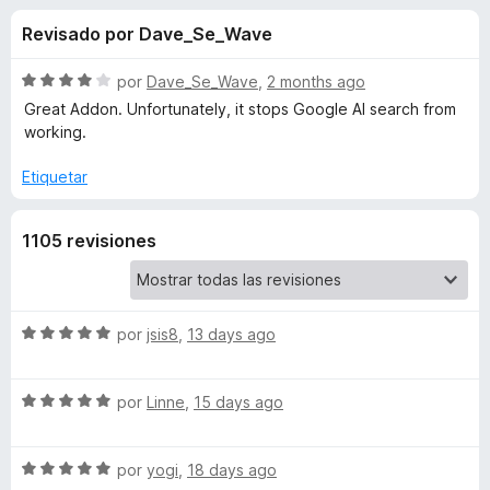
o
n
e
Revisado por Dave_Se_Wave
4
n
n
,
t
3
S
por
Dave_Se_Wave
,
2 months ago
o
e
d
e
Great Addon. Unfortunately, it stops Google AI search from
s
e
v
working.
5
a
p
s
l
a
Etiquetar
o
r
d
r
a
1105 revisiones
ó
F
e
c
i
o
r
n
C
4
S
e
por
jsis8
,
13 days ago
d
e
f
l
e
v
o
S
5
a
por
Linne
,
15 days ago
x
e
e
l
v
o
S
a
a
por
yogi
,
18 days ago
r