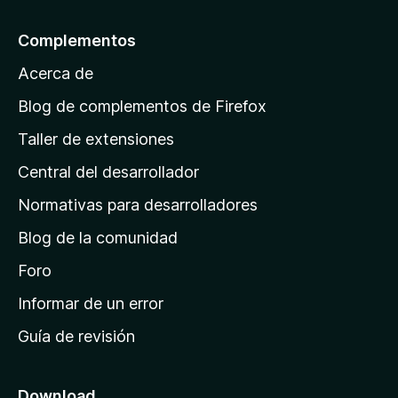
5
a
l
Complementos
a
Acerca de
p
á
Blog de complementos de Firefox
g
Taller de extensiones
i
Central del desarrollador
n
a
Normativas para desarrolladores
d
Blog de la comunidad
e
i
Foro
n
Informar de un error
i
Guía de revisión
c
i
o
Download