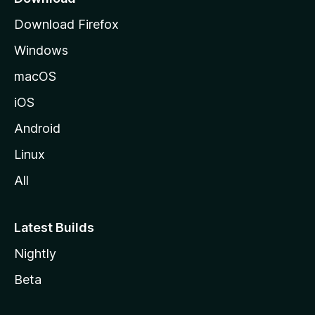
d
Download Firefox
e
Windows
M
o
macOS
z
iOS
i
l
Android
l
Linux
a
All
Latest Builds
Nightly
Beta