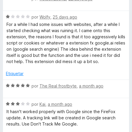
5
d
e
i
v
r
S
a
por
Wolfy
,
25 days ago
a
e
l
For a while I had some issues with websites, after a while I
v
o
started checking what was ruining it. I came onto this
a
r
extension, the reasons I found is that it too aggressively kills
l
ó
script or cookies or whatever a extension fx google.ai relies
o
c
on (google search engine) The idea behind the extension
r
o
itself is good but the function and the use i need it for did
ó
n
not help. This extension did mess it up a bit so.
c
5
o
d
Etiquetar
n
e
1
5
S
por
The Real frostbyte
,
a month ago
d
e
e
v
5
S
a
por
Kai
,
a month ago
e
l
It hasn't worked properly with Google since the FireFox
v
o
update. A tracking link will be created in Google search
a
r
results. Use Don't Track Me Google.
l
ó