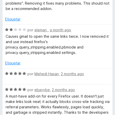
2
a
r
problems". Removing it fixes many problems. This should not
d
l
ó
be a recommended addon.
e
o
c
5
r
o
Etiquetar
ó
n
c
5
S
por
eleman
,
a month ago
o
d
e
Causes gmail to open the same links twice. I now removed it
n
e
v
and use instead firefox's
1
5
a
privacy.query_stripping.enabled.pbmode and
d
l
privacy.query_stripping.enabled settings.
e
o
5
r
Etiquetar
ó
c
S
por
Mehedi Hasan
,
2 months ago
o
e
n
v
2
S
a
por
ebayybe
,
2 months ago
d
e
l
A must-have add-on for every Firefox user. It doesn't just
e
v
o
make links look neat; it actually blocks cross-site tracking via
5
a
r
referral parameters. Works flawlessly, pages load quickly,
l
ó
and garbage is stripped instantly. Thanks to the developers