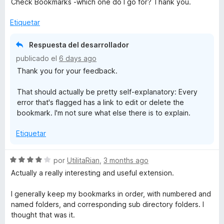
Check Bookmarks -which one do I go for? Thank you.
ó
c
Etiquetar
o
n
Respuesta del desarrollador
4
publicado el
6 days ago
d
Thank you for your feedback.
e
5
That should actually be pretty self-explanatory: Every
error that's flagged has a link to edit or delete the
bookmark. I'm not sure what else there is to explain.
Etiquetar
S
por
UtilitaRian
,
3 months ago
e
Actually a really interesting and useful extension.
v
a
I generally keep my bookmarks in order, with numbered and
l
named folders, and corresponding sub directory folders. I
o
thought that was it.
r