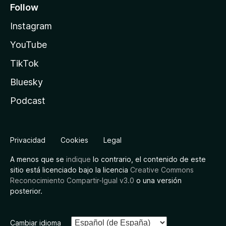
Follow
Instagram
YouTube
TikTok
Bluesky
Podcast
Privacidad
Cookies
Legal
A menos que se
indique
lo contrario, el contenido de este
sitio está licenciado bajo la licencia
Creative Commons
Reconocimiento Compartir-Igual v3.0
o una versión
posterior.
Cambiar idioma