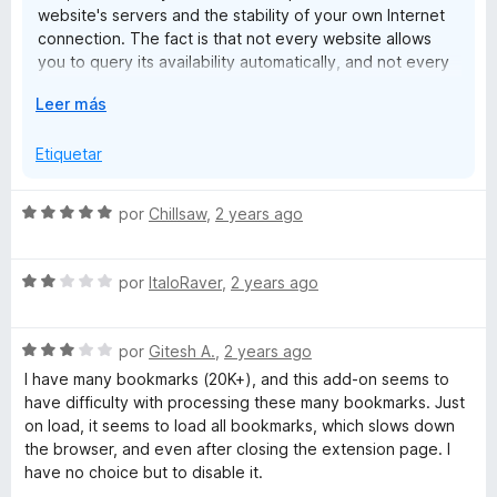
website's servers and the stability of your own Internet
connection. The fact is that not every website allows
you to query its availability automatically, and not every
internet connection can cope with a large number of
E
Leer más
simultaneous requests. However, you have this problem
x
with every extension of this type without exception. In
p
Etiquetar
fact, the Bookmarks Organizer is so smart that it handles
a
this better than many comparable extensions. And finally,
n
for cases that cannot be checked, there is firstly a
S
por
Chillsaw
,
2 years ago
d
whitelist, and secondly, problems with certain bookmarks
e
i
can be reported at any time so that I can put them on an
v
r
internal list and they no longer provide false results for
S
a
por
ItaloRaver
,
2 years ago
a
anyone - which you have not done. Instead, you just
e
l
throw out the worst rating, even though the extension
v
o
does exactly what it can do. And, by the way,
S
a
por
Gitesh A.
,
2 years ago
r
experience has shown that the vast majority of users
e
l
ó
I have many bookmarks (20K+), and this add-on seems to
don't get that much false results. But, as I said, it
v
o
c
have difficulty with processing these many bookmarks. Just
depends on external factors, and it simply cannot be
a
r
o
on load, it seems to load all bookmarks, which slows down
completely avoided.
l
ó
n
the browser, and even after closing the extension page. I
o
c
5
have no choice but to disable it.
Also, "websites that are now HTTPS instead of HTTP"
r
o
d