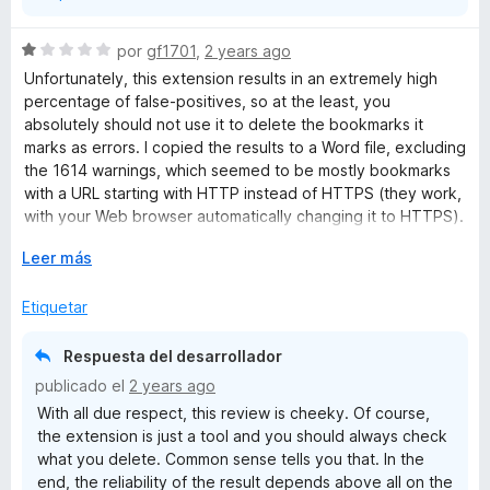
Produktiven Umgebungen wahnsinnig helfen.
5
S
por
gf1701
,
2 years ago
Ansonsten, ich war überrascht, das dies Addon so super
e
Unfortunately, this extension results in an extremely high
schnell arbeitet und optisch sehr aufgeräumt wirkt. Sehr
v
percentage of false-positives, so at the least, you
angenehm.
a
absolutely should not use it to delete the bookmarks it
l
marks as errors. I copied the results to a Word file, excluding
o
the 1614 warnings, which seemed to be mostly bookmarks
r
with a URL starting with HTTP instead of HTTPS (they work,
ó
with your Web browser automatically changing it to HTTPS).
c
Bookmarks Organizer found 246 “errors” out of 3087
o
E
Leer más
bookmarks. I checked 10 of them. Two of them were indeed
n
x
dead links. The others turned out to be websites that are
1
p
Etiquetar
now HTTPS instead of HTTP, and (as I noted above) the
d
a
browser links to the correct address. I think that renders this
e
n
extension useless. I liked the idea of cleaning up my
Respuesta del desarrollador
5
d
bookmarks, but it’s really not a big deal. They’re not causing
publicado el
2 years ago
i
any harm. I can live with the mess more readily than I can
With all due respect, this review is cheeky. Of course,
r
erroneously deleting good bookmarks.
the extension is just a tool and you should always check
a
what you delete. Common sense tells you that. In the
end, the reliability of the result depends above all on the