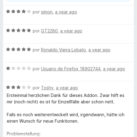
a
free extension, which does everything possible, the
n
worst possible rating is absolutely cheeky.
S
por
simon
,
a year ago
d
e
i
v
r
S
a
por
GT2280
,
a year ago
a
e
l
v
o
S
a
por
Ronaldo Vieira Lobato
,
a year ago
r
e
l
ó
v
o
c
S
a
por
Usuario de Firefox 18902744
,
a year ago
r
o
e
l
ó
n
v
o
c
4
S
a
por
Toshy
,
a year ago
r
o
d
e
l
ó
n
e
Ersteinmal herzlichen Dank für dieses Addon. Zwar hilft es
v
o
c
5
5
mir (noch nicht) es ist für Einzellfälle aber schon nett.
a
r
o
d
l
ó
n
e
Falls es noch weiterentwickelt wird, irgendwann, hätte ich
o
c
5
5
einen Wunsch für neue Funktionen.
r
o
d
ó
n
e
Problemstellung: