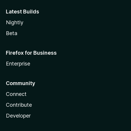
Latest Builds
Nightly
Beta
Firefox for Business
Enterprise
Community
Connect
Contribute
Developer