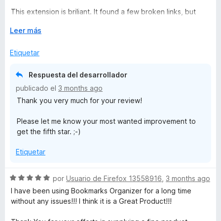
ó
This extension is briliant. It found a few broken links, but
c
many updated ones (e.g. my university switched from
o
E
Leer más
bolton.ac.uk to greatermanchester.ac.uk - it found and
n
x
prompted me to update.
4
p
Etiquetar
d
a
Love it and has earned its place in my digital admin life -
e
n
great job Sören Hentzschel
Respuesta del desarrollador
5
d
publicado el
3 months ago
i
Thank you very much for your review!
r
a
Please let me know your most wanted improvement to
get the fifth star. ;-)
Etiquetar
S
por
Usuario de Firefox 13558916
,
3 months ago
e
I have been using Bookmarks Organizer for a long time
v
without any issues!!! I think it is a Great Product!!!
a
l