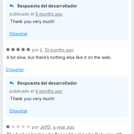
c
Respuesta del desarrollador
o
publicado el
9 months ago
n
Thank you very much!
5
d
Etiquetar
e
5
S
por
jI
,
10 months ago
e
A bit slow, but there’s nothing else like it on the web.
v
a
Etiquetar
l
o
Respuesta del desarrollador
r
publicado el
9 months ago
ó
Thank you very much!
c
o
Etiquetar
n
5
d
S
por
JeffS
,
a year ago
e
e