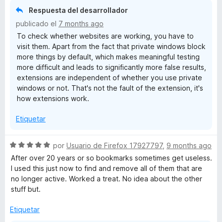
3
Respuesta del desarrollador
d
publicado el
7 months ago
e
To check whether websites are working, you have to
5
visit them. Apart from the fact that private windows block
more things by default, which makes meaningful testing
more difficult and leads to significantly more false results,
extensions are independent of whether you use private
windows or not. That's not the fault of the extension, it's
how extensions work.
Etiquetar
S
por
Usuario de Firefox 17927797
,
9 months ago
e
After over 20 years or so bookmarks sometimes get useless.
v
I used this just now to find and remove all of them that are
a
no longer active. Worked a treat. No idea about the other
l
stuff but.
o
r
Etiquetar
ó