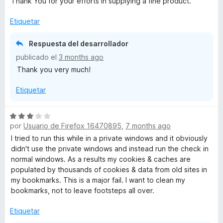
Thank You for your efforts in supplying a fine product.
o
r
Etiquetar
ó
c
Respuesta del desarrollador
o
publicado el
3 months ago
n
Thank you very much!
5
d
Etiquetar
e
5
S
por
Usuario de Firefox 16470895
,
7 months ago
e
v
I tried to run this while in a private windows and it obviously
a
didn't use the private windows and instead run the check in
l
normal windows. As a results my cookies & caches are
o
populated by thousands of cookies & data from old sites in
r
my bookmarks. This is a major fail. I want to clean my
ó
bookmarks, not to leave footsteps all over.
c
o
Etiquetar
n