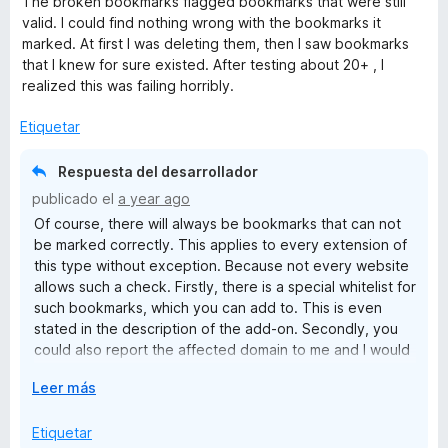
The broken bookmarks flagged bookmarks that were still
5
v
valid. I could find nothing wrong with the bookmarks it
a
marked. At first I was deleting them, then I saw bookmarks
l
that I knew for sure existed. After testing about 20+ , I
o
realized this was failing horribly.
r
ó
Etiquetar
c
o
Respuesta del desarrollador
n
publicado el
a year ago
1
Of course, there will always be bookmarks that can not
d
be marked correctly. This applies to every extension of
e
this type without exception. Because not every website
5
allows such a check. Firstly, there is a special whitelist for
such bookmarks, which you can add to. This is even
stated in the description of the add-on. Secondly, you
could also report the affected domain to me and I would
put it on the internal skiplist to exclude the domain for all
E
Leer más
users. Due to a user error (the Bookmarks Organizer is a
x
tool and tools must be used correctly! This of course
p
Etiquetar
includes a manual check!) to give the developer of a