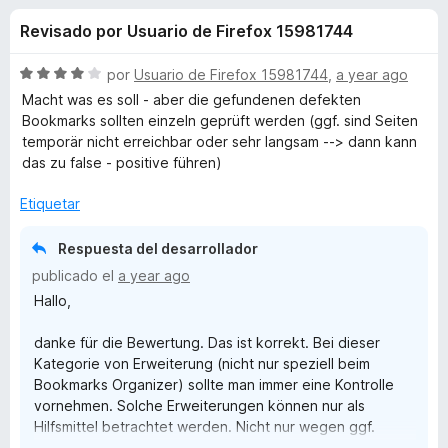
o
n
e
Revisado por Usuario de Firefox 15981744
3
n
n
,
t
7
S
por
Usuario de Firefox 15981744
,
a year ago
o
e
d
e
Macht was es soll - aber die gefundenen defekten
s
e
v
Bookmarks sollten einzeln geprüft werden (ggf. sind Seiten
5
a
p
temporär nicht erreichbar oder sehr langsam --> dann kann
s
l
a
das zu false - positive führen)
o
r
d
r
Etiquetar
a
ó
F
e
c
Respuesta del desarrollador
i
o
publicado el
a year ago
r
n
B
Hallo,
4
e
d
f
o
danke für die Bewertung. Das ist korrekt. Bei dieser
e
o
Kategorie von Erweiterung (nicht nur speziell beim
5
x
o
Bookmarks Organizer) sollte man immer eine Kontrolle
vornehmen. Solche Erweiterungen können nur als
Hilfsmittel betrachtet werden. Nicht nur wegen ggf.
k
temporärer Nicht-Erreichbarkeiten. Es gibt Website-