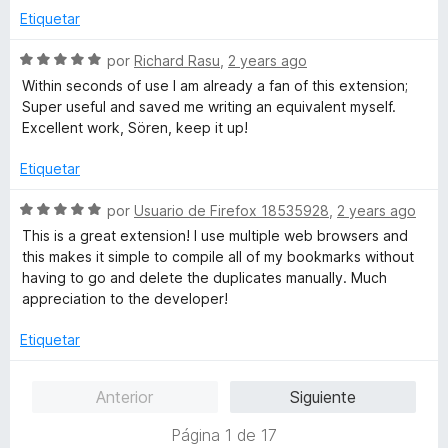
will never be treated as errors by the Bookmarks
ó
n
e
Etiquetar
Organizer, that's just not true. Calling this extension
c
2
5
"useless" without providing any meaningful feedback for
o
d
S
por
Richard Rasu
,
2 years ago
the developer is a really bad behavior.
n
e
e
Within seconds of use I am already a fan of this extension;
3
5
v
Super useful and saved me writing an equivalent myself.
That's sad.
d
a
Excellent work, Sören, keep it up!
e
l
5
o
Etiquetar
r
ó
S
por
Usuario de Firefox 18535928
,
2 years ago
c
e
This is a great extension! I use multiple web browsers and
o
v
this makes it simple to compile all of my bookmarks without
n
a
having to go and delete the duplicates manually. Much
5
l
appreciation to the developer!
d
o
e
r
Etiquetar
5
ó
c
Anterior
Siguiente
o
n
Página 1 de 17
5