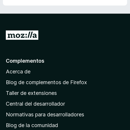
d
e
5
I
r
a
l
Complementos
a
Acerca de
p
á
Blog de complementos de Firefox
g
Taller de extensiones
i
Central del desarrollador
n
a
Normativas para desarrolladores
d
Blog de la comunidad
e