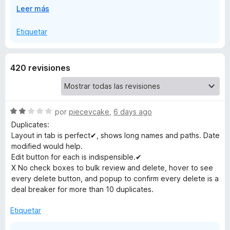
E
Leer más
Konfigurationen, die verhindern, dass eine Erweiterung
m
x
den korrekten Status ermitteln kann.
p
Etiquetar
a
a
n
d
r
420 revisiones
i
r
k
a
S
por
piecevcake
,
6 days ago
s
e
Duplicates:
v
Layout in tab is perfect✔, shows long names and paths. Date
O
a
modified would help.
l
Edit button for each is indispensible.✔
r
o
X No check boxes to bulk review and delete, hover to see
r
every delete button, and popup to confirm every delete is a
ó
g
deal breaker for more than 10 duplicates.
c
o
Etiquetar
a
n
2