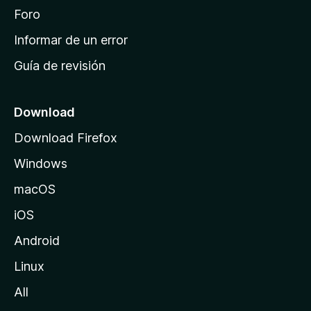
i
Foro
n
Informar de un error
i
Guía de revisión
c
i
o
Download
d
Download Firefox
e
Windows
M
o
macOS
z
iOS
i
l
Android
l
Linux
a
All