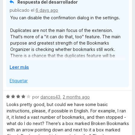
Respuesta del desarrollador
n
d
publicado el
6 days ago
e
You can disable the confirmation dialog in the settings.
i
5
Duplicates are not the main focus of the extension.
z
That's more of a "it can do that, too" feature. The main
purpose and greatest strength of the Bookmarks
e
Organizer is checking whether bookmarks still work.
There is a chance that the duplicates feature will be
expanded in the long term.
r
E
Leer más
x
p
Etiquetar
a
n
S
por
dances43
,
2 months ago
d
e
Looks pretty good, but could we have some basic
i
v
instructions, please, if possible in English. For example, I ran
r
a
it, it listed a vast number of bookmarks, and then stopped -
a
l
what do I do next? There's a box marked Broken Bookmarks
o
with an arrow pointing down and next to it a box marked
r