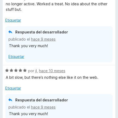
l
no longer active. Worked a treat. No idea about the other
o
stuff but.
r
ó
Etiquetar
c
o
Respuesta del desarrollador
n
publicado el
hace 9 meses
5
Thank you very much!
d
e
Etiquetar
5
S
por
jI
,
hace 10 meses
e
A bit slow, but there’s nothing else like it on the web.
v
a
Etiquetar
l
o
Respuesta del desarrollador
r
publicado el
hace 9 meses
ó
Thank you very much!
c