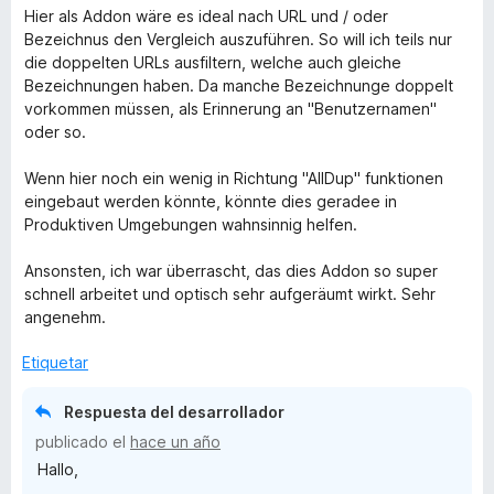
Hier als Addon wäre es ideal nach URL und / oder
Bezeichnus den Vergleich auszuführen. So will ich teils nur
die doppelten URLs ausfiltern, welche auch gleiche
Bezeichnungen haben. Da manche Bezeichnunge doppelt
vorkommen müssen, als Erinnerung an "Benutzernamen"
oder so.
Wenn hier noch ein wenig in Richtung "AllDup" funktionen
eingebaut werden könnte, könnte dies geradee in
Produktiven Umgebungen wahnsinnig helfen.
Ansonsten, ich war überrascht, das dies Addon so super
schnell arbeitet und optisch sehr aufgeräumt wirkt. Sehr
angenehm.
Etiquetar
Respuesta del desarrollador
publicado el
hace un año
Hallo,