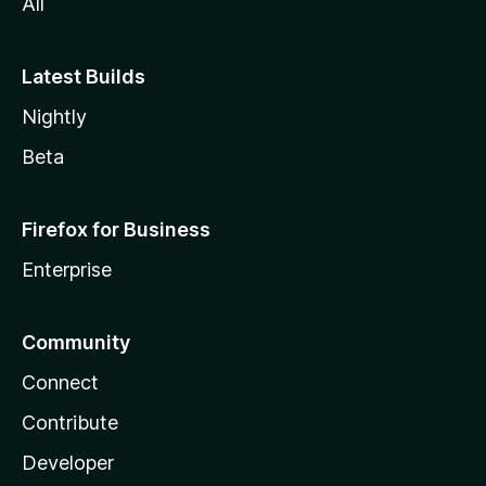
All
Latest Builds
Nightly
Beta
Firefox for Business
Enterprise
Community
Connect
Contribute
Developer