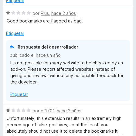
Etiquetar
l
ó
n
o
c
5
S
por
Plus
,
hace 2 años
r
o
d
e
Good bookmarks are flagged as bad.
ó
n
e
v
c
4
5
a
Etiquetar
o
d
l
n
e
o
Respuesta del desarrollador
4
5
r
publicado el
hace un año
d
ó
It's not possible for every website to be checked by an
e
c
add-on. Please report affected websites instead of
5
o
giving bad reviews without any actionable feedback for
n
the develper.
1
d
Etiquetar
e
5
S
por
gf1701
,
hace 2 años
e
Unfortunately, this extension results in an extremely high
v
percentage of false-positives, so at the least, you
a
absolutely should not use it to delete the bookmarks it
l