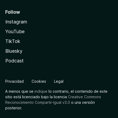
Follow
Instagram
YouTube
TikTok
Bluesky
Podcast
Privacidad
Cookies
Legal
A menos que se
indique
lo contrario, el contenido de este
sitio está licenciado bajo la licencia
Creative Commons
Reconocimiento Compartir-Igual v3.0
o una versión
posterior.