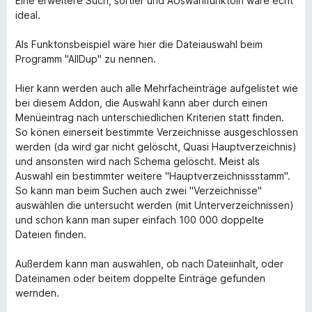
Eine erweitere Such, sortier und AUswahlfunktoin wäre echt
ideal.
Als Funktonsbeispiel wäre hier die Dateiauswahl beim
Programm "AllDup" zu nennen.
Hier kann werden auch alle Mehrfacheinträge aufgelistet wie
bei diesem Addon, die Auswahl kann aber durch einen
Menüeintrag nach unterschiedlichen Kriterien statt finden.
So könen einerseit bestimmte Verzeichnisse ausgeschlossen
werden (da wird gar nicht gelöscht, Quasi Hauptverzeichnis)
und ansonsten wird nach Schema gelöscht. Meist als
Auswahl ein bestimmter weitere "Hauptverzeichnissstamm".
So kann man beim Suchen auch zwei "Verzeichnisse"
auswählen die untersucht werden (mit Unterverzeichnissen)
und schon kann man super einfach 100 000 doppelte
Dateien finden.
Außerdem kann man auswählen, ob nach Dateiinhalt, oder
Dateinamen oder beitem doppelte Einträge gefunden
wernden.