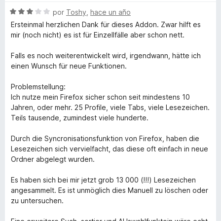
v
o
c
4
S
a
por
Toshy
,
hace un año
r
o
d
e
l
ó
n
e
Ersteinmal herzlichen Dank für dieses Addon. Zwar hilft es
v
o
c
5
5
mir (noch nicht) es ist für Einzellfälle aber schon nett.
a
r
o
d
l
ó
n
e
Falls es noch weiterentwickelt wird, irgendwann, hätte ich
o
c
5
5
einen Wunsch für neue Funktionen.
r
o
d
ó
n
e
Problemstellung:
c
1
5
Ich nutze mein Firefox sicher schon seit mindestens 10
o
d
Jahren, oder mehr. 25 Profile, viele Tabs, viele Lesezeichen.
n
e
Teils tausende, zumindest viele hunderte.
3
5
d
Durch die Syncronisationsfunktion von Firefox, haben die
e
Lesezeichen sich vervielfacht, das diese oft einfach in neue
5
Ordner abgelegt wurden.
Es haben sich bei mir jetzt grob 13 000 (!!!) Lesezeichen
angesammelt. Es ist unmöglich dies Manuell zu löschen oder
zu untersuchen.