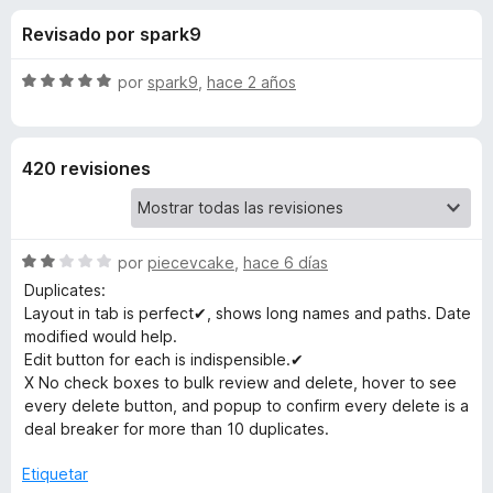
o
n
e
Revisado por spark9
3
n
n
,
t
7
S
por
spark9
,
hace 2 años
o
e
d
e
s
e
v
5
a
p
s
420 revisiones
l
a
o
r
d
r
a
ó
F
S
e
por
piecevcake
,
hace 6 días
c
i
e
o
Duplicates:
v
r
n
Layout in tab is perfect✔, shows long names and paths. Date
B
a
5
e
modified would help.
l
d
Edit button for each is indispensible.✔
f
o
o
e
X No check boxes to bulk review and delete, hover to see
o
r
5
every delete button, and popup to confirm every delete is a
x
o
ó
deal breaker for more than 10 duplicates.
c
o
k
Etiquetar
n