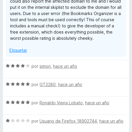
could also report the affected domain to me and I would
put it on the internal skiplist to exclude the domain for all
users. Due to a user error (the Bookmarks Organizer is a
tool and tools must be used correctly! This of course
includes a manual check!) to give the developer of a
free extension, which does everything possible, the
worst possible rating is absolutely cheeky.
Etiquetar
S
por
simon
,
hace un año
e
v
S
a
por
GT2280
,
hace un año
e
l
v
o
S
a
por
Ronaldo Vieira Lobato
,
hace un año
r
e
l
ó
v
o
c
S
a
por
Usuario de Firefox 18902744
,
hace un año
r
o
e
l
ó
n