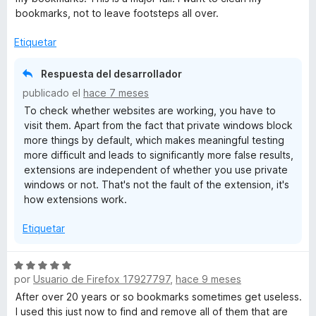
ó
bookmarks, not to leave footsteps all over.
c
o
Etiquetar
n
3
Respuesta del desarrollador
d
publicado el
hace 7 meses
e
To check whether websites are working, you have to
5
visit them. Apart from the fact that private windows block
more things by default, which makes meaningful testing
more difficult and leads to significantly more false results,
extensions are independent of whether you use private
windows or not. That's not the fault of the extension, it's
how extensions work.
Etiquetar
S
por
Usuario de Firefox 17927797
,
hace 9 meses
e
v
After over 20 years or so bookmarks sometimes get useless.
a
I used this just now to find and remove all of them that are