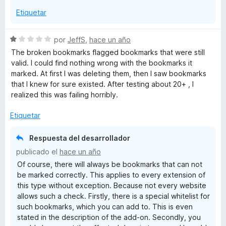
o
Etiquetar
n
5
d
S
por
JeffS
,
hace un año
e
e
The broken bookmarks flagged bookmarks that were still
5
v
valid. I could find nothing wrong with the bookmarks it
a
marked. At first I was deleting them, then I saw bookmarks
l
that I knew for sure existed. After testing about 20+ , I
o
realized this was failing horribly.
r
ó
Etiquetar
c
o
Respuesta del desarrollador
n
publicado el
hace un año
1
Of course, there will always be bookmarks that can not
d
be marked correctly. This applies to every extension of
e
this type without exception. Because not every website
5
allows such a check. Firstly, there is a special whitelist for
such bookmarks, which you can add to. This is even
stated in the description of the add-on. Secondly, you