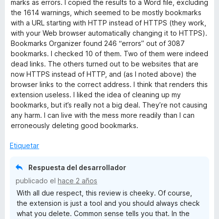
marks as errors. I copied the results to a Word file, excluding
o
the 1614 warnings, which seemed to be mostly bookmarks
r
with a URL starting with HTTP instead of HTTPS (they work,
ó
with your Web browser automatically changing it to HTTPS).
c
Bookmarks Organizer found 246 “errors” out of 3087
o
bookmarks. I checked 10 of them. Two of them were indeed
n
dead links. The others turned out to be websites that are
1
now HTTPS instead of HTTP, and (as I noted above) the
d
browser links to the correct address. I think that renders this
e
extension useless. I liked the idea of cleaning up my
5
bookmarks, but it’s really not a big deal. They’re not causing
any harm. I can live with the mess more readily than I can
erroneously deleting good bookmarks.
Etiquetar
Respuesta del desarrollador
publicado el
hace 2 años
With all due respect, this review is cheeky. Of course,
the extension is just a tool and you should always check
what you delete. Common sense tells you that. In the