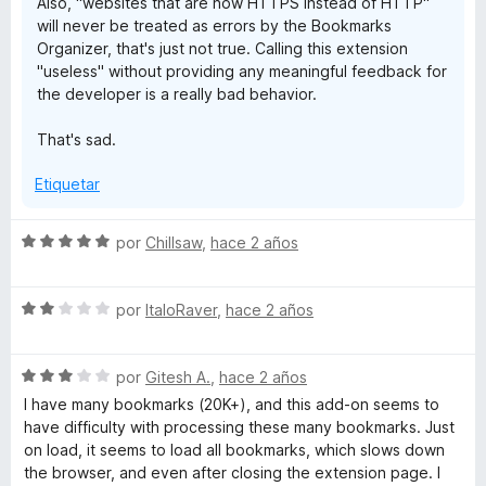
Also, "websites that are now HTTPS instead of HTTP"
will never be treated as errors by the Bookmarks
Organizer, that's just not true. Calling this extension
"useless" without providing any meaningful feedback for
the developer is a really bad behavior.
That's sad.
Etiquetar
S
por
Chillsaw
,
hace 2 años
e
v
S
a
por
ItaloRaver
,
hace 2 años
e
l
v
o
S
a
por
Gitesh A.
,
hace 2 años
r
e
l
ó
I have many bookmarks (20K+), and this add-on seems to
v
o
c
have difficulty with processing these many bookmarks. Just
a
r
o
on load, it seems to load all bookmarks, which slows down
l
ó
n
the browser, and even after closing the extension page. I