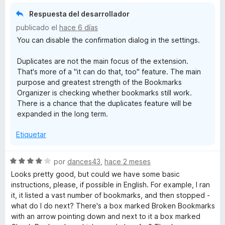
2
Respuesta del desarrollador
m
d
publicado el
hace 6 días
e
a
You can disable the confirmation dialog in the settings.
5
Duplicates are not the main focus of the extension.
r
That's more of a "it can do that, too" feature. The main
purpose and greatest strength of the Bookmarks
k
Organizer is checking whether bookmarks still work.
There is a chance that the duplicates feature will be
s
expanded in the long term.
Etiquetar
O
r
S
por
dances43
,
hace 2 meses
e
Looks pretty good, but could we have some basic
v
g
instructions, please, if possible in English. For example, I ran
a
it, it listed a vast number of bookmarks, and then stopped -
l
what do I do next? There's a box marked Broken Bookmarks
a
o
with an arrow pointing down and next to it a box marked
r