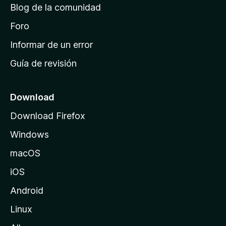
Blog de la comunidad
e
i
Foro
n
Informar de un error
i
Guía de revisión
c
i
o
Download
d
Download Firefox
e
Windows
M
o
macOS
z
iOS
i
l
Android
l
Linux
a