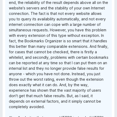
end, the reliability of the result depends above all on the
website's servers and the stability of your own Internet
connection. The fact is that not every website allows
you to query its availability automatically, and not every
internet connection can cope with a large number of
simultaneous requests. However, you have this problem
with every extension of this type without exception. In
fact, the Bookmarks Organizer is so smart that it handles
this better than many comparable extensions. And finally,
for cases that cannot be checked, there is firstly a
whitelist, and secondly, problems with certain bookmarks
can be reported at any time so that I can put them on an
internal list and they no longer provide false results for
anyone - which you have not done. Instead, you just
throw out the worst rating, even though the extension
does exactly what it can do. And, by the way,
experience has shown that the vast majority of users
don't get that much false results. But, as I said, it
depends on external factors, and it simply cannot be
completely avoided.