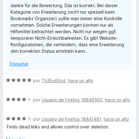
d
danke für die Bewertung. Das ist korrekt. Bei dieser
e
Kategorie von Erweiterung (nicht nur speziell beim
5
Bookmarks Organizer) sollte man immer eine Kontrolle
vornehmen. Solche Erweiterungen können nur als
Hilfsmittel betrachtet werden. Nicht nur wegen ggf.
temporärer Nicht-Erreichbarkeiten. Es gibt Website-
Konfigurationen, die verhindern, dass eine Erweiterung
den korrekten Status ermitteln kann.
Etiquetar
S
por
Th3EvilGod
,
hace un año
e
v
S
a
por
Usuario de Firefox 18846562
,
hace un año
e
l
v
o
S
a
por
Usuario de Firefox 18441491
,
hace un año
r
e
l
ó
Finds dead links and allows control over deletion.
v
o
c
a
r
o