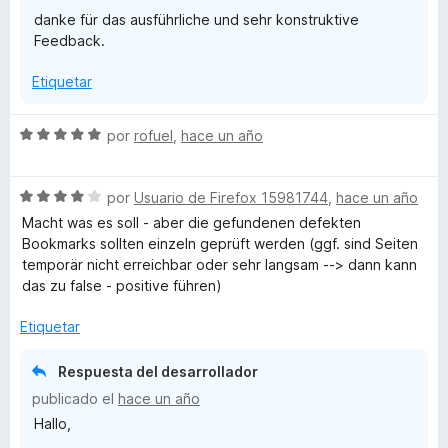
danke für das ausführliche und sehr konstruktive
Feedback.
Etiquetar
S
por
rofuel
,
hace un año
e
v
S
a
por
Usuario de Firefox 15981744
,
hace un año
e
l
Macht was es soll - aber die gefundenen defekten
v
o
Bookmarks sollten einzeln geprüft werden (ggf. sind Seiten
a
r
temporär nicht erreichbar oder sehr langsam --> dann kann
l
ó
das zu false - positive führen)
o
c
r
o
Etiquetar
ó
n
c
5
Respuesta del desarrollador
o
d
publicado el
hace un año
n
e
Hallo,
4
5