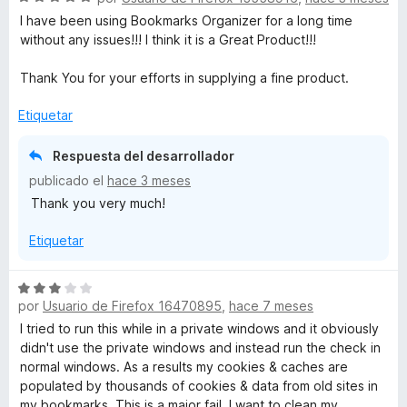
e
I have been using Bookmarks Organizer for a long time
v
without any issues!!! I think it is a Great Product!!!
a
l
Thank You for your efforts in supplying a fine product.
o
r
Etiquetar
ó
c
Respuesta del desarrollador
o
publicado el
hace 3 meses
n
Thank you very much!
5
d
Etiquetar
e
5
S
por
Usuario de Firefox 16470895
,
hace 7 meses
e
v
I tried to run this while in a private windows and it obviously
a
didn't use the private windows and instead run the check in
l
normal windows. As a results my cookies & caches are
o
populated by thousands of cookies & data from old sites in
r
my bookmarks. This is a major fail. I want to clean my