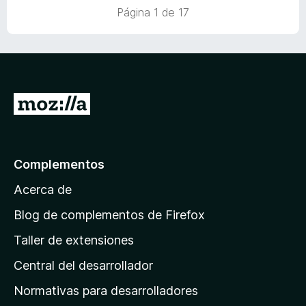
n
Página 1 de 17
5
d
e
5
I
r
a
l
Complementos
a
Acerca de
p
á
Blog de complementos de Firefox
g
Taller de extensiones
i
Central del desarrollador
n
a
Normativas para desarrolladores
d