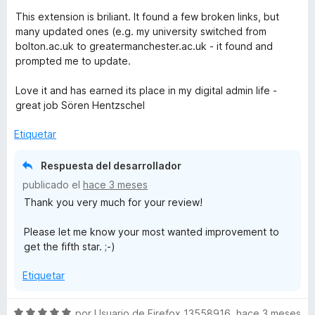
ó
This extension is briliant. It found a few broken links, but
c
many updated ones (e.g. my university switched from
o
bolton.ac.uk to greatermanchester.ac.uk - it found and
n
prompted me to update.
4
d
Love it and has earned its place in my digital admin life -
e
great job Sören Hentzschel
5
Etiquetar
Respuesta del desarrollador
publicado el
hace 3 meses
Thank you very much for your review!
Please let me know your most wanted improvement to
get the fifth star. ;-)
Etiquetar
S
por
Usuario de Firefox 13558916
,
hace 3 meses