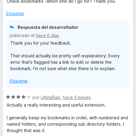
Check Bookmarks -which one do I go for? Thank you.
n
ó
c
Etiquetar
o
i
n
Respuesta del desarrollador
4
z
publicado el
hace 6 días
d
Thank you for your feedback.
e
e
5
That should actually be pretty self-explanatory: Every
error that's flagged has a link to edit or delete the
r
bookmark. I'm not sure what else there is to explain.
Etiquetar
S
por
UtilitaRian
,
hace 3 meses
e
Actually a really interesting and useful extension.
v
a
I generally keep my bookmarks in order, with numbered and
l
named folders, and corresponding sub directory folders. I
o
thought that was it.
r