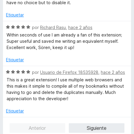
o
c
5
have no choice but to disable it.
r
o
d
ó
n
e
Etiquetar
c
2
5
o
d
S
por
Richard Rasu
,
hace 2 años
n
e
e
Within seconds of use I am already a fan of this extension;
3
5
v
Super useful and saved me writing an equivalent myself.
d
a
Excellent work, Sören, keep it up!
e
l
5
o
Etiquetar
r
ó
S
por
Usuario de Firefox 18535928
,
hace 2 años
c
e
This is a great extension! I use multiple web browsers and
o
v
this makes it simple to compile all of my bookmarks without
n
a
having to go and delete the duplicates manually. Much
5
l
appreciation to the developer!
d
o
e
r
Etiquetar
5
ó
c
Anterior
Siguiente
o