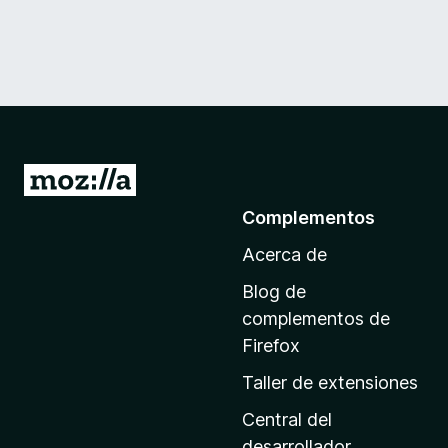
I
r
Complementos
a
Acerca de
l
a
Blog de
p
complementos de
á
Firefox
g
Taller de extensiones
i
n
Central del
a
desarrollador