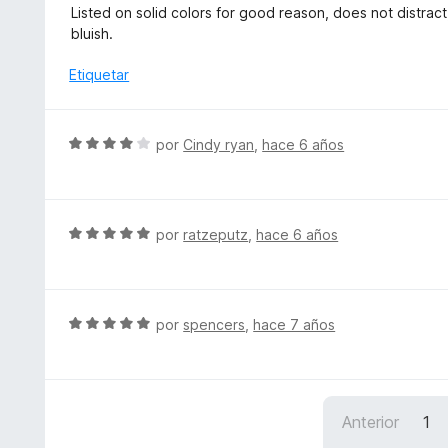
e
d
Listed on solid colors for good reason, does not distract, 
c
v
e
bluish.
o
a
5
n
l
Etiquetar
5
o
d
r
e
ó
S
5
por
Cindy ryan
,
hace 6 años
c
e
o
v
n
a
5
l
S
por
ratzeputz
,
hace 6 años
d
o
e
e
r
v
5
ó
a
c
l
S
por
spencers
,
hace 7 años
o
o
e
n
r
v
4
ó
a
d
c
l
e
Anterior
1
o
o
5
n