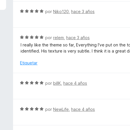
5
a
d
l
S
por
Niko120
,
hace 3 años
e
o
e
5
r
v
ó
a
c
l
S
por
relem
,
hace 3 años
o
o
e
I really like the theme so far, Everything I've put on the 
n
r
v
identified. His texture is very subtle. I think it is a great
5
ó
a
d
c
l
Etiquetar
e
o
o
5
n
r
5
ó
S
por
billK
,
hace 4 años
d
c
e
e
o
v
5
n
a
5
l
S
por
NewLife
,
hace 4 años
d
o
e
e
r
v
5
ó
a