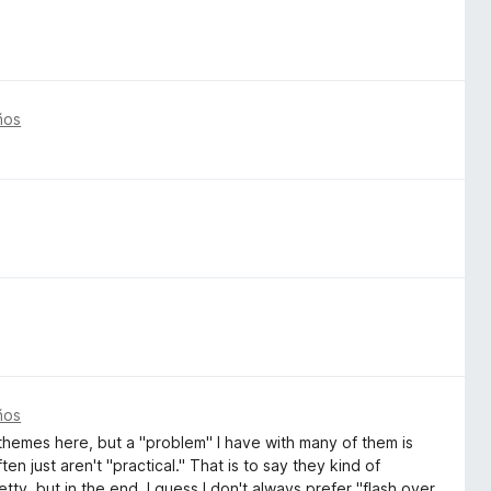
ños
ños
themes here, but a "problem" I have with many of them is
en just aren't "practical." That is to say they kind of
tty, but in the end, I guess I don't always prefer "flash over