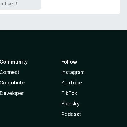
a 1 de 3
Community
Follow
Connect
Instagram
Contribute
YouTube
Developer
TikTok
Bluesky
Podcast