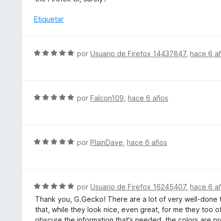
d
c
l
e
o
o
Etiquetar
5
n
r
5
ó
d
c
S
por
Usuario de Firefox 14437847
,
hace 6 a
e
o
e
5
n
v
1
a
d
l
S
por
Falcon109
,
hace 6 años
e
o
e
5
r
v
ó
a
c
l
S
por
PlainDave
,
hace 6 años
o
o
e
n
r
v
5
ó
a
d
c
l
S
por
Usuario de Firefox 16245407
,
hace 6 a
e
o
o
e
5
Thank you, G.Gecko! There are a lot of very well-done 
n
r
v
that, while they look nice, even great, for me they too oft
5
ó
a
obscure the information that's needed, the colors are pre