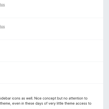
ños
ños
; sidebar icons as well. Nice concept but no attention to
a theme, even in these days of very little theme access to