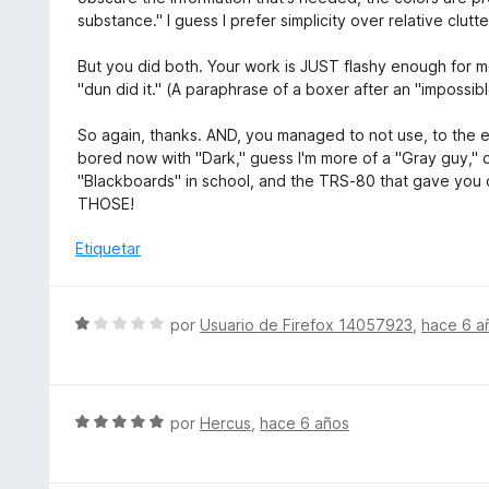
d
c
l
substance." I guess I prefer simplicity over relative clutte
e
o
o
5
n
r
But you did both. Your work is JUST flashy enough for me
5
ó
"dun did it." (A paraphrase of a boxer after an "impossib
d
c
e
o
So again, thanks. AND, you managed to not use, to the ex
5
n
bored now with "Dark," guess I'm more of a "Gray guy," 
5
"Blackboards" in school, and the TRS-80 that gave you o
d
THOSE!
e
5
Etiquetar
S
por
Usuario de Firefox 14057923
,
hace 6 a
e
v
a
l
S
por
Hercus
,
hace 6 años
o
e
r
v
ó