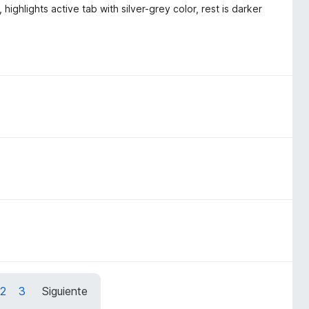
highlights active tab with silver-grey color, rest is darker
2
3
Siguiente