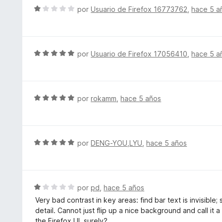
c
l
S
por
Usuario de Firefox 16773762
,
hace 5 a
o
o
e
n
r
v
5
ó
a
d
c
l
S
por
Usuario de Firefox 17056410
,
hace 5 a
e
o
o
e
5
n
r
v
5
ó
a
d
c
l
S
por
rokamm
,
hace 5 años
e
o
o
e
5
n
r
v
1
ó
a
d
c
l
S
por
DENG-YOU,LYU
,
hace 5 años
e
o
o
e
5
n
r
v
5
ó
a
d
c
l
S
por
pd
,
hace 5 años
e
o
o
e
5
Very bad contrast in key areas: find bar text is invisible
n
r
v
detail. Cannot just flip up a nice background and call it 
5
ó
a
the Firefox UI, surely?