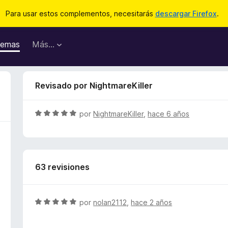
Para usar estos complementos, necesitarás
descargar Firefox
.
emas
Más...
Revisado por NightmareKiller
S
por
NightmareKiller
,
hace 6 años
e
v
a
l
63 revisiones
o
r
ó
c
S
por
nolan2112
,
hace 2 años
o
e
n
v