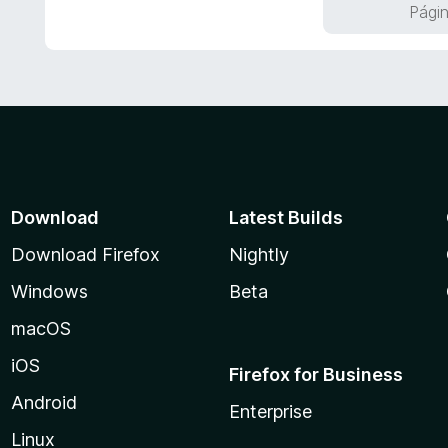
r
Págin
5
ó
d
c
e
o
5
n
5
d
e
5
Download
Latest Builds
Download Firefox
Nightly
Windows
Beta
macOS
iOS
Firefox for Business
Android
Enterprise
Linux