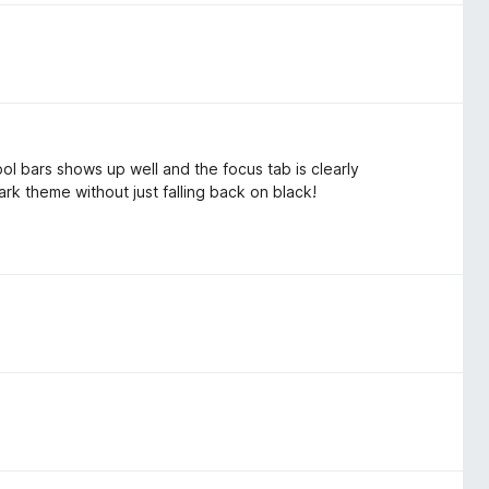
tool bars shows up well and the focus tab is clearly
 dark theme without just falling back on black!