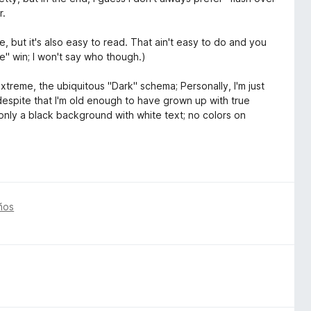
r.
, but it's also easy to read. That ain't easy to do and you
le" win; I won't say who though.)
treme, the ubiquitous "Dark" schema; Personally, I'm just
despite that I'm old enough to have grown up with true
nly a black background with white text; no colors on
ños