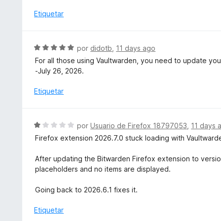
a
5
l
Etiquetar
d
o
e
r
5
ó
S
por
didotb
,
11 days ago
c
e
For all those using Vaultwarden, you need to update your
o
v
-July 26, 2026.
n
a
1
l
Etiquetar
d
o
e
r
5
ó
S
por
Usuario de Firefox 18797053
,
11 days 
c
e
Firefox extension 2026.7.0 stuck loading with Vaultward
o
v
n
a
After updating the Bitwarden Firefox extension to versio
5
l
placeholders and no items are displayed.
d
o
e
r
Going back to 2026.6.1 fixes it.
5
ó
c
Etiquetar
o