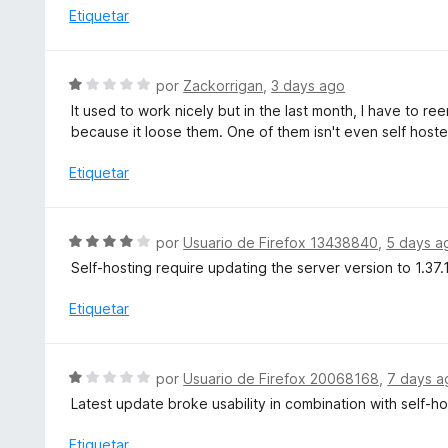
o
o
Etiquetar
5
n
r
5
ó
d
c
S
por
Zackorrigan
,
3 days ago
e
o
e
5
It used to work nicely but in the last month, I have to 
n
v
because it loose them. One of them isn't even self hoste
5
a
d
l
Etiquetar
e
o
5
r
ó
S
por
Usuario de Firefox 13438840
,
5 days a
c
e
Self-hosting require updating the server version to 1.37.1
o
v
n
a
Etiquetar
1
l
d
o
e
r
S
5
por
Usuario de Firefox 20068168
,
7 days a
ó
e
Latest update broke usability in combination with self-h
c
v
o
a
Etiquetar