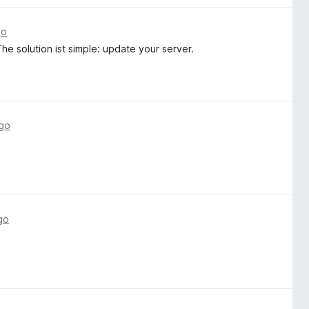
go
e solution ist simple: update your server.
ago
go