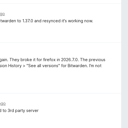
ago
twarden to 1.37.0 and resynced it's working now.
ain. They broke it for firefox in 2026.7.0. The previous
on History > "See all versions" for Bitwarden. I'm not
ago
 to 3rd party server