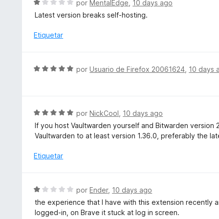
S
e
por
MentalEdge
,
10 days ago
ó
e
5
Latest version breaks self-hosting.
c
v
o
a
Etiquetar
n
l
1
o
d
r
S
e
por
Usuario de Firefox 20061624
,
10 days 
ó
e
5
c
v
o
a
n
l
S
por
NickCool
,
10 days ago
1
o
e
d
If you host Vaultwarden yourself and Bitwarden version 
r
v
e
Vaultwarden to at least version 1.36.0, preferably the lat
ó
a
5
c
l
Etiquetar
o
o
n
r
5
ó
S
por
Ender
,
10 days ago
d
c
e
e
the experience that I have with this extension recently ar
o
v
5
logged-in, on Brave it stuck at log in screen.
n