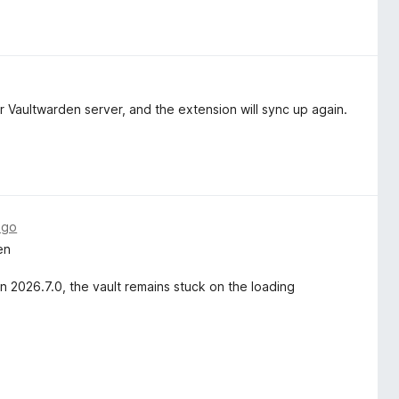
 Vaultwarden server, and the extension will sync up again.
ago
en
n 2026.7.0, the vault remains stuck on the loading