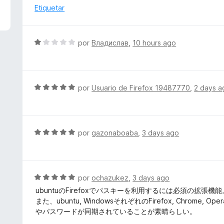
5
a
Etiquetar
d
l
e
o
5
r
S
por
Владислав
,
10 hours ago
ó
e
c
v
o
a
n
l
S
por
Usuario de Firefox 19487770
,
2 days a
1
o
e
d
r
v
e
ó
a
5
c
l
S
por
gazonaboaba
,
3 days ago
o
o
e
n
r
v
1
ó
a
d
c
l
S
por
ochazukez
,
3 days ago
e
o
o
e
5
ubuntuのFirefoxでパスキーを利用するには必須の拡張機能
n
r
v
また、ubuntu, WindowsそれぞれのFirefox, Chr
5
ó
a
やパスワードが同期されていることが素晴らしい。
d
c
l
e