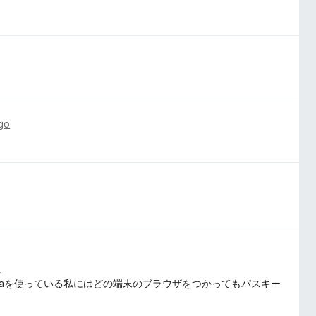
go
。
ome, Operaを使っている私にはどの端末のブラウザをつかってもパスキー