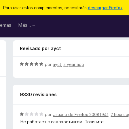
Para usar estos complementos, necesitarás
descargar Firefox
.
emas
Más...
Revisado por ayct
S
por
ayct
,
a year ago
e
v
a
l
9330 revisiones
o
r
ó
c
S
por
Usuario de Firefox 20081941
,
2 hours 
o
e
Не работает с самохостингом. Почините
n
v