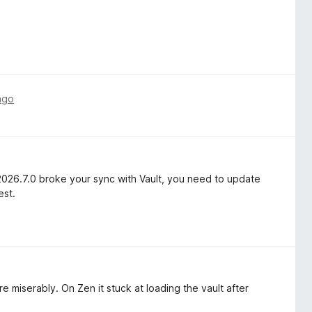
ago
2026.7.0 broke your sync with Vault, you need to update
est.
e miserably. On Zen it stuck at loading the vault after