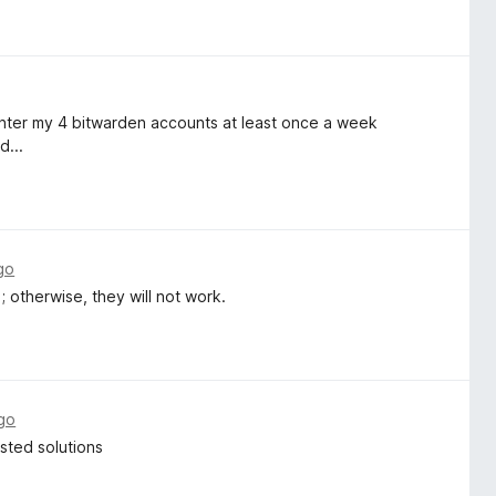
reenter my 4 bitwarden accounts at least once a week
d...
go
; otherwise, they will not work.
go
osted solutions