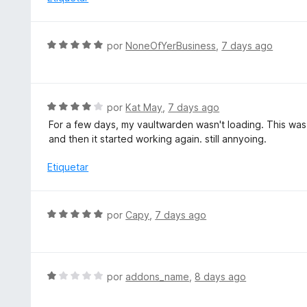
n
l
4
o
d
r
S
e
por
NoneOfYerBusiness
,
7 days ago
ó
e
5
c
v
o
a
n
l
S
por
Kat May
,
7 days ago
1
o
e
d
For a few days, my vaultwarden wasn't loading. This was
r
v
e
and then it started working again. still annyoing.
ó
a
5
c
l
Etiquetar
o
o
n
r
5
ó
S
por
Capy
,
7 days ago
d
c
e
e
o
v
5
n
a
4
l
S
por
addons_name
,
8 days ago
d
o
e
e
r
v