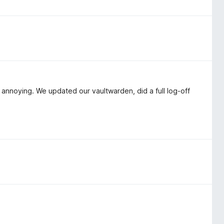
 annoying. We updated our vaultwarden, did a full log-off