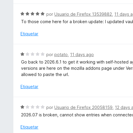
n
1
S
por
Usuario de Firefox 13539882
,
11 days 
d
e
To those come here for a broken update: I updated vaul
e
v
5
a
Etiquetar
l
o
r
S
por
potato
,
11 days ago
ó
e
Go back to 2026.6.1 to get it working with self-hosted ag
c
v
versions are here on the mozilla addons page under Versi
o
a
allowed to paste the url.
n
l
5
o
Etiquetar
d
r
e
ó
5
c
S
por
Usuario de Firefox 20058159
,
12 days 
o
e
2026.07 is broken, cannot show entries when connected
n
v
1
a
Etiquetar
d
l