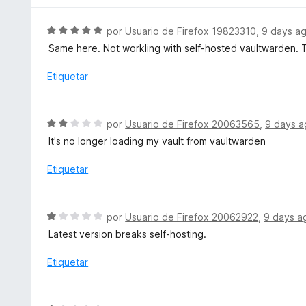
5
ó
a
c
l
S
por
Usuario de Firefox 19823310
,
9 days a
o
o
e
Same here. Not workling with self-hosted vaultwarden. Th
n
r
v
5
ó
a
Etiquetar
d
c
l
e
o
o
5
n
r
S
por
Usuario de Firefox 20063565
,
9 days 
1
ó
e
d
It's no longer loading my vault from vaultwarden
c
v
e
o
a
Etiquetar
5
n
l
5
o
d
r
S
e
por
Usuario de Firefox 20062922
,
9 days a
ó
e
5
Latest version breaks self-hosting.
c
v
o
a
Etiquetar
n
l
2
o
d
r