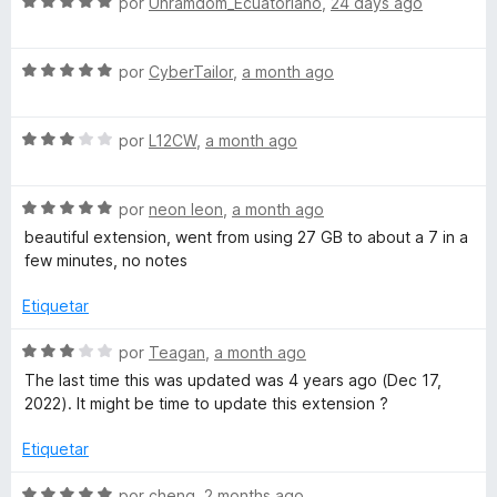
S
a
por
Unramdom_Ecuatoriano
,
24 days ago
5
e
l
T
d
v
o
e
S
a
por
CyberTailor
,
a month ago
r
a
5
e
l
ó
v
o
c
S
b
a
por
L12CW
,
a month ago
r
o
e
l
ó
n
v
o
c
5
D
S
a
por
neon leon
,
a month ago
r
o
d
e
l
ó
n
e
beautiful extension, went from using 27 GB to about a 7 in a
i
v
o
c
5
5
few minutes, no notes
a
r
o
d
s
l
ó
n
e
Etiquetar
o
c
5
5
r
o
d
S
c
por
Teagan
,
a month ago
ó
n
e
e
The last time this was updated was 4 years ago (Dec 17,
c
3
5
v
2022). It might be time to update this extension ?
a
o
d
a
n
e
l
Etiquetar
r
5
5
o
d
r
S
por
cheng
,
2 months ago