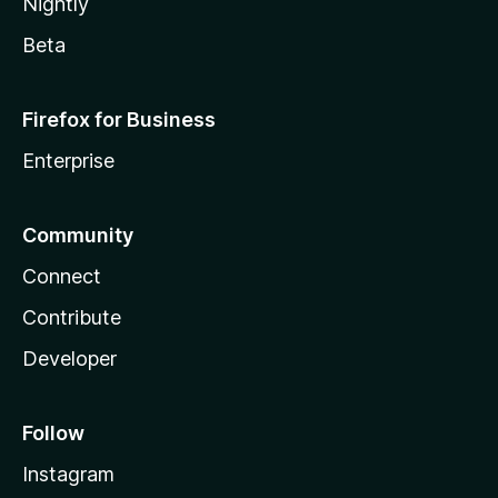
Nightly
Beta
Firefox for Business
Enterprise
Community
Connect
Contribute
Developer
Follow
Instagram