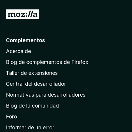
n
e
5
5
I
d
r
e
5
a
l
Complementos
a
Acerca de
p
á
Blog de complementos de Firefox
g
Taller de extensiones
i
Central del desarrollador
n
a
Normativas para desarrolladores
d
Blog de la comunidad
e
i
Foro
n
Informar de un error