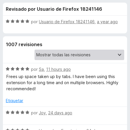
o
n
e
Revisado por Usuario de Firefox 18241146
4
n
n
,
t
5
S
por
Usuario de Firefox 18241146
,
a year ago
o
e
d
e
s
e
v
5
a
p
s
1007 revisiones
l
a
o
r
d
r
a
ó
F
S
e
por
Sa
,
11 hours ago
c
i
e
o
Frees up space taken up by tabs. I have been using this
v
r
n
extension for a long time and on multiple browsers. Highly
A
a
5
e
recommended!
l
d
f
u
o
e
Etiquetar
o
r
5
x
t
ó
S
por
Joy
,
24 days ago
c
e
o
v
o
n