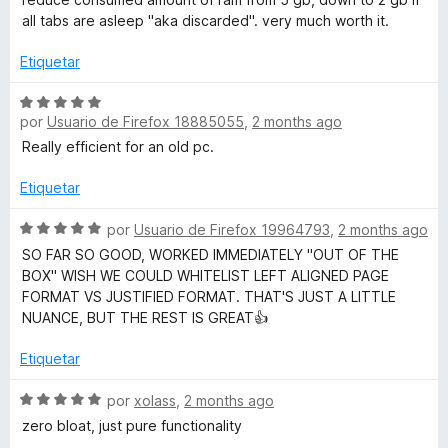
e
o
c
all tabs are asleep "aka discarded". very much worth it.
5
r
o
ó
n
Etiquetar
c
5
o
d
S
n
e
por
Usuario de Firefox 18885055
,
2 months ago
e
5
5
v
Really efficient for an old pc.
d
a
e
l
Etiquetar
5
o
r
S
por
Usuario de Firefox 19964793
,
2 months ago
ó
e
SO FAR SO GOOD, WORKED IMMEDIATELY "OUT OF THE
c
v
BOX" WISH WE COULD WHITELIST LEFT ALIGNED PAGE
o
a
FORMAT VS JUSTIFIED FORMAT. THAT'S JUST A LITTLE
n
l
NUANCE, BUT THE REST IS GREAT👍
5
o
d
r
Etiquetar
e
ó
5
c
S
por
xolass
,
2 months ago
o
e
zero bloat, just pure functionality
n
v