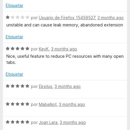
5
a
Etiquetar
d
l
e
o
S
por
Usuario de Firefox 15459527
,
2 months ago
5
r
e
unstable and can cause leak memory, abandoned extension
ó
v
c
a
Etiquetar
o
l
n
o
S
por
KevK
,
3 months ago
5
r
e
Nice, useful feature to reduce PC resources with many open
d
ó
v
tabs.
e
c
a
5
o
l
Etiquetar
n
o
1
r
S
por
Eksitus
,
3 months ago
d
ó
e
e
c
v
5
o
S
a
por
Mabelliot
,
3 months ago
n
e
l
5
v
o
d
S
a
por
Joan Lara
,
3 months ago
r
e
e
l
ó