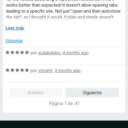
d
o
works better than expected! It doesn't allow opening tabs
e
r
leading to a specific site. Not just "open and then autoclose
5
ó
the tab", as I thought it would. It plain and simple doesn't
c
allow the tab to be created! <3
o
E
Leer más
n
x
Thanks you for creating this awesome extension!
5
p
Etiquetar
d
a
e
n
S
por
sudakaloko
,
4 months ago
5
d
e
i
v
r
S
a
por
vinceHi
,
4 months ago
a
e
l
v
o
a
r
Anterior
Siguiente
l
ó
o
c
Página 1 de 41
r
o
ó
n
c
5
o
d