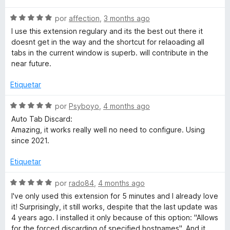
5
v
o
c
S
a
por
affection
,
3 months ago
r
o
e
l
ó
n
I use this extension regulary and its the best out there it
v
o
c
5
doesnt get in the way and the shortcut for relaoading all
a
r
o
d
tabs in the current window is superb. will contribute in the
l
ó
n
e
near future.
o
c
5
5
r
o
d
Etiquetar
ó
n
e
c
5
5
S
por
Psyboyo
,
4 months ago
o
d
e
Auto Tab Discard:
n
e
v
Amazing, it works really well no need to configure. Using
5
5
a
since 2021.
d
l
e
o
Etiquetar
5
r
ó
S
por
rado84
,
4 months ago
c
e
I've only used this extension for 5 minutes and I already love
o
v
it! Surprisingly, it still works, despite that the last update was
n
a
4 years ago. I installed it only because of this option: "Allows
5
l
for the forced discarding of specified hostnames". And it