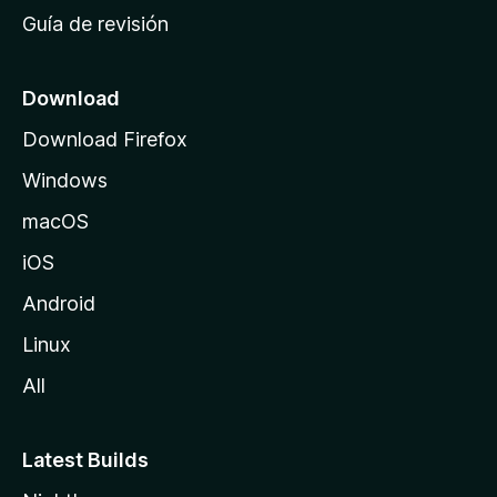
i
Guía de revisión
c
i
o
Download
d
Download Firefox
e
Windows
M
o
macOS
z
iOS
i
l
Android
l
Linux
a
All
Latest Builds