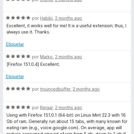
e
d
ó
e
5
c
v
o
S
a
por
Habibi
,
2 months ago
n
e
l
Excellent, it works well for me! It is a useful extension; thus, I
3
v
o
always use it. Thanks.
d
a
r
e
l
ó
Etiquetar
5
o
c
r
o
S
por
Marko
,
2 months ago
ó
n
e
[Firefox 151.0.4] Excellent.
c
5
v
o
d
a
Etiquetar
n
e
l
5
5
o
S
por
trouncedbuffer
,
2 months ago
d
r
e
e
ó
v
5
c
S
a
por
Reigar
,
2 months ago
o
e
l
Using with Firefox 151.0.1 (64-bit) on Linux Mint 22.3 with 16
n
v
o
Gb of ram. Generally run about 15 tabs, with many known for
5
a
r
eating ram (e.g., voice.google.com). On average, app will
d
l
ó
reduce consumed amount of ram from 5 gb, down to 2 gb if