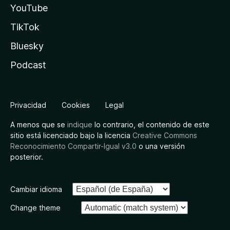
YouTube
TikTok
Bluesky
Podcast
Privacidad
Cookies
Legal
A menos que se
indique
lo contrario, el contenido de este
sitio está licenciado bajo la licencia
Creative Commons
Reconocimiento Compartir-Igual v3.0
o una versión
posterior.
Cambiar idioma
Change theme