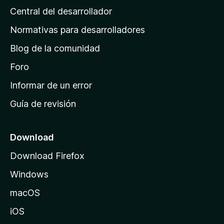
Central del desarrollador
n
a
Normativas para desarrolladores
d
Blog de la comunidad
e
i
Foro
n
Informar de un error
i
Guía de revisión
c
i
o
Download
d
Download Firefox
e
Windows
M
o
macOS
z
iOS
i