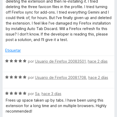
deleting the extension and then re-installing it. I tried
2
deleting the three favicon files in the profile. I tried turning
T
d
off Firefox sync for add-ons. I tried everything Gemini and I
e
could think of, for hours. But I've finally given up and deleted
a
5
the extension. I feel like I've damaged my Firefox installation
by installing Auto Tab Discard. Will a Firefox refresh fix this
b
issue? I don't know. If the developer is reading this, please
post a solution, and I'll give it a test.
D
Etiquetar
i
S
por
Usuario de Firefox 20083501
,
hace 2 días
e
s
v
S
a
por
Usuario de Firefox 20081708
,
hace 2 días
e
l
c
v
o
S
a
por
Sa
,
hace 3 días
r
a
e
l
ó
Frees up space taken up by tabs. I have been using this
v
o
c
extension for a long time and on multiple browsers. Highly
r
a
r
o
recommended!
l
ó
n