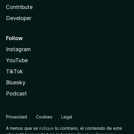
Contribute
Developer
Follow
Instagram
YouTube
TikTok
Bluesky
Podcast
Privacidad
Cookies
Legal
A menos que se
indique
lo contrario, el contenido de este