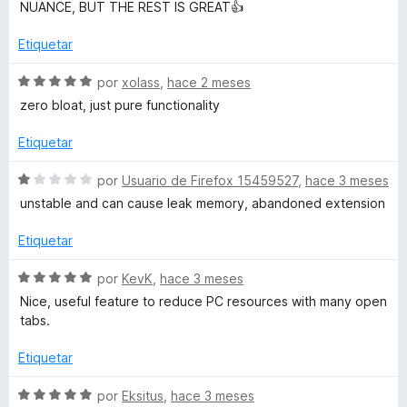
5
o
NUANCE, BUT THE REST IS GREAT👍
d
r
e
ó
Etiquetar
5
c
o
S
por
xolass
,
hace 2 meses
n
e
zero bloat, just pure functionality
5
v
d
a
Etiquetar
e
l
5
o
S
por
Usuario de Firefox 15459527
,
hace 3 meses
r
e
unstable and can cause leak memory, abandoned extension
ó
v
c
a
Etiquetar
o
l
n
o
S
por
KevK
,
hace 3 meses
5
r
e
Nice, useful feature to reduce PC resources with many open
d
ó
v
tabs.
e
c
a
5
o
l
Etiquetar
n
o
1
r
S
por
Eksitus
,
hace 3 meses