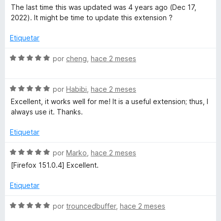
ó
n
e
e
The last time this was updated was 4 years ago (Dec 17,
c
3
5
v
2022). It might be time to update this extension ?
o
d
a
n
e
l
Etiquetar
5
5
o
d
r
S
por
cheng
,
hace 2 meses
e
ó
e
5
c
v
o
S
a
por
Habibi
,
hace 2 meses
n
e
l
Excellent, it works well for me! It is a useful extension; thus, I
3
v
o
always use it. Thanks.
d
a
r
e
l
ó
Etiquetar
5
o
c
r
o
S
por
Marko
,
hace 2 meses
ó
n
e
[Firefox 151.0.4] Excellent.
c
5
v
o
d
a
Etiquetar
n
e
l
5
5
o
S
por
trouncedbuffer
,
hace 2 meses
d
r
e