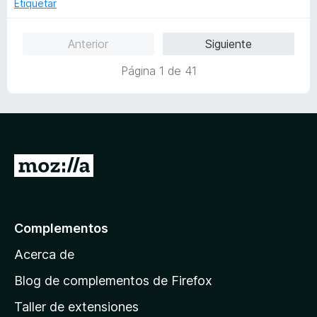
o
Etiquetar
5
r
ó
Anterior
Siguiente
c
o
Página 1 de 41
n
5
d
e
5
I
r
a
l
Complementos
a
Acerca de
p
á
Blog de complementos de Firefox
g
Taller de extensiones
i