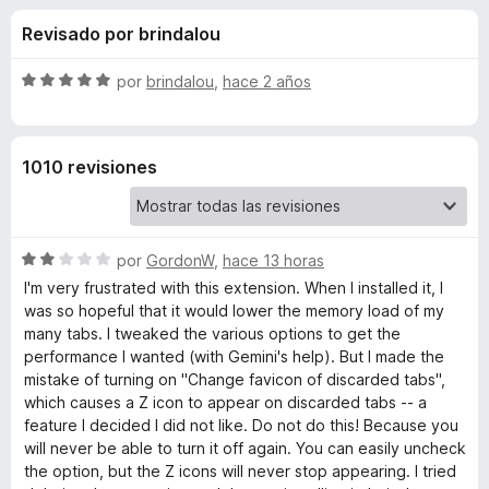
o
n
e
Revisado por brindalou
4
n
n
,
t
5
S
por
brindalou
,
hace 2 años
o
e
d
e
s
e
v
5
a
p
s
1010 revisiones
l
a
o
r
d
r
a
ó
F
S
e
por
GordonW
,
hace 13 horas
c
i
e
o
I'm very frustrated with this extension. When I installed it, I
v
r
n
was so hopeful that it would lower the memory load of my
A
a
5
e
many tabs. I tweaked the various options to get the
l
d
performance I wanted (with Gemini's help). But I made the
f
u
o
e
mistake of turning on "Change favicon of discarded tabs",
o
r
5
which causes a Z icon to appear on discarded tabs -- a
x
t
ó
feature I decided I did not like. Do not do this! Because you
c
will never be able to turn it off again. You can easily uncheck
o
o
the option, but the Z icons will never stop appearing. I tried
n