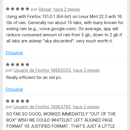
e
ó
v
5
c
S
a
por
Reigar
,
hace 2 meses
o
e
l
Using with Firefox 151.0.1 (64-bit) on Linux Mint 22.3 with 16
n
v
o
Gb of ram. Generally run about 15 tabs, with many known for
5
a
r
eating ram (e.g., voice.google.com). On average, app will
d
l
ó
reduce consumed amount of ram from 5 gb, down to 2 gb if
e
o
c
all tabs are asleep "aka discarded". very much worth it.
5
r
o
ó
n
Etiquetar
c
5
o
d
S
n
e
por
Usuario de Firefox 18885055
,
hace 2 meses
e
5
5
v
Really efficient for an old pc.
d
a
e
l
Etiquetar
5
o
r
S
por
Usuario de Firefox 19964793
,
hace 2 meses
ó
e
c
v
SO FAR SO GOOD, WORKED IMMEDIATELY "OUT OF THE
o
a
BOX" WISH WE COULD WHITELIST LEFT ALIGNED PAGE
n
l
FORMAT VS JUSTIFIED FORMAT. THAT'S JUST A LITTLE