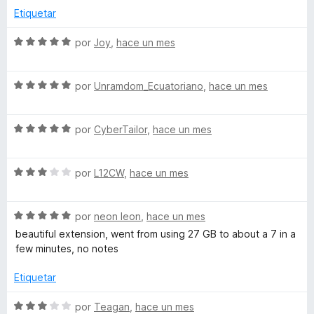
d
o
c
5
Etiquetar
r
o
d
ó
n
e
S
por
Joy
,
hace un mes
c
5
5
e
o
d
v
n
e
S
a
por
Unramdom_Ecuatoriano
,
hace un mes
5
5
e
l
d
v
o
e
S
a
por
CyberTailor
,
hace un mes
r
5
e
l
ó
v
o
c
S
a
por
L12CW
,
hace un mes
r
o
e
l
ó
n
v
o
c
5
S
a
por
neon leon
,
hace un mes
r
o
d
e
l
ó
n
e
beautiful extension, went from using 27 GB to about a 7 in a
v
o
c
5
5
few minutes, no notes
a
r
o
d
l
ó
n
e
Etiquetar
o
c
5
5
r
o
d
S
por
Teagan
,
hace un mes