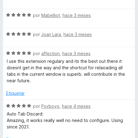
d
ó
e
e
c
v
5
o
S
a
por
Mabelliot
,
hace 3 meses
n
e
l
5
v
o
d
S
a
por
Joan Lara
,
hace 3 meses
r
e
e
l
ó
5
v
o
c
S
a
por
affection
,
hace 3 meses
r
o
e
l
ó
n
I use this extension regulary and its the best out there it
v
o
c
5
doesnt get in the way and the shortcut for relaoading all
a
r
o
d
tabs in the current window is superb. will contribute in the
l
ó
n
e
near future.
o
c
5
5
r
o
d
Etiquetar
ó
n
e
c
5
5
S
por
Psyboyo
,
hace 4 meses
o
d
e
Auto Tab Discard:
n
e
v
Amazing, it works really well no need to configure. Using
5
5
a
since 2021.
d
l
e