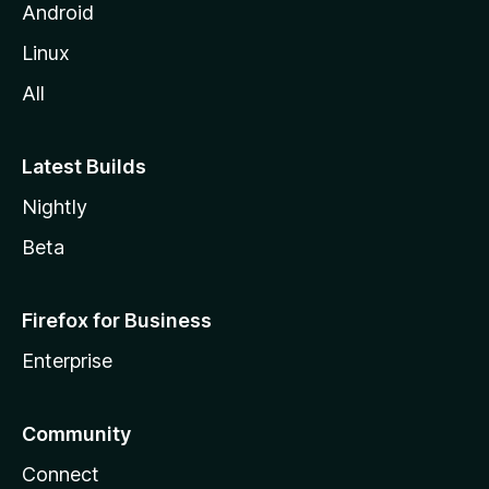
l
Android
l
Linux
a
All
Latest Builds
Nightly
Beta
Firefox for Business
Enterprise
Community
Connect