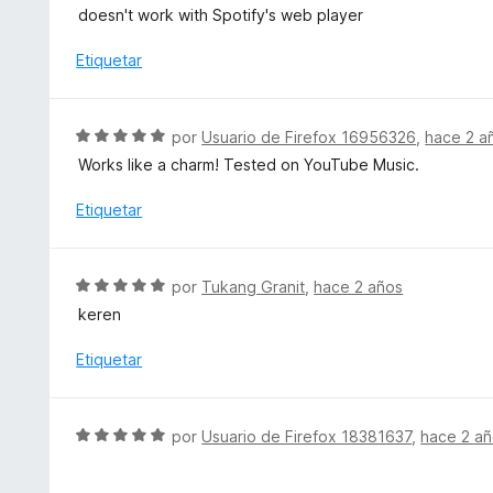
o
e
doesn't work with Spotify's web player
n
r
v
5
ó
a
Etiquetar
d
c
l
e
o
o
5
n
r
S
por
Usuario de Firefox 16956326
,
hace 2 a
3
ó
e
d
Works like a charm! Tested on YouTube Music.
c
v
e
o
a
Etiquetar
5
n
l
2
o
d
r
S
e
por
Tukang Granit
,
hace 2 años
ó
e
5
keren
c
v
o
a
Etiquetar
n
l
5
o
d
r
S
e
por
Usuario de Firefox 18381637
,
hace 2 a
ó
e
5
c
v