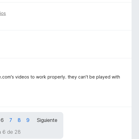
ños
.com's videos to work properly. they can't be played with
6
7
8
9
Siguiente
a 6 de 28