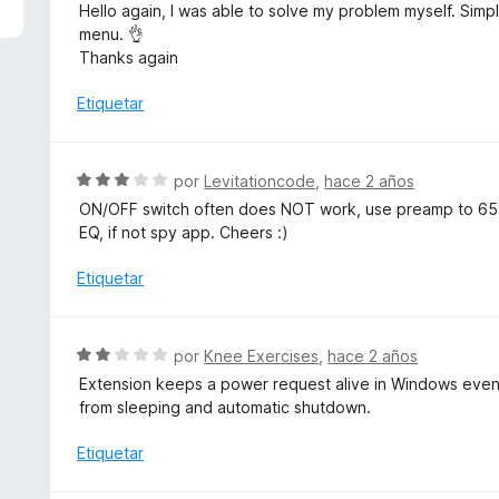
n
Hello again, I was able to solve my problem myself. Simpl
4
menu. 👌
d
Thanks again
e
5
Etiquetar
S
por
Levitationcode
,
hace 2 años
e
ON/OFF switch often does NOT work, use preamp to 65%
v
EQ, if not spy app. Cheers :)
a
l
Etiquetar
o
r
ó
S
por
Knee Exercises
,
hace 2 años
c
e
Extension keeps a power request alive in Windows even
o
v
from sleeping and automatic shutdown.
n
a
3
l
Etiquetar
d
o
e
r