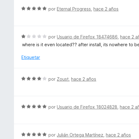
5
ó
S
por
Eternal Progress
,
hace 2 años
c
e
o
v
n
a
2
l
S
por
Usuario de Firefox 18474686
,
hace 2 a
d
o
e
e
where is it even located?? after install, its nowhere to 
r
v
5
ó
a
Etiquetar
c
l
o
o
n
r
S
por
Zoust
,
hace 2 años
5
ó
e
d
c
v
e
o
a
5
n
l
S
por
Usuario de Firefox 18024828
,
hace 2 a
1
o
e
d
r
v
e
ó
a
5
c
l
S
por
Julián Ortega Martínez
,
hace 2 años
o