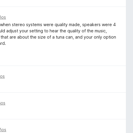
ños
by when stereo systems were quality made, speakers were 4
ld adjust your setting to hear the quality of the music,
that are about the size of a tuna can, and your only option
ard.
ños
ños
ños