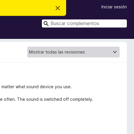
Iniciar sesión
I
g
n
B
o
B
r
u
u
a
s
s
r
c
e
c
a
s
r
a
t
e
r
a
v
i
s
o
no matter what sound device you use.
se often. The sound is switched off completely.