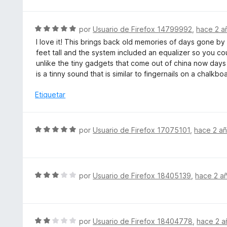
v
o
a
n
l
S
por
Usuario de Firefox 14799992
,
hace 2 a
5
o
e
d
I love it! This brings back old memories of days gone 
r
v
e
feet tall and the system included an equalizer so you cou
ó
a
5
unlike the tiny gadgets that come out of china now days 
c
l
is a tinny sound that is similar to fingernails on a chalkbo
o
o
n
r
Etiquetar
5
ó
d
c
e
o
S
por
Usuario de Firefox 17075101
,
hace 2 a
5
n
e
5
v
d
a
e
l
S
por
Usuario de Firefox 18405139
,
hace 2 a
5
o
e
r
v
ó
a
c
l
S
por
Usuario de Firefox 18404778
,
hace 2 a
o