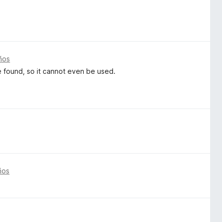
ños
be found, so it cannot even be used.
ños