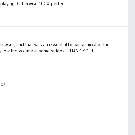
playing. Otherwise 100% perfect.
browser, and that was an essential because most of the
eally low the volume in some videos. THANK YOU!
ños