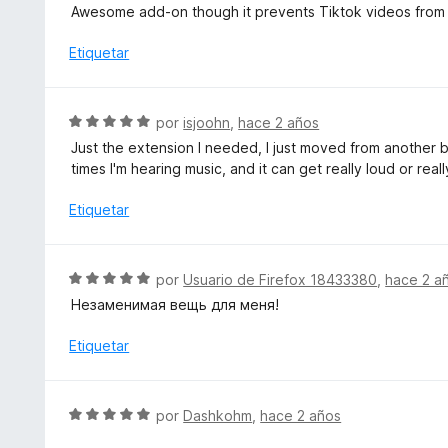
o
e
Awesome add-on though it prevents Tiktok videos from 
n
r
v
4
ó
a
Etiquetar
d
c
l
e
o
o
5
n
r
S
por
isjoohn
,
hace 2 años
5
ó
e
d
Just the extension I needed, I just moved from another 
c
v
e
times I'm hearing music, and it can get really loud or r
o
a
5
n
l
Etiquetar
5
o
d
r
e
ó
S
5
por
Usuario de Firefox 18433380
,
hace 2 a
c
e
Незаменимая вещь для меня!
o
v
n
a
Etiquetar
5
l
d
o
e
r
S
5
por
Dashkohm
,
hace 2 años
ó
e
c