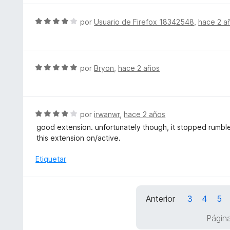
ó
a
5
c
l
S
por
Usuario de Firefox 18342548
,
hace 2 a
o
o
e
n
r
v
5
ó
a
d
c
l
S
por
Bryon
,
hace 2 años
e
o
o
e
5
n
r
v
5
ó
a
d
c
l
S
por
irwanwr
,
hace 2 años
e
o
o
e
5
good extension. unfortunately though, it stopped rumble
n
r
v
this extension on/active.
4
ó
a
d
c
l
Etiquetar
e
o
o
5
n
r
5
ó
d
Anterior
3
4
5
c
e
o
Págin
5
n