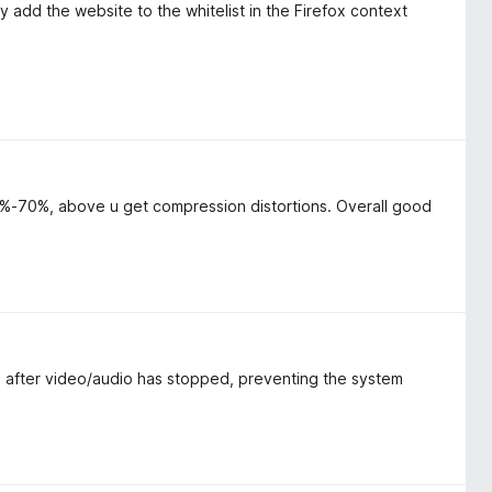
y add the website to the whitelist in the Firefox context
-70%, above u get compression distortions. Overall good
 after video/audio has stopped, preventing the system