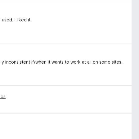
used. I liked it.
y inconsistent if/when it wants to work at all on some sites.
ños