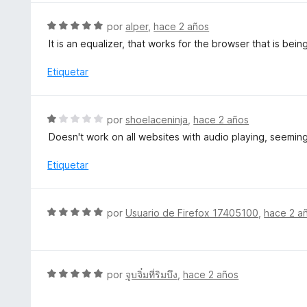
o
a
n
l
S
por
alper
,
hace 2 años
5
o
e
d
It is an equalizer, that works for the browser that is being 
r
v
e
ó
a
Etiquetar
5
c
l
o
o
n
r
S
por
shoelaceninja
,
hace 2 años
5
ó
e
d
Doesn't work on all websites with audio playing, seemingl
c
v
e
o
a
Etiquetar
5
n
l
5
o
d
r
S
e
por
Usuario de Firefox 17405100
,
hace 2 a
ó
e
5
c
v
o
a
n
l
S
por
จูบจิ๋มที่ริมบึง
,
hace 2 años
1
o
e
d
r
v
e