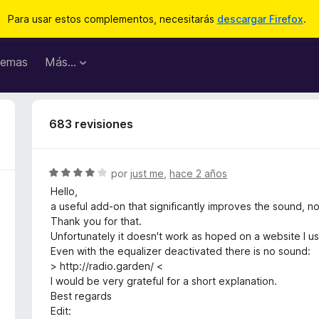
Para usar estos complementos, necesitarás
descargar Firefox
.
emas
Más...
683 revisiones
S
por
just me
,
hace 2 años
e
Hello,
v
a useful add-on that significantly improves the sound, 
a
Thank you for that.
l
Unfortunately it doesn't work as hoped on a website I u
o
Even with the equalizer deactivated there is no sound:
r
> http://radio.garden/ <
ó
I would be very grateful for a short explanation.
c
Best regards
o
Edit: