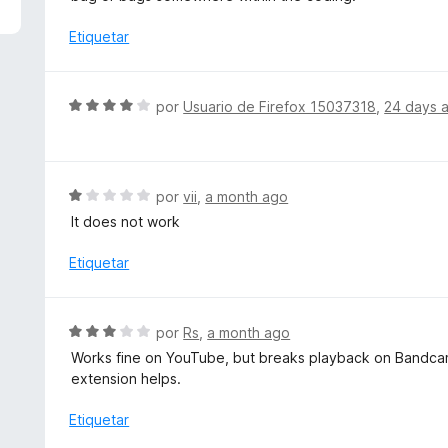
5
a
d
l
Etiquetar
e
o
5
r
ó
S
por
Usuario de Firefox 15037318
,
24 days 
c
e
o
v
n
a
1
l
S
por
vii
,
a month ago
d
o
e
e
It does not work
r
v
5
ó
a
Etiquetar
c
l
o
o
n
r
S
por
Rs
,
a month ago
4
ó
e
d
Works fine on YouTube, but breaks playback on Bandcamp
c
v
e
extension helps.
o
a
5
n
l
Etiquetar
1
o
d