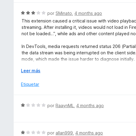
e
o
5
r
S
por
SMinato
,
4 months ago
ó
e
This extension caused a critical issue with video play
c
v
streaming. After installing it, videos would not load in 
o
a
not be loaded…”, while ads and other content played no
n
l
1
o
In DevTools, media requests returned status 206 (Partial
d
r
the data stream was being interrupted on the client side.
e
ó
mode, which made the issue harder to diagnose initially.
5
c
o
E
Leer más
This behavior suggests that the extension interferes dir
n
x
(MediaElement/WebAudio), causing conflicts with brows
3
p
Etiquetar
After removing the extension, the problem was complete
d
a
e
n
Use with caution, as this extension may break video pla
5
d
subdomain media delivery.
S
por
RaaynML
,
4 months ago
i
e
r
v
a
a
l
S
por
allan999
,
4 months ago