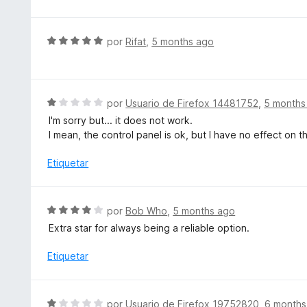
l
5
o
d
r
S
e
por
Rifat
,
5 months ago
ó
e
5
c
v
o
a
n
l
S
por
Usuario de Firefox 14481752
,
5 months
1
o
e
d
I'm sorry but... it does not work.
r
v
e
I mean, the control panel is ok, but I have no effect on t
ó
a
5
c
l
Etiquetar
o
o
n
r
5
ó
S
por
Bob Who
,
5 months ago
d
c
e
e
Extra star for always being a reliable option.
o
v
5
n
a
Etiquetar
1
l
d
o
e
r
S
5
por
Usuario de Firefox 19752820
,
6 months