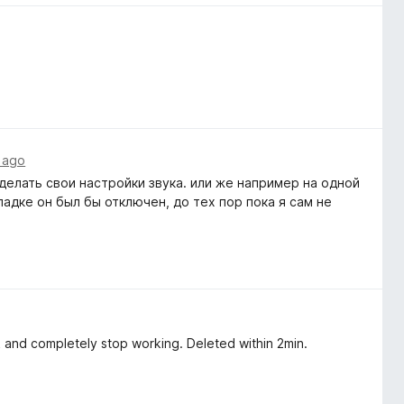
 ago
елать свои настройки звука. или же например на одной
ладке он был бы отключен, до тех пор пока я сам не
ack and completely stop working. Deleted within 2min.