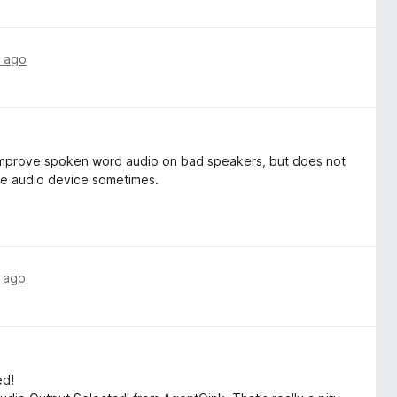
 ago
 improve spoken word audio on bad speakers, but does not
he audio device sometimes.
 ago
ed!