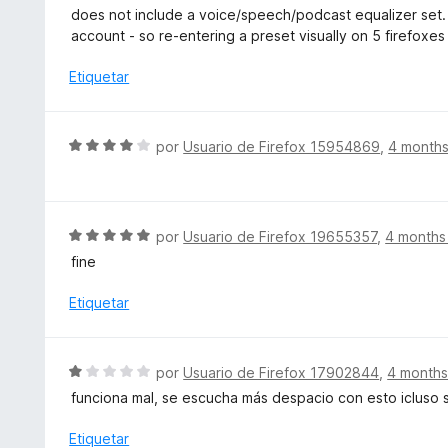
o
e
does not include a voice/speech/podcast equalizer set. 
r
v
account - so re-entering a preset visually on 5 firefoxes
ó
a
c
l
Etiquetar
o
o
n
r
1
ó
S
por
Usuario de Firefox 15954869
,
4 month
d
c
e
e
o
v
5
n
a
1
l
S
por
Usuario de Firefox 19655357
,
4 months
d
o
e
e
fine
r
v
5
ó
a
Etiquetar
c
l
o
o
n
r
S
por
Usuario de Firefox 17902844
,
4 months
4
ó
e
d
funciona mal, se escucha más despacio con esto icluso 
c
v
e
o
a
Etiquetar
5
n