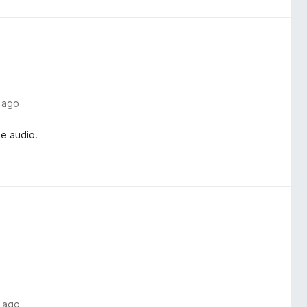
 ago
he audio.
 ago