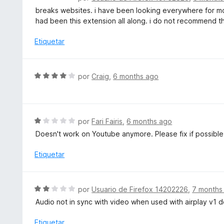
ó
e
breaks websites. i have been looking everywhere for mon
c
v
had been this extension all along. i do not recommend this,
o
a
n
l
Etiquetar
4
o
d
r
e
ó
S
5
por
Craig
,
6 months ago
c
e
o
v
n
a
1
l
S
por
Fari Fairis
,
6 months ago
d
o
e
e
Doesn't work on Youtube anymore. Please fix if possible 
r
v
5
ó
a
Etiquetar
c
l
o
o
n
r
S
por
Usuario de Firefox 14202226
,
7 months
4
ó
e
d
Audio not in sync with video when used with airplay v1 d
c
v
e
o
a
Etiquetar
5