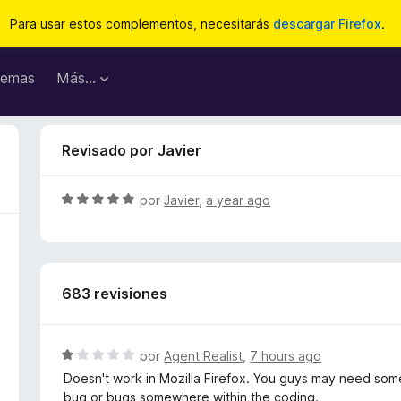
Para usar estos complementos, necesitarás
descargar Firefox
.
emas
Más...
Revisado por Javier
S
por
Javier
,
a year ago
e
v
a
l
683 revisiones
o
r
ó
c
S
por
Agent Realist
,
7 hours ago
o
e
Doesn't work in Mozilla Firefox. You guys may need some
n
v
bug or bugs somewhere within the coding.