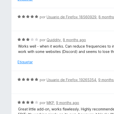
n
l
1
o
d
r
S
e
por
Usuario de Firefox 18560929
,
8 months
ó
e
5
c
v
o
a
n
l
S
por
Quiddity
,
8 months ago
2
o
e
d
Works well - when it works. Can reduce frequencies to
r
v
e
work with some websites (Discord) and seems to lose t
ó
a
5
c
l
Etiquetar
o
o
n
r
5
ó
S
por
Usuario de Firefox 19265354
,
9 months
d
c
e
e
o
v
5
n
a
3
l
S
por
MKP
,
9 months ago
d
o
e
e
Great little add-on, works flawlessly. Highly recommend
r
v