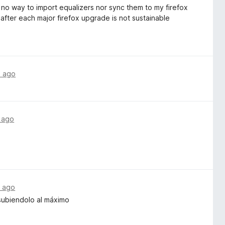
no way to import equalizers nor sync them to my firefox
 after each major firefox upgrade is not sustainable
s ago
 ago
 ago
subiendolo al máximo