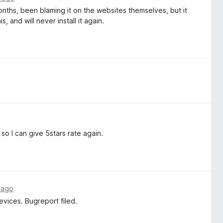
ths, been blaming it on the websites themselves, but it
 and will never install it again.
so I can give 5stars rate again.
 ago
evices. Bugreport filed.