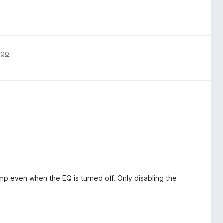
ago
 even when the EQ is turned off. Only disabling the