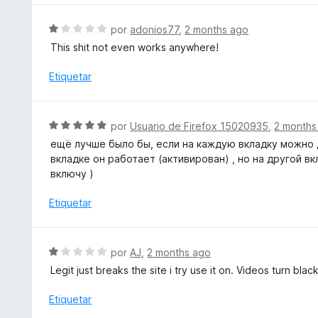
r
e
ó
S
5
por
adonios77
,
2 months ago
c
e
This shit not even works anywhere!
o
v
n
a
Etiquetar
3
l
d
o
e
r
S
5
por
Usuario de Firefox 15020935
,
2 months
ó
e
ещё лучше было бы, если на каждую вкладку можно д
c
v
вкладке он работает (активирован) , но на другой вк
o
a
включу )
n
l
1
o
Etiquetar
d
r
e
ó
5
c
S
por
AJ
,
2 months ago
o
e
Legit just breaks the site i try use it on. Videos turn bl
n
v
5
a
Etiquetar
d
l