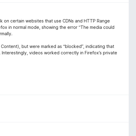
back on certain websites that use CDNs and HTTP Range
Firefox in normal mode, showing the error “The media could
rmally.
 Content), but were marked as “blocked”, indicating that
 Interestingly, videos worked correctly in Firefox’s private
ectly with the media playback pipeline
er security policies (CORS/ORB) or segmented streaming.
ly resolved without any changes to browser settings.
yback on sites that rely on CDN-based streaming or cross-