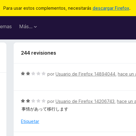
Para usar estos complementos, necesitarás
descargar Firefox
.
emas
Más...
244 revisiones
S
por
Usuario de Firefox 14894044
,
hace un 
e
v
a
l
S
por
Usuario de Firefox 14206743
,
hace un 
o
e
事情があって移行します
r
v
ó
a
Etiquetar
c
l
o
o