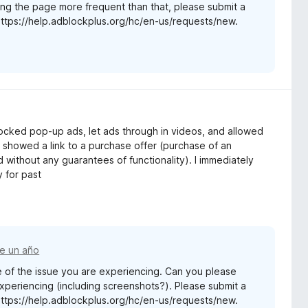
ng the page more frequent than that, please submit a
https://help.adblockplus.org/hc/en-us/requests/new.
 blocked pop-up ads, let ads through in videos, and allowed
 showed a link to a purchase offer (purchase of an
 without any guarantees of functionality). I immediately
y for past
e un año
 of the issue you are experiencing. Can you please
experiencing (including screenshots?). Please submit a
https://help.adblockplus.org/hc/en-us/requests/new.