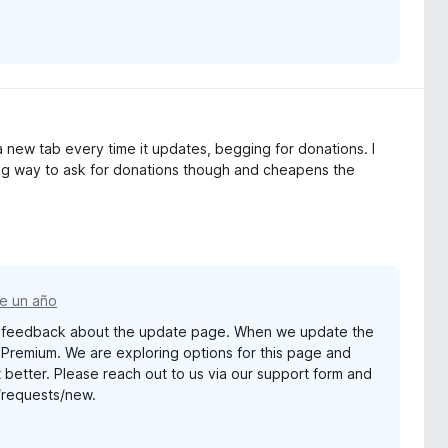
 new tab every time it updates, begging for donations. I
ying way to ask for donations though and cheapens the
e un año
ur feedback about the update page. When we update the
r Premium. We are exploring options for this page and
better. Please reach out to us via our support form and
s/requests/new.