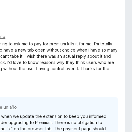
año
g to ask me to pay for premium kills it for me. I'm totally
to have a new tab open without choice when i have so many
 cant take it. I wish there was an actual reply about it and
ck. I'd love to know reasons why they think users who are
 without the user having control over it. Thanks for the
e un año
s when we update the extension to keep you informed
er upgrading to Premium. There is no obligation to
 the "x" on the browser tab. The payment page should