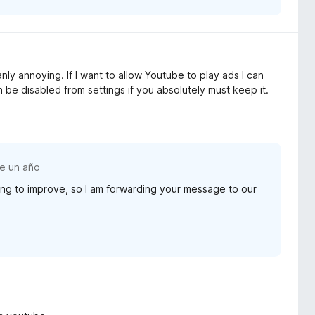
nly annoying. If I want to allow Youtube to play ads I can
n be disabled from settings if you absolutely must keep it.
e un año
ng to improve, so I am forwarding your message to our