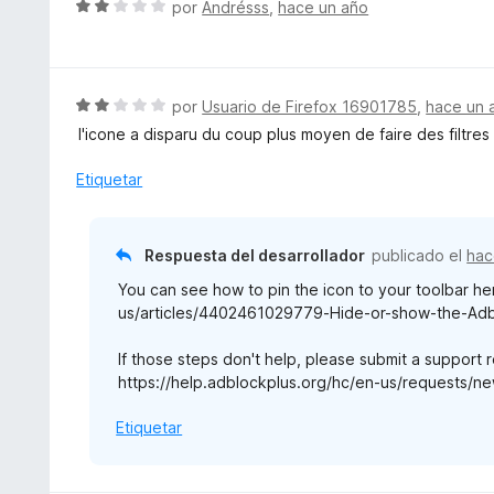
S
por
Andrésss
,
hace un año
o
e
r
v
ó
a
c
l
S
por
Usuario de Firefox 16901785
,
hace un 
o
o
e
l'icone a disparu du coup plus moyen de faire des filtres
n
r
v
2
ó
a
Etiquetar
d
c
l
e
o
o
5
n
r
Respuesta del desarrollador
publicado el
hac
2
ó
d
You can see how to pin the icon to your toolbar he
c
e
us/articles/4402461029779-Hide-or-show-the-Adbl
o
5
n
If those steps don't help, please submit a support 
2
https://help.adblockplus.org/hc/en-us/requests/ne
d
e
Etiquetar
5