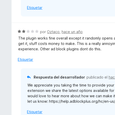
5
Etiquetar
S
por
Oztaco
,
hace un año
e
The plugin works fine overall except it randomly opens a
v
get it, stuff costs money to make. This is a really anno
a
experience. Other ad block plugins dont do this.
l
o
Etiquetar
r
ó
c
Respuesta del desarrollador
publicado el
hac
o
We appreciate you taking the time to provide yo
n
extension we share the latest options available fo
2
would love to hear more about how we can make it 
d
let us know: https://help.adblockplus.org/hc/en-u
e
5
Etiquetar