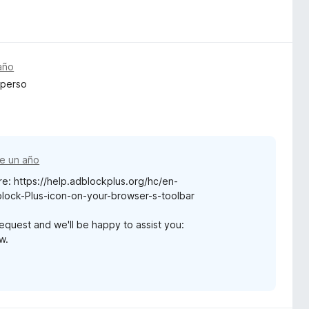
año
 perso
e un año
re: https://help.adblockplus.org/hc/en-
ock-Plus-icon-on-your-browser-s-toolbar
request and we'll be happy to assist you:
w.