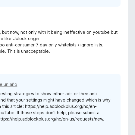
e, but now, not only with it being ineffective on youtube but
re like Ublock origin
o anti-consumer 7 day only whitelists / ignore lists.
ble. This is unacceptable.
e un año
sting strategies to show either ads or their anti-
nd that your settings might have changed which is why
 this article: https://help.adblockplus.org/hc/en-
ube. If those steps don't help, please submit a
https://help.adblockplus.org/hc/en-us/requests/new.