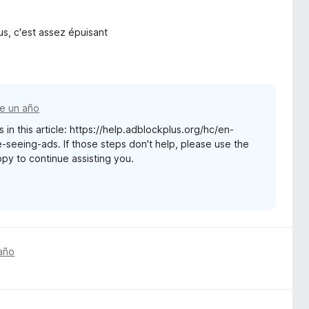
us, c'est assez épuisant
e un año
 in this article: https://help.adblockplus.org/hc/en-
seeing-ads. If those steps don't help, please use the
appy to continue assisting you.
año