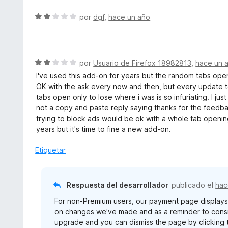
S
por
dgf
,
hace un año
e
v
a
l
S
por
Usuario de Firefox 18982813
,
hace un 
o
e
I've used this add-on for years but the random tabs openin
r
v
OK with the ask every now and then, but every update 
ó
a
tabs open only to lose where i was is so infuriating. I just
c
l
not a copy and paste reply saying thanks for the feedba
o
o
trying to block ads would be ok with a whole tab opening
n
r
years but it's time to fine a new add-on.
2
ó
d
c
Etiquetar
e
o
5
n
2
Respuesta del desarrollador
publicado el
hac
d
For non-Premium users, our payment page display
e
on changes we've made and as a reminder to consid
5
upgrade and you can dismiss the page by clicking