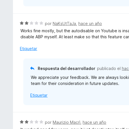
S
por
NaKsUtTaJa
,
hace un año
e
Works fine mostly, but the autodisable on Youtube is insa
v
disable ABP myself. At least make so that this feature ca
a
l
Etiquetar
o
r
ó
Respuesta del desarrollador
publicado el
hac
c
We appreciate your feedback. We are always looki
o
team for their consideration in future updates.
n
2
Etiquetar
d
e
5
S
por
Maurizio Macrì
,
hace un año
e