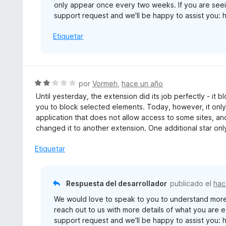
only appear once every two weeks. If you are seei
support request and we'll be happy to assist you: 
Etiquetar
S
por
Vormeh
,
hace un año
e
Until yesterday, the extension did its job perfectly - it
v
you to block selected elements. Today, however, it only
a
application that does not allow access to some sites, and
l
changed it to another extension. One additional star onl
o
r
Etiquetar
ó
c
o
Respuesta del desarrollador
publicado el
hac
n
We would love to speak to you to understand more
2
reach out to us with more details of what you are 
d
support request and we'll be happy to assist you: 
e