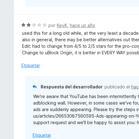
S
por
KevK
,
hace un año
e
used this for a long old while, at the very least a decad
v
also in general, there may be better alternatives out the
a
Edit: had to change from 4/5 to 2/5 stars for the pro-corp
l
Change to uBlock Origin, it is better in EVERY WAY possi
o
r
Etiquetar
ó
c
o
Respuesta del desarrollador
publicado el
hac
n
We're aware that YouTube has been intermittently te
2
adblocking wall. However, in some cases we've fou
d
ads are suddenly appearing. Please try the steps in
e
us/articles/26653087560595-Ads-appearing-on-YouT
5
support request and we'll be happy to assist you: 
Etiquetar