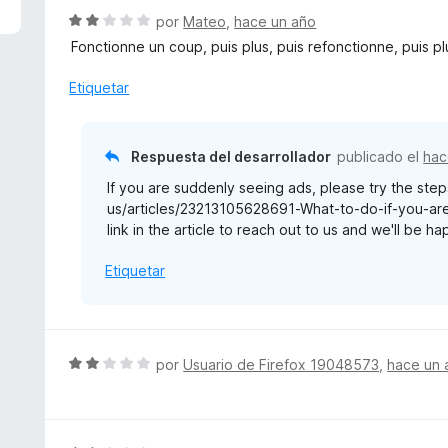
n
r
S
por
Mateo
,
hace un año
2
ó
e
d
Fonctionne un coup, puis plus, puis refonctionne, puis pl
c
v
e
o
a
Etiquetar
5
n
l
2
o
d
r
Respuesta del desarrollador
publicado el
hac
e
ó
5
If you are suddenly seeing ads, please try the steps
c
us/articles/23213105628691-What-to-do-if-you-are-
o
link in the article to reach out to us and we'll be h
n
2
Etiquetar
d
e
5
S
por
Usuario de Firefox 19048573
,
hace un 
e
v
a
l