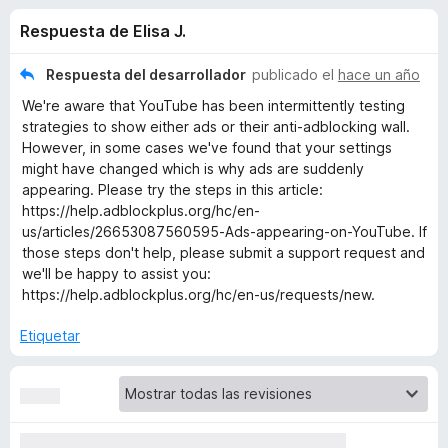
o
n
e
Respuesta de Elisa J.
4
n
n
,
t
4
Respuesta del desarrollador
publicado el
hace un año
o
e
d
We're aware that YouTube has been intermittently testing
s
e
strategies to show either ads or their anti-adblocking wall.
5
p
s
However, in some cases we've found that your settings
a
might have changed which is why ads are suddenly
r
appearing. Please try the steps in this article:
d
a
https://help.adblockplus.org/hc/en-
us/articles/26653087560595-Ads-appearing-on-YouTube. If
F
e
those steps don't help, please submit a support request and
i
we'll be happy to assist you:
r
A
https://help.adblockplus.org/hc/en-us/requests/new.
e
f
d
Etiquetar
o
x
b
l