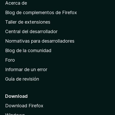
Acerca de
p
á
Blog de complementos de Firefox
g
Taller de extensiones
i
Central del desarrollador
n
a
Normativas para desarrolladores
d
Blog de la comunidad
e
i
Foro
n
Informar de un error
i
Guía de revisión
c
i
o
Download
d
Download Firefox
e