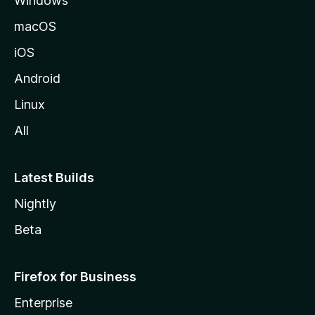
Windows
M
o
macOS
z
iOS
i
l
Android
l
Linux
a
All
Latest Builds
Nightly
Beta
Firefox for Business
Enterprise