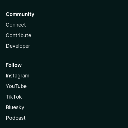
Community
Connect
Contribute
Developer
Follow
Instagram
YouTube
TikTok
Bluesky
Podcast