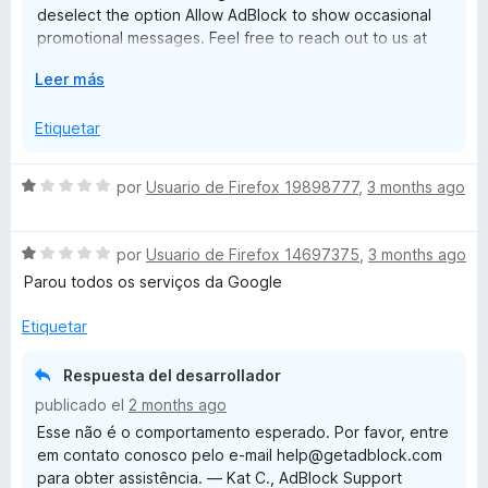
deselect the option Allow AdBlock to show occasional
5
promotional messages. Feel free to reach out to us at
help@getadblock.com with questions or feedback. —
E
Leer más
Kat C., AdBlock Support
x
p
Etiquetar
a
n
S
por
Usuario de Firefox 19898777
,
3 months ago
d
e
i
v
r
S
a
por
Usuario de Firefox 14697375
,
3 months ago
a
e
l
Parou todos os serviços da Google
v
o
a
r
Etiquetar
l
ó
o
c
Respuesta del desarrollador
r
o
publicado el
2 months ago
ó
n
Esse não é o comportamento esperado. Por favor, entre
c
1
em contato conosco pelo e-mail help@getadblock.com
o
d
para obter assistência. — Kat C., AdBlock Support
n
e