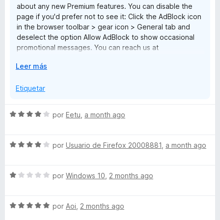
about any new Premium features. You can disable the
1
page if you'd prefer not to see it: Click the AdBlock icon
d
in the browser toolbar > gear icon > General tab and
e
deselect the option Allow AdBlock to show occasional
5
promotional messages. You can reach us at
help@getadblock.com with any questions. — Kat C.,
E
Leer más
AdBlock Support
x
p
Etiquetar
a
n
S
por
Eetu
,
a month ago
d
e
i
v
r
S
a
por
Usuario de Firefox 20008881
,
a month ago
a
e
l
v
o
S
a
por
Windows 10
,
2 months ago
r
e
l
ó
v
o
c
S
a
por
Aoi
,
2 months ago
r
o
e
l
ó
n