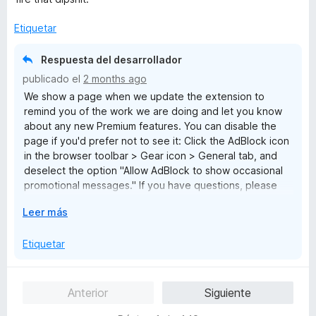
l
o
Etiquetar
r
ó
Respuesta del desarrollador
c
publicado el
2 months ago
o
We show a page when we update the extension to
n
remind you of the work we are doing and let you know
1
about any new Premium features. You can disable the
d
page if you'd prefer not to see it: Click the AdBlock icon
e
in the browser toolbar > Gear icon > General tab, and
5
deselect the option "Allow AdBlock to show occasional
promotional messages." If you have questions, please
reach out to us at help@getadblock.com. — Kat C.,
E
Leer más
AdBlock Support
x
p
Etiquetar
a
n
d
Anterior
Siguiente
i
r