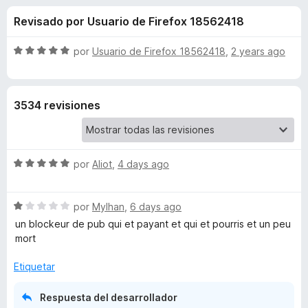
o
n
e
Revisado por Usuario de Firefox 18562418
4
n
n
,
t
2
S
por
Usuario de Firefox 18562418
,
2 years ago
o
e
d
e
s
e
v
5
a
p
s
3534 revisiones
l
a
o
r
d
r
a
ó
F
S
e
por
Aliot
,
4 days ago
c
i
e
o
v
r
n
A
S
a
por
Mylhan
,
6 days ago
5
e
e
l
d
un blockeur de pub qui et payant et qui et pourris et un peu
f
d
v
o
e
mort
o
a
r
5
x
B
l
ó
Etiquetar
o
c
r
o
l
Respuesta del desarrollador
ó
n