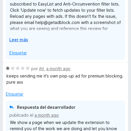
subscribed to EasyList and Anti-Circumvention filter lists.
n
Click 'Update now' to fetch updates to your filter lists.
1
Reload any pages with ads. If this doesn't fix the issue,
d
please email help@getadblock.com with a screenshot of
e
what you are seeing and reference this review for
5
prompt assistance. — Kat C., AdBlock Support
E
Leer más
x
p
Etiquetar
a
n
S
por
jht
,
a month ago
d
e
keeps sending me it's own pop-up ad for premium blocking.
i
v
pure ass
r
a
a
l
Etiquetar
o
r
Respuesta del desarrollador
ó
publicado el
a month ago
c
We show a page when we update the extension to
o
remind you of the work we are doing and let you know
n