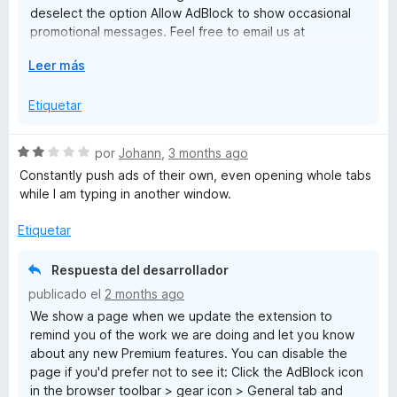
deselect the option Allow AdBlock to show occasional
promotional messages. Feel free to email us at
help@getadblock.com with questions. — Kat C., AdBlock
E
Leer más
Support
x
p
Etiquetar
a
n
S
por
Johann
,
3 months ago
d
e
Constantly push ads of their own, even opening whole tabs
i
v
while I am typing in another window.
r
a
a
l
Etiquetar
o
r
Respuesta del desarrollador
ó
publicado el
2 months ago
c
We show a page when we update the extension to
o
remind you of the work we are doing and let you know
n
about any new Premium features. You can disable the
2
page if you'd prefer not to see it: Click the AdBlock icon
d
in the browser toolbar > gear icon > General tab and
e