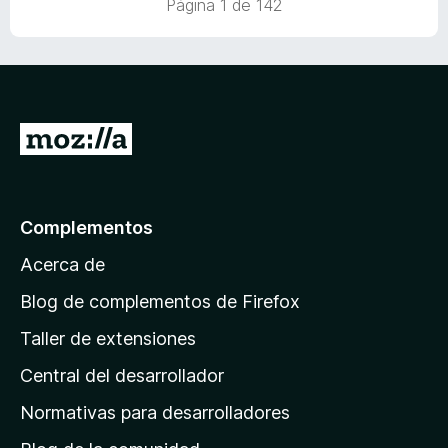
Página 1 de 142
a
I
r
a
l
Complementos
a
Acerca de
p
á
Blog de complementos de Firefox
g
Taller de extensiones
i
Central del desarrollador
n
a
Normativas para desarrolladores
d