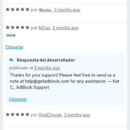
v
o
c
4
S
a
por
𝕸𝖖𝖗𝖙𝖎𝖓.
,
2 months ago
r
o
d
e
l
ó
n
e
v
o
c
4
5
S
a
por
MOaz
,
2 months ago
r
o
d
e
l
ó
n
e
wow
v
o
c
1
5
a
r
o
d
Etiquetar
l
ó
n
e
o
c
5
5
Respuesta del desarrollador
r
o
d
publicado el
2 months ago
ó
n
e
Thanks for your support! Please feel free to send us a
c
5
5
note at help@getadblock.com for any assistance. — Kat
o
d
C., AdBlock Support
n
e
5
5
Etiquetar
d
e
5
S
por
RealChuvak
,
2 months ago
e
v