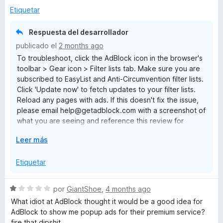
r
a
Etiquetar
a
l
o
Respuesta del desarrollador
r
publicado el
2 months ago
ó
To troubleshoot, click the AdBlock icon in the browser's
c
toolbar > Gear icon > Filter lists tab. Make sure you are
o
subscribed to EasyList and Anti-Circumvention filter lists.
n
Click 'Update now' to fetch updates to your filter lists.
1
Reload any pages with ads. If this doesn't fix the issue,
d
please email help@getadblock.com with a screenshot of
e
what you are seeing and reference this review for
5
prompt assistance. — Kat C., AdBlock Support
E
Leer más
x
p
Etiquetar
a
n
S
por
GiantShoe
,
4 months ago
d
e
What idiot at AdBlock thought it would be a good idea for
i
v
AdBlock to show me popup ads for their premium service?
r
a
fire that dipshit.
a