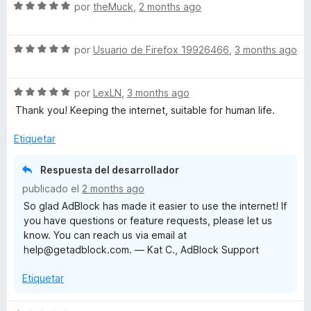
S
a
por
theMuck
,
2 months ago
e
l
v
o
S
a
por
Usuario de Firefox 19926466
,
3 months ago
r
e
l
ó
v
o
c
S
a
por
LexLN
,
3 months ago
r
o
e
l
ó
n
Thank you! Keeping the internet, suitable for human life.
v
o
c
5
a
r
o
d
Etiquetar
l
ó
n
e
o
c
5
5
Respuesta del desarrollador
r
o
d
publicado el
2 months ago
ó
n
e
So glad AdBlock has made it easier to use the internet! If
c
5
5
you have questions or feature requests, please let us
o
d
know. You can reach us via email at
n
e
help@getadblock.com. — Kat C., AdBlock Support
5
5
d
Etiquetar
e
5