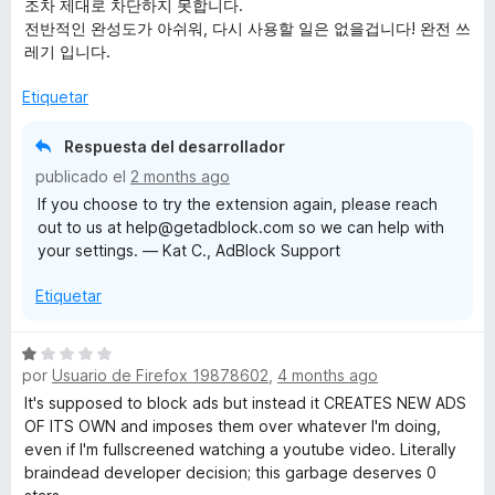
조차 제대로 차단하지 못합니다.
l
전반적인 완성도가 아쉬워, 다시 사용할 일은 없을겁니다! 완전 쓰
o
레기 입니다.
r
ó
Etiquetar
c
o
Respuesta del desarrollador
n
publicado el
2 months ago
1
If you choose to try the extension again, please reach
d
out to us at help@getadblock.com so we can help with
e
your settings. — Kat C., AdBlock Support
5
Etiquetar
S
por
Usuario de Firefox 19878602
,
4 months ago
e
v
It's supposed to block ads but instead it CREATES NEW ADS
a
OF ITS OWN and imposes them over whatever I'm doing,
l
even if I'm fullscreened watching a youtube video. Literally
o
braindead developer decision; this garbage deserves 0
r