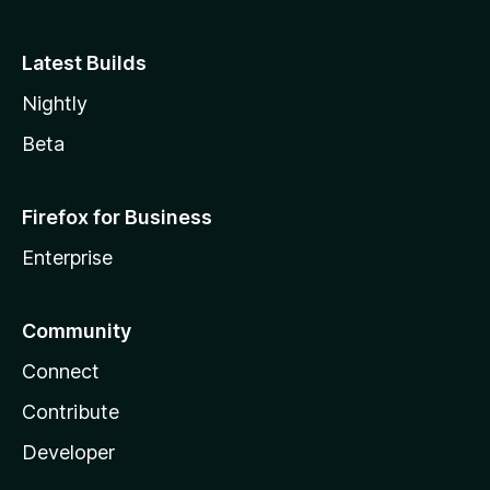
Latest Builds
Nightly
Beta
Firefox for Business
Enterprise
Community
Connect
Contribute
Developer