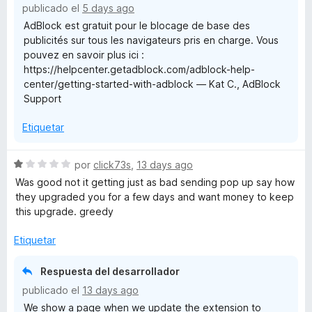
publicado el
5 days ago
c
5
o
AdBlock est gratuit pour le blocage de base des
o
d
publicités sur tous les navigateurs pris en charge. Vous
n
e
c
pouvez en savoir plus ici :
1
5
https://helpcenter.getadblock.com/adblock-help-
d
center/getting-started-with-adblock — Kat C., AdBlock
e
k
Support
5
Etiquetar
S
por
click73s
,
13 days ago
e
Was good not it getting just as bad sending pop up say how
v
they upgraded you for a few days and want money to keep
a
this upgrade. greedy
l
o
Etiquetar
r
ó
Respuesta del desarrollador
c
publicado el
13 days ago
o
We show a page when we update the extension to
n