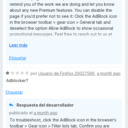
remind you of the work we are doing and let you know
1
about any new Premium features. You can disable the
d
page if you'd prefer not to see it: Click the AdBlock icon
e
in the browser toolbar > gear icon > General tab and
5
deselect the option Allow AdBlock to show occasional
promotional messages. Feel free to reach out to us at
help@getadblock.com with any questions.
E
Leer más
x
p
Etiquetar
a
n
S
por
Usuario de Firefox 20027566
,
a month ago
d
e
Adblocker?
i
v
r
a
Etiquetar
a
l
o
Respuesta del desarrollador
r
publicado el
a month ago
ó
To troubleshoot, click the AdBlock icon in the browser's
c
toolbar > Gear icon > Filter lists tab. Confirm you are
o