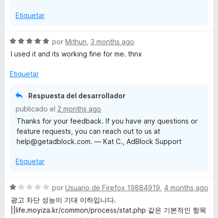
1
5
Etiquetar
d
e
5
S
por
Mithun
,
3 months ago
e
I used it and its working fine for me. thnx
v
a
Etiquetar
l
o
Respuesta del desarrollador
r
publicado el
2 months ago
ó
Thanks for your feedback. If you have any questions or
c
feature requests, you can reach out to us at
o
help@getadblock.com. — Kat C., AdBlock Support
n
5
Etiquetar
d
e
5
S
por
Usuario de Firefox 19884919
,
4 months ago
e
광고 차단 성능이 기대 이하입니다.
v
||life.moyiza.kr/common/process/stat.php 같은 기본적인 항목
a