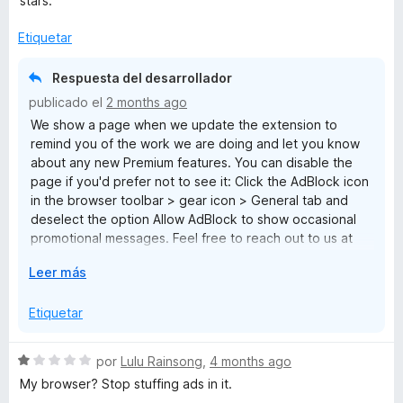
stars.
ó
c
Etiquetar
o
n
Respuesta del desarrollador
1
publicado el
2 months ago
d
We show a page when we update the extension to
e
remind you of the work we are doing and let you know
5
about any new Premium features. You can disable the
page if you'd prefer not to see it: Click the AdBlock icon
in the browser toolbar > gear icon > General tab and
deselect the option Allow AdBlock to show occasional
promotional messages. Feel free to reach out to us at
help@getadblock.com with any questions. — Kat C.,
E
Leer más
AdBlock Support
x
p
Etiquetar
a
n
S
por
Lulu Rainsong
,
4 months ago
d
e
My browser? Stop stuffing ads in it.
i
v