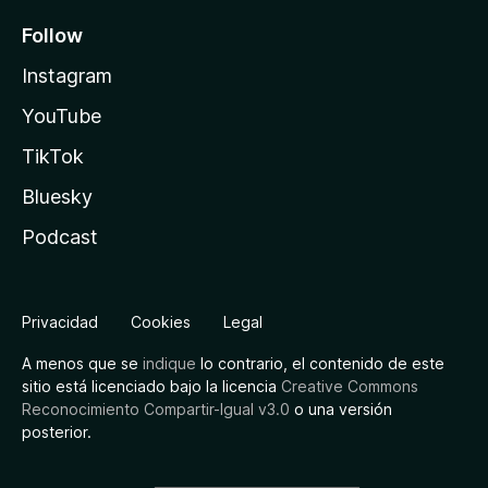
Follow
Instagram
YouTube
TikTok
Bluesky
Podcast
Privacidad
Cookies
Legal
A menos que se
indique
lo contrario, el contenido de este
sitio está licenciado bajo la licencia
Creative Commons
Reconocimiento Compartir-Igual v3.0
o una versión
posterior.