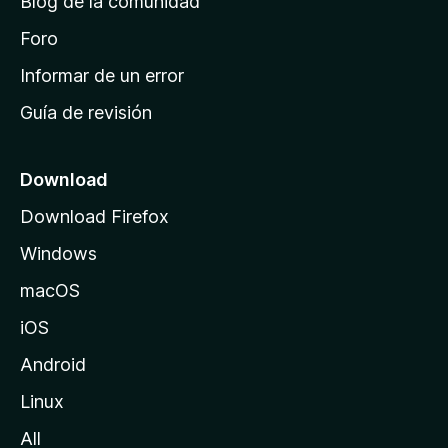
Blog de la comunidad
e
i
Foro
n
Informar de un error
i
Guía de revisión
c
i
o
Download
d
Download Firefox
e
Windows
M
o
macOS
z
iOS
i
l
Android
l
Linux
a
All