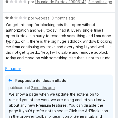
S
por
Usuario de Firefox 19906142
,
3 months ago
e
v
S
a
por
webeza
,
3 months ago
e
l
We get this app for blocking ads that open without
v
o
authorization and well, today I had it. Every single time I
a
r
open firefox in a hurry to research something and I am done
l
ó
typing... oh... there is the big huge adblock window blocking
o
c
me from continuing my tasks and everything I typed well... it
r
o
did not get typed... Yep, I will disable and remove adblock
ó
n
today and move on with something else that is not this rude.
c
1
o
d
Etiquetar
n
e
2
5
Respuesta del desarrollador
d
publicado el
2 months ago
e
We show a page when we update the extension to
5
remind you of the work we are doing and let you know
about any new Premium features. You can disable the
page if you'd prefer not to see it: Click the AdBlock icon
in the browser toolbar > gear icon > General tab and