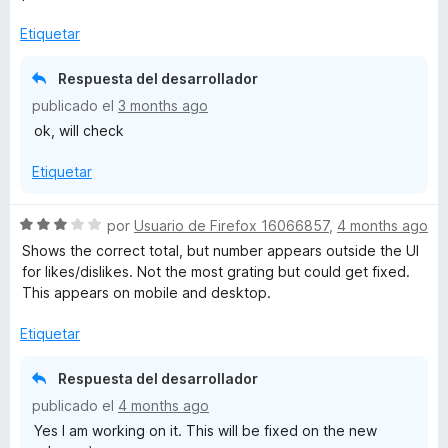
a
l
Etiquetar
o
r
Respuesta del desarrollador
ó
publicado el
3 months ago
c
ok, will check
o
n
Etiquetar
3
d
e
S
por
Usuario de Firefox 16066857
,
4 months ago
5
e
Shows the correct total, but number appears outside the UI
v
for likes/dislikes. Not the most grating but could get fixed.
a
This appears on mobile and desktop.
l
o
Etiquetar
r
ó
Respuesta del desarrollador
c
publicado el
4 months ago
o
Yes I am working on it. This will be fixed on the new
n