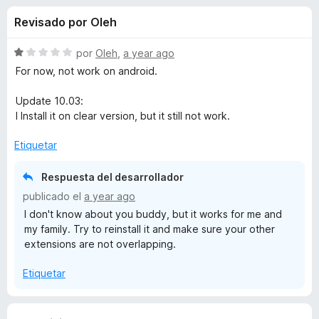
o
n
e
Revisado por Oleh
3
n
n
,
t
3
S
por
Oleh
,
a year ago
o
e
d
e
For now, not work on android.
s
e
v
5
a
p
Update 10.03:
s
l
a
I Install it on clear version, but it still not work.
o
r
d
r
Etiquetar
a
ó
F
e
c
Respuesta del desarrollador
i
o
publicado el
a year ago
r
n
Y
I don't know about you buddy, but it works for me and
1
e
my family. Try to reinstall it and make sure your other
d
f
o
extensions are not overlapping.
e
o
5
x
u
Etiquetar
T