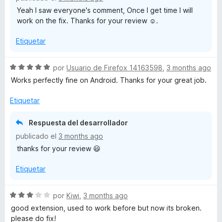
o
Yeah I saw everyone's comment, Once I get time I will
n
work on the fix. Thanks for your review ☺️.
4
d
Etiquetar
e
5
S
por
Usuario de Firefox 14163598
,
3 months ago
e
Works perfectly fine on Android. Thanks for your great job.
v
a
Etiquetar
l
o
Respuesta del desarrollador
r
publicado el
3 months ago
ó
thanks for your review 😃
c
o
Etiquetar
n
5
d
S
por
Kiwi
,
3 months ago
e
e
good extension, used to work before but now its broken.
5
v
please do fix!