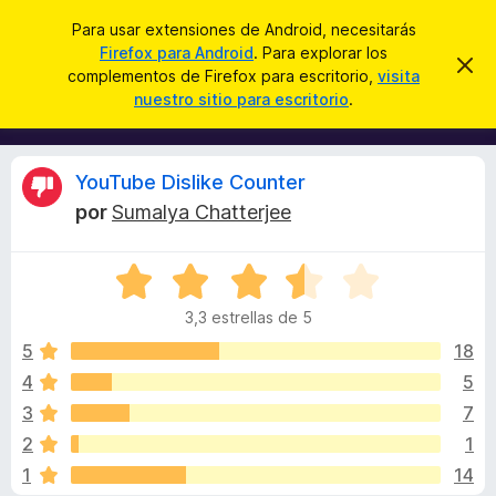
B
Iniciar sesión
Para usar extensiones de Android, necesitarás
u
Firefox para Android
. Para explorar los
B
I
s
complementos de Firefox para escritorio,
visita
g
u
nuestro sitio para escritorio
.
n
c
s
o
a
r
c
a
r
a
r
R
YouTube Dislike Counter
e
d
s
por
Sumalya Chatterjee
o
t
e
e
r
a
S
d
v
v
i
e
e
s
3,3 estrellas de 5
v
c
o
i
a
5
18
o
l
4
5
m
s
o
p
3
7
r
l
ó
i
2
1
c
e
1
14
o
m