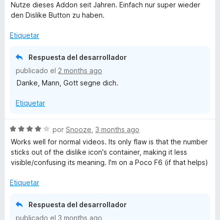
e
Nutze dieses Addon seit Jahren. Einfach nur super wieder
v
den Dislike Button zu haben.
a
l
Etiquetar
o
r
Respuesta del desarrollador
ó
publicado el
2 months ago
c
Danke, Mann, Gott segne dich.
o
n
Etiquetar
5
d
e
S
por
Snooze
,
3 months ago
5
e
Works well for normal videos. Its only flaw is that the number
v
sticks out of the dislike icon's container, making it less
a
visible/confusing its meaning. I'm on a Poco F6 (if that helps)
l
o
Etiquetar
r
ó
Respuesta del desarrollador
c
publicado el
3 months ago