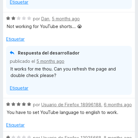
Etiquetar
e
5
S
por
Dan
,
5 months ago
e
Not working for YouTube shorts... 😭
v
a
Etiquetar
l
o
Respuesta del desarrollador
r
publicado el
5 months ago
ó
It works for me thou. Can you refresh the page and
c
double check please?
o
n
Etiquetar
2
d
e
S
por
Usuario de Firefox 18996188
,
6 months ago
5
e
You have to set YouTube language to english to work.
v
a
Etiquetar
l
o
S
por
Usuario de Firefox 13935668
,
8 months ago