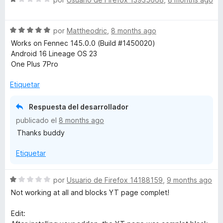
r
e
ó
v
c
S
a
por
Mattheodric
,
8 months ago
o
e
l
Works on Fennec 145.0.0 (Build #1450020)
n
v
o
Android 16 Lineage OS 23
5
a
r
One Plus 7Pro
d
l
ó
e
o
c
Etiquetar
5
r
o
ó
n
Respuesta del desarrollador
c
1
publicado el
8 months ago
o
d
Thanks buddy
n
e
5
5
Etiquetar
d
e
5
S
por
Usuario de Firefox 14188159
,
9 months ago
e
Not working at all and blocks YT page complet!
v
a
Edit:
l