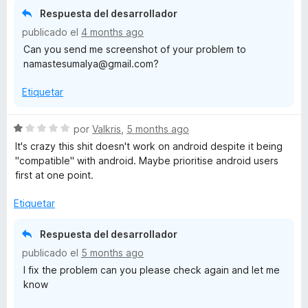
o
Respuesta del desarrollador
r
publicado el
4 months ago
ó
Can you send me screenshot of your problem to
c
namastesumalya@gmail.com?
o
n
Etiquetar
3
d
e
S
por
Valkris
,
5 months ago
5
e
It's crazy this shit doesn't work on android despite it being
v
"compatible" with android. Maybe prioritise android users
a
first at one point.
l
o
Etiquetar
r
ó
Respuesta del desarrollador
c
publicado el
5 months ago
o
I fix the problem can you please check again and let me
n
know
1
d