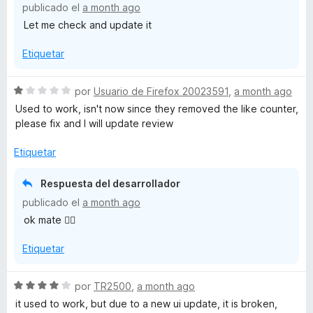
publicado el
a month ago
c
5
Let me check and update it
o
d
n
e
Etiquetar
3
5
d
e
S
por
Usuario de Firefox 20023591
,
a month ago
5
e
Used to work, isn't now since they removed the like counter,
v
please fix and I will update review
a
l
Etiquetar
o
r
Respuesta del desarrollador
ó
publicado el
a month ago
c
ok mate 👌🏻
o
n
Etiquetar
1
d
e
S
por
TR2500
,
a month ago
5
e
it used to work, but due to a new ui update, it is broken,