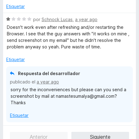
a
Etiquetar
l
o
S
por
Schnock Lucas
,
a year ago
r
e
Doesn't work even after refreshing and/or restarting the
ó
v
Browser. I see that the guy answers with "it works on mine ,
c
a
send screenshot on my email" but he didn't resolve the
o
l
problem anyway so yeah. Pure waste of time.
n
o
5
r
Etiquetar
d
ó
e
c
Respuesta del desarrollador
5
o
publicado el
a year ago
n
sorry for the inconveniences but please can you send a
1
screenshot by mail at namastesumalya@gmail.com?
d
Thanks
e
5
Etiquetar
Anterior
Siguiente