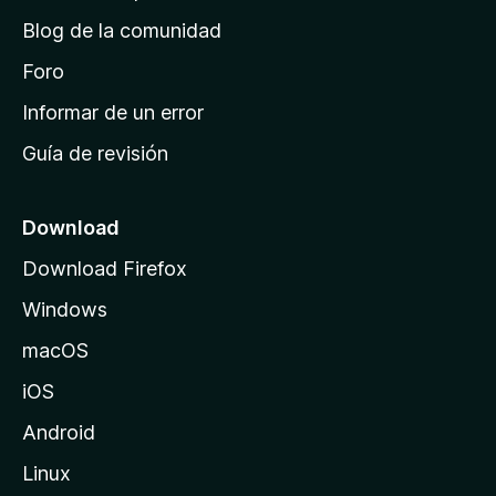
d
Blog de la comunidad
e
i
Foro
n
Informar de un error
i
Guía de revisión
c
i
o
Download
d
Download Firefox
e
Windows
M
o
macOS
z
iOS
i
l
Android
l
Linux
a