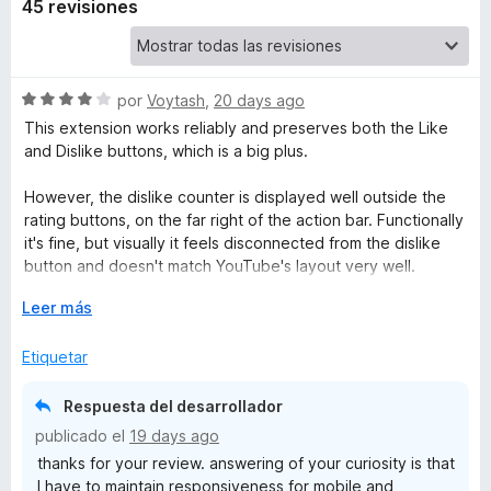
45 revisiones
u
b
S
por
Voytash
,
20 days ago
e
This extension works reliably and preserves both the Like
e
v
and Dislike buttons, which is a big plus.
a
D
l
However, the dislike counter is displayed well outside the
o
rating buttons, on the far right of the action bar. Functionally
r
it's fine, but visually it feels disconnected from the dislike
i
ó
button and doesn't match YouTube's layout very well.
c
s
o
E
Leer más
For comparison:
n
x
- Return YouTube Dislike integrates the counter into the
l
4
p
Etiquetar
button itself, but replaces the dislike icon entirely, so you
d
a
can't easily see whether you've already disliked a video.
e
n
i
- Dislikes in YouTube™ places the counter exactly where I'd
Respuesta del desarrollador
5
d
expect it, but unfortunately shifts the whole action bar too
publicado el
19 days ago
i
far to the left.
k
thanks for your review. answering of your curiosity is that
r
I have to maintain responsiveness for mobile and
a