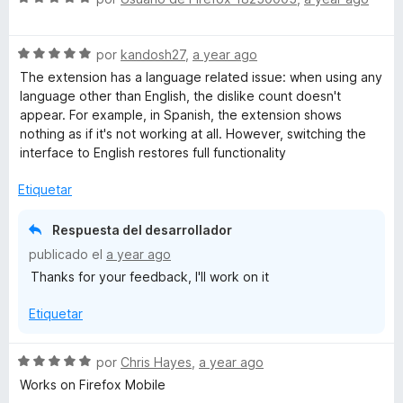
e
v
S
a
por
kandosh27
,
a year ago
e
l
The extension has a language related issue: when using any
v
o
language other than English, the dislike count doesn't
a
r
appear. For example, in Spanish, the extension shows
l
ó
nothing as if it's not working at all. However, switching the
o
c
interface to English restores full functionality
r
o
ó
n
Etiquetar
c
5
o
d
Respuesta del desarrollador
n
e
publicado el
a year ago
5
5
Thanks for your feedback, I'll work on it
d
e
Etiquetar
5
S
por
Chris Hayes
,
a year ago
e
Works on Firefox Mobile
v