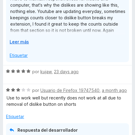
At the moment, this extension is probably the best choice if
e
computer, that's why the dislikes are showing like this,
preserving the original buttons matters most to you,
nothing else. Youtube are updating everyday, sometimes
although the counter placement could definitely be
keepings counts closer to dislike button breaks my
C
improved.
extension, I found it great to keep the counts outside
from that section so it is not broken until now. Again
Update: Interestingly, using both Return YouTube Dislike and
o
Thank you for your comment and support.
Dislikes in YouTube™ together instead of this extension
E
Leer más
often produces the best overall result. Unfortunately, the
u
x
behaviour isn't consistent and sometimes changes after
p
Etiquetar
refreshing the page, so I wouldn't consider it a dependable
a
n
workaround yet.
n
S
por
kujaw
,
23 days ago
d
t
e
i
v
r
S
a
por
Usuario de Firefox 19747540
,
a month ago
e
a
e
l
Use to work well but recently does not work at all due to
v
o
removal of dislike button on shorts
r
a
r
l
ó
Etiquetar
o
c
r
o
Respuesta del desarrollador
ó
n