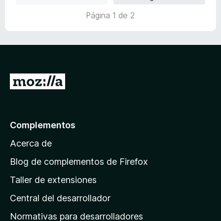
Página 1 de 2
I
r
a
l
Complementos
a
Acerca de
p
á
Blog de complementos de Firefox
g
Taller de extensiones
i
Central del desarrollador
n
a
Normativas para desarrolladores