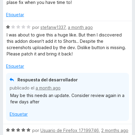
v
plase fix when you have time to!
a
l
Etiquetar
o
r
S
por
stefanw1337
,
a month ago
ó
e
I was about to give this a huge like. But then I discovered
c
v
this addon doesn't add it to Shorts.. Despite the
o
a
screenshots uploaded by the dev. Dislike button is missing.
n
l
Please patch it and bring it back!
4
o
d
r
Etiquetar
e
ó
5
c
Respuesta del desarrollador
o
publicado el
a month ago
n
May be this needs an update. Consider review again in a
1
few days after
d
e
Etiquetar
5
S
por
Usuario de Firefox 17199746
,
2 months ago