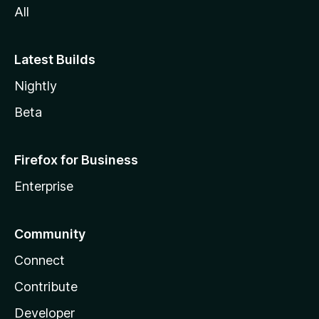
All
Latest Builds
Nightly
Beta
Firefox for Business
Enterprise
Community
Connect
Contribute
Developer