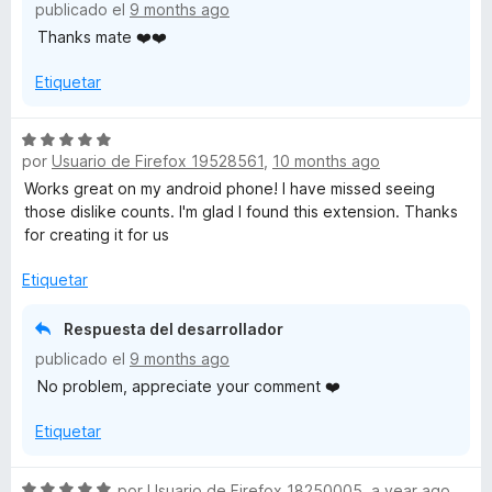
publicado el
9 months ago
c
Thanks mate ❤️❤️
o
n
Etiquetar
5
d
e
S
5
por
Usuario de Firefox 19528561
,
10 months ago
e
v
Works great on my android phone! I have missed seeing
a
those dislike counts. I'm glad I found this extension. Thanks
l
for creating it for us
o
r
Etiquetar
ó
c
Respuesta del desarrollador
o
publicado el
9 months ago
n
No problem, appreciate your comment ❤️
5
d
Etiquetar
e
5
S
por
Usuario de Firefox 18250005
,
a year ago