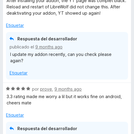
After installing your addon, the YT page was complet black.
o
Reload and restart of LibreWolf did not change this. After
r
deaktivating your addon, YT showed up again!
ó
c
Etiquetar
o
n
Respuesta del desarrollador
1
publicado el
9 months ago
d
I update my addon recently, can you check please
e
again?
5
Etiquetar
S
por
prove
,
9 months ago
e
3.3 rating made me worry a lil but it works fine on android,
v
cheers mate
a
l
Etiquetar
o
r
Respuesta del desarrollador
ó