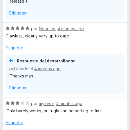
release:)
3
d
Etiquetar
e
5
S
por
Noodles
,
4 months ago
e
Flawless, clearly very up to date
v
a
Etiquetar
l
o
Respuesta del desarrollador
r
publicado el
4 months ago
ó
Thanks man
c
o
Etiquetar
n
5
d
S
por
myxvcx
,
4 months ago
e
e
Only barely works, but ugly and no setting to fix it
5
v
a
Etiquetar
l