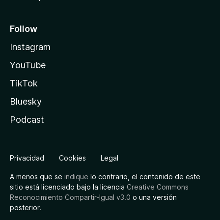
Follow
Instagram
YouTube
TikTok
Bluesky
Podcast
Privacidad
Cookies
Legal
A menos que se
indique
lo contrario, el contenido de este
sitio está licenciado bajo la licencia
Creative Commons
Reconocimiento Compartir-Igual v3.0
o una versión
posterior.