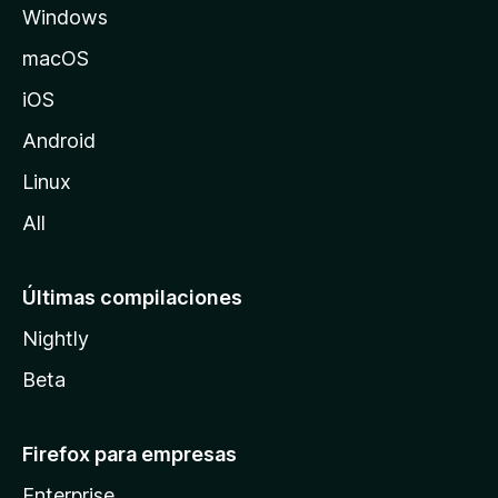
Windows
M
o
macOS
z
iOS
i
l
Android
l
Linux
a
All
Últimas compilaciones
Nightly
Beta
Firefox para empresas
Enterprise