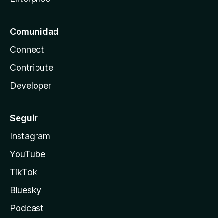
Comunidad
Connect
Contribute
Developer
Seguir
Instagram
YouTube
TikTok
Bluesky
Podcast