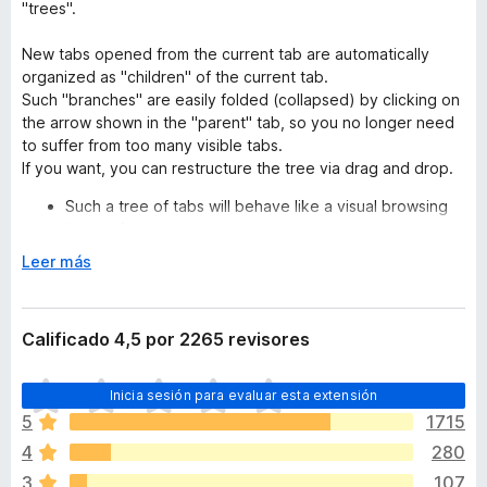
"trees".
New tabs opened from the current tab are automatically
organized as "children" of the current tab.
Such "branches" are easily folded (collapsed) by clicking on
the arrow shown in the "parent" tab, so you no longer need
to suffer from too many visible tabs.
If you want, you can restructure the tree via drag and drop.
Such a tree of tabs will behave like a visual browsing
history for you.
For example, if you see a list of search results for
E
Leer más
a topic, each search result link will open in new
x
child tab.
p
New tabs opened from these "child" tabs will
a
Calificado 4,5 por 2265 revisores
appear as descendants of their originating tabs.
n
You'll easily dig and dig deeply, without losing
d
T
your browsing trail - if you want to go back to
Inicia sesión para evaluar esta extensión
i
o
the original search result, you just have to switch
r
5
1715
d
to the "root" tab.
a
4
280
a
Moreover, each tree will reflect a group of tabs on a
v
similar topic.
3
107