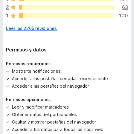
í
2
63
a
Please enjoy as you like!
1
100
n
o
Tips:
Leer las 2265 revisiones
h
a
"F1" key toggles the TST sidebar.
y
"Tree Style Tab" toolbar button also toggles the
v
Permisos y datos
sidebar. If it's unnecessary, you can remove it from the
a
toolbar.
l
Permisos requeridos:
o
Mostrarte notificaciones
r
Permissions:
Acceder a las pestañas cerradas recientemente
a
c
This extension needs following permissions to work as
Acceder a las pestañas del navegador
i
expected:
o
Permisos opcionales:
Required:
n
Leer y modificar marcadores
Access browser tabs: to list both active and non-
e
Obtener datos del portapapeles
active tabs in the UI.
s
Access recently closed tabs (access to the
Ocultar y mostrar pestañas del navegador
session information): to save tree information of
Acceder a tus datos para todos los sitios web