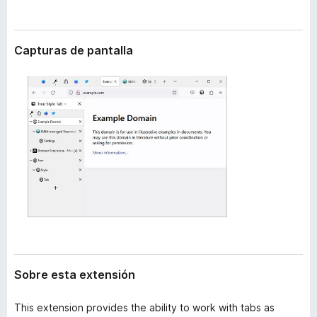
t
e
e
n
n
t
s
Capturas de pantalla
i
o
ó
s
n
p
a
r
a
F
i
r
e
f
o
x
Sobre esta extensión
This extension provides the ability to work with tabs as