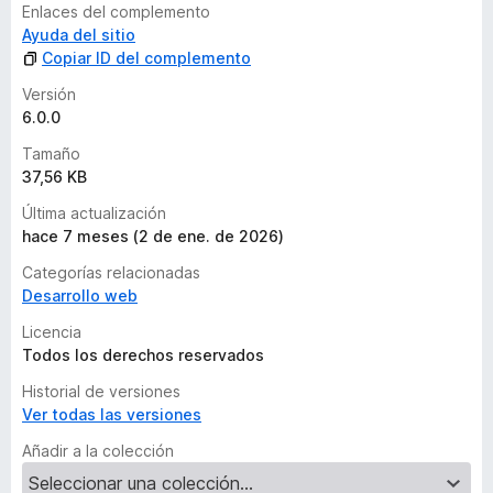
Enlaces del complemento
Ayuda del sitio
Copiar ID del complemento
Versión
6.0.0
Tamaño
37,56 KB
Última actualización
hace 7 meses (2 de ene. de 2026)
Categorías relacionadas
Desarrollo web
Licencia
Todos los derechos reservados
Historial de versiones
Ver todas las versiones
Añadir a la colección