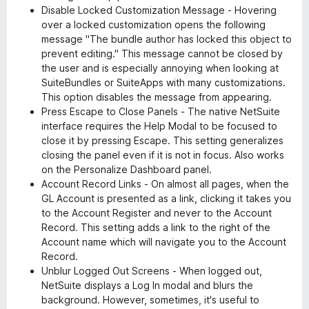
Disable Locked Customization Message - Hovering
over a locked customization opens the following
message "The bundle author has locked this object to
prevent editing." This message cannot be closed by
the user and is especially annoying when looking at
SuiteBundles or SuiteApps with many customizations.
This option disables the message from appearing.
Press Escape to Close Panels - The native NetSuite
interface requires the Help Modal to be focused to
close it by pressing Escape. This setting generalizes
closing the panel even if it is not in focus. Also works
on the Personalize Dashboard panel.
Account Record Links - On almost all pages, when the
GL Account is presented as a link, clicking it takes you
to the Account Register and never to the Account
Record. This setting adds a link to the right of the
Account name which will navigate you to the Account
Record.
Unblur Logged Out Screens - When logged out,
NetSuite displays a Log In modal and blurs the
background. However, sometimes, it's useful to