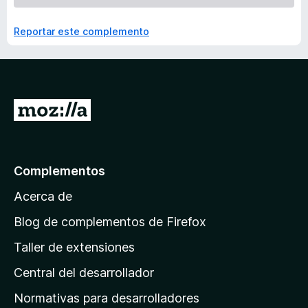
Reportar este complemento
I
r
a
l
Complementos
a
Acerca de
p
á
Blog de complementos de Firefox
g
Taller de extensiones
i
Central del desarrollador
n
a
Normativas para desarrolladores