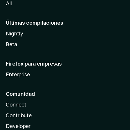
All
Últimas compilaciones
Nightly
Beta
Firefox para empresas
Enterprise
Comunidad
Connect
Contribute
Developer