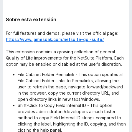
t
e
e
n
n
Sobre esta extensión
t
s
i
o
ó
For full features and demos, please visit the official page:
s
n
https://www.jamespak.com/netsuite-qol-suite/
p
a
This extension contains a growing collection of general
r
Quality of Life improvements for the NetSuite Platform. Each
a
option may be enabled or disabled at the user's discretion.
F
File Cabinet Folder Permalink - This option updates all
i
File Cabinet Folder Links to Permalinks, allowing the
r
user to refresh the page, navigate forward/backward
e
in the browser, copy the current directory URL, and
f
open directory links in new tabs/windows.
o
Shift-Click to Copy Field Internal ID - This option
x
provides administrators/developers a much faster
method to copy Field Internal ID strings compared to
clicking the label, highlighting the ID, copying, and then
closing the help panel.