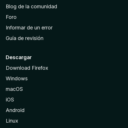
d
Blog de la comunidad
e
i
Foro
n
Informar de un error
i
Guía de revisión
c
i
o
Descargar
d
Download Firefox
e
Windows
M
o
macOS
z
iOS
i
l
Android
l
Linux
a