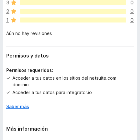
v
3
0
í
2
0
a
1
0
n
o
Aún no hay revisiones
h
a
y
v
Permisos y datos
a
l
Permisos requeridos:
o
Acceder a tus datos en los sitios del netsuite.com
r
dominio
a
Acceder a tus datos para integrator.io
c
i
Saber más
o
n
e
s
Más información