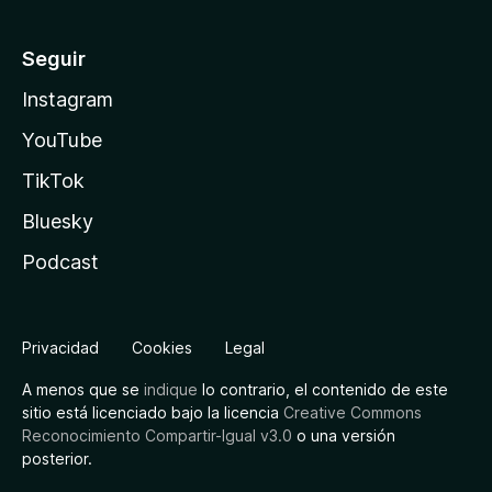
Seguir
Instagram
YouTube
TikTok
Bluesky
Podcast
Privacidad
Cookies
Legal
A menos que se
indique
lo contrario, el contenido de este
sitio está licenciado bajo la licencia
Creative Commons
Reconocimiento Compartir-Igual v3.0
o una versión
posterior.