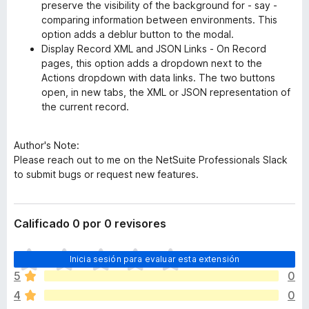
preserve the visibility of the background for - say -
comparing information between environments. This
option adds a deblur button to the modal.
Display Record XML and JSON Links - On Record
pages, this option adds a dropdown next to the
Actions dropdown with data links. The two buttons
open, in new tabs, the XML or JSON representation of
the current record.
Author's Note:
Please reach out to me on the NetSuite Professionals Slack
to submit bugs or request new features.
Calificado 0 por 0 revisores
T
Inicia sesión para evaluar esta extensión
o
5
0
d
4
0
a