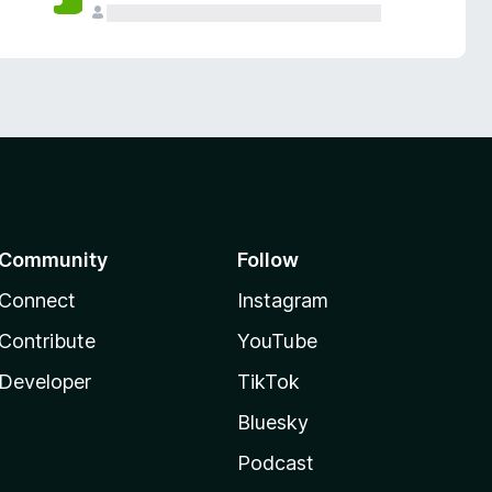
Community
Follow
Connect
Instagram
Contribute
YouTube
Developer
TikTok
Bluesky
Podcast