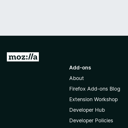
G
o
Add-ons
t
About
o
M
Firefox Add-ons Blog
o
Extension Workshop
z
i
Developer Hub
l
Developer Policies
l