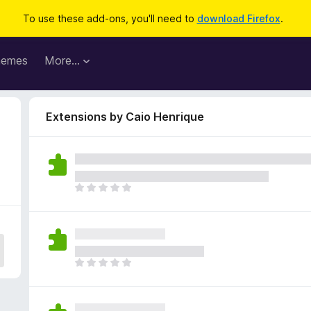
To use these add-ons, you'll need to
download Firefox
.
hemes
More…
Extensions by Caio Henrique
T
h
e
r
e
a
T
r
h
e
e
n
r