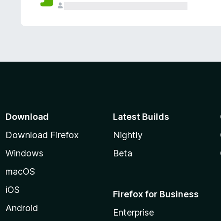
Download
Latest Builds
Download Firefox
Nightly
Windows
Beta
macOS
iOS
Firefox for Business
Android
Enterprise