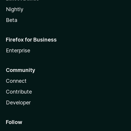
Nightly
Beta
Firefox for Business
Enterprise
Community
Connect
Contribute
Developer
Follow