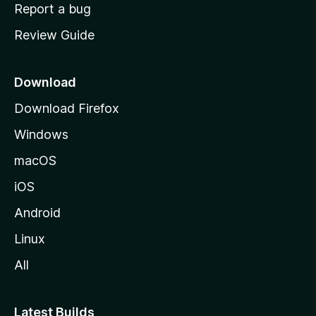
o
Report a bug
m
Review Guide
e
p
a
Download
g
Download Firefox
e
Windows
macOS
iOS
Android
Linux
All
Latest Builds