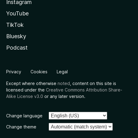
Instagram
YouTube
TikTok
Bluesky
Podcast
Privacy
Cookies
Legal
Except where otherwise
noted
, content on this site is
licensed under the
Creative Commons Attribution Share-
Alike License v3.0
or any later version.
Change language
Change theme