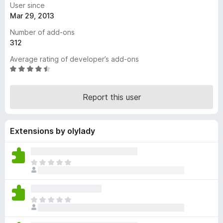
User since
-
Mar 29, 2013
o
Number of add-ons
n
312
s
Average rating of developer’s add-ons
R
a
t
Report this user
e
d
4
Extensions by olylady
.
7
o
u
T
t
h
o
e
f
r
T
5
e
h
a
e