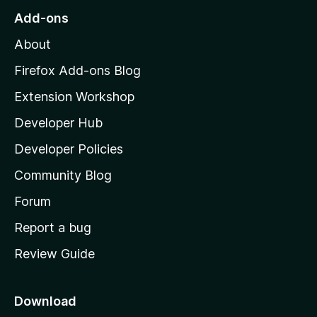
r
o
s
Add-ons
a
M
y
t
About
e
o
i
t
z
n
Firefox Add-ons Blog
g
i
Extension Workshop
s
l
y
Developer Hub
l
e
t
a
Developer Policies
'
Community Blog
s
h
Forum
o
Report a bug
m
Review Guide
e
p
a
Download
g