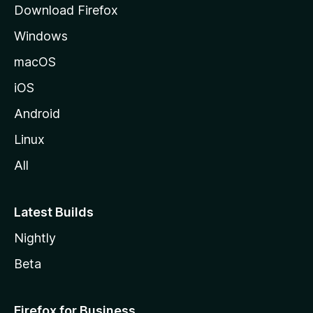
Download Firefox
e
Windows
macOS
iOS
Android
Linux
All
Latest Builds
Nightly
Beta
Firefox for Business