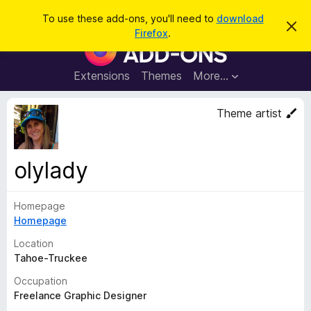
S
Log in
To use these add-ons, you'll need to
download
D
e
Firefox
.
i
F
a
s
i
m
r
i
r
Extensions
Themes
More…
c
s
e
s
h
t
f
Theme artist
h
o
i
s
x
n
B
o
olylady
t
r
i
o
c
e
Homepage
w
Homepage
s
e
Location
r
Tahoe-Truckee
A
Occupation
d
Freelance Graphic Designer
d