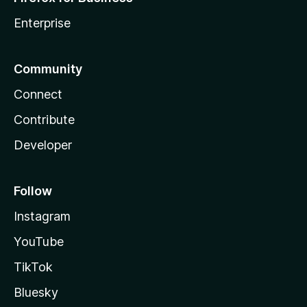
Enterprise
Community
Connect
Contribute
Developer
Follow
Instagram
YouTube
TikTok
Bluesky