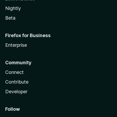
Nightly
Beta
Firefox for Business
Enterprise
Community
Connect
Contribute
Developer
Follow