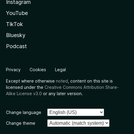
Instagram
YouTube
TikTok
Bluesky
Podcast
Privacy
Cookies
Legal
Except where otherwise
noted
, content on this site is
licensed under the
Creative Commons Attribution Share-
Alike License v3.0
or any later version.
Change language
Change theme