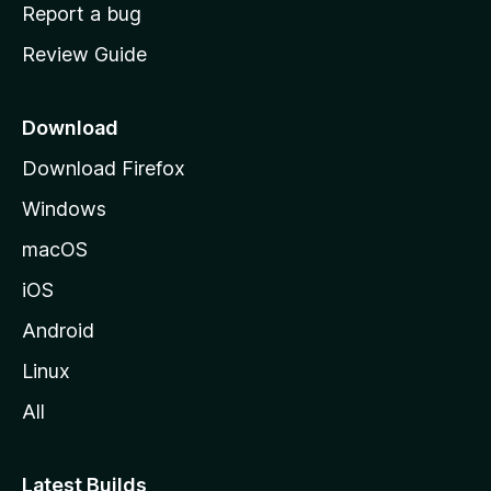
o
Report a bug
m
Review Guide
e
p
a
Download
g
Download Firefox
e
Windows
macOS
iOS
Android
Linux
All
Latest Builds