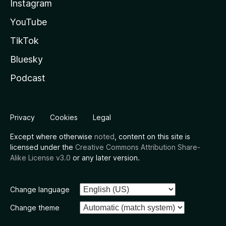
Instagram
YouTube
TikTok
Bluesky
Podcast
Privacy
Cookies
Legal
Except where otherwise
noted
, content on this site is
licensed under the
Creative Commons Attribution Share-
Alike License v3.0
or any later version.
Change language
Change theme