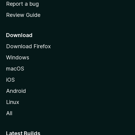
o
Report a bug
m
Review Guide
e
p
a
Download
g
Download Firefox
e
Windows
macOS
iOS
Android
Linux
All
Latest Builds